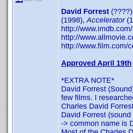
Posts: 1,059
David Forrest
(????)
(1998),
Accelerator
(1
http://www.imdb.co
http://www.allmovie.c
http://www.film.com/c
Approved April 19th
*EXTRA NOTE*
David Forrest (Sound)
few films. I researche
Charles David Forrest:
David Forrest (sound o
-> common name is D
Most of the Charles D