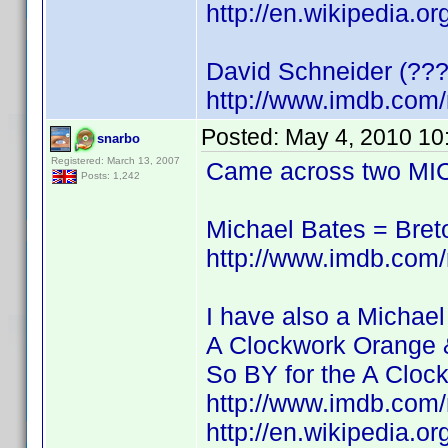
http://en.wikipedia.o
David Schneider (???
http://www.imdb.co
Posted:
May 4, 2010 10
snarbo
Registered: March 13, 2007
Came across two MIC
Posts: 1,242
Michael Bates = Bre
http://www.imdb.co
I have also a Michael
A Clockwork Orange 
So BY for the A Cloc
http://www.imdb.co
http://en.wikipedia.o