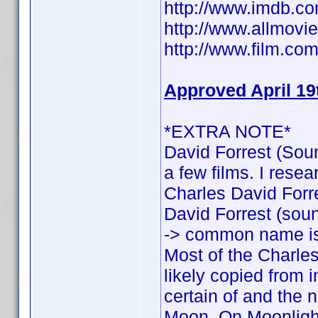
http://www.imdb.
http://www.allmovie
http://www.film.com
Approved April 19
*EXTRA NOTE*
David Forrest (Soun
a few films. I rese
Charles David Forres
David Forrest (sound
-> common name is
Most of the Charles
likely copied from 
certain of and the n
Moon, On Moonlight