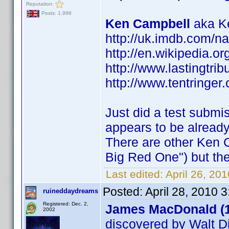
Reputation:
Posts: 1,998
Ken Campbell
aka Ke
http://uk.imdb.com/
http://en.wikipedia.o
http://www.lastingtri
http://www.tentringer.
Just did a test submi
appears to be alread
There are other Ken 
Big Red One") but the
Last edited:
April 26, 20
Posted:
April 28, 2010 
ruineddaydreams
Registered: Dec. 2,
James MacDonald (
2002
discovered by Walt D