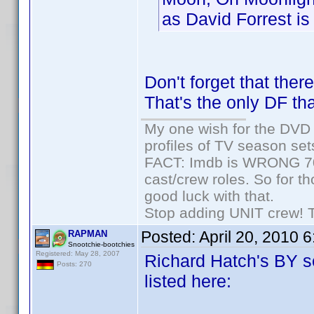
as David Forrest is 
Don't forget that the
That's the only DF tha
My one wish for the DVD 
profiles of TV season set
FACT: Imdb is WRONG 70%
cast/crew roles. So for t
good luck with that.
Stop adding UNIT crew! The
Posted:
April 20, 2010 
RAPMAN
Snootchie-bootchies
Registered: May 28, 2007
Richard Hatch's BY se
Posts: 270
listed here: