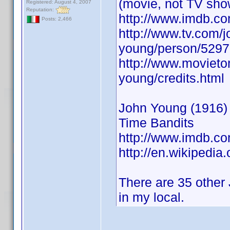
(movie, not TV sho
Registered: August 4, 2007
Reputation:
http://www.imdb.
Posts: 2,466
http://www.tv.com/j
young/person/5297
http://www.movieto
young/credits.html
John Young (1916) A
Time Bandits
http://www.imdb.
http://en.wikipedia
There are 35 other 
in my local.