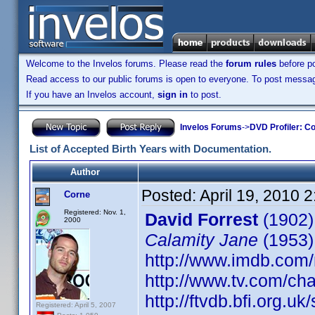
Welcome to the Invelos forums. Please read the
forum rules
before po
Read access to our public forums is open to everyone. To post messages
If you have an Invelos account,
sign in
to post.
Invelos Forums
->
DVD Profiler: Co
List of Accepted Birth Years with Documentation.
Author
Posted:
April 19, 2010 
Corne
Registered: Nov. 1,
David Forrest
(1902)
2000
Calamity Jane
(1953)
http://www.imdb.co
http://www.tv.com/ch
http://ftvdb.bfi.org.uk
Registered: April 5, 2007