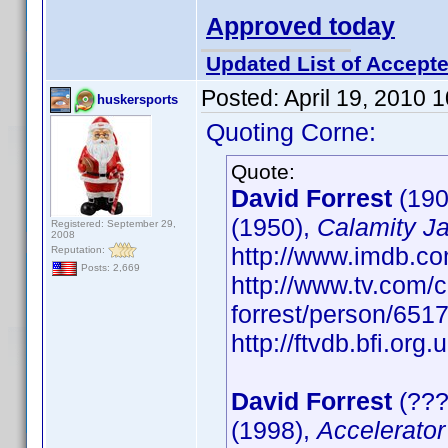
Approved today
Updated List of Accepte
Posted:
April 19, 2010 
huskersports
Quoting Corne:
Quote:
David Forrest
(190
(1950),
Calamity J
Registered: September 29,
2008
http://www.imdb.
Reputation:
Posts: 2,669
http://www.tv.com/c
forrest/person/65
http://ftvdb.bfi.org.
David Forrest
(???
(1998),
Accelerator