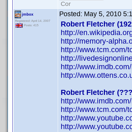
Cor
Posted:
May 5, 2010 5:
jmbox
Registered: April 14, 2007
Robert Fletcher (192
Posts: 415
http://en.wikipedia.or
http://memory-alpha.o
http://www.tcm.com/t
http://livedesignonli
http://www.imdb.co
http://www.ottens.co.
Robert Fletcher (??
http://www.imdb.co
http://www.tcm.com/t
http://www.youtube.
http://www.youtube