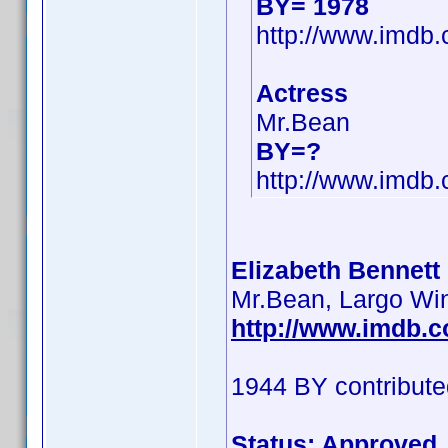
BY= 1978
http://www.imd
Actress
Mr.Bean
BY=?
http://www.imd
Elizabeth Bennett 
Mr.Bean, Largo Wi
http://www.imdb.
1944 BY contribute
Status: Approved 