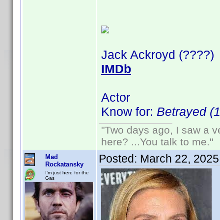
Jack Ackroyd (????)
IMDb
Actor
Know for:
Betrayed (
"Two days ago, I saw a ve
here? ...You talk to me."
Posted:
March 22, 2025
Mad
Rockatansky
I'm just here for the
Gas