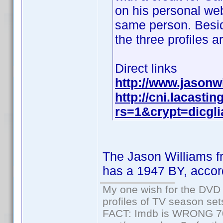
on his personal web
same person. Besid
the three profiles a
Direct links
http://www.jasonw
http://cni.lacasti
rs=1&crypt=dicgli
The Jason Williams f
has a 1947 BY, accor
My one wish for the DVD 
profiles of TV season set
FACT: Imdb is WRONG 70%