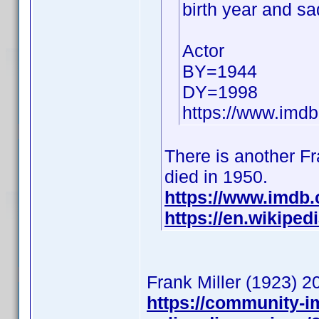
birth year and sa
Actor
BY=1944
DY=1998
https://www.im
There is another Fra
died in 1950.
https://www.imdb
https://en.wikiped
Frank Miller (1923)
https://community-i