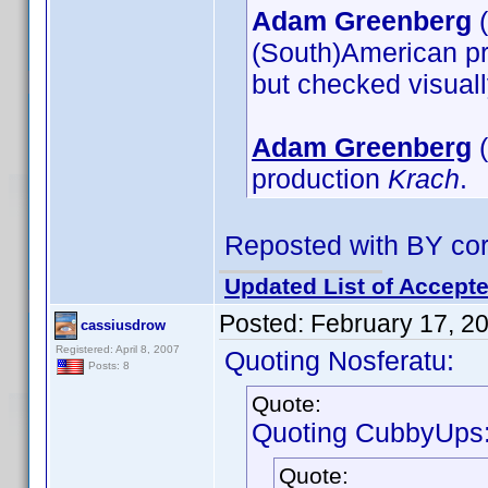
Adam Greenberg
(
(South)American p
but checked visual
Adam Greenberg
(
production
Krach
.
Reposted with BY cor
Updated List of Accepte
Posted:
February 17, 2
cassiusdrow
Registered: April 8, 2007
Quoting Nosferatu:
Posts: 8
Quote:
Quoting CubbyUps
Quote: