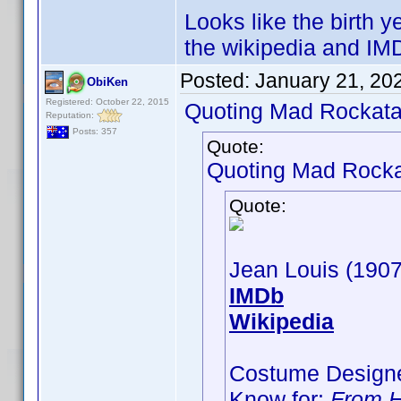
Looks like the birth 
the wikipedia and IMD
Posted:
January 21, 20
ObiKen
Registered: October 22, 2015
Quoting Mad Rockata
Reputation:
Posts: 357
Quote:
Quoting Mad Rocka
Quote:
Jean Louis (190
IMDb
Wikipedia
Costume Designe
Know for:
From H