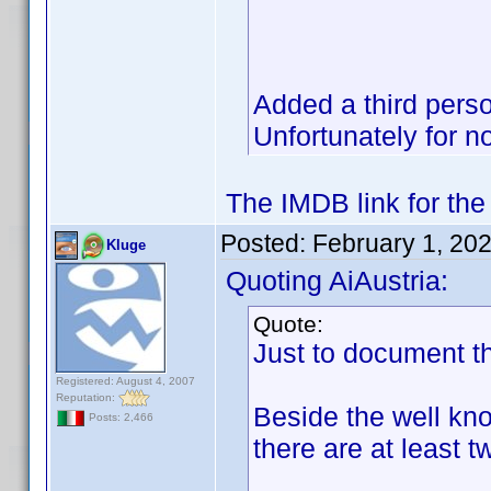
Added a third perso
Unfortunately for n
The IMDB link for the
Posted:
February 1, 20
Kluge
Quoting AiAustria:
Quote:
Just to document th
Registered: August 4, 2007
Reputation:
Beside the well k
Posts: 2,466
there are at least 