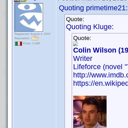
Quoting primetime21:
Quote:
Quoting Kluge:
Registered: August 4, 2007
Quote:
Reputation:
Posts: 2,466
Colin Wilson (1
Writer
Lifeforce (novel
http://www.imd
https://en.wikipe