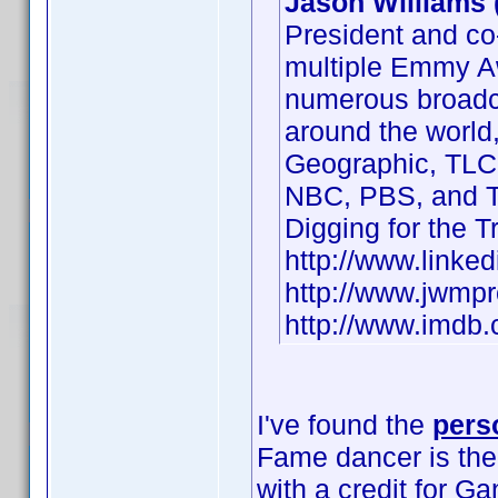
Jason Williams 
President and co
multiple Emmy A
numerous broadca
around the world,
Geographic, TLC
NBC, PBS, and T
Digging for the 
http://www.linke
http://www.jwm
http://www.imd
I've found the
pers
Fame dancer is th
with a credit for G