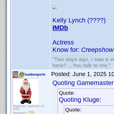
Kelly Lynch (????)
IMDb
Actress
Know for:
Creepshow 
"Two days ago, I saw a ve
here? ...You talk to me."
Posted:
June 1, 2025 1
huskersports
Quoting Gamemaster
Quote:
Quoting Kluge:
Registered: September 29,
Quote:
2008
Reputation: