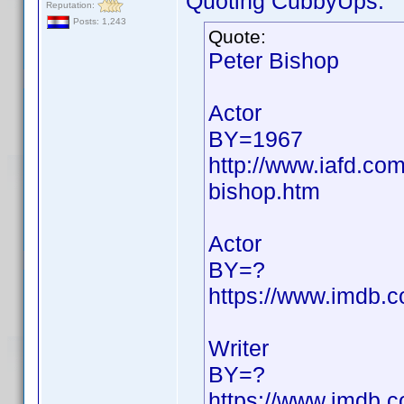
Quoting CubbyUps:
Reputation:
Posts: 1,243
Quote:
Peter Bishop
Actor
BY=1967
http://www.iafd.co
bishop.htm
Actor
BY=?
https://www.imdb
Writer
BY=?
https://www.imdb