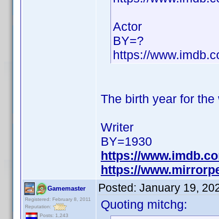
Actor
BY=?
https://www.imdb
The birth year for the
Writer
BY=1930
https://www.imdb.c
https://www.mirrorp
Posted:
January 19, 20
Gamemaster
Registered: February 8, 2011
Quoting mitchg:
Reputation:
Posts: 1,243