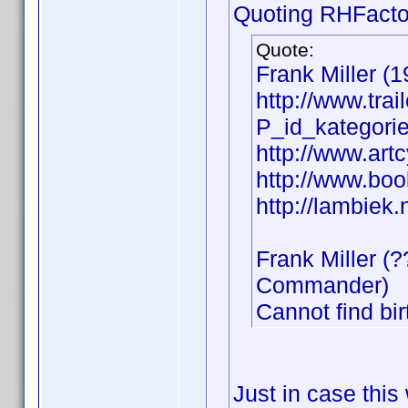
Quoting RHFacto
Quote:
Frank Miller (1
http://www.tra
P_id_kategor
http://www.artc
http://www.boo
http://lambiek.
Frank Miller (
Commander)
Cannot find bir
Just in case this