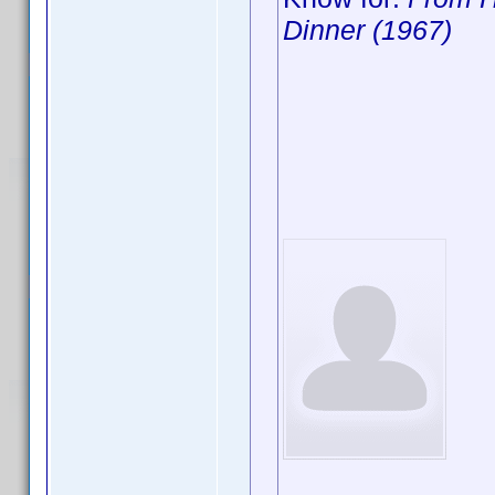
Dinner (1967)