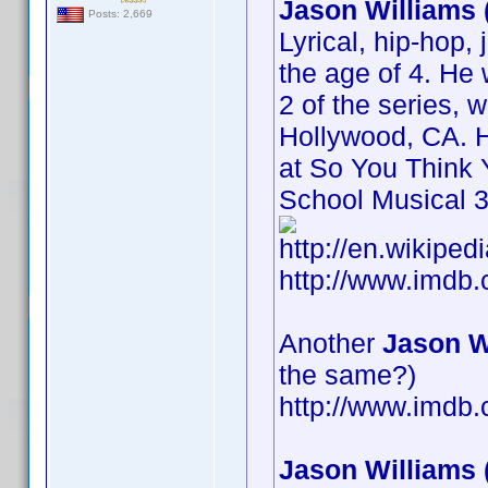
Jason Williams 
Posts: 2,669
Lyrical, hip-hop,
the age of 4. He 
2 of the series, 
Hollywood, CA. H
at So You Think 
School Musical 3
http://en.wikip
http://www.imd
Another
Jason W
the same?)
http://www.imd
Jason Williams 