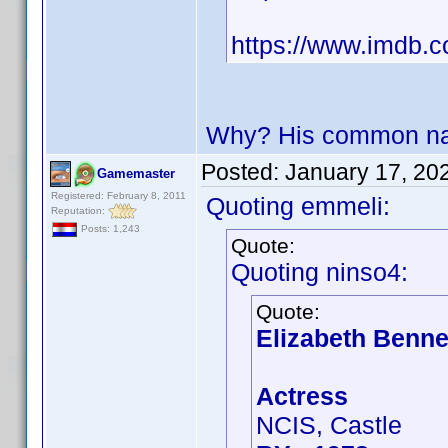
https://www.imdb.
Why? His common nam
Posted:
January 17, 20
Gamemaster
Registered: February 8, 2011
Quoting emmeli:
Reputation:
Posts: 1,243
Quote:
Quoting ninso4:
Quote:
Elizabeth Benne
Actress
NCIS, Castle