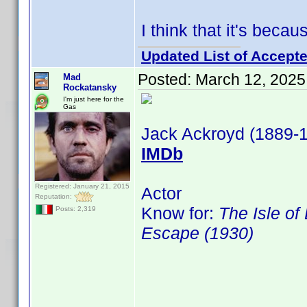
I think that it's bec
Updated List of Accepte
Posted:
March 12, 2025
Mad
Rockatansky
I'm just here for the
Gas
Jack Ackroyd (1889-
IMDb
Registered: January 21, 2015
Actor
Reputation:
Know for:
The Isle of
Posts: 2,319
Escape (1930)