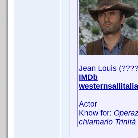
Jean Louis (???
IMDb
westernsallitali
Actor
Know for:
Operaz
chiamarlo Trinità