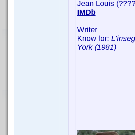
Jean Louis (????
IMDb
Writer
Know for:
L'inse
York (1981)