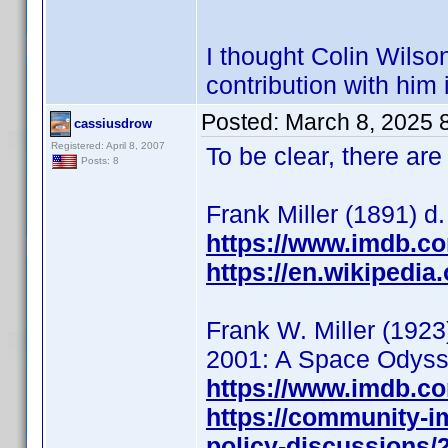
I thought Colin Wilso
contribution with him i
Posted:
March 8, 2025 
cassiusdrow
Registered: April 8, 2007
To be clear, there are
Posts: 8
Frank Miller (1891) d.
https://www.imdb.c
https://en.wikipedia
Frank W. Miller (1923
2001: A Space Odysse
https://www.imdb.c
https://community-i
policy-discussions/