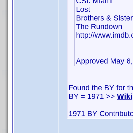
CSI: Miami
Lost
Brothers & Siste
The Rundown
http://www.imd
Approved May 6
Found the BY for t
BY = 1971 >>
Wiki
1971 BY Contribute