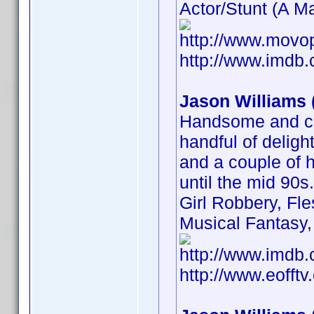
Actor/Stunt (A Ma
http://www.movo
http://www.imd
Jason Williams 
Handsome and ch
handful of delight
and a couple of h
until the mid 90
Girl Robbery, Fl
Musical Fantasy, 
http://www.imd
http://www.eofft