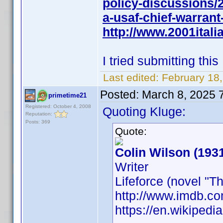
policy-discussions/
a-usaf-chief-warran
http://www.2001italia
I tried submitting th
Last edited:
February 18
Posted:
March 8, 2025 
primetime21
Registered: October 4, 2008
Quoting Kluge:
Reputation:
Posts: 369
Quote:
Colin Wilson (193
Writer
Lifeforce (novel "
http://www.imdb.
https://en.wikipedi