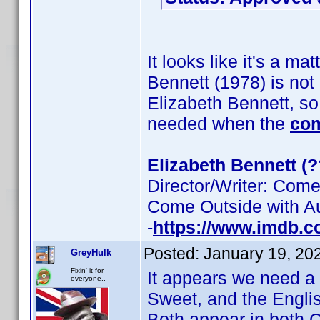
It looks like it's a ma
Bennett (1978) is no
Elizabeth Bennett, so 
needed when the
co
Elizabeth Bennett (?
Director/Writer: Come
Come Outside with Au
-
https://www.imdb.
Posted:
January 19, 20
GreyHulk
Fixin' it for
It appears we need a 
everyone..
Sweet, and the Engli
Both appear in both 