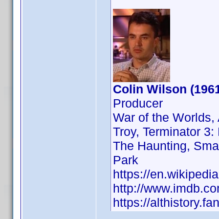
Colin Wilson (196
Producer
War of the Worlds, 
Troy, Terminator 3:
The Haunting, Smal
Park
https://en.wikipedi
http://www.imdb.
https://althistory