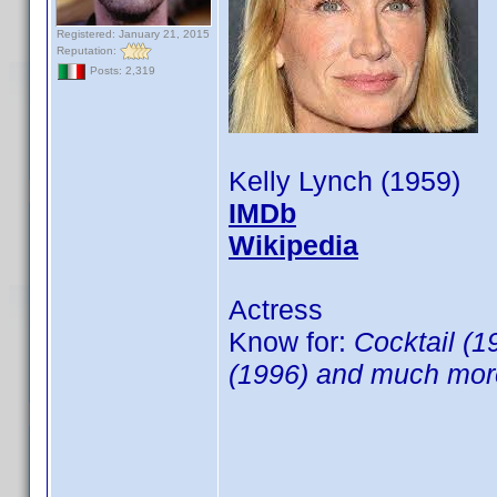
Registered: January 21, 2015
Reputation:
Posts: 2,319
Kelly Lynch (1959)
IMDb
Wikipedia
Actress
Know for:
Cocktail (
(1996) and much more