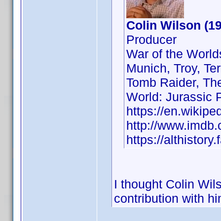
Colin Wilson (1
Producer
War of the Worlds
Munich, Troy, Ter
Tomb Raider, The
World: Jurassic 
https://en.wikipe
http://www.imd
https://althisto
I thought Colin Wil
contribution with him