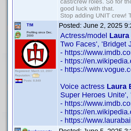
cast/crew roles. So for t
good luck with that.
Stop adding UNIT crew! The
Posted:
June 2, 2025 9
T!M
Profiling since Dec.
Actress/model
Laura 
2000
Two Faces', 'Bridget
- https://www.imdb.
- https://en.wikipedi
- https://www.vogue.c
Registered: March 13, 2007
Reputation:
Posts: 8,849
Voice actress
Laura 
Super Heroes Unite', 
- https://www.imdb.
- https://en.wikipedia
- https://www.lauraba