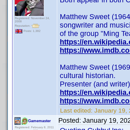
Matthew Sweet (1964)
Registered: November 24,
2008
songwriter and musici
Reputation:
of the group "Ming Te
Posts: 1,382
https://en.wikipedi
https://www.imdb.c
Matthew Sweet (1969) 
cultural historian.
Presenter (and writer)
https://en.wikipedia
https://www.imdb.c
Last edited:
January 19,
Posted:
January 19, 20
Gamemaster
Registered: February 8, 2011