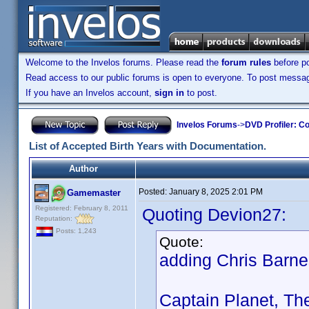
Welcome to the Invelos forums. Please read the
forum rules
before po
Read access to our public forums is open to everyone. To post messages
If you have an Invelos account,
sign in
to post.
Invelos Forums
->
DVD Profiler: Co
List of Accepted Birth Years with Documentation.
Author
Posted:
January 8, 2025 2:01 PM
Gamemaster
Registered: February 8, 2011
Quoting Devion27:
Reputation:
Posts: 1,243
Quote:
adding Chris Barn
Captain Planet, Th