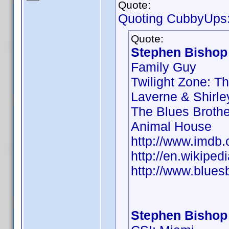
Quote:
Quoting CubbyUps
Quote:
Stephen Bishop 
Family Guy
Twilight Zone: T
Laverne & Shirle
The Blues Brothe
Animal House
http://www.imd
http://en.wikipe
http://www.blues
Stephen Bishop