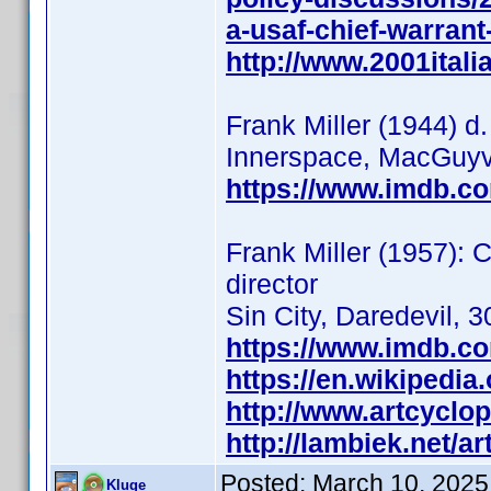
a-usaf-chief-warran
http://www.2001italia
Frank Miller (1944) d.
Innerspace, MacGuyve
https://www.imdb.c
Frank Miller (1957): C
director
Sin City, Daredevil, 3
https://www.imdb.c
https://en.wikipedia
http://www.artcyclop
http://lambiek.net/ar
Posted:
March 10, 2025
Kluge