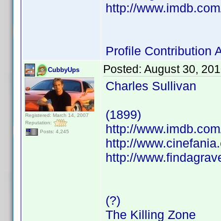
http://www.imdb.co
Profile Contributio
Posted:
August 30, 20
CubbyUps
Charles Sullivan
(1899)
Registered: March 14, 2007
Reputation:
http://www.imdb.co
Posts: 4,245
http://www.cinefani
http://www.findagra
(?)
The Killing Zone