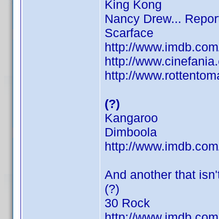
King Kong
Nancy Drew... Repor
Scarface
http://www.imdb.co
http://www.cinefani
http://www.rottentom
(?)
Kangaroo
Dimboola
http://www.imdb.co
And another that isn't
(?)
30 Rock
http://www.imdb.co