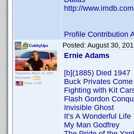
http://www.imdb.co
Profile Contributio
Posted:
August 30, 20
CubbyUps
Ernie Adams
[b](1885) Died 1947
Registered: March 14, 2007
Reputation:
Buck Privates Com
Posts: 4,245
Fighting with Kit Car
Flash Gordon Conque
Invisible Ghost
It's A Wonderful Life
My Man Godfrey
The Pride of the Ya