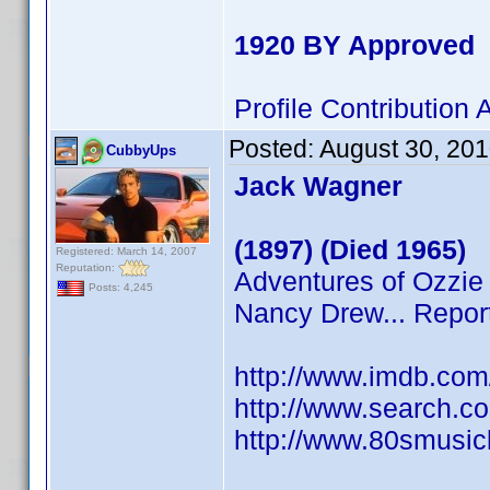
1920 BY Approved
Profile Contributio
Posted:
August 30, 20
CubbyUps
Jack Wagner
(1897) (Died 1965)
Registered: March 14, 2007
Reputation:
Adventures of Ozzie 
Posts: 4,245
Nancy Drew... Repor
http://www.imdb.co
http://www.search.c
http://www.80smusicl