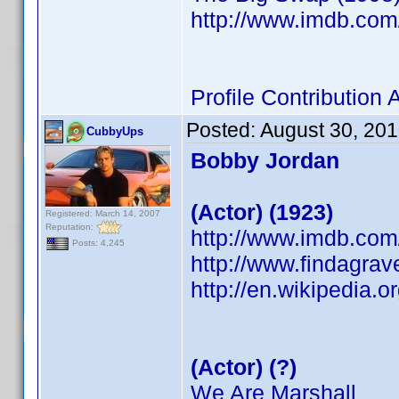
http://www.imdb.co
Profile Contributio
Posted:
August 30, 20
CubbyUps
Bobby Jordan
(Actor) (1923)
Registered: March 14, 2007
Reputation:
http://www.imdb.co
Posts: 4,245
http://www.findagra
http://en.wikipedia.
(Actor) (?)
We Are Marshall