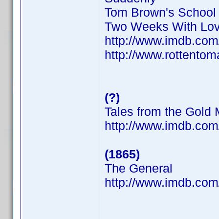
Tom Brown's School
Two Weeks With Lo
http://www.imdb.co
http://www.rottentom
(?)
Tales from the Gold
http://www.imdb.co
(1865)
The General
http://www.imdb.co