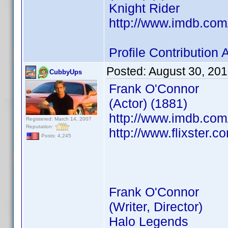
Knight Rider
http://www.imdb.co
Profile Contributio
Posted:
August 30, 20
CubbyUps
Frank O'Connor
(Actor) (1881)
http://www.imdb.co
Registered: March 14, 2007
Reputation:
http://www.flixster.c
Posts: 4,245
Frank O'Connor
(Writer, Director)
Halo Legends