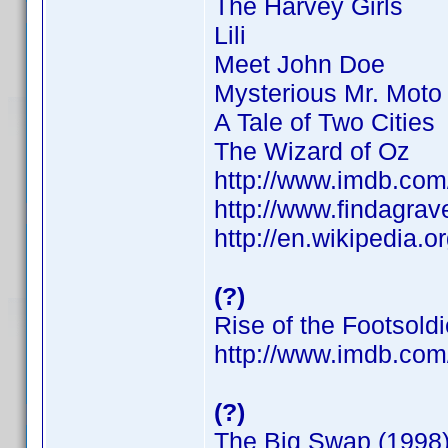
The Harvey Girls
Lili
Meet John Doe
Mysterious Mr. Moto
A Tale of Two Cities
The Wizard of Oz
http://www.imdb.co
http://www.findagra
http://en.wikipedia.o
(?)
Rise of the Footsoldi
http://www.imdb.co
(?)
The Big Swap (1998