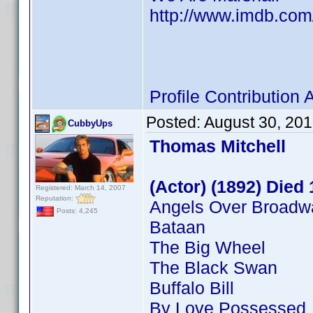
http://www.imdb.co
Profile Contributio
Posted:
August 30, 20
CubbyUps
Thomas Mitchell
(Actor) (1892) Died
Registered: March 14, 2007
Reputation:
Angels Over Broadw
Posts: 4,245
Bataan
The Big Wheel
The Black Swan
Buffalo Bill
By Love Possessed