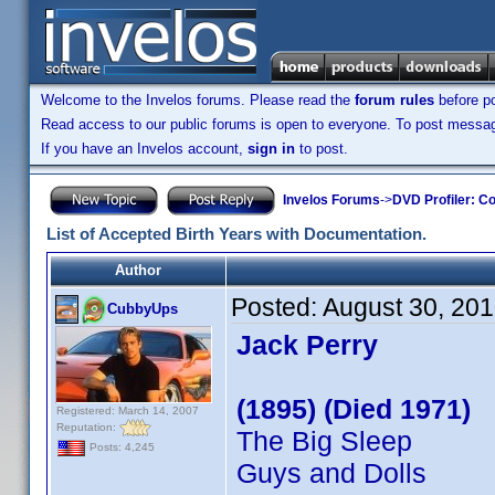
Welcome to the Invelos forums. Please read the
forum rules
before po
Read access to our public forums is open to everyone. To post messages
If you have an Invelos account,
sign in
to post.
Invelos Forums
->
DVD Profiler: Co
List of Accepted Birth Years with Documentation.
Author
Posted:
August 30, 20
CubbyUps
Jack Perry
(1895) (Died 1971)
Registered: March 14, 2007
Reputation:
The Big Sleep
Posts: 4,245
Guys and Dolls