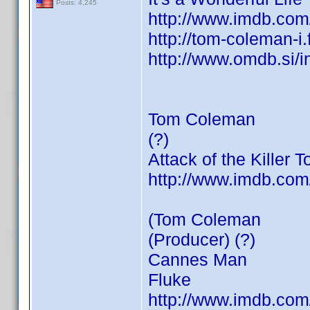
Posts: 4,245
http://www.imdb.co
http://tom-coleman-i
http://www.omdb.si/
Tom Coleman
(?)
Attack of the Killer 
http://www.imdb.co
(Tom Coleman
(Producer) (?)
Cannes Man
Fluke
http://www.imdb.co