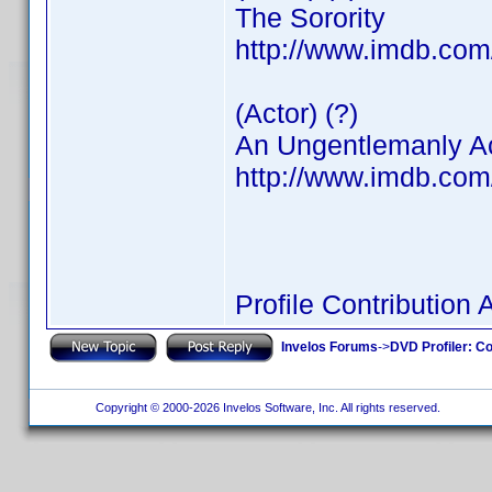
The Sorority
http://www.imdb.co
(Actor) (?)
An Ungentlemanly A
http://www.imdb.co
Profile Contributio
Invelos Forums
->
DVD Profiler: Co
Copyright © 2000-2026 Invelos Software, Inc. All rights reserved.