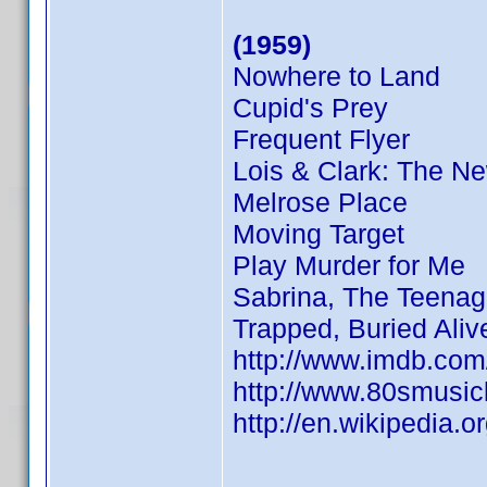
(1959)
Nowhere to Land
Cupid's Prey
Frequent Flyer
Lois & Clark: The N
Melrose Place
Moving Target
Play Murder for Me
Sabrina, The Teenag
Trapped, Buried Aliv
http://www.imdb.co
http://www.80smusicl
http://en.wikipedia.