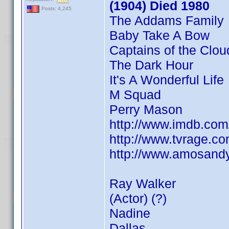
(1904) Died 1980
Posts: 4,245
The Addams Family
Baby Take A Bow
Captains of the Clou
The Dark Hour
It's A Wonderful Life
M Squad
Perry Mason
http://www.imdb.co
http://www.tvrage.
http://www.amosandy
Ray Walker
(Actor) (?)
Nadine
Dallas