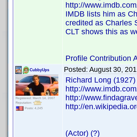
http://www.imdb.co
IMDB lists him as Cha
credited as Charles S
CLT shows this as we
Profile Contributio
Posted:
August 30, 20
CubbyUps
Richard Long (1927)
http://www.imdb.co
http://www.findagra
Registered: March 14, 2007
Reputation:
http://en.wikipedia.o
Posts: 4,245
(Actor) (?)