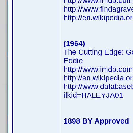
http://www.imdb.co
http://www.findagra
http://en.wikipedia.
(1964)
The Cutting Edge: Go
Eddie
http://www.imdb.co
http://en.wikipedia.
http://www.database
ilkid=HALEYJA01
1898 BY Approved