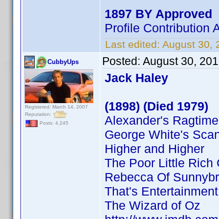
1897 BY Approved
Profile Contributio
Last edited:
August 30,
Posted:
August 30, 20
CubbyUps
Jack Haley
(1898) (Died 1979)
Registered: March 14, 2007
Reputation:
Alexander's Ragtim
Posts: 4,245
George White's Sca
Higher and Higher
The Poor Little Rich 
Rebecca Of Sunnyb
That's Entertainment
The Wizard of Oz