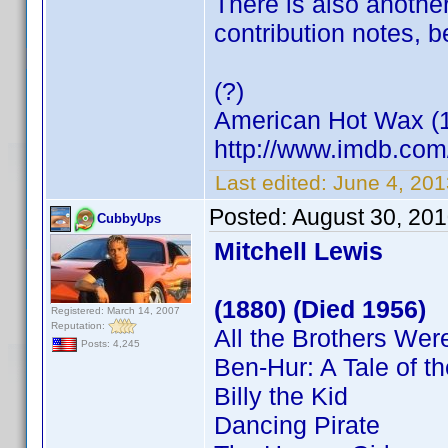
There is also another
contribution notes, 
(?)
American Hot Wax (
http://www.imdb.co
Last edited:
June 4, 20
Posted:
August 30, 20
CubbyUps
Mitchell Lewis
(1880) (Died 1956)
Registered: March 14, 2007
Reputation:
All the Brothers Were
Posts: 4,245
Ben-Hur: A Tale of th
Billy the Kid
Dancing Pirate