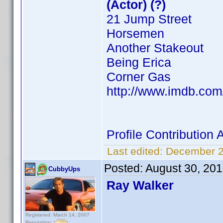
(Actor) (?)
21 Jump Street
Horsemen
Another Stakeout
Being Erica
Corner Gas
http://www.imdb.co
Profile Contributio
Last edited:
December 2
Posted:
August 30, 20
CubbyUps
Ray Walker
Registered: March 14, 2007
Reputation: