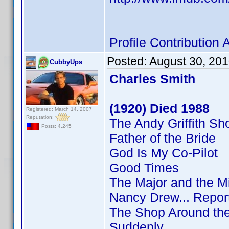
Profile Contributio
Posted:
August 30, 20
CubbyUps
Charles Smith
(1920) Died 1988
Registered: March 14, 2007
Reputation:
The Andy Griffith S
Posts: 4,245
Father of the Bride
God Is My Co-Pilot
Good Times
The Major and the M
Nancy Drew... Repor
The Shop Around th
Suddenly