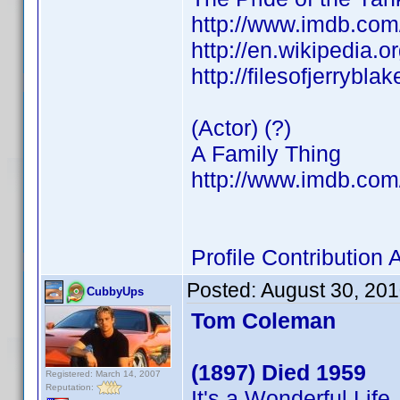
http://www.imdb.co
http://en.wikipedia.
http://filesofjerrybl
(Actor) (?)
A Family Thing
http://www.imdb.co
Profile Contributio
Posted:
August 30, 20
CubbyUps
Tom Coleman
(1897) Died 1959
Registered: March 14, 2007
Reputation:
It's a Wonderful Life