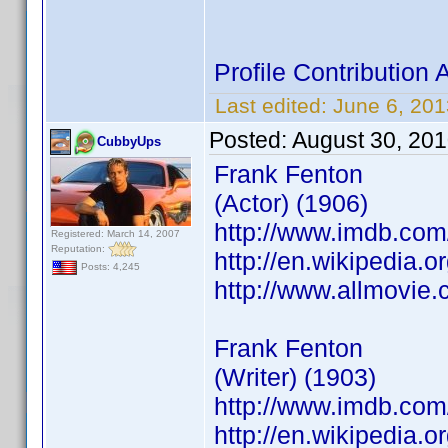
Profile Contributio
Last edited:
June 6, 20
Posted:
August 30, 20
CubbyUps
Frank Fenton
(Actor) (1906)
http://www.imdb.co
Registered: March 14, 2007
Reputation:
http://en.wikipedia.o
Posts: 4,245
http://www.allmovie.
Frank Fenton
(Writer) (1903)
http://www.imdb.co
http://en.wikipedia.o