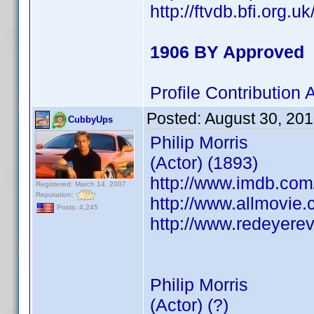
http://ftvdb.bfi.org.u
1906 BY Approved
Profile Contributio
Posted:
August 30, 20
CubbyUps
Philip Morris
(Actor) (1893)
http://www.imdb.co
Registered: March 14, 2007
Reputation:
http://www.allmovie.c
Posts: 4,245
http://www.redeyerev
Philip Morris
(Actor) (?)