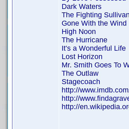
Dark Waters
The Fighting Sulliva
Gone With the Wind
High Noon
The Hurricane
It's a Wonderful Life
Lost Horizon
Mr. Smith Goes To 
The Outlaw
Stagecoach
http://www.imdb.co
http://www.findagra
http://en.wikipedia.