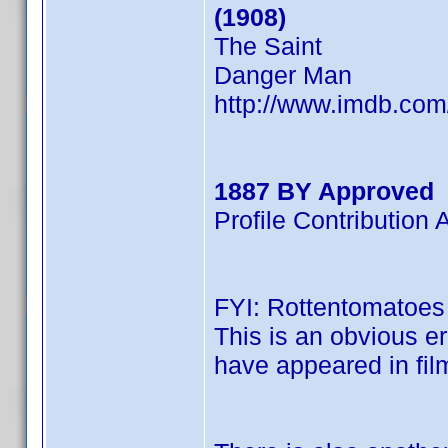
(1908)
The Saint
Danger Man
http://www.imdb.co
1887 BY Approved
Profile Contributio
FYI: Rottentomatoes l
This is an obvious er
have appeared in film