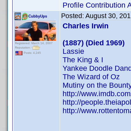
Profile Contributio
Posted:
August 30, 20
CubbyUps
Charles Irwin
(1887) (Died 1969)
Registered: March 14, 2007
Reputation:
Lassie
Posts: 4,245
The King & I
Yankee Doodle Dan
The Wizard of Oz
Mutiny on the Bount
http://www.imdb.co
http://people.theiapo
http://www.rottentom