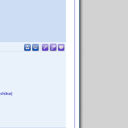
ishûkai}