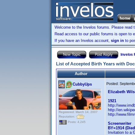
Welcome to the Invelos forums. Please read 
Read access to our public forums is open to e
If you have an Invelos account,
sign in
to pos
Invelos
List of Accepted Birth Years with Do
Author
Posted:
Septembe
CubbyUps
Elizabeth Wil
1921
http://www.im
http://en.wikip
Registered: March 14, 2007
http://www.film
Reputation:
Posts: 4,245
Screenwriter
BY=1914 (Died
Invitation to a 