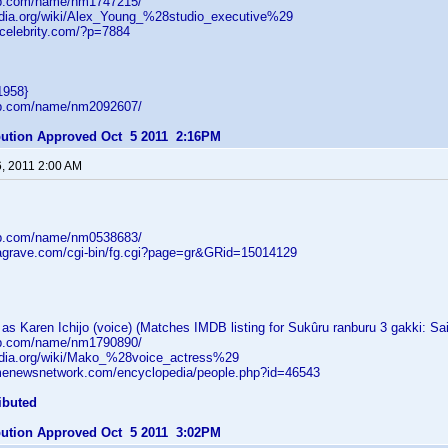
db.com/name/nm1747215/
pedia.org/wiki/Alex_Young_%28studio_executive%29
tcelebrity.com/?p=7884
1958}
db.com/name/nm2092607/
ibution Approved Oct 5 2011 2:16PM
6, 2011 2:00 AM
db.com/name/nm0538683/
dagrave.com/cgi-bin/fg.cgi?page=gr&GRid=15014129
s Karen Ichijo (voice) (Matches IMDB listing for Sukûru ranburu 3 gakki: Sa
db.com/name/nm1790890/
pedia.org/wiki/Mako_%28voice_actress%29
menewsnetwork.com/encyclopedia/people.php?id=46543
ibuted
ibution Approved Oct 5 2011 3:02PM