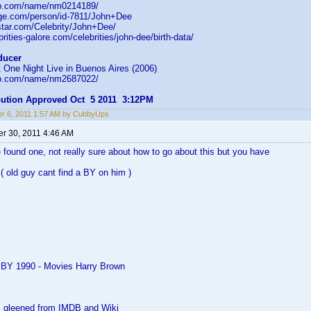
db.com/name/nm0214189/
age.com/person/id-7811/John+Dee
star.com/Celebrity/John+Dee/
rities-galore.com/celebrities/john-dee/birth-data/
ducer
 One Night Live in Buenos Aires (2006)
db.com/name/nm2687022/
ibution Approved Oct 5 2011 3:12PM
r 6, 2011 1:57 AM by CubbyUps
r 30, 2011 4:46 AM
 found one, not really sure about how to go about this but you have
( old guy cant find a BY on him )
 BY 1990 - Movies Harry Brown
as gleened from IMDB and Wiki