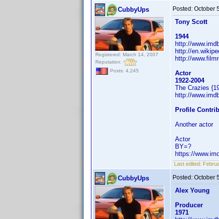
Posted:
October 
CubbyUps
Tony Scott
1944
http://www.im
http://en.wikip
Registered: March 14, 2007
http://www.film
Reputation:
Posts: 4,245
Actor
1922-2004
The Crazies {1
http://www.im
Profile Contr
Another actor
Actor
BY=?
https://www.i
Last edited:
Februa
Posted:
October 
CubbyUps
Alex Young
Producer
1971