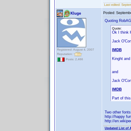
Last edited:
Septe
Posted:
Septembe
Kluge
Quoting RobA
Quote:
Ok I think 
Jack O'Conn
IMDB
Registered: August 4, 2007
Reputation:
Kinght and
Posts: 2,466
and
Jack O'Con
IMDB
Part of th
Two other font
http://happy fu
http://en.wiki
Updated List of 