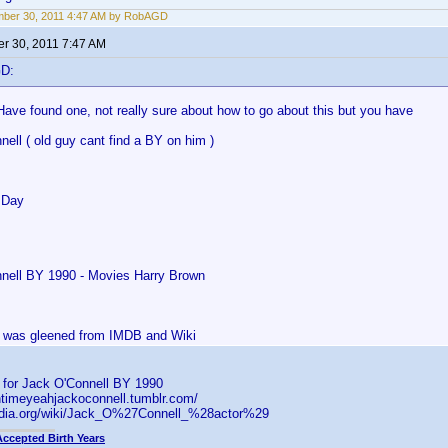
mber 30, 2011 4:47 AM by RobAGD
r 30, 2011 7:47 AM
GD:
Have found one, not really sure about how to go about this but you have
ell ( old guy cant find a BY on him )
 Day
nell BY 1990 - Movies Harry Brown
is was gleened from IMDB and Wiki
s for Jack O'Connell BY 1990
ntimeyeahjackoconnell.tumblr.com/
pedia.org/wiki/Jack_O%27Connell_%28actor%29
Accepted Birth Years