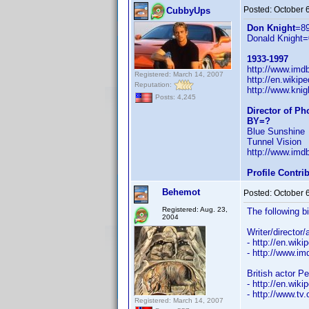
Posted:
October 
CubbyUps
Don Knight
=8
Donald Knight=
1933-1997
http://www.im
Registered: March 14, 2007
http://en.wiki
Reputation:
http://www.knig
Posts: 4,245
Director of P
BY=?
Blue Sunshine
Tunnel Vision
http://www.im
Profile Contr
Behemot
Posted:
October 
Registered: Aug. 23,
The following b
2004
Writer/director
- http://en.wiki
- http://www.
British actor P
- http://en.wiki
- http://www.tv
Registered: March 14, 2007