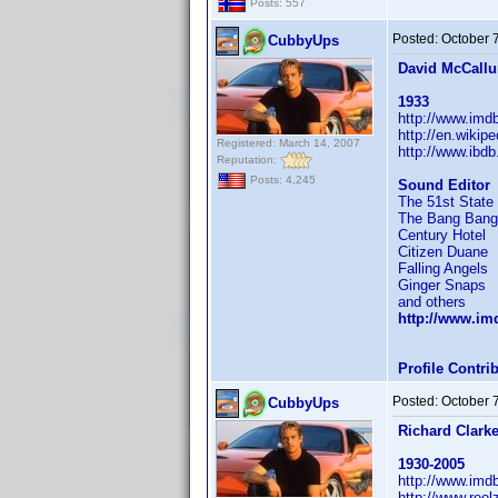
Posts: 557
Posted:
October 
CubbyUps
David McCall
1933
http://www.im
http://en.wikip
Registered: March 14, 2007
http://www.ibd
Reputation:
Posts: 4,245
Sound Editor
The 51st State
The Bang Bang
Century Hotel
Citizen Duane
Falling Angels
Ginger Snaps
and others
http://www.i
Profile Contr
Posted:
October 
CubbyUps
Richard Clark
1930-2005
http://www.im
http://www.reel