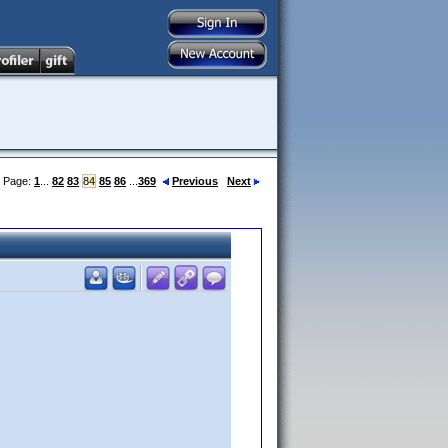
Page:
1
...
82
83
84
85
86
...
369
Previous
Next