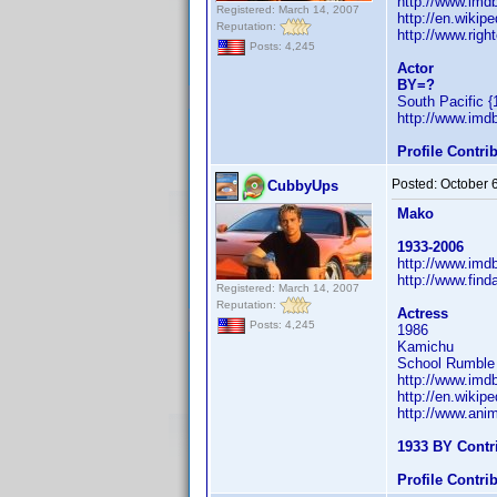
http://www.im
Registered: March 14, 2007
http://en.wiki
Reputation:
http://www.righ
Posts: 4,245
Actor
BY=?
South Pacific {
http://www.im
Profile Contr
Posted:
October 
CubbyUps
Mako
1933-2006
http://www.im
http://www.fin
Registered: March 14, 2007
Reputation:
Actress
Posts: 4,245
1986
Kamichu
School Rumble a
http://www.im
http://en.wiki
http://www.ani
1933 BY Contr
Profile Contr