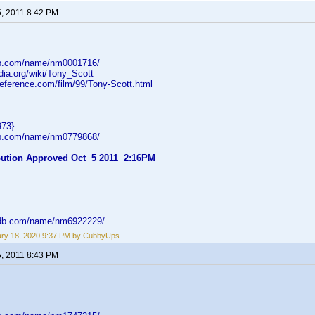
5, 2011 8:42 PM
db.com/name/nm0001716/
edia.org/wiki/Tony_Scott
reference.com/film/99/Tony-Scott.html
973}
db.com/name/nm0779868/
ibution Approved Oct 5 2011 2:16PM
mdb.com/name/nm6922229/
ry 18, 2020 9:37 PM by CubbyUps
5, 2011 8:43 PM