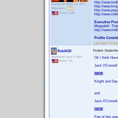
http://www.im
Registered: March 14, 2007
http://www.tvr
Reputation:
http://www.pop
Posts: 4,245
http://www.celeb
Executive Pro
Megadeth: That
http://www.im
Profile Contr
Last edited:
Octobe
Posted:
Septembe
RobAGD
Registered: June 3, 2007
Ok I think Have
Posts: 715
Jack O'Connell 
IMDB
Kinght and Day
and
Jack O'Connell
IMDB
Part of this w