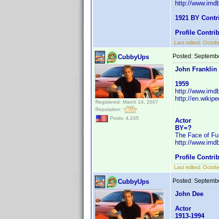
http://www.im
1921 BY Contr
Profile Contr
Last edited:
Octobe
Posted:
Septembe
CubbyUps
John Franklin
1959
http://www.im
http://en.wiki
Registered: March 14, 2007
Reputation:
Posts: 4,245
Actor
BY=?
The Face of Fu
http://www.im
Profile Contr
Last edited:
Octobe
Posted:
Septembe
CubbyUps
John Dee
Actor
1913-1994