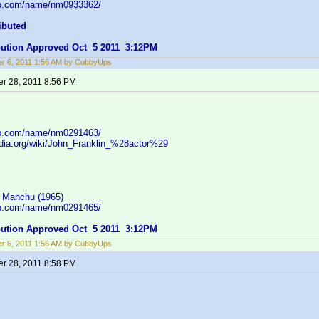
db.com/name/nm0933362/
ibuted
ibution Approved Oct 5 2011 3:12PM
r 6, 2011 1:56 AM by CubbyUps
r 28, 2011 8:56 PM
db.com/name/nm0291463/
pedia.org/wiki/John_Franklin_%28actor%29
 Manchu (1965)
db.com/name/nm0291465/
ibution Approved Oct 5 2011 3:12PM
r 6, 2011 1:56 AM by CubbyUps
r 28, 2011 8:58 PM