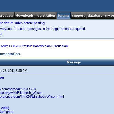
the
forum rules
before posting.
veryone. To post messages, a free registration is required.
t.
 Forums
->
DVD Profiler: Contribution Discussion
cumentation.
Message
r 28, 2011 8:55 PM
son
db.com/name/nm0933361/
edia.org/wiki/Elizabeth_Wilson
reference.com/film/24/Elizabeth-Wilson.html
 2000)
Gunfighter