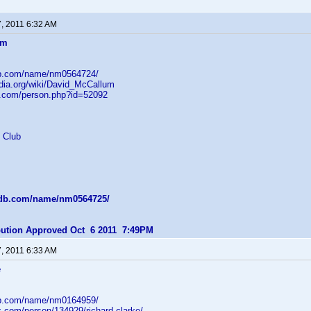
7, 2011 6:32 AM
um
db.com/name/nm0564724/
edia.org/wiki/David_McCallum
b.com/person.php?id=52092
 Club
mdb.com/name/nm0564725/
ibution Approved Oct 6 2011 7:49PM
7, 2011 6:33 AM
e
db.com/name/nm0164959/
z.com/person/134929/richard-clarke/