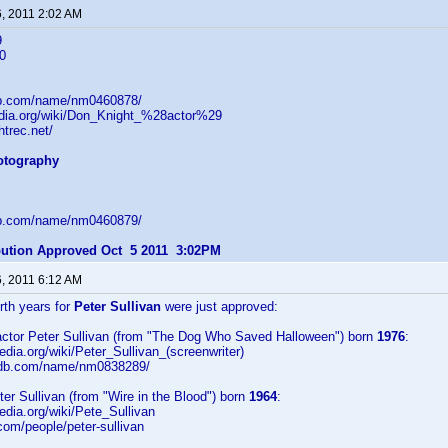
6, 2011 2:02 AM
9
0
db.com/name/nm0460878/
pedia.org/wiki/Don_Knight_%28actor%29
htrec.net/
hotography
db.com/name/nm0460879/
ibution Approved Oct 5 2011 3:02PM
6, 2011 6:12 AM
irth years for
Peter Sullivan
were just approved:
/actor Peter Sullivan (from "The Dog Who Saved Halloween") born
1976
:
pedia.org/wiki/Peter_Sullivan_(screenwriter)
imdb.com/name/nm0838289/
eter Sullivan (from "Wire in the Blood") born
1964
:
pedia.org/wiki/Pete_Sullivan
.com/people/peter-sullivan