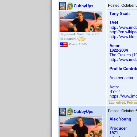
Posted:
October 
CubbyUps
Tony Scott
1944
http://www.im
http://en.wikip
Registered: March 14, 2007
http://www.film
Reputation:
Posts: 4,245
Actor
1922-2004
The Crazies {1
http://www.im
Profile Contr
Another actor
Actor
BY=?
https://www.i
Last edited:
Februa
Posted:
October 
CubbyUps
Alex Young
Producer
1971