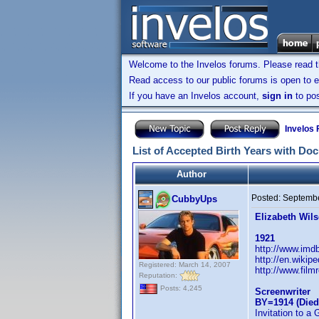
Welcome to the Invelos forums. Please read 
Read access to our public forums is open to e
If you have an Invelos account,
sign in
to pos
Invelos
List of Accepted Birth Years with Do
Author
Posted:
Septembe
CubbyUps
Elizabeth Wil
1921
http://www.im
http://en.wikip
Registered: March 14, 2007
http://www.film
Reputation:
Posts: 4,245
Screenwriter
BY=1914 (Died
Invitation to a 