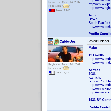
http://www.im
Registered: March 14, 2007
http://en.wiki
Reputation:
http://www.righ
Posts: 4,245
Actor
BY=?
South Pacific {
http://www.im
Profile Contr
Posted:
October 
CubbyUps
Mako
1933-2006
http://www.im
http://www.fin
Registered: March 14, 2007
Reputation:
Actress
Posts: 4,245
1986
Kamichu
School Rumble a
http://www.im
http://en.wiki
http://www.ani
1933 BY Contr
Profile Contr