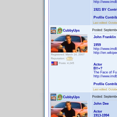
http://www.im
1921 BY Contr
Profile Contr
Last edited:
Octobe
Posted:
Septembe
CubbyUps
John Franklin
1959
http://www.im
http://en.wiki
Registered: March 14, 2007
Reputation:
Posts: 4,245
Actor
BY=?
The Face of Fu
http://www.im
Profile Contr
Last edited:
Octobe
Posted:
Septembe
CubbyUps
John Dee
Actor
1913-1994