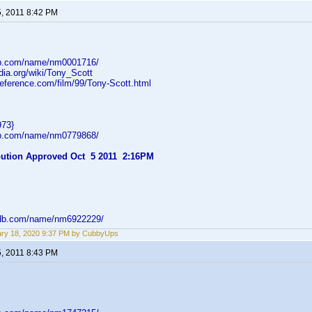
5, 2011 8:42 PM
db.com/name/nm0001716/
edia.org/wiki/Tony_Scott
reference.com/film/99/Tony-Scott.html
973}
db.com/name/nm0779868/
ibution Approved Oct 5 2011 2:16PM
mdb.com/name/nm6922229/
ry 18, 2020 9:37 PM by CubbyUps
5, 2011 8:43 PM