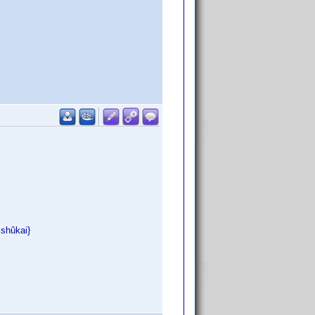
ishûkai}