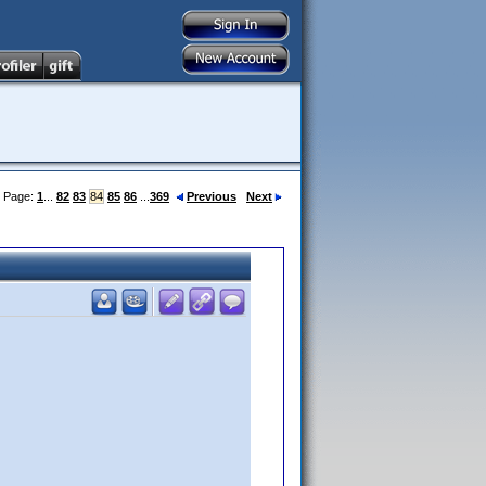
Page:
1
...
82
83
84
85
86
...
369
Previous
Next