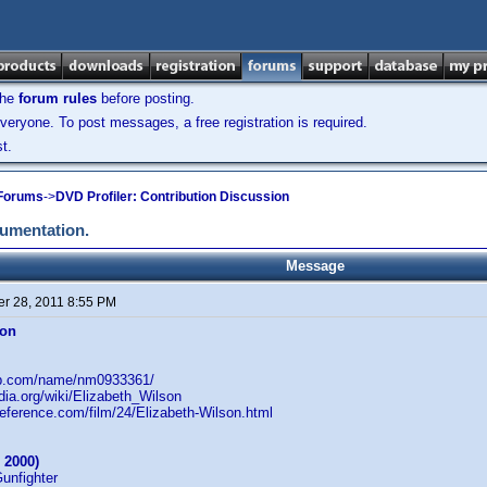
the
forum rules
before posting.
veryone. To post messages, a free registration is required.
t.
 Forums
->
DVD Profiler: Contribution Discussion
cumentation.
Message
r 28, 2011 8:55 PM
son
db.com/name/nm0933361/
edia.org/wiki/Elizabeth_Wilson
reference.com/film/24/Elizabeth-Wilson.html
 2000)
Gunfighter