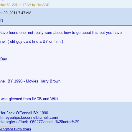
mber 30, 2011 4:47 AM by RobAGD
r 30, 2011 7:47 AM
GD:
Have found one, not really sure about how to go about this but you have
ell ( old guy cant find a BY on him )
 Day
nell BY 1990 - Movies Harry Brown
is was gleened from IMDB and Wiki
s for Jack O'Connell BY 1990
ntimeyeahjackoconnell.tumblr.com/
pedia.org/wiki/Jack_O%27Connell_%28actor%29
Accepted Birth Years