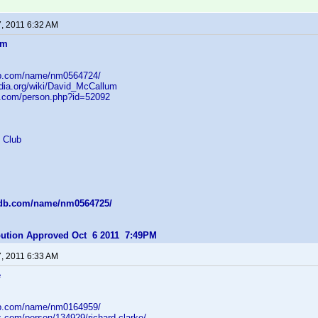
7, 2011 6:32 AM
um
db.com/name/nm0564724/
edia.org/wiki/David_McCallum
b.com/person.php?id=52092
 Club
mdb.com/name/nm0564725/
ibution Approved Oct 6 2011 7:49PM
7, 2011 6:33 AM
e
db.com/name/nm0164959/
z.com/person/134929/richard-clarke/