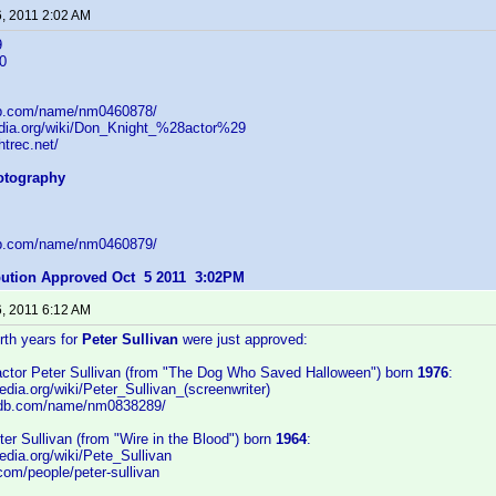
6, 2011 2:02 AM
9
0
db.com/name/nm0460878/
pedia.org/wiki/Don_Knight_%28actor%29
htrec.net/
hotography
db.com/name/nm0460879/
ibution Approved Oct 5 2011 3:02PM
6, 2011 6:12 AM
irth years for
Peter Sullivan
were just approved:
/actor Peter Sullivan (from "The Dog Who Saved Halloween") born
1976
:
pedia.org/wiki/Peter_Sullivan_(screenwriter)
imdb.com/name/nm0838289/
eter Sullivan (from "Wire in the Blood") born
1964
:
pedia.org/wiki/Pete_Sullivan
.com/people/peter-sullivan