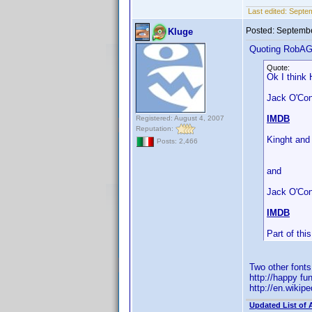
Last edited:
Septe
Posted:
Septembe
Kluge
Quoting RobA
Quote:
Ok I think 
Jack O'Conn
IMDB
Registered: August 4, 2007
Reputation:
Kinght and
Posts: 2,466
and
Jack O'Con
IMDB
Part of th
Two other font
http://happy fu
http://en.wiki
Updated List of 