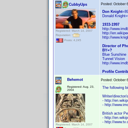
Posted:
October 
CubbyUps
Don Knight
=8
Donald Knight=
1933-1997
http://www.im
Registered: March 14, 2007
http://en.wiki
Reputation:
http://www.knig
Posts: 4,245
Director of P
BY=?
Blue Sunshine
Tunnel Vision
http://www.im
Profile Contr
Behemot
Posted:
October 
Registered: Aug. 23,
The following b
2004
Writer/director
- http://en.wiki
- http://www.
British actor P
- http://en.wiki
- http://www.tv
Registered: March 14, 2007