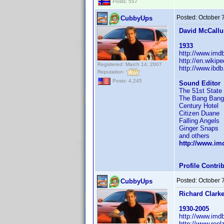
Posts: 557
Posted:
October 
CubbyUps
David McCall
1933
http://www.im
http://en.wikip
Registered: March 14, 2007
http://www.ibd
Reputation:
Posts: 4,245
Sound Editor
The 51st State
The Bang Bang
Century Hotel
Citizen Duane
Falling Angels
Ginger Snaps
and others
http://www.i
Profile Contr
Posted:
October 
CubbyUps
Richard Clark
1930-2005
http://www.im
http://www.reel