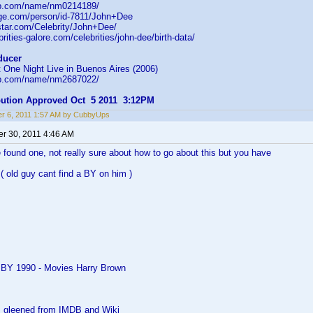
db.com/name/nm0214189/
age.com/person/id-7811/John+Dee
star.com/Celebrity/John+Dee/
rities-galore.com/celebrities/john-dee/birth-data/
ducer
 One Night Live in Buenos Aires (2006)
db.com/name/nm2687022/
ibution Approved Oct 5 2011 3:12PM
r 6, 2011 1:57 AM by CubbyUps
r 30, 2011 4:46 AM
 found one, not really sure about how to go about this but you have
( old guy cant find a BY on him )
 BY 1990 - Movies Harry Brown
as gleened from IMDB and Wiki