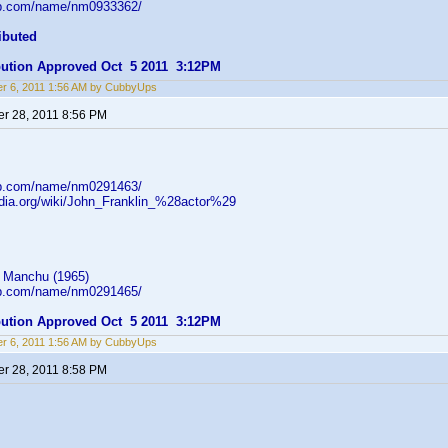
db.com/name/nm0933362/
ibuted
ibution Approved Oct 5 2011 3:12PM
r 6, 2011 1:56 AM by CubbyUps
r 28, 2011 8:56 PM
db.com/name/nm0291463/
pedia.org/wiki/John_Franklin_%28actor%29
 Manchu (1965)
db.com/name/nm0291465/
ibution Approved Oct 5 2011 3:12PM
r 6, 2011 1:56 AM by CubbyUps
r 28, 2011 8:58 PM