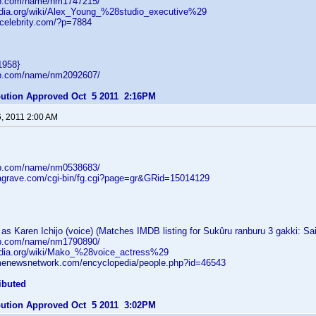
db.com/name/nm1747215/
pedia.org/wiki/Alex_Young_%28studio_executive%29
tcelebrity.com/?p=7884
1958}
db.com/name/nm2092607/
ibution Approved Oct 5 2011 2:16PM
6, 2011 2:00 AM
db.com/name/nm0538683/
dagrave.com/cgi-bin/fg.cgi?page=gr&GRid=15014129
s Karen Ichijo (voice) (Matches IMDB listing for Sukûru ranburu 3 gakki: Sa
db.com/name/nm1790890/
pedia.org/wiki/Mako_%28voice_actress%29
menewsnetwork.com/encyclopedia/people.php?id=46543
ibuted
ibution Approved Oct 5 2011 3:02PM