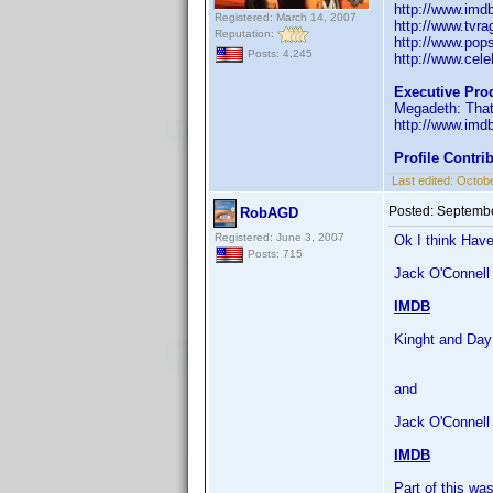
http://www.im
Registered: March 14, 2007
http://www.tvr
Reputation:
http://www.pop
Posts: 4,245
http://www.celeb
Executive Pro
Megadeth: That
http://www.im
Profile Contr
Last edited:
Octobe
Posted:
Septembe
RobAGD
Registered: June 3, 2007
Ok I think Have
Posts: 715
Jack O'Connell 
IMDB
Kinght and Day
and
Jack O'Connell
IMDB
Part of this w