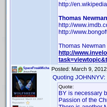
http://en.wikipe
Thomas Newman
http://www.imdb
http://www.bongo
Thomas Newman BY 
http://www.inve
task=viewtopic
Posted:
March 9, 2012
SpaceFreakMicha
Jesus-Freak
Quoting JOHNNYV:
Quote:
BY is necessary b
Passion of the Chr
Registered: March 13, 2007
Reputation:
There is another 
Posts: 1,774