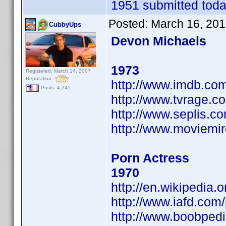
1951 submitted today
Posted:
March 16, 201
CubbyUps
Devon Michaels
1973
Registered: March 14, 2007
Reputation:
http://www.imdb.c
Posts: 4,245
http://www.tvrage.
http://www.seplis.c
http://www.moviemi
Porn Actress
1970
http://en.wikipedia
http://www.iafd.co
http://www.boobped