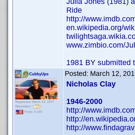
Julia Jones (1981) a
Ride
http://www.imdb.c
en.wikipedia.org/wik
twilightsaga.wikia.c
www.zimbio.com/Ju
1981 BY submitted t
Posted:
March 12, 201
CubbyUps
Nicholas Clay
1946-2000
Registered: March 14, 2007
Reputation:
http://www.imdb.c
Posts: 4,245
http://en.wikipedia.
http://www.findagr