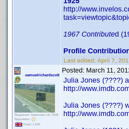
1925
http://www.invelos
task=viewtopic&t
1967 Contribute
d (1
Profile Contribut
Last edited:
April 7, 2
Posted:
March 11, 201
samuelrichardscott
Julia Jones (????) a
http://www.imdb.c
Julia Jones (????) w
http://www.imdb.c
Registered: September 18, 2008
Reputation:
Posts: 2,650