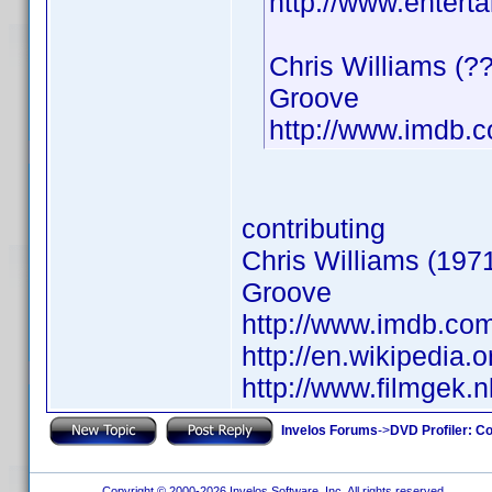
http://www.entert
Chris Williams (?
Groove
http://www.imdb
contributing
Chris Williams (1971
Groove
http://www.imdb.c
http://en.wikipedia.o
http://www.filmgek.
Invelos Forums
->
DVD Profiler: Co
Copyright © 2000-2026 Invelos Software, Inc. All rights reserved.