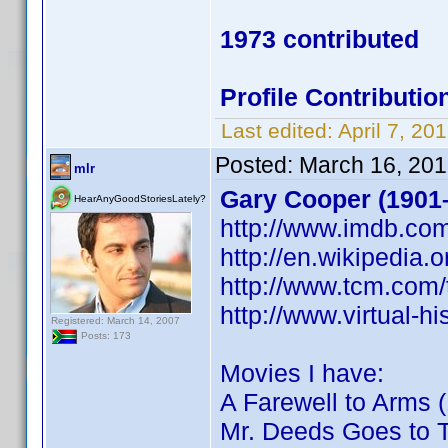
1973 contributed
Profile Contribut
Last edited:
April 7, 2
Posted:
March 16, 201
mlr
Gary Cooper (1901
HearAnyGoodStoriesLately?
http://www.imdb.c
http://en.wikipedia.
http://www.tcm.com
http://www.virtual-
Registered: March 14, 2007
Posts: 173
Movies I have:
A Farewell to Arms 
Mr. Deeds Goes to 