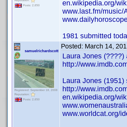
Reputation:
en.wikipedia.org/wi
Posts: 2,650
www.last.fm/music/
www.dailyhoroscope
1981 submitted today
Posted:
March 14, 201
samuelrichardscott
Laura Jones (????) 
http://www.imdb.c
Laura Jones (1951) 
http://www.imdb.c
Registered: September 18, 2008
Reputation:
en.wikipedia.org/wi
Posts: 2,650
www.womenaustrali
www.worldcat.org/id