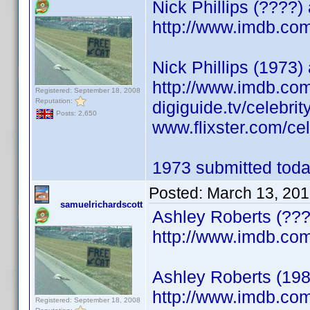
Nick Phillips (????
http://www.imdb.c
Nick Phillips (1973) 
http://www.imdb.c
Registered: September 18, 2008
Reputation:
digiguide.tv/celebri
Posts: 2,650
www.flixster.com/cele
1973 submitted today
Posted:
March 13, 201
samuelrichardscott
Ashley Roberts (???
http://www.imdb.c
Ashley Roberts (198
http://www.imdb.c
Registered: September 18, 2008