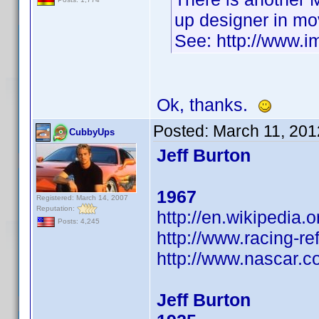
up designer in mo
See: http://www.
Ok, thanks.
Posted:
March 11, 201
CubbyUps
Jeff Burton
1967
Registered: March 14, 2007
Reputation:
http://en.wikipedia.o
Posts: 4,245
http://www.racing-re
http://www.nascar.co
Jeff Burton