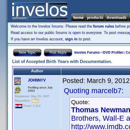
Welcome to the Invelos forums. Please read the
forum rules
before po
Read access to our public forums is open to everyone. To post messages
If you have an Invelos account,
sign in
to post.
Invelos Forums
->
DVD Profiler: Co
List of Accepted Birth Years with Documentation.
Author
Posted:
March 9, 2012
JOHNNYV
Profiling since July
Quoting marcelb7:
2003
Registered: May 29, 2007
Quote:
Reputation:
Posts: 1,212
Thomas Newman 
Brothers, Wall-E 
http://www.imdb