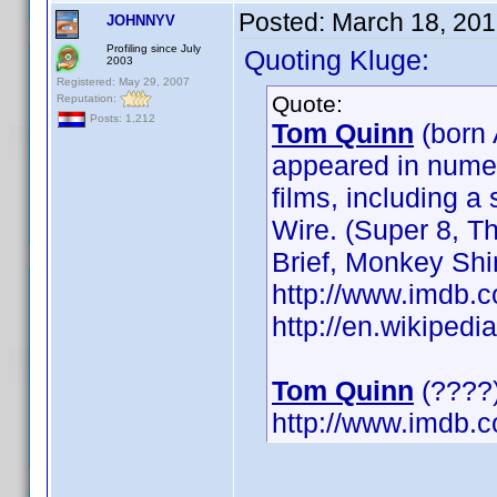
Posted:
March 18, 201
JOHNNYV
Profiling since July
Quoting Kluge:
2003
Registered: May 29, 2007
Quote:
Reputation:
Posts: 1,212
Tom Quinn
(born 
appeared in numer
films, including 
Wire. (Super 8, 
Brief, Monkey Sh
http://www.imdb
http://en.wikipe
Tom Quinn
(????)
http://www.imdb