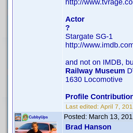
http://www.tvrage.c
Actor
?
Stargate SG-1
http://www.imdb.c
and not on IMDB, b
Railway Museum
D
1630 Locomotive
Profile Contribut
Last edited:
April 7, 2
Posted:
March 13, 201
CubbyUps
Brad Hanson