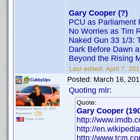
Gary Cooper (?)
PCU as Parliament 
No Worries as Tim 
Naked Gun 33 1/3: T
Dark Before Dawn a
Beyond the Rising 
Last edited:
April 7, 20
Posted:
March 16, 201
CubbyUps
Quoting mlr:
Quote:
Gary Cooper (19
Registered: March 14, 2007
Reputation:
http://www.imdb
Posts: 4,245
http://en.wikiped
http://www.tcm.c