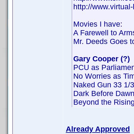
http://www.virtua
Movies I have:
A Farewell to Arm
Mr. Deeds Goes t
Gary Cooper (?)
PCU as Parliamen
No Worries as Ti
Naked Gun 33 1/3:
Dark Before Dawn
Beyond the Risin
Already Approved