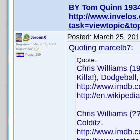
BY Tom Quinn 1934
http://www.invelo
task=viewtopic&t
Posted:
March 25, 201
JeroenX
Registered: March 14, 2007
Quoting marcelb7:
Reputation:
Posts: 289
Quote:
Chris Williams (1
Killa!), Dodgeball
http://www.imdb
http://en.wikiped
Chris Williams (??
Colditz.
http://www.imdb