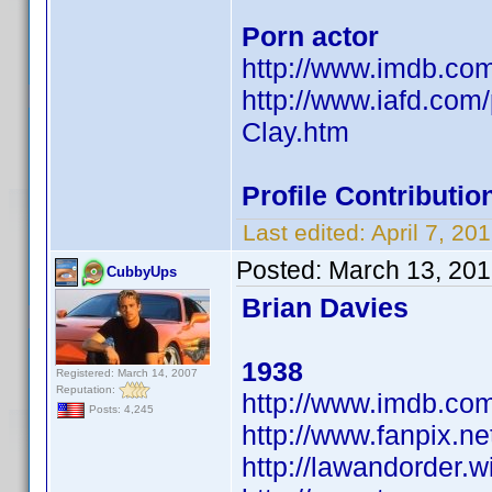
Porn actor
http://www.imdb.c
http://www.iafd.com
Clay.htm
Profile Contribut
Last edited:
April 7, 2
Posted:
March 13, 201
CubbyUps
Brian Davies
1938
Registered: March 14, 2007
Reputation:
http://www.imdb.c
Posts: 4,245
http://www.fanpix.ne
http://lawandorder.