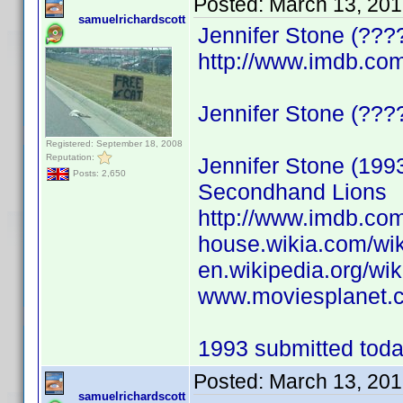
Posted:
March 13, 201
samuelrichardscott
Jennifer Stone (???
http://www.imdb.c
Jennifer Stone (????)
Registered: September 18, 2008
Reputation:
Jennifer Stone (199
Posts: 2,650
Secondhand Lions
http://www.imdb.c
house.wikia.com/wik
en.wikipedia.org/wik
www.moviesplanet.c
1993 submitted today
Posted:
March 13, 201
samuelrichardscott