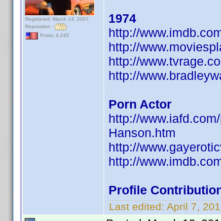
1974
Registered: March 14, 2007
Reputation:
http://www.imdb.c
Posts: 4,245
http://www.moviesp
http://www.tvrage.
http://www.bradley
Porn Actor
http://www.iafd.co
Hanson.htm
http://www.gayeroti
http://www.imdb.c
Profile Contribut
Last edited:
April 7, 2