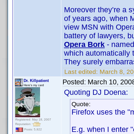
Moreover they're a s
of years ago, when M
view MSN with Opera
battery of lawyers, b
Opera Bork
- named 
which automatically 
They surely embarra
Last edited:
March 8, 2
Posted:
March 10, 200
Dr. Killpatient
Here's my card
Quoting DJ Doena:
Quote:
Firefox uses the "
Registered: May 18, 2007
Reputation:
E.g. when I enter 
Posts: 5,922