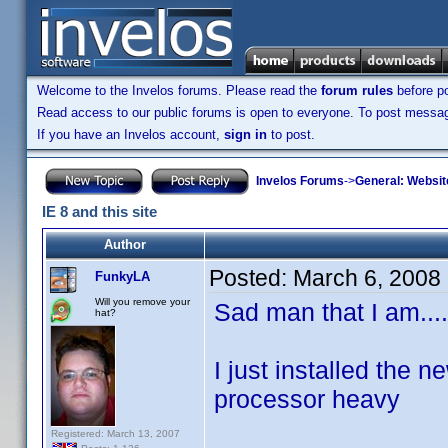
Welcome to the Invelos forums. Please read the
forum rules
before po
Read access to our public forums is open to everyone. To post messages
If you have an Invelos account,
sign in
to post.
Invelos Forums
->
General: Websit
IE 8 and this site
Author
Posted:
March 6, 2008
FunkyLA
Will you remove your
Sad man that I am....
hat?
I just installed the n
processor heavy
Registered: March 13, 2007