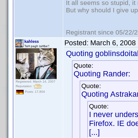
It all seems so stupid, 
But why should I give up
Registrant since 05/22/
Posted:
March 6, 2008
kahless
TaH pagh taHbe'!
Quoting goblinsdoital
Quote:
Quoting Rander:
Registered: March 14, 2007
Quote:
Reputation:
Quoting Astraka
Posts: 17,804
Quote:
I never under
Firefox. IE do
[...]