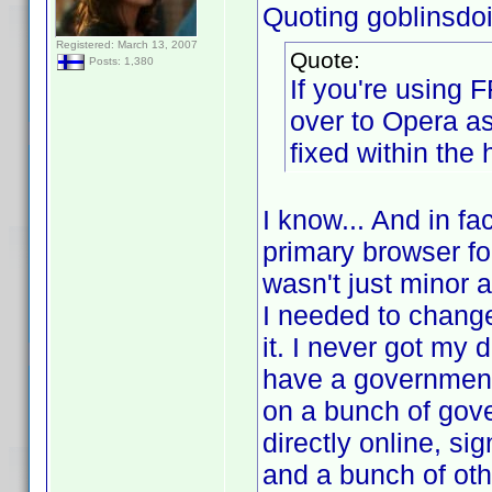
Quoting goblinsdoit
Registered: March 13, 2007
Quote:
Posts: 1,380
If you're using 
over to Opera a
fixed within the 
I know... And in fa
primary browser for
wasn't just minor 
I needed to change 
it. I never got my 
have a government-
on a bunch of gov
directly online, si
and a bunch of oth