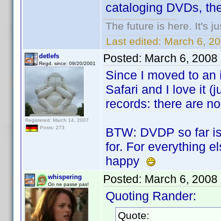
cataloging DVDs, then
The future is here. It's j
Last edited:
March 6, 2
Posted:
March 6, 2008
detlefs
Regd. since: 09/20/2001
Since I moved to an 
Safari and I love it (j
records: there are no
Registered: March 14, 2007
Posts: 273
BTW: DVDP so far is 
for. For everything e
happy
Posted:
March 6, 2008
whispering
On ne passe pas!
Quoting Rander:
Quote: