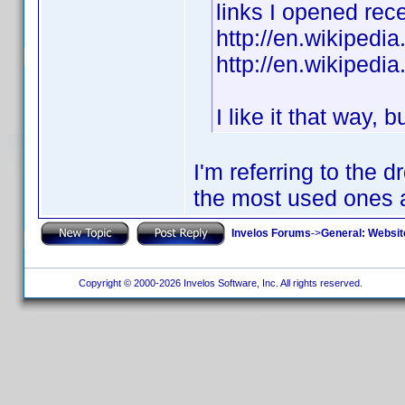
links I opened rece
http://en.wikipedi
http://en.wikipedi
I like it that way, 
I'm referring to the
the most used ones a
Invelos Forums
->
General: Websit
Copyright © 2000-2026 Invelos Software, Inc. All rights reserved.