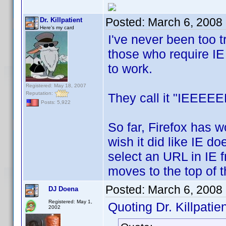
Posted:
March 6, 2008
Dr. Killpatient
Here's my card
I've never been too tr
those who require IE 
to work.
Registered: May 18, 2007
Reputation:
They call it "IEEEEE
Posts: 5,922
So far, Firefox has w
wish it did like IE do
select an URL in IE 
moves to the top of th
Posted:
March 6, 2008
DJ Doena
Registered: May 1,
Quoting Dr. Killpatien
2002