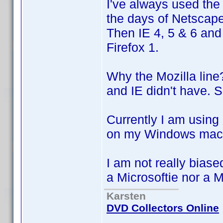
I've always used the
the days of Netscap
Then IE 4, 5 & 6 and 
Firefox 1.
Why the Mozilla line
and IE didn't have. 
Currently I am using
on my Windows mach
I am not really biase
a Microsoftie nor a 
Karsten
DVD Collectors Online