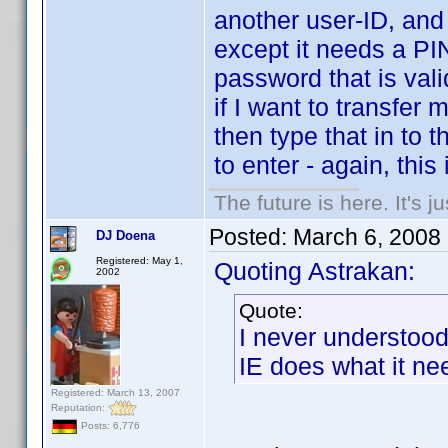
another user-ID, and 
except it needs a PI
password that is vali
if I want to transfer
then type that in to 
to enter - again, this 
The future is here. It's j
Posted:
March 6, 2008
DJ Doena
Registered: May 1,
Quoting Astrakan:
2002
Quote:
I never understoo
IE does what it nee
Registered: March 13, 2007
Reputation:
Posts: 6,776