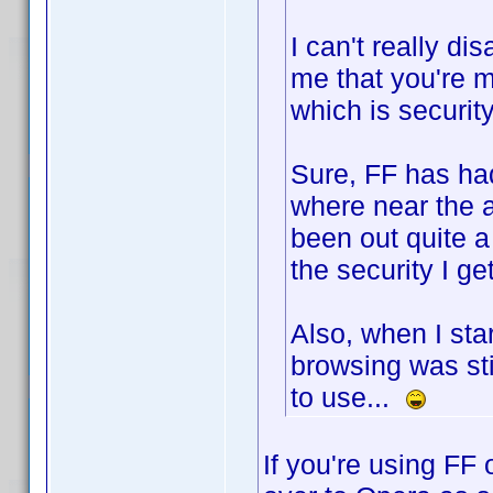
I can't really di
me that you're m
which is security
Sure, FF has had
where near the 
been out quite a 
the security I get
Also, when I st
browsing was stil
to use...
If you're using FF