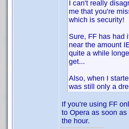
I can't really disa
me that you're miss
which is security!
Sure, FF has had i
near the amount IE
quite a while longer
get...
Also, when I star
was still only a dr
If you're using FF on
to Opera as soon as 
the hour.