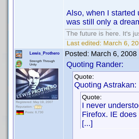
Also, when I started
was still only a drea
The future is here. It's j
Last edited:
March 6, 2
Posted:
March 6, 2008
Lewis_Prothero
Strength Through
Quoting Rander:
Unity
Quote:
Quoting Astrakan:
Quote:
Registered: May 19, 2007
I never underst
Reputation:
Firefox. IE does 
Posts: 6,730
[...]