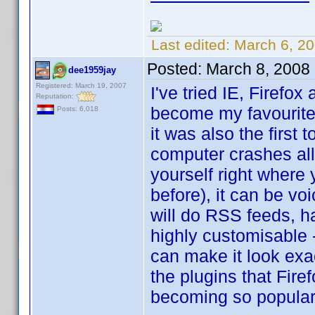
Last edited:
March 6, 2
Posted:
March 8, 2008
dee1959jay
Registered: March 19, 2007
I've tried IE, Firefo
Reputation:
become my favourite b
Posts: 6,018
it was also the first
computer crashes all
yourself right where
before), it can be voi
will do RSS feeds, ha
highly customisable 
can make it look exac
the plugins that Firef
becoming so popular