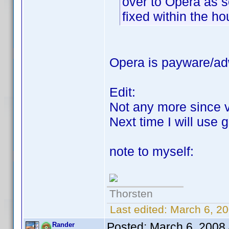
over to Opera as s
fixed within the ho
Opera is payware/adw
Edit:
Not any more since 
Next time I will use
note to myself:
Thorsten
Last edited:
March 6, 20
Posted:
March 6, 2008
Rander