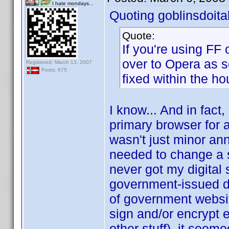
I hate mondays...
Quoting goblinsdoital
Quote:
If you're using FF
over to Opera as s
Registered: March 13, 2007
Posts: 675
fixed within the ho
I know... And in fact,
primary browser for a
wasn't just minor an
needed to change a set
never got my digital
government-issued dig
of government websit
sign and/or encrypt 
other stuff), it seem