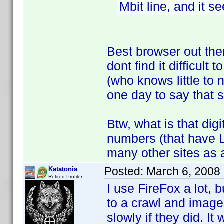
Mbit line, and it 
Best browser out the
dont find it difficult 
(who knows little to
one day to say that
Btw, what is that dig
numbers (that have 
many other sites as a
Posted:
March 6, 2008
Katatonia
Retired Profiler
I use FireFox a lot, b
to a crawl and images
slowly if they did. I