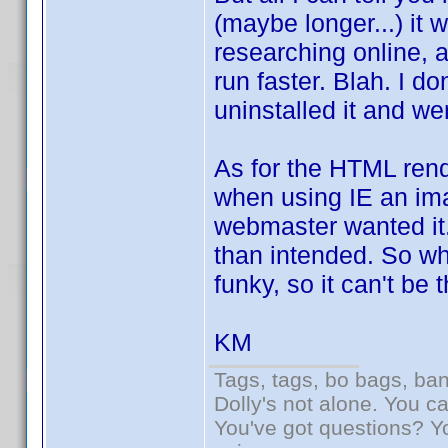
(maybe longer...) it
researching online, 
run faster. Blah. I do
uninstalled it and we
As for the HTML rend
when using IE an ima
webmaster wanted it. 
than intended. So wha
funky, so it can't be 
KM
Tags, tags, bo bags, ba
Dolly's not alone. You c
You've got questions? Y