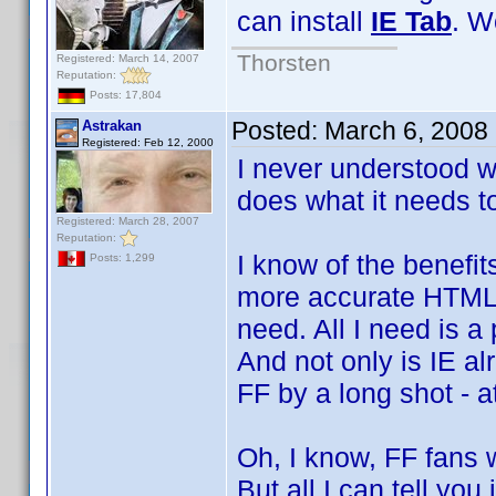
can install
IE Tab
. W
Thorsten
Registered: March 14, 2007
Reputation:
Posts: 17,804
Posted:
March 6, 2008
Astrakan
Registered: Feb 12, 2000
I never understood w
does what it needs to
Registered: March 28, 2007
Reputation:
I know of the benefi
Posts: 1,299
more accurate HTML r
need. All I need is a
And not only is IE al
FF by a long shot - a
Oh, I know, FF fans w
But all I can tell you