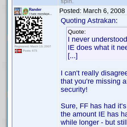
spin.
Posted:
March 6, 2008
Rander
I hate mondays...
Quoting Astrakan:
Quote:
I never understoo
IE does what it nee
Registered: March 13, 2007
Posts: 675
[...]
I can't really disagr
that you're missing a
security!
Sure, FF has had it'
the amount IE has ha
while longer - but stil