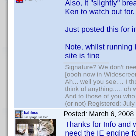
Also, it "slightly" br
Posts: 1,136
Ken to watch out for.
Just posted this for i
Note, whilst running
site is fine
Signature? We don't need
[oooh now in Widescree
Ah... well you see.... I 
think of anything..... oh 
And to those of you who 
(or not) Registered: Jul
Posted:
March 6, 2008
kahless
TaH pagh taHbe'!
Thanks for Info and 
need the IE engine f