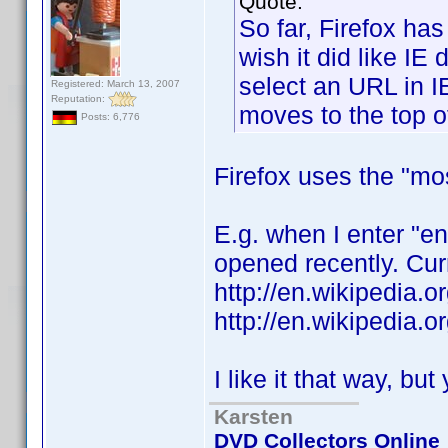
Quote:
So far, Firefox ha
wish it did like IE 
select an URL in I
Registered: March 13, 2007
Reputation:
moves to the top of 
Posts: 6,776
Firefox uses the "mo
E.g. when I enter "e
opened recently. Curr
http://en.wikipedia.
http://en.wikipedia.
I like it that way, bu
Karsten
DVD Collectors Online