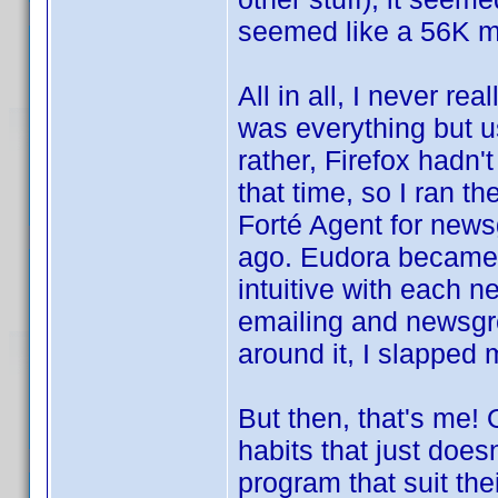
seemed like a 56K m
All in all, I never r
was everything but us
rather, Firefox hadn'
that time, so I ran t
Forté Agent for news
ago. Eudora became t
intuitive with each n
emailing and newsgr
around it, I slapped 
But then, that's me!
habits that just does
program that suit th