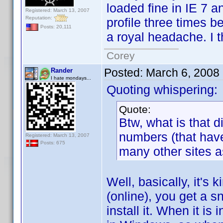
loaded fine in IE 7 a
Registered: March 13, 2007
Reputation:
profile three times be
Posts: 20,111
a royal headache. I th
Corey
Posted:
March 6, 2008
Rander
I hate mondays...
Quoting whispering:
Quote:
Btw, what is that 
numbers (that hav
Registered: March 13, 2007
Posts: 675
many other sites as
Well, basically, it's
(online), you get a 
install it. When it is 