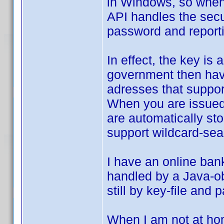
in Windows, so when 
API handles the secu
password and reportin
In effect, the key is
government then have
adresses that support
When you are issued a
are automatically st
support wildcard-sear
I have an online ban
handled by a Java-obj
still by key-file and
When I am not at hom