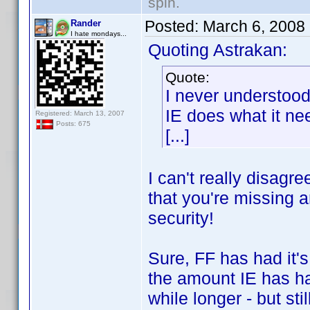
spin.
Posted:
March 6, 2008
Rander
I hate mondays...
Quoting Astrakan:
Quote:
I never understoo
IE does what it nee
Registered: March 13, 2007
Posts: 675
[...]
I can't really disagr
that you're missing a
security!
Sure, FF has had it'
the amount IE has ha
while longer - but stil