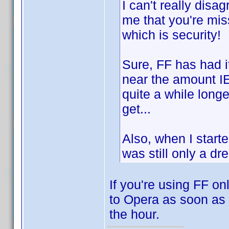
I can't really disa
me that you're miss
which is security!
Sure, FF has had i
near the amount IE
quite a while longer
get...
Also, when I star
was still only a dr
If you're using FF on
to Opera as soon as 
the hour.