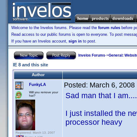
Welcome to the Invelos forums. Please read the
forum rules
before po
Read access to our public forums is open to everyone. To post messages
If you have an Invelos account,
sign in
to post.
Invelos Forums
->
General: Websit
IE 8 and this site
Author
Posted:
March 6, 2008
FunkyLA
Will you remove your
Sad man that I am....
hat?
I just installed the n
processor heavy
Registered: March 13, 2007