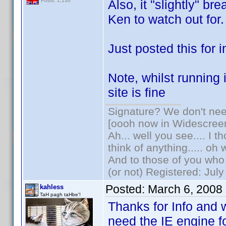
Also, it "slightly" br
Posts: 1,136
Ken to watch out for.
Just posted this for i
Note, whilst running
site is fine
Signature? We don't need
[oooh now in Widescree
Ah... well you see.... I 
think of anything..... oh 
And to those of you who 
(or not) Registered: Jul
Posted:
March 6, 2008
kahless
TaH pagh taHbe'!
Thanks for Info and 
need the IE engine f