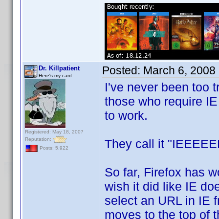
Posted:
March 6, 2008
Dr. Killpatient
Here's my card
I've never been too tr
those who require IE 
to work.
Registered: May 18, 2007
Reputation:
They call it "IEEEEE
Posts: 5,922
So far, Firefox has w
wish it did like IE do
select an URL in IE 
moves to the top of th