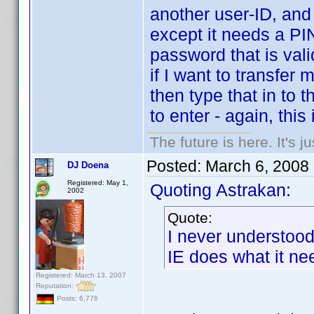
another user-ID, and 
except it needs a PI
password that is vali
if I want to transfer
then type that in to 
to enter - again, this 
The future is here. It's j
Posted:
March 6, 2008
DJ Doena
Registered: May 1,
Quoting Astrakan:
2002
Quote:
I never understoo
IE does what it nee
Registered: March 13, 2007
Reputation:
Posts: 6,776