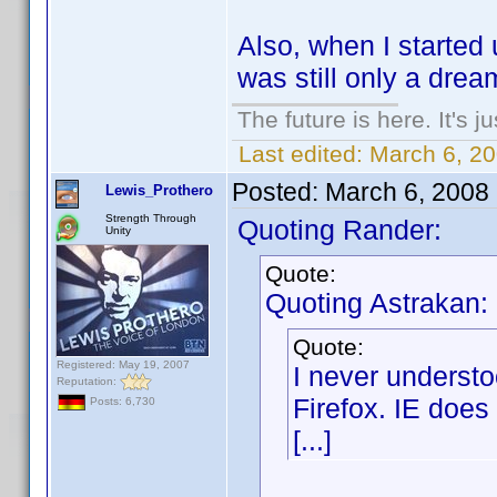
Also, when I started
was still only a drea
The future is here. It's j
Last edited:
March 6, 2
Posted:
March 6, 2008
Lewis_Prothero
Strength Through
Quoting Rander:
Unity
Quote:
Quoting Astrakan:
Quote:
Registered: May 19, 2007
I never underst
Reputation:
Firefox. IE does 
Posts: 6,730
[...]