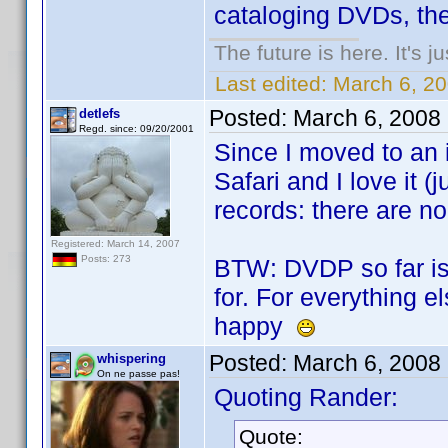
cataloging DVDs, then
The future is here. It's j
Last edited:
March 6, 2
Posted:
March 6, 2008
detlefs
Regd. since: 09/20/2001
Since I moved to an 
Safari and I love it (j
records: there are no
Registered: March 14, 2007
Posts: 273
BTW: DVDP so far is 
for. For everything e
happy
Posted:
March 6, 2008
whispering
On ne passe pas!
Quoting Rander:
Quote: