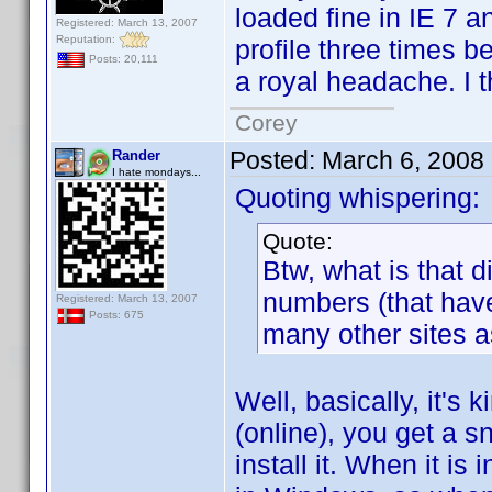
loaded fine in IE 7 a
Registered: March 13, 2007
Reputation:
profile three times be
Posts: 20,111
a royal headache. I th
Corey
Posted:
March 6, 2008
Rander
I hate mondays...
Quoting whispering:
Quote:
Btw, what is that 
numbers (that hav
Registered: March 13, 2007
Posts: 675
many other sites as
Well, basically, it's
(online), you get a 
install it. When it is 