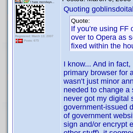
I hate mondays...
Quoting goblinsdoital
Quote:
If you're using FF
over to Opera as s
Registered: March 13, 2007
Posts: 675
fixed within the ho
I know... And in fact,
primary browser for a
wasn't just minor an
needed to change a set
never got my digital
government-issued dig
of government websit
sign and/or encrypt 
other stuff), it seem