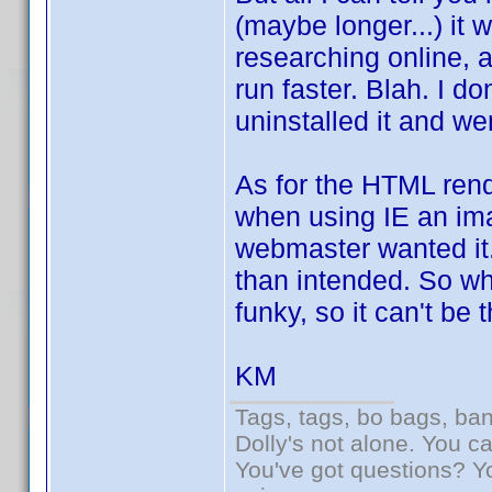
(maybe longer...) it
researching online, 
run faster. Blah. I do
uninstalled it and we
As for the HTML rend
when using IE an ima
webmaster wanted it. 
than intended. So wha
funky, so it can't be 
KM
Tags, tags, bo bags, ba
Dolly's not alone. You c
You've got questions? Y