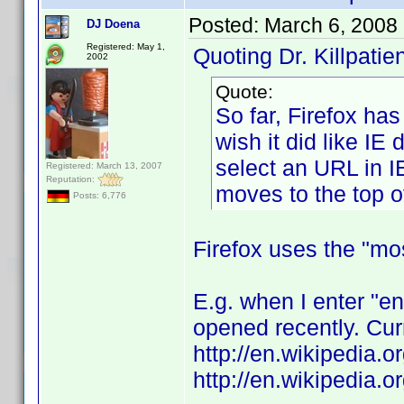
Posted:
March 6, 2008
DJ Doena
Registered: May 1,
Quoting Dr. Killpatien
2002
Quote:
So far, Firefox ha
wish it did like IE 
select an URL in I
Registered: March 13, 2007
Reputation:
moves to the top of 
Posts: 6,776
Firefox uses the "mo
E.g. when I enter "e
opened recently. Curr
http://en.wikipedia.
http://en.wikipedia.