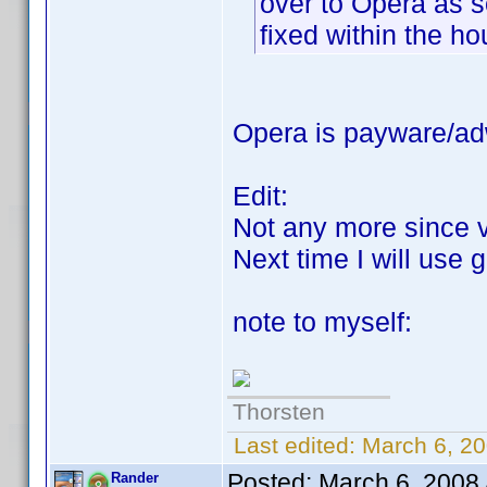
over to Opera as s
fixed within the ho
Opera is payware/adw
Edit:
Not any more since 
Next time I will use
note to myself:
Thorsten
Last edited:
March 6, 20
Posted:
March 6, 2008
Rander