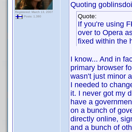
Quoting goblinsdoit
Registered: March 13, 2007
Quote:
Posts: 1,380
If you're using 
over to Opera a
fixed within the 
I know... And in fa
primary browser for
wasn't just minor 
I needed to change 
it. I never got my 
have a government-
on a bunch of gov
directly online, si
and a bunch of oth