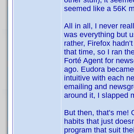
seemed like a 56K m
All in all, I never r
was everything but us
rather, Firefox hadn'
that time, so I ran t
Forté Agent for news
ago. Eudora became t
intuitive with each n
emailing and newsgr
around it, I slapped 
But then, that's me!
habits that just does
program that suit th