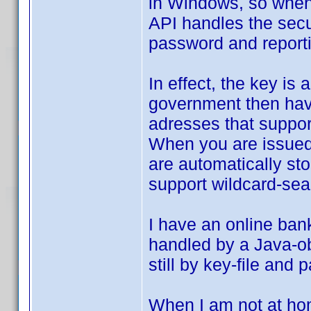
in Windows, so when 
API handles the secu
password and reportin
In effect, the key is
government then have
adresses that support
When you are issued a
are automatically st
support wildcard-sear
I have an online ban
handled by a Java-obj
still by key-file and
When I am not at hom