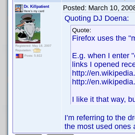
Posted:
March 10, 200
Dr. Killpatient
Here's my card
Quoting DJ Doena:
Quote:
Firefox uses the "
Registered: May 18, 2007
Reputation:
E.g. when I enter 
Posts: 5,922
links I opened rece
http://en.wikipedi
http://en.wikipedi
I like it that way, 
I'm referring to the
the most used ones a