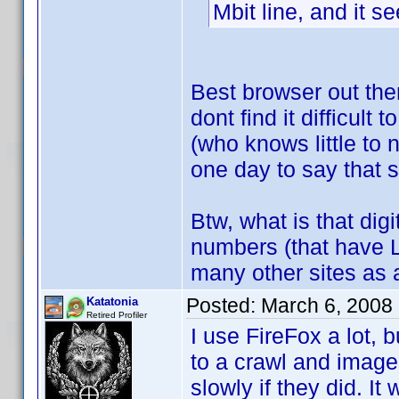
Mbit line, and it 
Best browser out the
dont find it difficult 
(who knows little to
one day to say that
Btw, what is that dig
numbers (that have 
many other sites as a
Posted:
March 6, 2008
Katatonia
Retired Profiler
I use FireFox a lot, b
to a crawl and images
slowly if they did. I