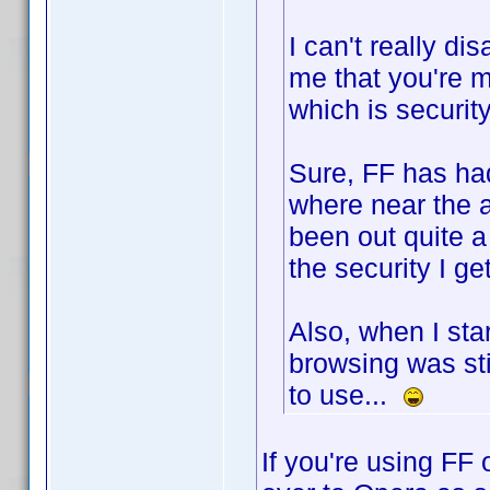
I can't really di
me that you're m
which is security
Sure, FF has had
where near the 
been out quite a 
the security I get
Also, when I st
browsing was stil
to use...
If you're using FF