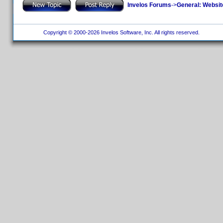
Invelos Forums
->
General: Websit
Copyright © 2000-2026 Invelos Software, Inc. All rights reserved.