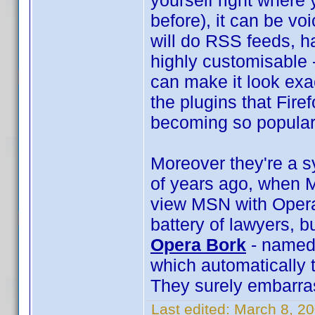
yourself right where
before), it can be voi
will do RSS feeds, ha
highly customisable 
can make it look exac
the plugins that Firef
becoming so popular
Moreover they're a s
of years ago, when M
view MSN with Opera
battery of lawyers, b
Opera Bork
- named 
which automatically 
They surely embarra
Last edited:
March 8, 2