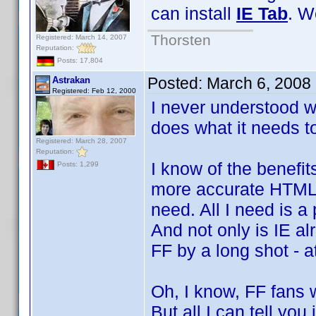
can install
IE Tab
. W
Thorsten
Registered: March 14, 2007
Reputation:
Posts: 17,804
Posted:
March 6, 2008
Astrakan
Registered: Feb 12, 2000
I never understood w
does what it needs to
Registered: March 28, 2007
Reputation:
I know of the benefi
Posts: 1,299
more accurate HTML r
need. All I need is a
And not only is IE al
FF by a long shot - a
Oh, I know, FF fans w
But all I can tell you