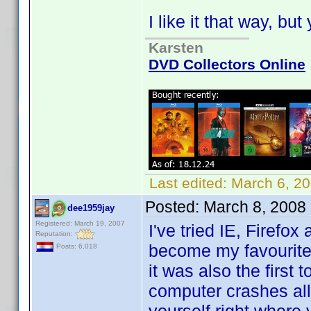
I like it that way, bu
Karsten
DVD Collectors Online
Last edited:
March 6, 2
Posted:
March 8, 2008
dee1959jay
Registered: March 19, 2007
I've tried IE, Firefo
Reputation:
become my favourite b
Posts: 6,018
it was also the first
computer crashes all