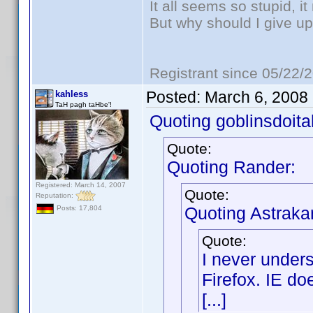
It all seems so stupid, 
But why should I give up
Registrant since 05/22/
Posted:
March 6, 2008
kahless
TaH pagh taHbe'!
Quoting goblinsdoital
Quote:
Quoting Rander:
Registered: March 14, 2007
Quote:
Reputation:
Quoting Astraka
Posts: 17,804
Quote:
I never under
Firefox. IE do
[...]