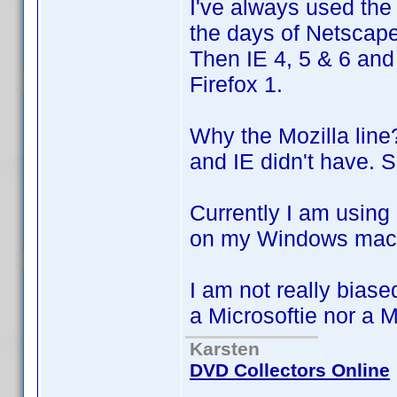
I've always used the
the days of Netscap
Then IE 4, 5 & 6 and 
Firefox 1.
Why the Mozilla line
and IE didn't have. 
Currently I am using
on my Windows mach
I am not really biase
a Microsoftie nor a 
Karsten
DVD Collectors Online