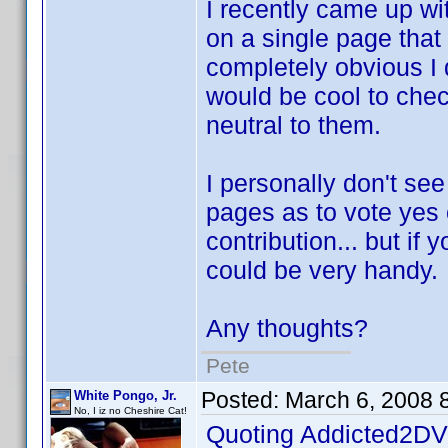
I recently came up wi
on a single page that 
completely obvious I d
would be cool to check
neutral to them.
I personally don't se
pages as to vote yes 
contribution... but if 
could be very handy.
Any thoughts?
Pete
Posted:
March 6, 2008 
White Pongo, Jr.
No, I iz no Cheshire Cat!
Quoting Addicted2DV