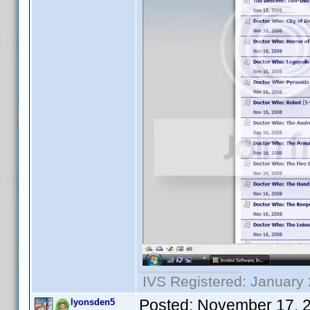
IVS Registered: January 
Posted:
November 17, 
lyonsden5