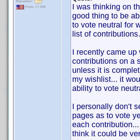
Reputation:
I was thinking on t
Posts: 17,358
good thing to be abl
to vote neutral for
list of contributions
I recently came up
contributions on a 
unless it is complet
my wishlist... it wo
ability to vote neut
I personally don't 
pages as to vote ye
each contribution...
think it could be ve