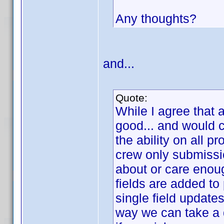
Any thoughts?
and...
Quote:
While I agree that 
good... and would c
the ability on all pr
crew only submissi
about or care enoug
fields are added to 
single field update
way we can take a 