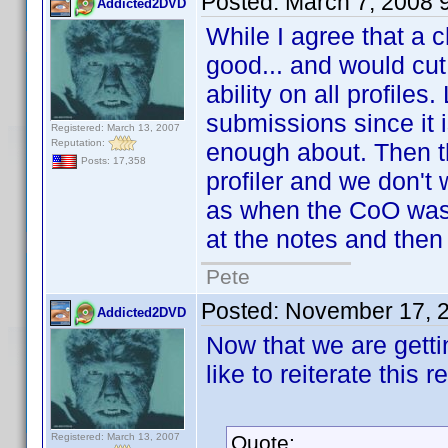
Posted:
March 7, 2008 
Addicted2DVD
While I agree that a 
good... and would cut 
ability on all profiles
submissions since it 
Registered: March 13, 2007
Reputation:
enough about. Then th
Posts: 17,358
profiler and we don't 
as when the CoO was 
at the notes and then
Pete
Posted:
November 17, 
Addicted2DVD
Now that we are getti
like to reiterate this r
Registered: March 13, 2007
Quote: