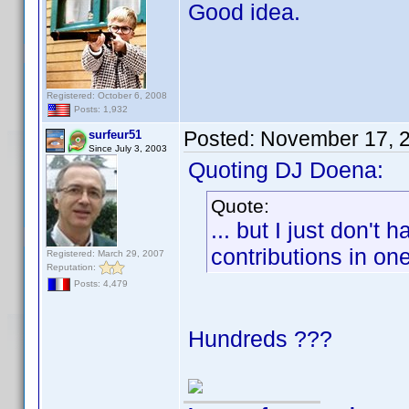
Good idea.
Registered: October 6, 2008
Posts: 1,932
Posted:
November 17, 
surfeur51
Since July 3, 2003
Quoting DJ Doena:
Quote:
... but I just don't
contributions in on
Registered: March 29, 2007
Reputation:
Posts: 4,479
Hundreds ???