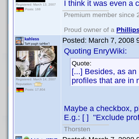
I think it was even a
Registered: March 13, 2007
Posts: 168
Premium member since 2
Proud owner of a
Philli
Posted:
March 7, 2008 
kahless
TaH pagh taHbe'!
Quoting EnryWiki:
Quote:
[...] Besides, as an 
profiles that are in
Registered: March 14, 2007
Reputation:
Posts: 17,804
Maybe a checkbox, pla
E.g.: [ ] "Exclude prof
Thorsten