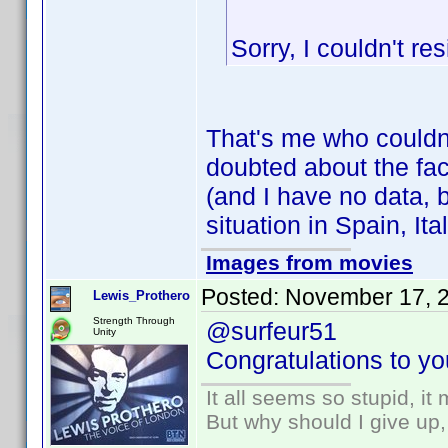
Sorry, I couldn't res
That's me who couldn
doubted about the fact
(and I have no data, b
situation in Spain, Ital
Images from movies
Posted:
November 17, 
Lewis_Prothero
Strength Through
@surfeur51
Unity
Congratulations to you
It all seems so stupid, i
But why should I give up,