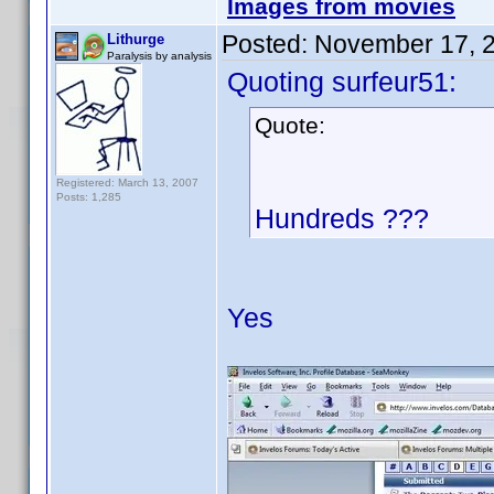
Images from movies
Posted:
November 17, 
Lithurge
Paralysis by analysis
Quoting surfeur51:
Quote:
Registered: March 13, 2007
Posts: 1,285
Hundreds ???
Yes