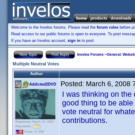
Welcome to the Invelos forums. Please read the
forum rules
before po
Read access to our public forums is open to everyone. To post messages
If you have an Invelos account,
sign in
to post.
Invelos Forums
->
General: Websit
Multiple Neutral Votes
Author
Posted:
March 6, 2008 
Addicted2DVD
I was thinking on the
good thing to be able 
vote neutral for what
contributions.
Registered: March 13, 2007
Reputation:
Posts: 17,358