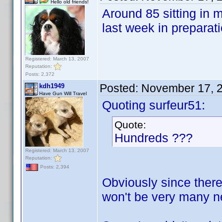
Hello old friends!
Around 85 sitting in 
last week in preparat
Registered: March 13, 2007
Reputation:
Posts: 2,372
Posted:
November 17, 
kdh1949
Have Gun Will Travel
Quoting surfeur51:
Quote:
Hundreds ???
Registered: March 13, 2007
Reputation:
Posts: 2,394
Obviously since there
won't be very many ne