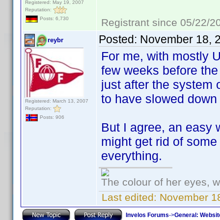
Registered: May 19, 2007
Reputation:
Posts: 6,730
Registrant since 05/22/2
Posted:
November 18, 
reybr
For me, with mostly U
few weeks before the 
just after the system 
to have slowed down 
Registered: March 13, 2007
Reputation:
Posts: 906
But I agree, an easy 
might get rid of some
everything.
The colour of her eyes, w
Last edited:
November 18
Invelos Forums
->
General: Websit