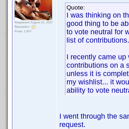
Quote:
I was thinking on t
good thing to be abl
Registered: August 22, 2007
Reputation:
to vote neutral for
Posts: 1,807
list of contributions
I recently came up
contributions on a 
unless it is complet
my wishlist... it wo
ability to vote neut
I went through the sa
request.