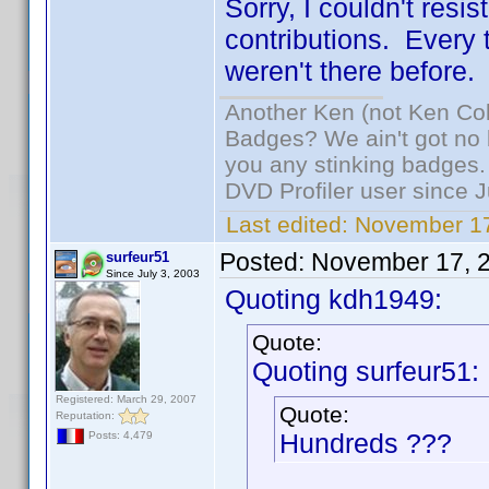
Sorry, I couldn't resi
contributions. Every ti
weren't there before.
Another Ken (not Ken Co
Badges? We ain't got no 
you any stinking badges.
DVD Profiler user since 
Last edited:
November 17
Posted:
November 17, 
surfeur51
Since July 3, 2003
Quoting kdh1949:
Quote:
Quoting surfeur51:
Registered: March 29, 2007
Quote:
Reputation:
Hundreds ???
Posts: 4,479