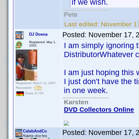
if we wish.
Pete
Last edited:
November 17
Posted:
November 17, 
DJ Doena
Registered: May 1,
I am simply ignoring 
2002
DistributorWhatever c
I am just hoping this 
I just don't have the 
Registered: March 13, 2007
Reputation:
in one week.
Posts: 6,776
Karsten
DVD Collectors Online
Posted:
November 17, 
CalebAndCo
Ralphie shot first.