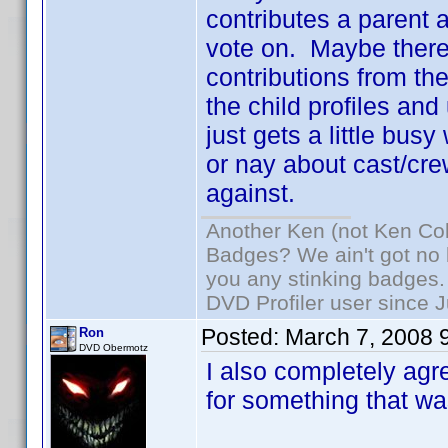
contributes a parent an
vote on. Maybe there
contributions from the
the child profiles and
just gets a little busy
or nay about cast/cre
against.
Another Ken (not Ken Co
Badges? We ain't got no 
you any stinking badges.
DVD Profiler user since 
Posted:
March 7, 2008 
Ron
DVD Obermotz
I also completely agre
for something that was 