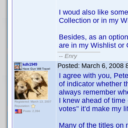
I woud also like some
Collection or in my Wi
Besides, as an option, 
are in my Wishlist or
--
Enry
Posted:
March 6, 2008 
kdh1949
Have Gun Will Travel
I agree with you, Pet
of indicator whether th
always remember whethe
I knew ahead of time -
Registered: March 13, 2007
Reputation:
votes" it'd make my lif
Posts: 2,394
Many of the titles o