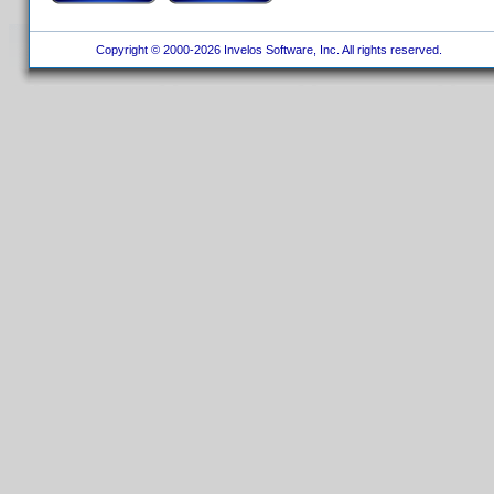
Copyright © 2000-2026 Invelos Software, Inc. All rights reserved.