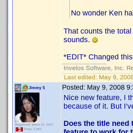
No wonder Ken has
That counts the total 
sounds.
*EDIT* Changed this 
Invelos Software, Inc. R
Last edited:
May 9, 200
Posted:
May 9, 2008 9
Jimmy S
Nice new feature, I t
because of it. But I'
Does the title need 
Registered: March 15, 2007
Posts: 1,983
feature to work for