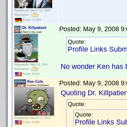
Registered: March 14, 2007
Reputation:
Posts: 17,804
Posted:
May 9, 2008 9
Dr. Killpatient
Here's my card
Quote:
Profile Links Subm
No wonder Ken has b
Registered: May 18, 2007
Reputation:
Posts: 5,922
Ken Cole
Posted:
May 9, 2008 9
Invelos Software
Quoting Dr. Killpatien
Quote:
Quote:
Registered: March 10, 2007
Profile Links Su
Posts: 4,282