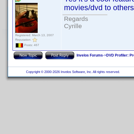
movies/dvd to others
Regards
Cyrille
Registered: March 13, 2007
Reputation:
Posts: 467
Invelos Forums
->
DVD Profiler: Pr
Copyright © 2000-2026 Invelos Software, Inc. All rights reserved.