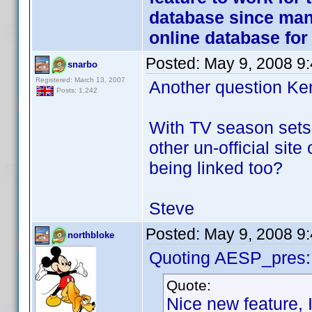
database since many
online database fo
Posted:
May 9, 2008 9
snarbo
Registered: March 13, 2007
Another question Ken 
Posts: 1,242
With TV season sets 
other un-official site 
being linked too?
Steve
Posted:
May 9, 2008 9
northbloke
Quoting AESP_pres:
Quote:
Nice new feature, I