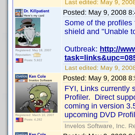
Last edited:
May 9, 200
Posted:
May 9, 2008 8
Dr. Killpatient
Here's my card
Some of the profiles
shield and "Unable to 
Outbreak:
http://ww
Registered: May 18, 2007
Reputation:
task=links&upc=08
Posts: 5,922
Last edited:
May 9, 2008
Ken Cole
Posted:
May 9, 2008 8
Invelos Software
FYI, Links currentl
Profiler. Direct suppo
coming in version 3.5
upcoming DVD Profil
Registered: March 10, 2007
Posts: 4,282
Invelos Software, Inc. R
Ken Cole