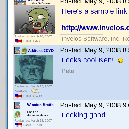
Posted:
May 9, 2008 8
Invelos Software
Here's a sample link
http://www.invelos
Registered: March 10, 2007
Invelos Software, Inc. R
Posts: 4,282
Posted:
May 9, 2008 8
Addicted2DVD
Looks cool Ken!
Pete
Registered: March 13, 2007
Reputation:
Posts: 17,358
Posted:
May 9, 2008 9
Winston Smith
Don't be
Looking good.
discommodious
Registered: March 13, 2007
Posts: 21,610