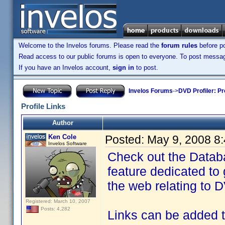
Welcome to the Invelos forums. Please read the
forum rules
before po
Read access to our public forums is open to everyone. To post messages
If you have an Invelos account,
sign in
to post.
Invelos Forums
->
DVD Profiler: Pr
Profile Links
Author
Ken Cole
Posted:
May 9, 2008 8
Invelos Software
Check out the Databa
feature dedicated to 
the web relating to D
Registered: March 10, 2007
Posts: 4,282
Links can be added to