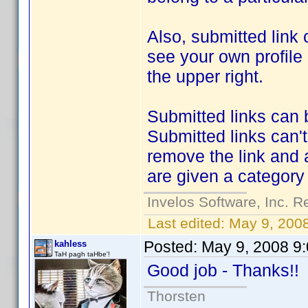
Also, submitted link 
see your own profile
the upper right.
Submitted links can 
Submitted links can'
remove the link and 
are given a categor
Invelos Software, Inc. R
Last edited:
May 9, 200
Posted:
May 9, 2008 9
kahless
TaH pagh taHbe'!
Good job - Thanks!
Thorsten