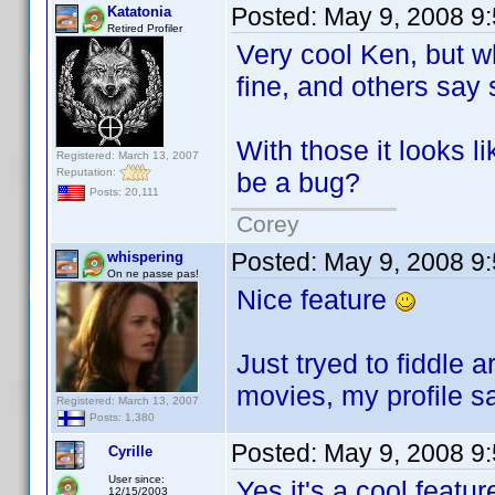
Posted:
May 9, 2008 9
Katatonia
Retired Profiler
Very cool Ken, but w
fine, and others say 
With those it looks 
Registered: March 13, 2007
Reputation:
be a bug?
Posts: 20,111
Corey
Posted:
May 9, 2008 9
whispering
On ne passe pas!
Nice feature
Just tryed to fiddle
movies, my profile 
Registered: March 13, 2007
Posts: 1,380
Posted:
May 9, 2008 9
Cyrille
User since:
Yes it's a cool featu
12/15/2003