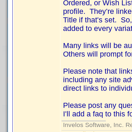
Ordered, or Wish List
profile. They're link
Title if that's set. S
added to every variat
Many links will be a
Others will prompt fo
Please note that link
including any site ad
direct links to indivi
Please post any ques
I'll add a faq to this 
Invelos Software, Inc. R