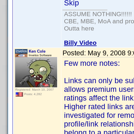
Skip
ASSUME NOTHING!!!!!!
CBE, MBE, MoA and prou
Outta here
Billy Video
Ken Cole
Posted:
May 9, 2008 9
Invelos Software
Few more notes:
Links can only be s
allows premium users 
Registered: March 10, 2007
Posts: 4,282
ratings affect the li
Higher rated links are
investigated for remo
profile/link relationsh
belong to a particular