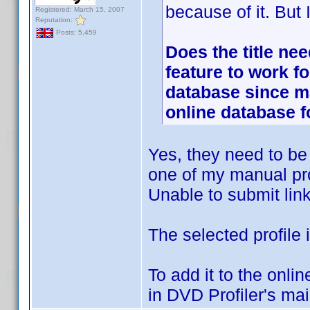
because of it. But
Registered: March 15, 2007
Reputation:
Posts: 5,459
Does the title nee
feature to work f
database since m
online database 
Yes, they need to be p
one of my manual pro
Unable to submit links
The selected profile 
To add it to the onli
in DVD Profiler's ma