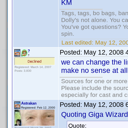
KM
Tags, tags, bo bags, ba
Dolly's not alone. You c
You've got questions? Y
spin.
Last edited:
May 12, 20
Posted:
May 12, 2008 
?
?
we can change the lin
Registered: March 14, 2007
make no sense at all
Posts: 3,830
Sources for one or more
Please include the sourc
especially for cast and c
Posted:
May 12, 2008 
Astrakan
Registered: Feb 12, 2000
Quoting Giga Wizard
Quote:
Registered: March 28, 2007