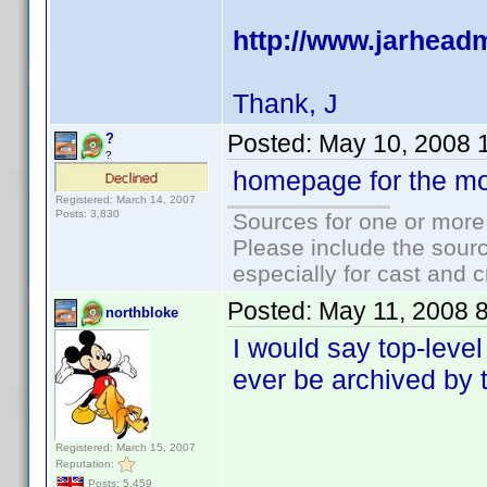
http://www.jarhea
Thank, J
Posted:
May 10, 2008 
?
?
homepage for the mo
Registered: March 14, 2007
Posts: 3,830
Sources for one or more
Please include the sourc
especially for cast and c
Posted:
May 11, 2008 
northbloke
I would say top-level 
ever be archived by t
Registered: March 15, 2007
Reputation:
Posts: 5,459