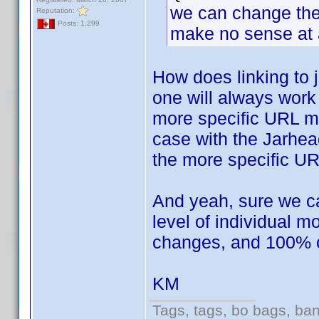
we can change the l
Reputation:
Posts: 1,299
make no sense at a
How does linking to
one will always work 
more specific URL mi
case with the Jarhea
the more specific U
And yeah, sure we can
level of individual 
changes, and 100% of 
KM
Tags, tags, bo bags, ba