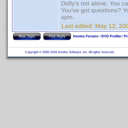
Dolly's not alone. You c
You've got questions? Y
spin.
Last edited:
May 12, 20
Invelos Forums
->
DVD Profiler: Pr
Copyright © 2000-2026 Invelos Software, Inc. All rights reserved.