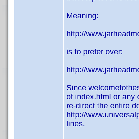
Meaning:
http://www.jarheadm
is to prefer over:
http://www.jarheadm
Since welcometothes
of index.html or any 
re-direct the entire 
http://www.universal
lines.