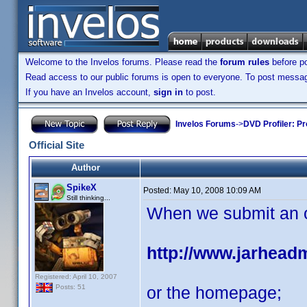
Welcome to the Invelos forums. Please read the
forum rules
before po
Read access to our public forums is open to everyone. To post messages
If you have an Invelos account,
sign in
to post.
Invelos Forums
->
DVD Profiler: Pr
Official Site
Author
SpikeX
Posted:
May 10, 2008 10:09 AM
Still thinking...
When we submit an off
http://www.jarhead
Registered: April 10, 2007
or the homepage;
Posts: 51