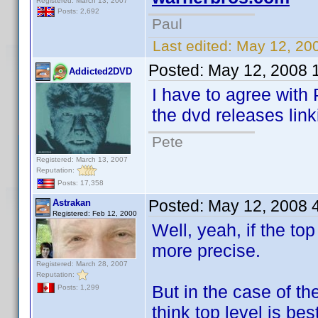
Registered: March 13, 2007
Posts: 2,692
Paul
Last edited:
May 12, 20
Posted:
May 12, 2008 
Addicted2DVD
I have to agree with 
the dvd releases lin
Pete
Registered: March 13, 2007
Reputation:
Posts: 17,358
Posted:
May 12, 2008 
Astrakan
Registered: Feb 12, 2000
Well, yeah, if the to
more precise.
Registered: March 28, 2007
Reputation:
But in the case of th
Posts: 1,299
think top level is best