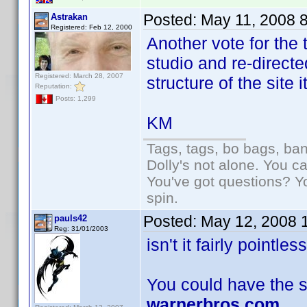
Posted:
May 11, 2008 
Astrakan
Registered: Feb 12, 2000
Another vote for the 
studio and re-directe
Registered: March 28, 2007
structure of the site 
Reputation:
Posts: 1,299
KM
Tags, tags, bo bags, ba
Dolly's not alone. You c
You've got questions? Y
spin.
Posted:
May 12, 2008 
pauls42
Reg: 31/01/2003
isn't it fairly pointle
You could have the si
warnerbros.com