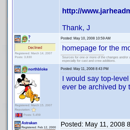
http://www.jarhea
Thank, J
?
Posted:
May 10, 2008 10:59 AM
?
homepage for the mo
Registered: March 14, 2007
Posts: 3,830
Sources for one or more of the changes and/or a
especially for cast and crew additions.
Posted:
May 11, 2008 8:43 PM
northbloke
I would say top-level 
ever be archived by t
Registered: March 15, 2007
Reputation:
Posts: 5,459
Posted:
May 11, 2008 
Astrakan
Registered: Feb 12, 2000