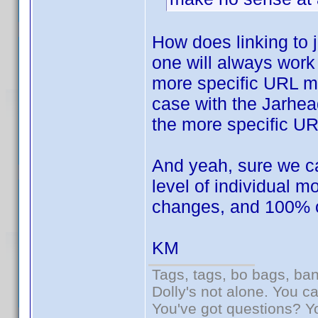
How does linking to
one will always work 
more specific URL mi
case with the Jarhea
the more specific U
And yeah, sure we can
level of individual 
changes, and 100% of 
KM
Tags, tags, bo bags, ba
Dolly's not alone. You c
You've got questions? Y