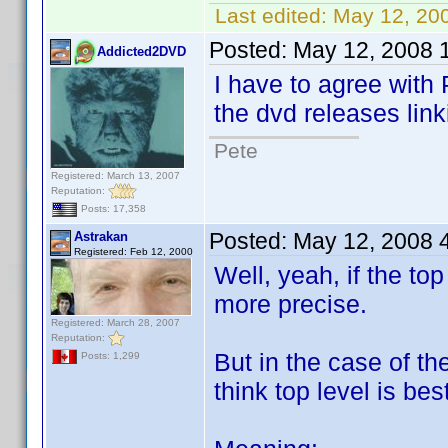
Last edited:
May 12, 20
Posted:
May 12, 2008 
Addicted2DVD
I have to agree with 
the dvd releases lin
Pete
Registered: March 13, 2007
Reputation:
Posts: 17,358
Posted:
May 12, 2008 
Astrakan
Registered: Feb 12, 2000
Well, yeah, if the to
more precise.
Registered: March 28, 2007
Reputation:
But in the case of th
Posts: 1,299
think top level is best