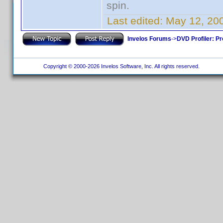
spin.
Last edited:
May 12, 20
Invelos Forums
->
DVD Profiler: Pr
Copyright © 2000-2026 Invelos Software, Inc. All rights reserved.