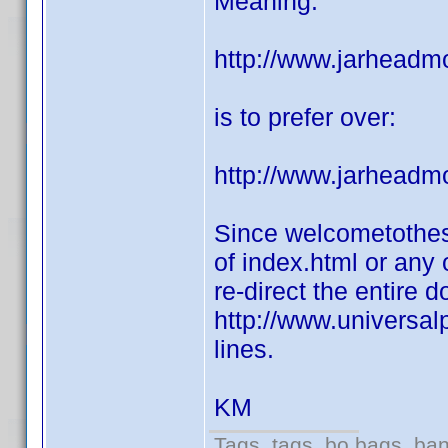
Meaning:
http://www.jarheadm
is to prefer over:
http://www.jarheadm
Since welcometothes
of index.html or any 
re-direct the entire 
http://www.universal
lines.
KM
Tags, tags, bo bags, ba