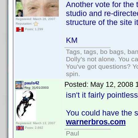
Another vote for the 
studio and re-directe
Registered: March 28, 2007
structure of the site 
Reputation:
Posts: 1,299
KM
Tags, tags, bo bags, ba
Dolly's not alone. You c
You've got questions? Y
spin.
Posted:
May 12, 2008 
pauls42
Reg: 31/01/2003
isn't it fairly pointle
You could have the si
warnerbros.com
Registered: March 13, 2007
Posts: 2,692
Paul