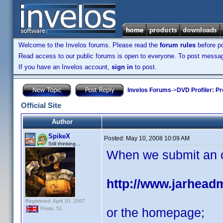
Welcome to the Invelos forums. Please read the
forum rules
before po
Read access to our public forums is open to everyone. To post messages
If you have an Invelos account,
sign in
to post.
Invelos Forums
->
DVD Profiler: Pr
Official Site
Author
SpikeX
Posted:
May 10, 2008 10:09 AM
Still thinking...
When we submit an off
http://www.jarhead
Registered: April 10, 2007
or the homepage;
Posts: 51