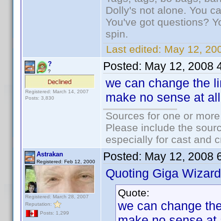
Dolly's not alone. You c
You've got questions? Y
spin.
Last edited:
May 12, 20
Posted:
May 12, 2008 
?
?
we can change the lin
Registered: March 14, 2007
make no sense at all
Posts: 3,830
Sources for one or more
Please include the sourc
especially for cast and c
Posted:
May 12, 2008 
Astrakan
Registered: Feb 12, 2000
Quoting Giga Wizard
Quote:
Registered: March 28, 2007
we can change the l
Reputation:
Posts: 1,299
make no sense at a