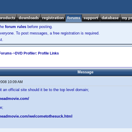
the
forum rules
before posting.
veryone. To post messages, a free registration is required.
t.
 Forums
->
DVD Profiler: Profile Links
Message
2008 10:09 AM
an official site should it be to the top level domain;
rheadmovie.com/
e;
rheadmovie.com/welcometothesuck.html