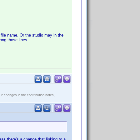
file name. Or the studio may in the
ong those lines.
r changes in the contribution notes,
s there's a chance that linking to a