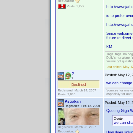
Reputation:
http://www.jar
Posts: 1,299
is to prefer over
http://www.jar
Since welcometo
future re-direc
KM
Tags, tags, bo ba
Dolly's not alone.
You've got questi
Last edited:
May 12
?
Posted:
May 12, 
?
we can change th
Sources for one or
Registered: March 14, 2007
especially for cas
Posts: 3,830
Astrakan
Posted:
May 12, 
Registered: Feb 12, 2000
Quoting Giga W
Quote:
we can chan
Registered: March 28, 2007
Reputation:
How does linkin