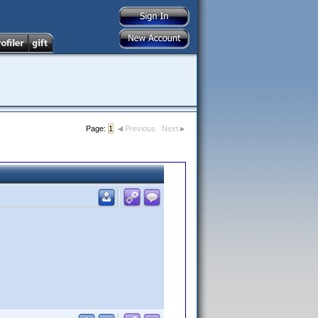
Page:
1
Previous
Next