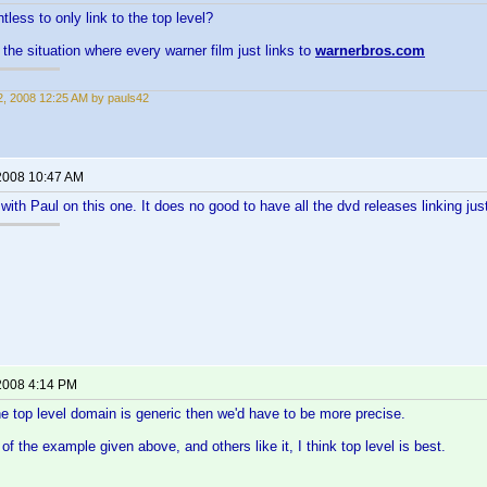
ointless to only link to the top level?
the situation where every warner film just links to
warnerbros.com
, 2008 12:25 AM by pauls42
2008 10:47 AM
 with Paul on this one. It does no good to have all the dvd releases linking ju
2008 4:14 PM
the top level domain is generic then we'd have to be more precise.
of the example given above, and others like it, I think top level is best.