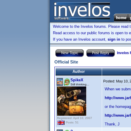
Welcome to the Invelos forums. Please read 
Read access to our public forums is open to e
If you have an Invelos account,
sign in
to pos
Invelos
Official Site
Author
SpikeX
Posted:
May 10, 
Still thinking...
When we submit 
http://www.ja
or the homepag
http://www.ja
Registered: April 10, 2007
Posts: 51
Thank, J