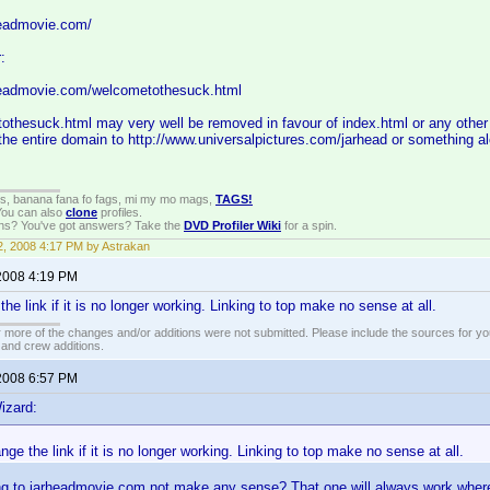
headmovie.com/
:
headmovie.com/welcometothesuck.html
thesuck.html may very well be removed in favour of index.html or any other 
t the entire domain to http://www.universalpictures.com/jarhead or something al
gs, banana fana fo fags, mi my mo mags,
TAGS!
 You can also
clone
profiles.
ons? You've got answers? Take the
DVD Profiler Wiki
for a spin.
, 2008 4:17 PM by Astrakan
2008 4:19 PM
e link if it is no longer working. Linking to top make no sense at all.
 more of the changes and/or additions were not submitted. Please include the sources for you
t and crew additions.
2008 6:57 PM
izard:
ge the link if it is no longer working. Linking to top make no sense at all.
g to jarheadmovie.com not make any sense? That one will always work wherea