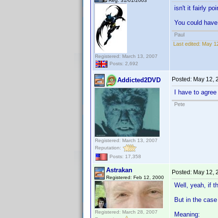
Reg: 31/01/2003
isn't it fairly p
You could have 
Paul
Last edited:
May 12
Registered: March 13, 2007
Posts: 2,692
Posted:
May 12, 
Addicted2DVD
I have to agree
Pete
Registered: March 13, 2007
Reputation:
Posts: 17,358
Astrakan
Posted:
May 12, 
Registered: Feb 12, 2000
Well, yeah, if 
But in the case 
Registered: March 28, 2007
Meaning: