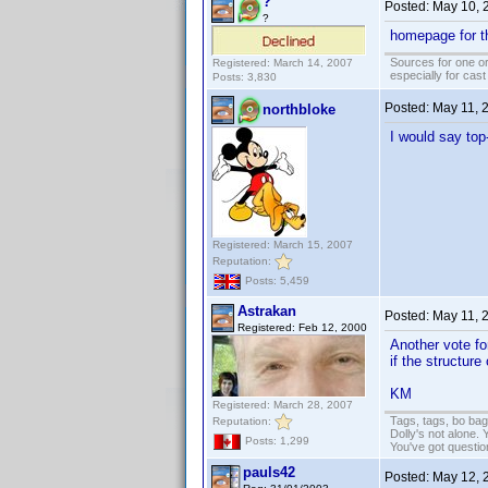
?
Posted:
May 10, 
?
homepage for t
Sources for one or
Registered: March 14, 2007
especially for cas
Posts: 3,830
Posted:
May 11, 
northbloke
I would say top-
Registered: March 15, 2007
Reputation:
Posts: 5,459
Astrakan
Posted:
May 11, 
Registered: Feb 12, 2000
Another vote for
if the structure
KM
Registered: March 28, 2007
Tags, tags, bo ba
Reputation:
Dolly's not alone.
Posts: 1,299
You've got questi
pauls42
Posted:
May 12, 