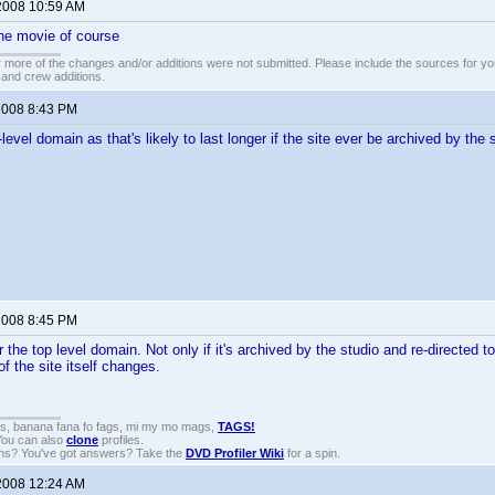
2008 10:59 AM
he movie of course
 more of the changes and/or additions were not submitted. Please include the sources for you
t and crew additions.
2008 8:43 PM
level domain as that's likely to last longer if the site ever be archived by the 
2008 8:45 PM
 the top level domain. Not only if it's archived by the studio and re-directed 
 of the site itself changes.
gs, banana fana fo fags, mi my mo mags,
TAGS!
 You can also
clone
profiles.
ons? You've got answers? Take the
DVD Profiler Wiki
for a spin.
2008 12:24 AM