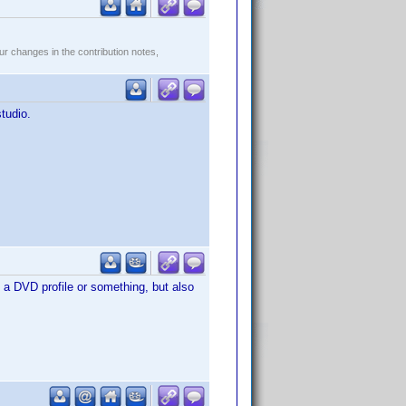
r changes in the contribution notes,
studio.
to a DVD profile or something, but also