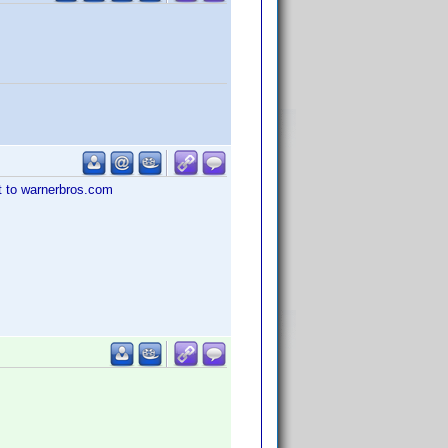
st to warnerbros.com