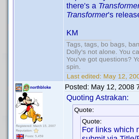
there's a
Transforme
Transformer
's releas
KM
Tags, tags, bo bags, ba
Dolly's not alone. You c
You've got questions? Y
spin.
Last edited:
May 12, 20
Posted:
May 12, 2008 
northbloke
Quoting Astrakan:
Quote:
Quote:
Registered: March 15, 2007
For links which m
Reputation:
submit via Title
Posts: 5,459