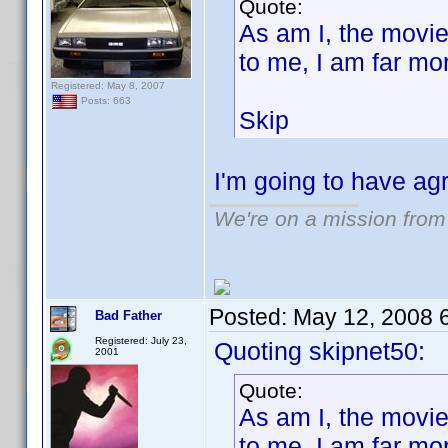
Quote:
As am I, the movie
to me, I am far mo
Registered: May 8, 2007
Posts: 663
Skip
I'm going to have ag
We're on a mission from
Posted:
May 12, 2008 
Bad Father
Registered: July 23,
Quoting skipnet50:
2001
Quote:
As am I, the movie
to me, I am far mo