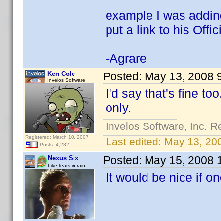
example I was adding 
put a link to his Offic
-Agrare
Ken Cole
Posted:
May 13, 2008 
Invelos Software
I'd say that's fine too
only.
Invelos Software, Inc. R
Registered: March 10, 2007
Last edited:
May 13, 20
Posts: 4,282
Posted:
May 15, 2008 
Nexus Six
Like tears in rain
It would be nice if on