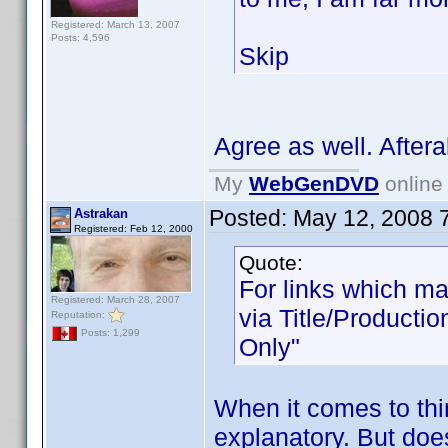
Registered: March 13, 2007
Posts: 4,596
Skip
Agree as well. Afteral
My
WebGenDVD
online 
Posted:
May 12, 2008 
Astrakan
Registered: Feb 12, 2000
Quote:
For links which mat
Registered: March 28, 2007
via Title/Productio
Reputation:
Posts: 1,299
Only"
When it comes to thin
explanatory. But doe