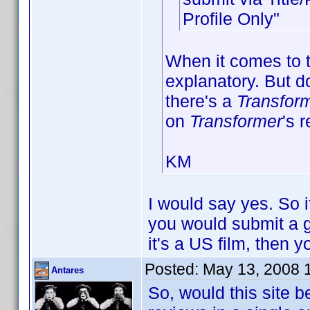
Profile Only"
When it comes to t
explanatory. But d
there's a
Transfor
on
Transformer
's 
KM
I would say yes. So 
you would submit a g
it's a US film, then y
Posted:
May 13, 2008 
Antares
So, would this site