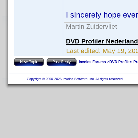
I sincerely hope eve
Martin Zuidervliet
DVD Profiler Nederlan
Last edited:
May 19, 20
Invelos Forums
->
DVD Profiler: Pr
Copyright © 2000-2026 Invelos Software, Inc. All rights reserved.