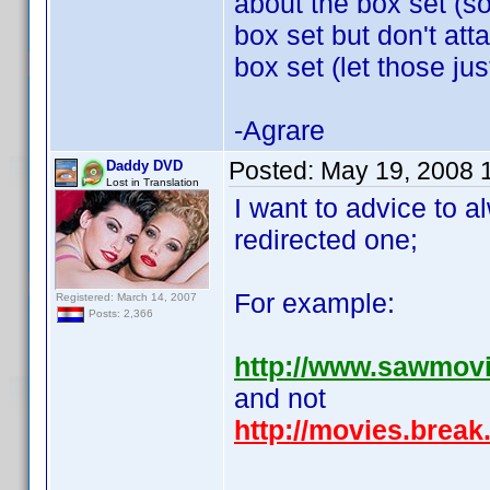
about the box set (s
box set but don't atta
box set (let those jus
-Agrare
Posted:
May 19, 2008 
Daddy DVD
Lost in Translation
I want to advice to a
redirected one;
For example:
Registered: March 14, 2007
Posts: 2,366
http://www.sawmov
and not
http://movies.brea