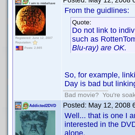
Posted:
May 12, 2008 
I aim to misbehave
From the guidlines:
Quote:
Do not link to ind
such as RottenTo
Registered: June 12, 2007
Reputation:
Blu-ray) are OK.
Posts: 2,665
So, for example, lin
Day is bad but linki
Bad movie? You're soakin
Posted:
May 12, 2008 
Addicted2DVD
Well... that is one I
interested in the DV
alone.