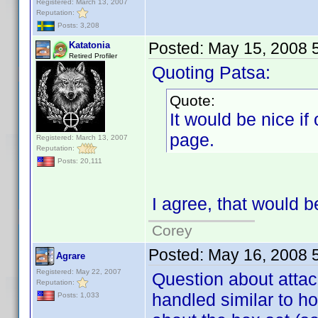
Registered: March 13, 2007
Reputation:
Posts: 3,208
Posted:
May 15, 2008 
Katatonia
Retired Profiler
Quoting Patsa:
Quote:
It would be nice if 
page.
Registered: March 13, 2007
Reputation:
Posts: 20,111
I agree, that would b
Corey
Posted:
May 16, 2008 
Agrare
Registered: May 22, 2007
Question about attac
Reputation:
handled similar to h
Posts: 1,033