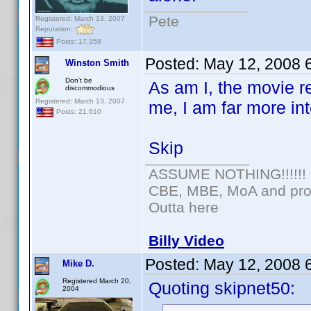
Pete
Registered: March 13, 2007
Reputation:
Posts: 17,358
Posted:
May 12, 2008 
Winston Smith
Don't be
As am I, the movie re
discommodious
Registered: March 13, 2007
me, I am far more in
Posts: 21,610
Skip
ASSUME NOTHING!!!!!!
CBE, MBE, MoA and prou
Outta here
Billy Video
Posted:
May 12, 2008 
Mike D.
Registered March 20,
Quoting skipnet50:
2004