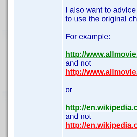
I also want to advic
to use the original ch
For example:
http://www.allmovi
and not
http://www.allmovi
or
http://en.wikipedia.
and not
http://en.wikipedi