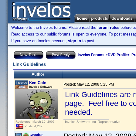
Welcome to the Invelos forums. Please read the
forum rules
before po
Read access to our public forums is open to everyone. To post messages
If you have an Invelos account,
sign in
to post.
Invelos Forums
->
DVD Profiler: Pr
Link Guidelines
Author
Ken Cole
Posted:
May 12, 2008 5:25 PM
Invelos Software
Link Guidelines are 
page. Feel free to co
needed.
Registered: March 10, 2007
Invelos Software, Inc. Representative
Posts: 4,282
tweeter