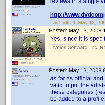
reviews in a single ar
Registered: May 26, 2007
Reputation:
http://www.dvdcomp
Posts: 599
Last edited:
May 13, 20
Ken Cole
Posted:
May 13, 2008 
Invelos Software
Yes, since it is speci
Invelos Software, Inc. R
Registered: March 10, 2007
Posts: 4,282
Posted:
May 13, 2008 
Agrare
Registered: May 22, 2007
as far as official and
Reputation:
valid to put the artist
Posts: 1,033
these categories (res
be added to a profile