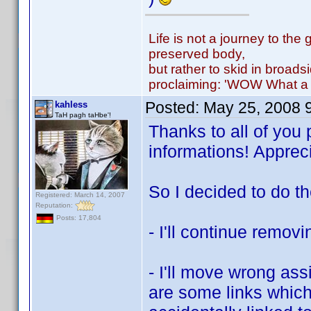
Life is not a journey to the 
preserved body,
but rather to skid in broads
proclaiming: 'WOW What a 
Posted:
May 25, 2008 
kahless
TaH pagh taHbe'!
Thanks to all of you 
informations! Appre
So I decided to do th
Registered: March 14, 2007
Reputation:
Posts: 17,804
- I'll continue removi
- I'll move wrong ass
are some links which