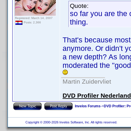
Quote:
so far you are the
Registered: March 14, 2007
thing.
Posts: 2,366
That's because most 
anymore. Or didn't y
a new depth? As long
moderated the "good" 
Martin Zuidervliet
DVD Profiler Nederlan
Invelos Forums
->
DVD Profiler: Pr
Copyright © 2000-2026 Invelos Software, Inc. All rights reserved.