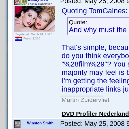
Posted:
May 25, 2008 
Lost in Translation
Quoting TomGaines:
Quote:
And why must the 
Registered: March 14, 2007
Posts: 2,366
That's simple, becaus
do you think everyb
"%28film%29"? You s
majority may feel is
I'm getting the feeli
inappropriate links ju
Martin Zuidervliet
DVD Profiler Nederlan
Posted:
May 25, 2008 
Winston Smith