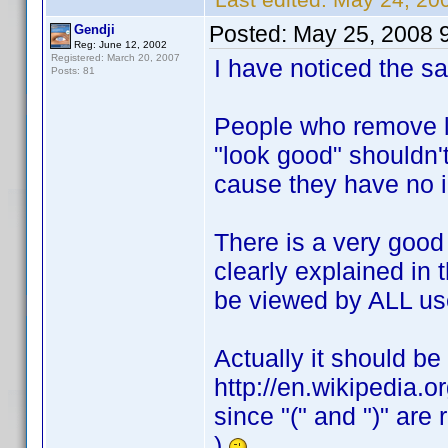
Posted:
May 25, 2008 
Gendji
Reg: June 12, 2002
Registered: March 20, 2007
I have noticed the s
Posts: 81
People who remove li
"look good" shouldn't
cause they have no 
There is a very good
clearly explained in 
be viewed by ALL us
Actually it should be 
http://en.wikipedia.o
since "(" and ")" ar
)