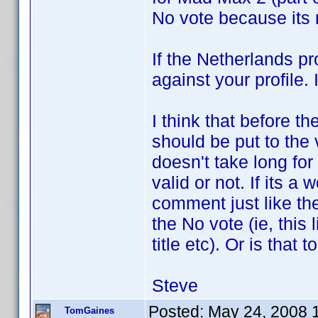
No vote because its n
If the Netherlands pr
against your profile. 
I think that before 
should be put to the v
doesn't take long for 
valid or not. If its a 
comment just like the
the No vote (ie, this 
title etc). Or is that 
Steve
Posted:
May 24, 2008 
TomGaines