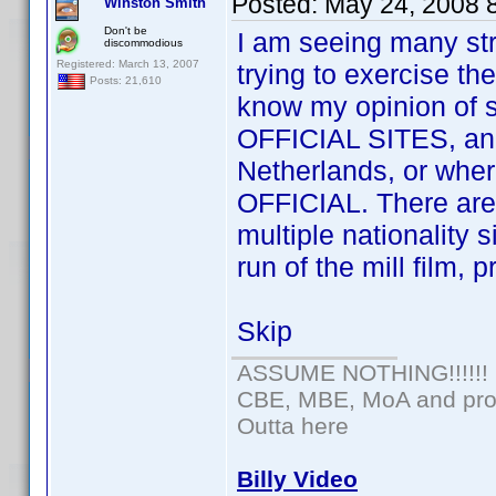
Posted:
May 24, 2008 
Winston Smith
Don't be
I am seeing many str
discommodious
Registered: March 13, 2007
trying to exercise th
Posts: 21,610
know my opinion of 
OFFICIAL SITES, an of
Netherlands, or wherev
OFFICIAL. There are 
multiple nationality s
run of the mill film, 
Skip
ASSUME NOTHING!!!!!!
CBE, MBE, MoA and prou
Outta here
Billy Video