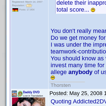
delete their inappr
Registered: March 14, 2007
Reputation:
total score...
Posts: 17,804
You don't really mean
Do we get money for i
I was under the impre
teamwork-contributi
You should know as w
invest many time for co
allege
anybody
of us
Thorsten
Posted:
May 25, 2008 
Daddy DVD
Lost in Translation
Quoting Addicted2D