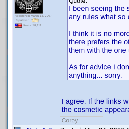
Quote:
I been seeing the s
any rules what so e
Registered: March 13, 2007
Reputation:
Posts: 20,111
I think it is no m
there prefers the o
them with the one 
As for advice I don'
anything... sorry.
I agree. If the links 
the cosmetic appeara
Corey