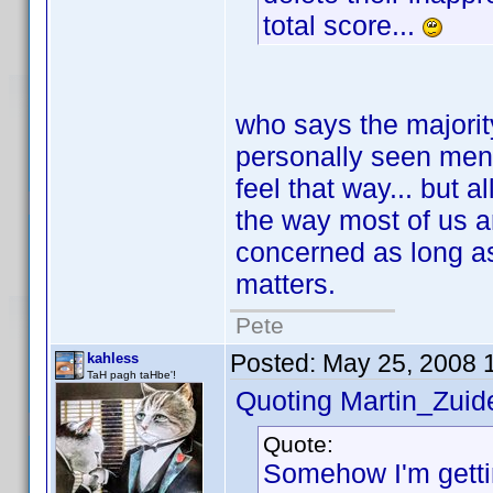
total score...
who says the majority
personally seen ment
feel that way... but a
the way most of us a
concerned as long as t
matters.
Pete
Posted:
May 25, 2008 
kahless
TaH pagh taHbe'!
Quoting Martin_Zuide
Quote:
Somehow I'm gettin