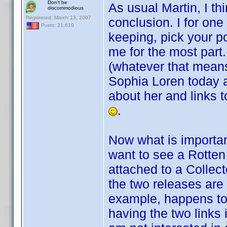
Don't be
As usual Martin, I th
discommodious
Registered: March 13, 2007
conclusion. I for one
Posts: 21,610
keeping, pick your p
me for the most part.
(whatever that means),
Sophia Loren today an
about her and links t
.
Now what is important
want to see a Rotten
attached to a Collecto
the two releases are 
example, happens to
having the two links 