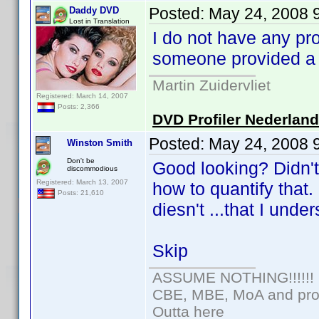
Posted:
May 24, 2008 
Daddy DVD
Lost in Translation
I do not have any pr
someone provided a 
Martin Zuidervliet
Registered: March 14, 2007
Posts: 2,366
DVD Profiler Nederlan
Posted:
May 24, 2008 
Winston Smith
Don't be
Good looking? Didn't
discommodious
Registered: March 13, 2007
how to quantify that
Posts: 21,610
diesn't ...that I unde
Skip
ASSUME NOTHING!!!!!!
CBE, MBE, MoA and prou
Outta here