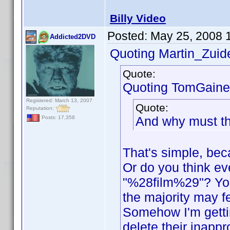
Billy Video
Posted:
May 25, 2008 
Addicted2DVD
Quoting Martin_Zuide
Quote:
Quoting TomGaine
Registered: March 13, 2007
Quote:
Reputation:
And why must th
Posts: 17,358
That's simple, beca
Or do you think e
"%28film%29"? You
the majority may fe
Somehow I'm gettin
delete their inappr