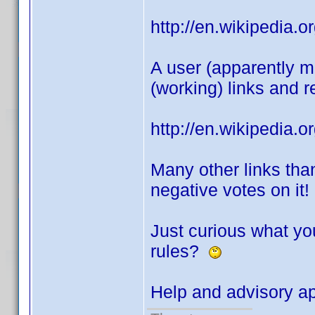
http://en.wikipedia
A user (apparently mo
(working) links and r
http://en.wikipedia.o
Many other links tha
negative votes on it!
Just curious what you
rules?
Help and advisory a