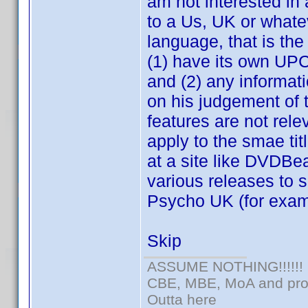
am not interested in 
to a Us, UK or whate
language, that is the
(1) have its own UPC 
and (2) any informat
on his judgement of t
features are not rel
apply to the smae tit
at a site like DVDB
various releases to
Psycho UK (for exam
Skip
ASSUME NOTHING!!!!!!
CBE, MBE, MoA and prou
Outta here