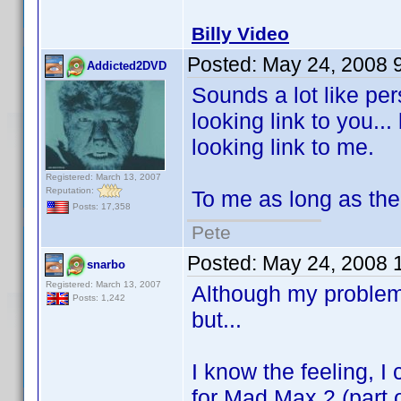
Billy Video
Posted:
May 24, 2008 
Addicted2DVD
Sounds a lot like per
looking link to you...
looking link to me.
Registered: March 13, 2007
Reputation:
To me as long as the
Posts: 17,358
Pete
Posted:
May 24, 2008 
snarbo
Registered: March 13, 2007
Although my problem 
Posts: 1,242
but...
I know the feeling, I
for Mad Max 2 (part 