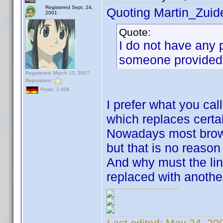
Registered Sept. 24,
Quoting Martin_Zuide
2001
Quote:
I do not have any 
someone provided 
Registered: March 13, 2007
Reputation:
Posts: 2,008
I prefer what you call
which replaces certai
Nowadays most brows
but that is no reason 
And why must the lin
replaced with anothe
Last edited:
May 24, 20