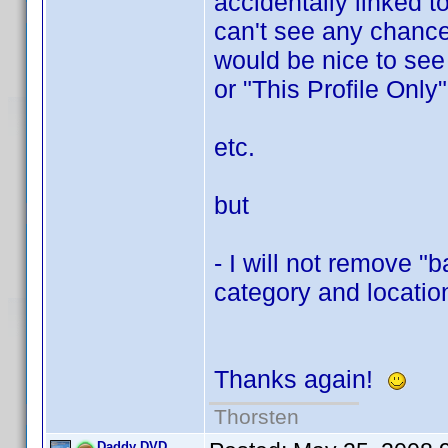
accidentally linked t
can't see any chance 
would be nice to see
or "This Profile Only"
etc.
but
- I will not remove "
category and location
Thanks again!
Thorsten
Daddy DVD