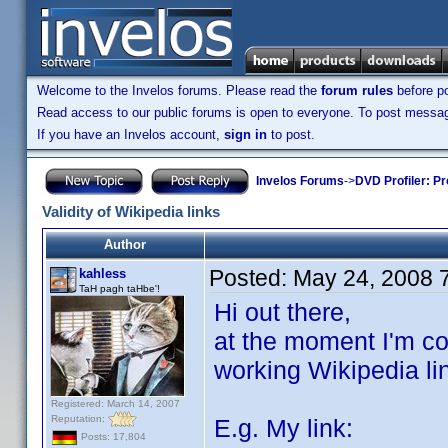
Welcome to the Invelos forums. Please read the
forum rules
before po
Read access to our public forums is open to everyone. To post messages
If you have an Invelos account,
sign in
to post.
Invelos Forums
->
DVD Profiler: Pr
Validity of Wikipedia links
Author
Posted:
May 24, 2008 
kahless
TaH pagh taHbe'!
Hi out there,
at the moment I'm co
working Wikipedia li
Registered: March 14, 2007
Reputation:
E.g. My link:
Posts: 17,804