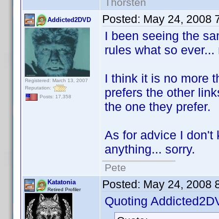
Thorsten
Posted:
May 24, 2008 
Addicted2DVD
I been seeing the sam
rules what so ever... 
I think it is no mor
Registered: March 13, 2007
Reputation:
prefers the other lin
Posts: 17,358
the one they prefer.
As for advice I don't 
anything... sorry.
Pete
Posted:
May 24, 2008 
Katatonia
Retired Profiler
Quoting Addicted2D