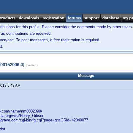
ibutions for this profile. Please consider the comments made by other users w
as contributions are received.
veryone. To post messages, a free registration is required.
t.
900152006.4]
(Locked)
Message
 2013 5:43 AM
db.com/name/nm0002099/
edia.org/wiki/Henry_Gibson
dagrave.com/cgi-bin/fg.cgi?page=gr&GRid=42049077
nist