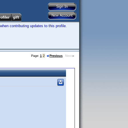
hen contributing updates to this profile.
Page:
1
2
Previous
Next