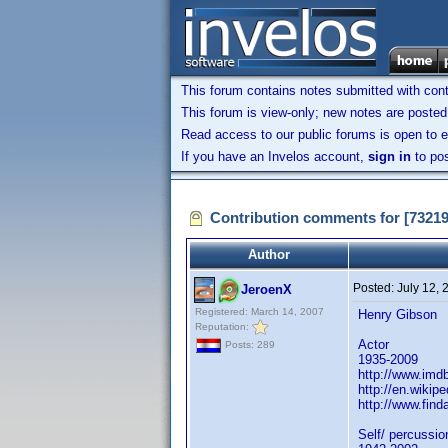
This forum contains notes submitted with contr
This forum is view-only; new notes are posted 
Read access to our public forums is open to e
If you have an Invelos account,
sign in
to pos
Contribution comments for [7321
Author
Posted:
July 12,
JeroenX
Registered: March 14, 2007
Henry Gibson
Reputation:
Actor
Posts: 289
1935-2009
http://www.im
http://en.wikip
http://www.fin
Self/ percussio