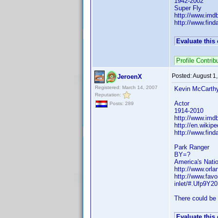
1942-2002
Super Fly
http://www.im
http://www.fin
Evaluate this
Profile Contri
Posted:
August 1
JeroenX
Registered: March 14, 2007
Kevin McCarth
Reputation:
Actor
Posts: 289
1914-2010
http://www.im
http://en.wiki
http://www.fin
Park Ranger
BY=?
America's Nati
http://www.orla
http://www.fav
inlet/#.Ufp9Y2
There could be 
Evaluate this