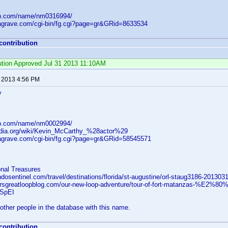
db.com/name/nm0316994/
dagrave.com/cgi-bin/fg.cgi?page=gr&GRid=8633534
 contribution
bution Approved Jul 31 2013 11:10AM
, 2013 4:56 PM
y
db.com/name/nm0002994/
pedia.org/wiki/Kevin_McCarthy_%28actor%29
dagrave.com/cgi-bin/fg.cgi?page=gr&GRid=58545571
onal Treasures
ndosentinel.com/travel/destinations/florida/st-augustine/orl-staug3186-20130
orsgreatloopblog.com/our-new-loop-adventure/tour-of-fort-matanzas-%E2%80
0SpEI
other people in the database with this name.
 contribution