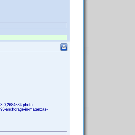
313,0,2684534.photo
%93-anchorage-in-matanzas-