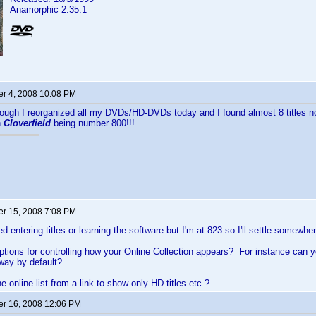
Anamorphic 2.35:1
r 4, 2008 10:08 PM
nough I reorganized all my DVDs/HD-DVDs today and I found almost 8 titles not
h
Cloverfield
being number 800!!!
r 15, 2008 7:08 PM
ed entering titles or learning the software but I'm at 823 so I'll settle somewh
ptions for controlling how your Online Collection appears? For instance can y
 way by default?
he online list from a link to show only HD titles etc.?
r 16, 2008 12:06 PM