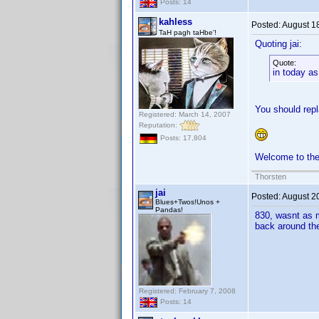
Posts: 14
kahless
Posted:
August 1
TaH pagh taHbe'!
Quoting jai:
Quote:
in today as
You should rep
Registered: March 14, 2007
Reputation:
Posts: 17,804
Welcome to th
Thorsten
jai
Posted:
August 2
Blues+Twos!Unos +
Pandas!
830, wasnt as m
back around t
Registered: February 7, 2008
Posts: 14