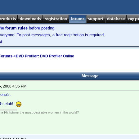
the
forum rules
before posting.
veryone. To post messages, a free registration is required.
t.
 Forums
->
DVD Profiler: DVD Profiler Online
Message
5, 2008 4:36 PM
 one's.
0+ club!
lma Flintstone the most desirable women in the world?