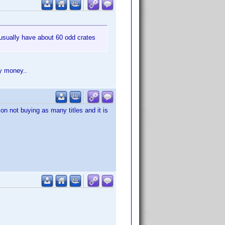
ey usually have about 60 odd crates
my money..
on not buying as many titles and it is