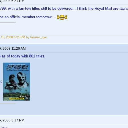
5, 2008 6:21 PM
799, with a fair few titles still to be delivered... I think the Royal Mail are taun
l be an official member tomorrow...
 15, 2008 6:21 PM by bizarre_eye
6, 2008 11:20 AM
in as of today with 801 titles.
s:
6, 2008 5:17 PM
_eye: