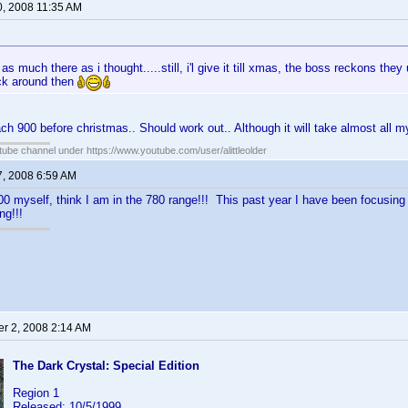
0, 2008 11:35 AM
as much there as i thought.....still, i'l give it till xmas, the boss reckons th
ck around then
each 900 before christmas.. Should work out.. Although it will take almost all 
ube channel under https://www.youtube.com/user/alittleolder
7, 2008 6:59 AM
00 myself, think I am in the 780 range!!! This past year I have been focusing 
ng!!!
r 2, 2008 2:14 AM
The Dark Crystal: Special Edition
Region 1
Released: 10/5/1999