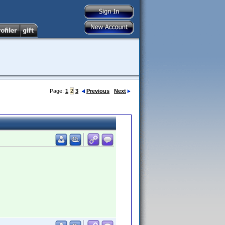
Page:
1
2
3
Previous
Next