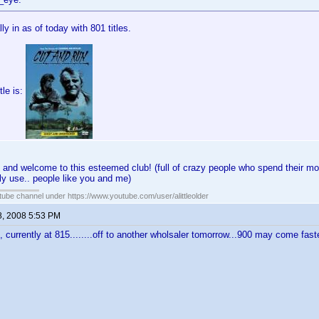
lly in as of today with 801 titles.
tle is:
 and welcome to this esteemed club! (full of crazy people who spend their mo
ly use.. people like you and me)
ube channel under https://www.youtube.com/user/alittleolder
8, 2008 5:53 PM
l, currently at 815........off to another wholsaler tomorrow...900 may come fast