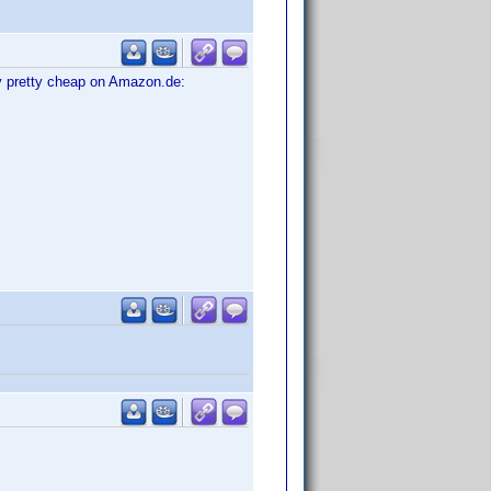
tly pretty cheap on Amazon.de: