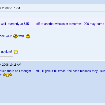
8, 2008 5:57 PM
 well, currently at 815........off to another wholsaler tomorrow...900 may come
lace your
with
e asylum!
0, 2008 10:11 AM
uch there as i thought.....still, i'l give it till xmas, the boss reckons they u
hen