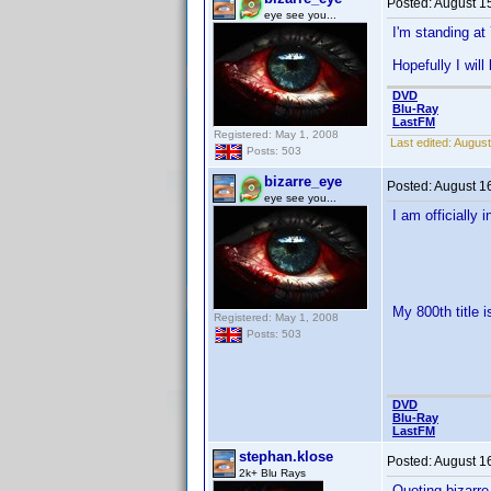
Posted:
August 1
eye see you...
I'm standing at 
Hopefully I wil
DVD
Blu-Ray
LastFM
Registered: May 1, 2008
Last edited:
August
Posts: 503
bizarre_eye
Posted:
August 1
eye see you...
I am officially 
My 800th title i
Registered: May 1, 2008
Posts: 503
DVD
Blu-Ray
LastFM
stephan.klose
Posted:
August 1
2k+ Blu Rays
Quoting bizarre