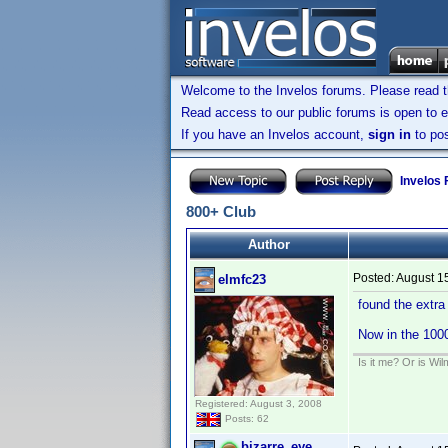
Welcome to the Invelos forums. Please read 
Read access to our public forums is open to e
If you have an Invelos account,
sign in
to pos
Invelos
800+ Club
Author
Posted:
August 1
elmfc23
found the extra
Now in the 100
Is it me? Or is Wi
Registered: August 3, 2008
Posts: 62
bizarre_eye