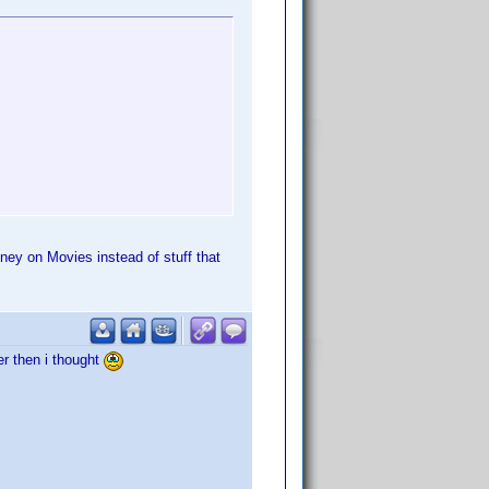
ney on Movies instead of stuff that
er then i thought