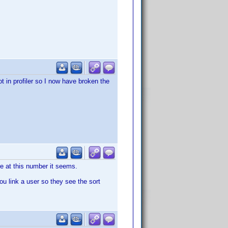
 in profiler so I now have broken the
ere at this number it seems.
ou link a user so they see the sort