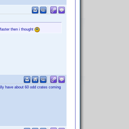
 faster then i thought
sually have about 60 odd crates coming