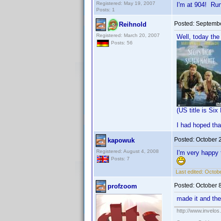
Registered: May 19, 2007
I'm at 904! Ru
Posts: 1
Posted:
Septembe
Reihnold
Registered: March 20, 2007
Well, today the
Posts: 56
(US title is Si
I had hoped tha
Posted:
October 
kapowuk
Registered: August 4, 2008
I'm very happy t
Posts: 7
Last edited:
Octobe
Posted:
October 
profzoom
made it and th
http://www.invelo