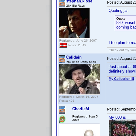
stephan.klose
Posted:
August 2
2k+ Blu Rays
Quoting jai:
Quote:
830, wasnt 
coming ba
Registered: June 26, 2007
I too plan to r
Posts: 2,049
Check out my Yout
Calidain
Posted:
August 2
You're no Daisy at all!
Just about at 8
definitely showi
My Collection!!!
Registered: March 16, 2007
Posts: 405
CharlieM
Posted:
Septembe
Registered Sept 5
My 800 is
2005