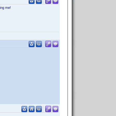
ting me!