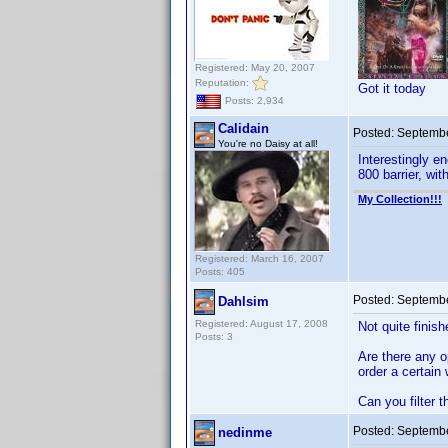
Registered: May 20, 2007
Reputation:
Got it today
Posts: 2,934
Calidain
Posted:
Septembe
You're no Daisy at all!
Interestingly e
800 barrier, wit
My Collection!!!
Registered: March 16, 2007
Posts: 405
Posted:
Septembe
Dahlsim
Registered: August 17, 2008
Not quite finish
Posts: 3
Are there any o
order a certain
Can you filter t
Posted:
Septembe
nedinme