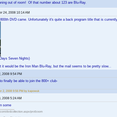
nning out of room! Of that number about 123 are Blu-Ray.
r 24, 2008 10:14 AM
 800th DVD came. Unfortunately it's quite a back program title that is curren
x Days Seven Nights)
t it would be the Iron Man Blu-Ray, but the mail seems to be pretty slow...
2, 2008 9:54 PM
o finally be able to join the 800+ club-
r 2, 2008 9:56 PM by kapowuk
8, 2008 5:24 AM
en some
s.com/dvdcollection.aspx/profzoom