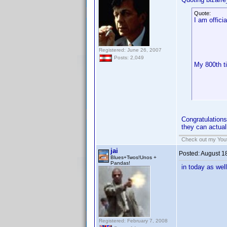
Quote:
I am officia
Registered: June 26, 2007
Posts: 2,049
My 800th ti
Congratulations
they can actual
Check out my Yout
jai
Posted:
August 1
Blues+Twos!Unos +
Pandas!
in today as wel
Registered: February 7, 2008