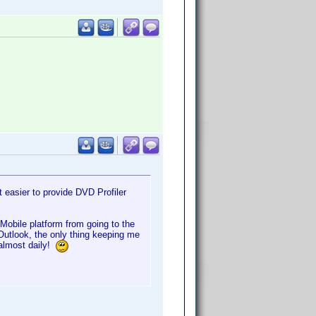
 easier to provide DVD Profiler
obile platform from going to the
utlook, the only thing keeping me
 almost daily!