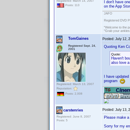
Registered: March 14, 2007
I don't have on
Posts: 113
on the App Stor
JAFO
Registered DVD Pr
"Welcome to the pa
"Grab your ankles
TomGaines
Posted:
July 12,
Registered Sept. 24,
Quoting Ken Co
2001
Quote:
Haven't bo
also love a
I have updated 
program
Registered: March 13, 2007
Reputation:
Posts: 2,008
Posted:
July 13,
carstenries
Registered: June 8, 2007
Please make a 
Posts: 5
Sorry for my e