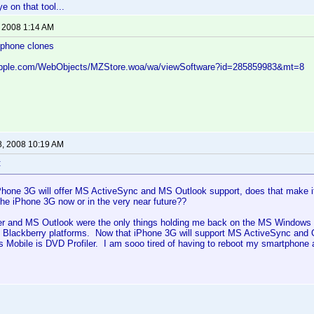
ye on that tool...
, 2008 1:14 AM
iphone clones
.apple.com/WebObjects/MZStore.woa/wa/viewSoftware?id=285859983&mt=8
8, 2008 10:19 AM
:
Phone 3G will offer MS ActiveSync and MS Outlook support, does that make it
the iPhone 3G now or in the very near future??
er and MS Outlook were the only things holding me back on the MS Windows M
 Blackberry platforms. Now that iPhone 3G will support MS ActiveSync and O
 Mobile is DVD Profiler. I am sooo tired of having to reboot my smartphone