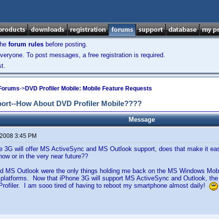
the
forum rules
before posting.
veryone. To post messages, a free registration is required.
t.
 Forums
->
DVD Profiler Mobile: Mobile Feature Requests
port--How About DVD Profiler Mobile????
Message
 2008 3:45 PM
 3G will offer MS ActiveSync and MS Outlook support, does that make it easi
ow or in the very near future??
nd MS Outlook were the only things holding me back on the MS Windows Mobil
 platforms. Now that iPhone 3G will support MS ActiveSync and Outlook, th
rofiler. I am sooo tired of having to reboot my smartphone almost daily!