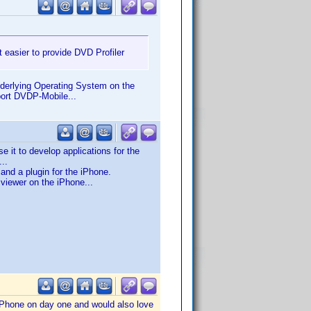
 easier to provide DVD Profiler
underlying Operating System on the
port DVDP-Mobile...
it to develop applications for the
..
nd a plugin for the iPhone.
 viewer on the iPhone...
 iPhone on day one and would also love