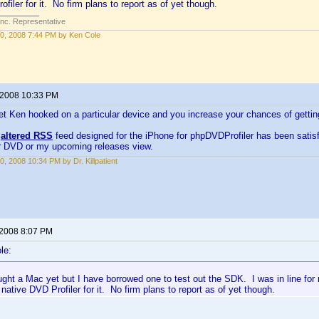
filer for it. No firm plans to report as of yet though.
Inc. Representative
0, 2008 7:44 PM by Ken Cole
 2008 10:33 PM
et Ken hooked on a particular device and you increase your chances of getti
y
altered RSS
feed designed for the iPhone for phpDVDProfiler has been satisfy
ar DVD or my upcoming releases view.
0, 2008 10:34 PM by Dr. Killpatient
 2008 8:07 PM
le:
ught a Mac yet but I have borrowed one to test out the SDK. I was in line fo
 native DVD Profiler for it. No firm plans to report as of yet though.