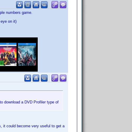
simple numbers game.
eye on it)
to download a DVD Profiler type of
s, it could become very useful to get a