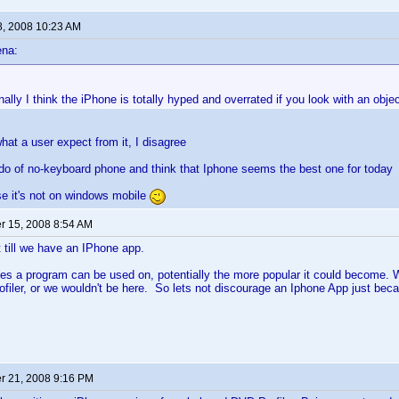
8, 2008 10:23 AM
ena:
ally I think the iPhone is totally hyped and overrated if you look with an objec
at a user expect from it, I disagree
ado of no-keyboard phone and think that Iphone seems the best one for today
e it's not on windows mobile
 15, 2008 8:54 AM
t till we have an IPhone app.
s a program can be used on, potentially the more popular it could become. Wh
ofiler, or we wouldn't be here. So lets not discourage an Iphone App just bec
 21, 2008 9:16 PM