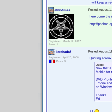
I will keep an e
Posted:
August 1
etwotimes
here come the 
http://phobos
Registered: March 17, 2007
Posts: 4
Posted:
August 1
karabadaf
Registered: April 26, 2008
Quoting edroux
Posts: 3
Quote:
Now that i
Mobile for 
DVD Profil
iPhone and
on Windows
Thanks!
Ed
+1