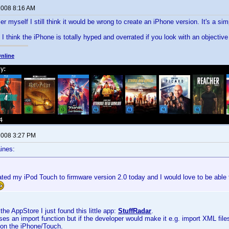
 2008 8:16 AM
r myself I still think it would be wrong to create an iPhone version. It's a 
I think the iPhone is totally hyped and overrated if you look with an objective 
nline
 2008 3:27 PM
ines:
ted my iPod Touch to firmware version 2.0 today and I would love to be able 
the AppStore I just found this little app:
StuffRadar
.
sses an import function but if the developer would make it e.g. import XML file
 on the iPhone/Touch.