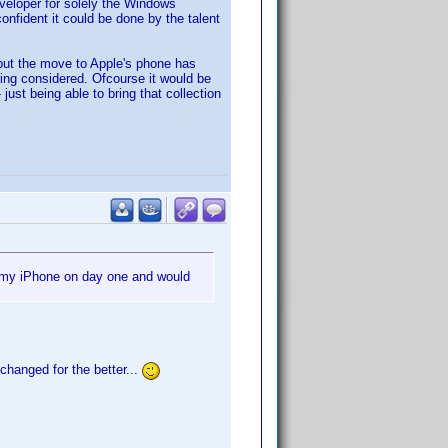
veloper for solely the Windows
onfident it could be done by the talent
 but the move to Apple's phone has
being considered. Ofcourse it would be
ust being able to bring that collection
r my iPhone on day one and would
changed for the better...