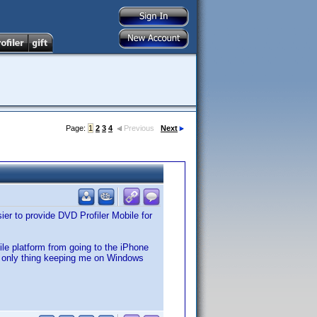
Page:
1
2
3
4
Previous
Next
er to provide DVD Profiler Mobile for
e platform from going to the iPhone
e only thing keeping me on Windows