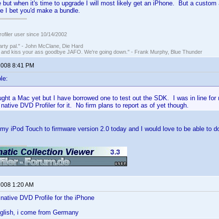
e but when it's time to upgrade I will most likely get an iPhone. But a custom 
e I bet you'd make a bundle.
ofiler user since 10/14/2002
rty pal." - John McClane, Die Hard
 and kiss your ass goodbye JAFO. We're going down." - Frank Murphy, Blue Thunder
 2008 8:41 PM
le:
ught a Mac yet but I have borrowed one to test out the SDK. I was in line fo
 native DVD Profiler for it. No firm plans to report as of yet though.
my iPod Touch to firmware version 2.0 today and I would love to be able to d
 2008 1:20 AM
native DVD Profile for the iPhone
nglish, i come from Germany