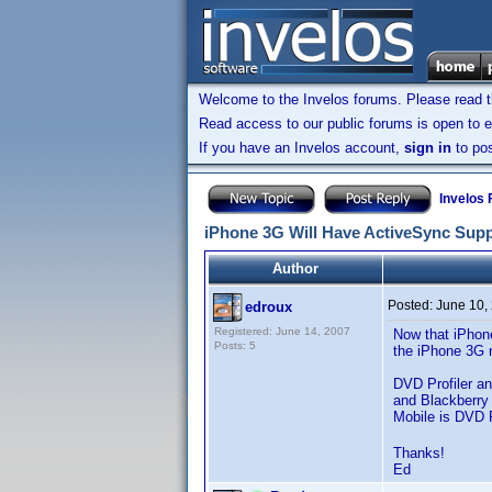
Welcome to the Invelos forums. Please read 
Read access to our public forums is open to e
If you have an Invelos account,
sign in
to pos
Invelos
iPhone 3G Will Have ActiveSync Sup
Author
Posted:
June 10,
edroux
Registered: June 14, 2007
Now that iPhone
Posts: 5
the iPhone 3G n
DVD Profiler a
and Blackberry
Mobile is DVD P
Thanks!
Ed