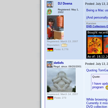
DJ Doena
Posted:
July 13,
Registered: May 1,
Being a Mac use
2002
(And personally 
Karsten
DVD Collectors O
Registered: March 13, 2007
Reputation:
Posts: 6,776
detlefs
Posted:
July 13,
Regd. since: 09/20/2001
Quoting TomGa
Quote:
I have upda
program
Registered: March 14, 2007
Posts: 273
While browsing 
Currently it mi
DVD collection