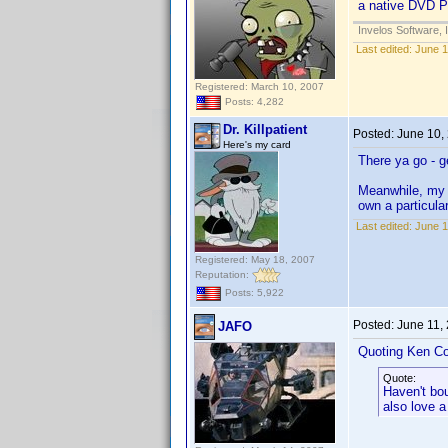
a native DVD Pro
Invelos Software, 
Last edited:
June 1
Registered: March 10, 2007
Posts: 4,282
Dr. Killpatient
Posted:
June 10,
Here's my card
There ya go - g
Meanwhile, m
own a particul
Last edited:
June 1
Registered: May 18, 2007
Reputation:
Posts: 5,922
Posted:
June 11,
JAFO
Quoting Ken Co
Quote:
Haven't bo
also love a