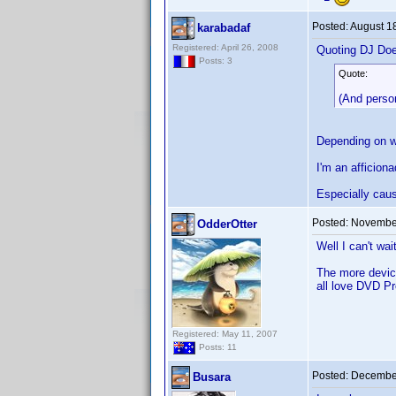
Posted:
August 1
karabadaf
Registered: April 26, 2008
Quoting DJ Do
Posts: 3
Quote:
(And person
Depending on wh
I'm an afficion
Especially caus
Posted:
November
OdderOtter
Well I can't wai
The more device
all love DVD Pr
Registered: May 11, 2007
Posts: 11
Posted:
December
Busara