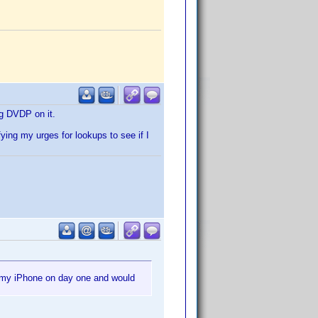
ng DVDP on it.
ing my urges for lookups to see if I
r my iPhone on day one and would