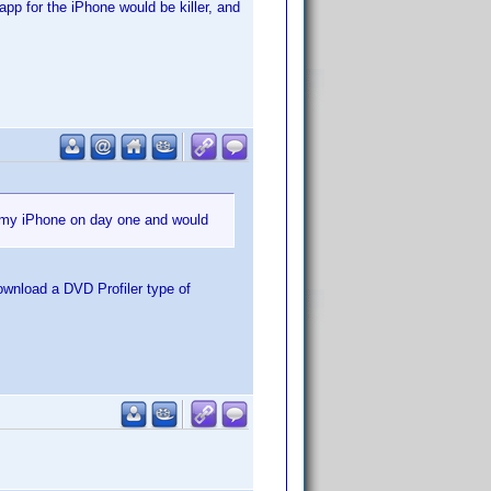
app for the iPhone would be killer, and
r my iPhone on day one and would
ownload a DVD Profiler type of