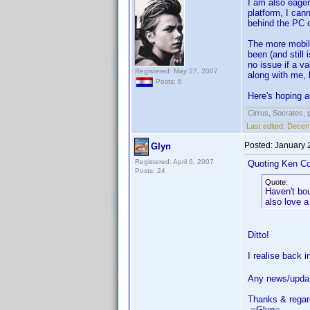
I am also eager
platform, I can
behind the PC c
The more mobile
been (and still
no issue if a v
Registered: May 27, 2007
along with me, 
Posts: 6
Here's hoping a
Cirrus, Socrates, pa
Last edited:
Decemb
Posted:
January 
Glyn
Registered: April 6, 2007
Quoting Ken Co
Posts: 24
Quote:
Haven't bo
also love a
Ditto!
I realise back 
Any news/upda
Thanks & regar
-=Glyn=-