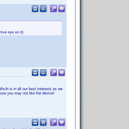
tive eye on it)
cih is in all our best interests as we
ause you may not like the device!