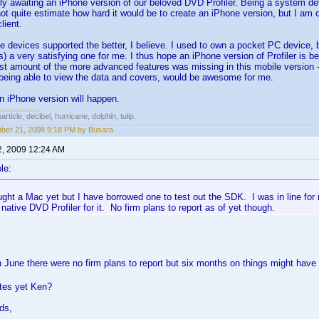
ly awaiting an iPhone version of our beloved DVD Profiler. Being a system de
not quite estimate how hard it would be to create an iPhone version, but I am c
lient.
 devices supported the better, I believe. I used to own a pocket PC device,
 is) a very satisfying one for me. I thus hope an iPhone version of Profiler is 
ast amount of the more advanced features was missing in this mobile version - j
being able to view the data and covers, would be awesome for me.
n iPhone version will happen.
rticle, decibel, hurricane, dolphin, tulip.
er 21, 2008 9:18 PM by Busara
2, 2009 12:24 AM
le:
ught a Mac yet but I have borrowed one to test out the SDK. I was in line fo
 native DVD Profiler for it. No firm plans to report as of yet though.
in June there were no firm plans to report but six months on things might have 
tes yet Ken?
ds,