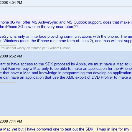
 2008 4:54 PM
:
Phone 3G will offer MS ActiveSync and MS Outlook support, does that make it
the iPhone 3G now or in the very near future??
ctiveSync is only an interface providing communications with the phone. The 
non-Windows (does the iPhone run some form of Linux?), and thus will not sup
It's just not widely distributed yet. (William Gibson)
 2008 6:52 PM
ant to have access to the SDK proposed by Apple, we must have a Mac to use 
 that Ken will buy a Mac only to be able to make an application for the iPhone.
that have a Mac and knowledge in programming can develop an application a
 we can have an application that use the XML export of DVD Profiler to make a
 2008 7:44 PM
a Mac yet but I have borrowed one to test out the SDK. I was in line for my