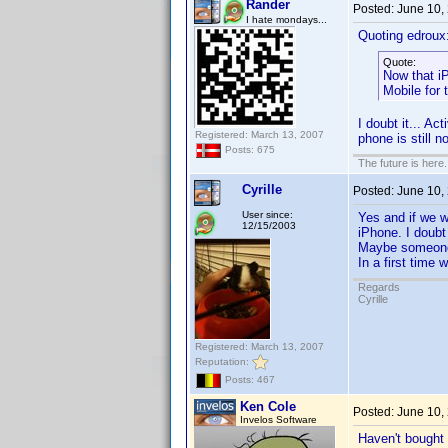
Rander
Posted:
June 10,
I hate mondays...
Quoting edroux
Quote:
Now that i
Mobile for 
I doubt it... A
Registered: March 13, 2007
phone is still 
Posts: 675
The future is here. 
Cyrille
Posted:
June 10,
User since:
Yes and if we w
12/15/2003
iPhone. I doubt
Maybe someone 
In a first time
Regards
Cyrille
Registered: March 13, 2007
Reputation:
Posts: 467
Ken Cole
Posted:
June 10,
Invelos Software
Haven't bought 