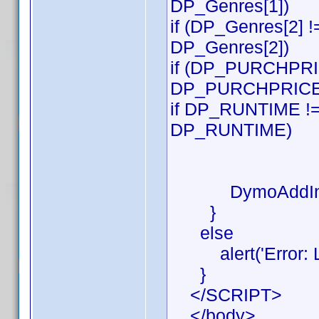
DP_Genres[1])
if (DP_Genres[2] !
DP_Genres[2])
if (DP_PURCHPRICE
DP_PURCHPRICE
if DP_RUNTIME != 
DP_RUNTIME)
DymoAddIn.S
}
else
alert('Error: Lab
}
</SCRIPT>
</body>