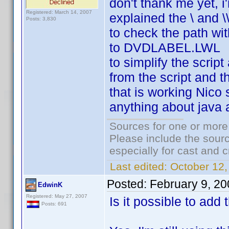
don't thank me yet, i'
Registered: March 14, 2007
explained the \ and \
Posts: 3,830
to check the path wi
to DVDLABEL.LWL
to simplify the script
from the script and t
that is working Nico s
anything about java 
Sources for one or more
Please include the sourc
especially for cast and c
Last edited:
October 12,
Posted:
February 9, 2
EdwinK
Registered: May 27, 2007
Is it possible to add 
Posts: 691