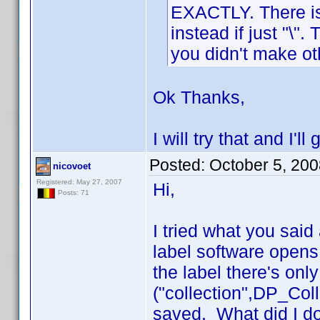
EXACTLY. There is a
instead if just "\"
you didn't make ot
Ok Thanks,
I will try that and I'l
Posted:
October 5, 20
nicovoet
Registered: May 27, 2007
Hi,
Posts: 71
I tried what you sai
label software opens
the label there's only
("collection",DP_Coll
saved. What did I do