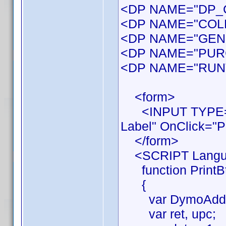
<DP NAME="DP_Co
<DP NAME="COL
<DP NAME="GEN
<DP NAME="PUR
<DP NAME="RUN
<form>
<INPUT TYPE="B
Label" OnClick="Pr
</form>
<SCRIPT Langua
function PrintBt
{
var DymoAddIn
var ret, upc;