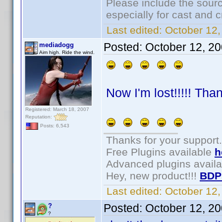
Please include the sourc
especially for cast and c
Last edited:
October 12,
Posted:
October 12, 2
mediadogg
Aim high. Ride the wind.
Now I'm lost!!!!! Tha
Registered: March 18, 2007
Reputation:
Posts: 6,543
Thanks for your support.
Free Plugins available
h
Advanced plugins avail
Hey, new product!!!
BDP
Last edited:
October 12
Posted:
October 12, 2
?
?