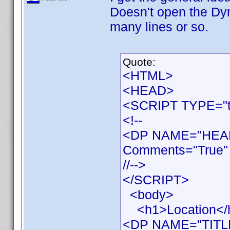
Doesn't open the Dy
many lines or so.
Quote:
<HTML>
<HEAD>
<SCRIPT TYPE="te
<!--
<DP NAME="HEAD
Comments="True" 
//-->
</SCRIPT>
<body>
<h1>Location</
<DP NAME="TITL