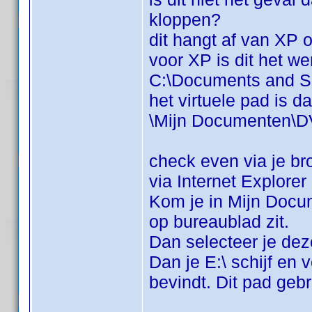
kloppen?
dit hangt af van XP o
voor XP is dit het we
C:\Documents and S
het virtuele pad is da
\Mijn Documenten\D
check even via je br
via Internet Explore
Kom je in Mijn Docum
op bureaublad zit.
Dan selecteer je de
Dan je E:\ schijf en
bevindt. Dit pad geb