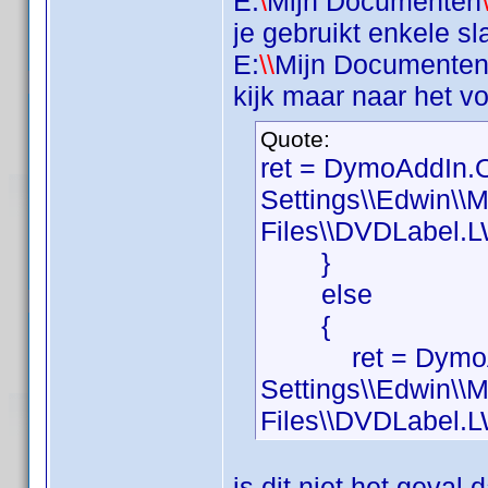
E:
\
Mijn Documenten
je gebruikt enkele sl
E:
\\
Mijn Documente
kijk maar naar het v
Quote:
ret = DymoAddIn.
Settings\\Edwin\\
Files\\DVDLabel.L
}
else
{
ret = DymoAddI
Settings\\Edwin\\
Files\\DVDLabel.L
is dit niet het geva