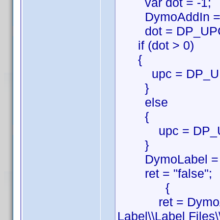
var dot = -1;
DymoAddIn = ne
dot = DP_UPC.i
if (dot > 0)
{
upc = DP_UPC.s
}
else
{
upc = DP_U
}
DymoLabel = new
ret = "false";
{
ret = DymoAddI
Label\\Label Files