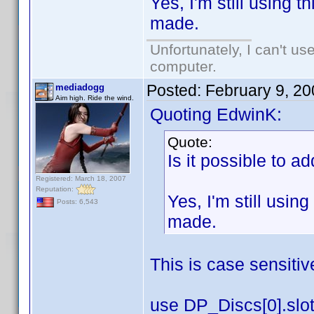
Yes, I'm still using 
made.
Unfortunately, I can't u
computer.
Posted:
February 9, 2
mediadogg
Aim high. Ride the wind.
Quoting EdwinK:
Quote:
Is it possible to a
Registered: March 18, 2007
Reputation:
Yes, I'm still usin
Posts: 6,543
made.
This is case sensitiv
use DP_Discs[0].slot 