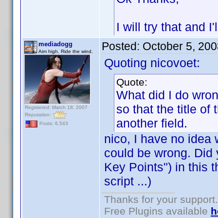
I will try that and I
Posted:
October 5, 20
mediadogg
Aim high. Ride the wind.
Quoting nicovoet:
Quote:
What did I do wrong
so that the title 
Registered: March 18, 2007
Reputation:
another field.
Posts: 6,543
nico, I have no idea
could be wrong. Did 
Key Points") in this 
script ...)
Thanks for your support.
Free Plugins available
h