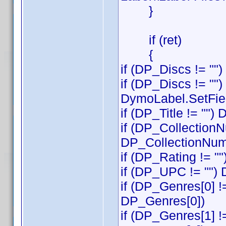
}
if (ret)
{
if (DP_Discs != ""
if (DP_Discs != "")
DymoLabel.SetFiel
if (DP_Title != "")
if (DP_CollectionN
DP_CollectionNum
if (DP_Rating != "
if (DP_UPC != "")
if (DP_Genres[0] !
DP_Genres[0])
if (DP_Genres[1] !