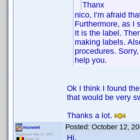
Thanx
nico, I'm afraid tha
Furthermore, as I s
It is the label. Th
making labels. Als
procedures. Sorry, 
help you.
Ok I think I found the
that would be very s
Thanks a lot.
Posted:
October 12, 2
nicovoet
Registered: May 27, 2007
Hi,
Posts: 71