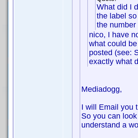
What did I d
the label so
the number o
nico, I have n
what could be 
posted (see: S
exactly what d
Mediadogg,
I will Email you 
So you can look
understand a wo