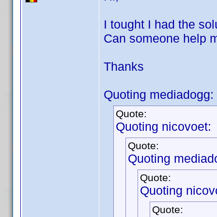
I tought I had the sol
Can someone help me 
Thanks
Quoting mediadogg:
Quote:
Quoting nicovoet:
Quote:
Quoting mediad
Quote:
Quoting nicov
Quote: