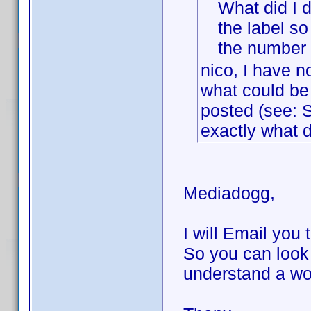
What did I d
the label so
the number o
nico, I have n
what could be 
posted (see: S
exactly what d
Mediadogg,
I will Email you 
So you can look
understand a wo