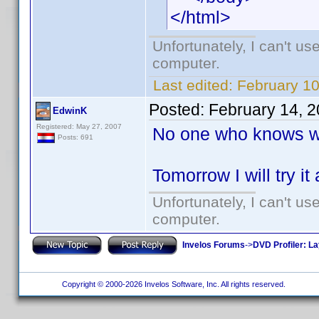
</html>
Unfortunately, I can't u
computer.
Last edited:
February 1
Posted:
February 14, 
EdwinK
Registered: May 27, 2007
No one who knows wh
Posts: 691
Tomorrow I will try it
Unfortunately, I can't u
computer.
Invelos Forums
->
DVD Profiler: L
Copyright © 2000-2026 Invelos Software, Inc. All rights reserved.