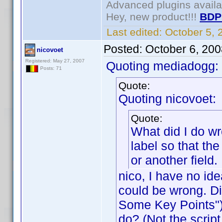
Advanced plugins avail
Hey, new product!!!
BDP
Last edited:
October 5,
Posted:
October 6, 20
nicovoet
Registered: May 27, 2007
Quoting mediadogg:
Posts: 71
Quote:
Quoting nicovoet:
Quote:
What did I do wr
label so that th
or another field.
nico, I have no id
could be wrong. Did
Some Key Points") 
do? (Not the script 