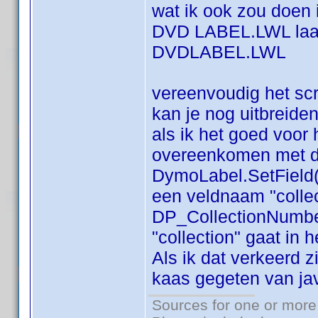
wat ik ook zou doen
DVD LABEL.LWL laat
DVDLABEL.LWL
vereenvoudig het scr
kan je nog uitbreide
als ik het goed voor
overeenkomen met di
DymoLabel.SetField(
een veldnaam "collect
DP_CollectionNumber 
"collection" gaat in h
Als ik dat verkeerd 
kaas gegeten van ja
Sources for one or more