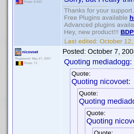
Posts: 6,543
Thanks for your support.
Free Plugins available
h
Advanced plugins avail
Hey, new product!!!
BDP
Last edited:
October 12
Posted:
October 7, 20
nicovoet
Registered: May 27, 2007
Quoting mediadogg:
Posts: 71
Quote:
Quoting nicovoet:
Quote:
Quoting mediad
Quote:
Quoting nicov
Quote: