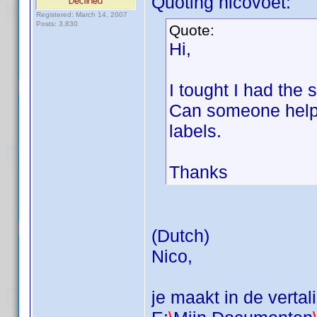
Quoting nicovoet:
Registered: March 14, 2007
Posts: 3,830
Quote:
Hi,
I tought I had the 
Can someone help m
labels.
Thanks
(Dutch)
Nico,
je maakt in de vertal