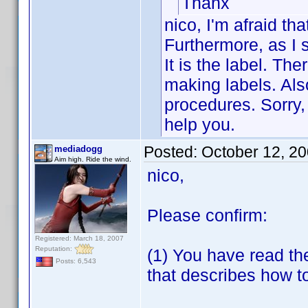
Thanx
nico, I'm afraid tha
Furthermore, as I s
It is the label. Th
making labels. Als
procedures. Sorry, 
help you.
Posted:
October 12, 2
mediadogg
Aim high. Ride the wind.
nico,
Please confirm:
Registered: March 18, 2007
Reputation:
(1) You have read th
Posts: 6,543
that describes how t