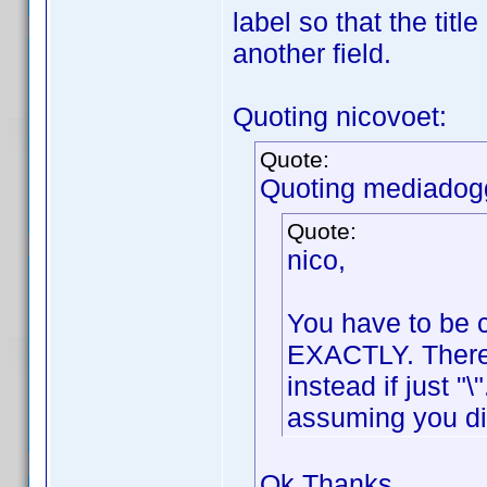
label so that the tit
another field.
Quoting nicovoet:
Quote:
Quoting mediadog
Quote:
nico,
You have to be c
EXACTLY. There i
instead if just "
assuming you di
Ok Thanks,