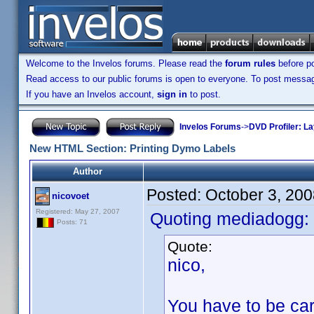
Welcome to the Invelos forums. Please read the
forum rules
before po
Read access to our public forums is open to everyone. To post messages
If you have an Invelos account,
sign in
to post.
Invelos Forums
->
DVD Profiler: L
New HTML Section: Printing Dymo Labels
Author
Posted:
October 3, 20
nicovoet
Registered: May 27, 2007
Quoting mediadogg:
Posts: 71
Quote:
nico,
You have to be car