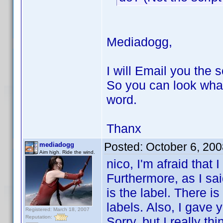
Mediadogg,
I will Email you the s
So you can look wha
word.
Thanx
Posted:
October 6, 20
mediadogg
Aim high. Ride the wind.
nico, I'm afraid that 
Furthermore, as I said
is the label. There i
labels. Also, I gave 
Registered: March 18, 2007
Reputation:
Sorry, but I really t