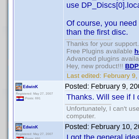
use DP_Discs[0].locat
Of course, you need 
than the first disc.
Thanks for your support.
Free Plugins available
h
Advanced plugins avail
Hey, new product!!!
BDP
Last edited:
February 9
Posted:
February 9, 2
EdwinK
Registered: May 27, 2007
Thanks. Will see if I
Posts: 691
Unfortunately, I can't u
computer.
Posted:
February 10, 
EdwinK
Registered: May 27, 2007
I got the general idea
Posts: 691