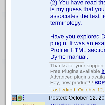
(2) You have read the 
is my guess that you
associates the text fi
terminology.
Have you explored D
plugin. It was an ex
Profiler HTML secti
Dymo manual.
Thanks for your support.
Free Plugins available
h
Advanced plugins avail
Hey, new product!!!
BDP
Last edited:
October 12
Posted:
October 12, 2
?
?