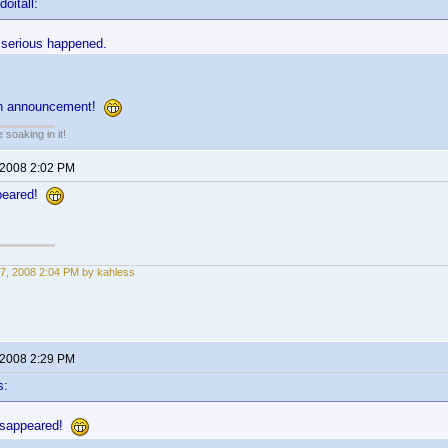
oitall:
 serious happened.
 an announcement!
soaking in it!
 2008 2:02 PM
ppeared!
7, 2008 2:04 PM by kahless
 2008 2:29 PM
s:
disappeared!