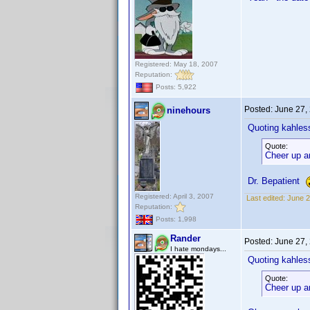
Registered: May 18, 2007
Reputation:
Posts: 5,922
Posted:
June 27,
ninehours
Quoting kahles
Quote:
Cheer up a
Dr. Bepatient
Registered: April 3, 2007
Last edited:
June 2
Reputation:
Posts: 1,998
Rander
Posted:
June 27,
I hate mondays...
Quoting kahles
Quote:
Cheer up a