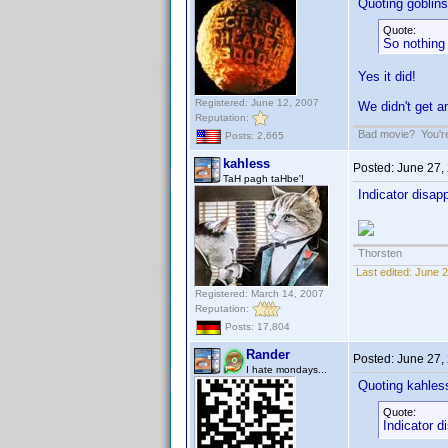
Quoting goblinsd
Quote:
So nothing
Yes it did!
Registered: June 12, 2007
We didn't get
Reputation:
Bad movie? You're 
Posts: 2,665
kahless
Posted:
June 27,
TaH pagh taHbe'!
Indicator disa
Thorsten
Last edited:
June 2
Registered: March 14, 2007
Reputation:
Posts: 17,804
Rander
Posted:
June 27,
I hate mondays...
Quoting kahles
Quote:
Indicator 