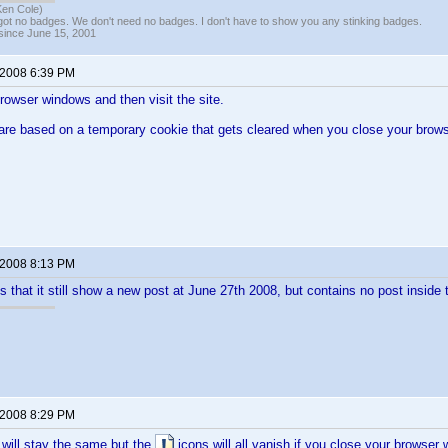
Ken Cole)
got no badges. We don't need no badges. I don't have to show you any stinking badges.
 since June 15, 2001
 2008 6:39 PM
browser windows and then visit the site.
are based on a temporary cookie that gets cleared when you close your brows
 2008 8:13 PM
s that it still show a new post at June 27th 2008, but contains no post inside 
 2008 8:29 PM
 will stay the same but the
icons will all vanish if you close your browser