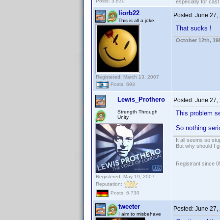
Posts: 3,830
especially for cas
liorb22
Posted:
June 27,
This is all a joke.
That sucks !
October 12th, 19
Registered: March 13, 2007
Posts: 693
Lewis_Prothero
Posted:
June 27,
Strength Through
This problem se
Unity
So nothing ser
It all seems so stu
But why should I g
Registrant since 
Registered: May 19, 2007
Reputation:
Posts: 6,730
tweeter
Posted:
June 27,
I aim to misbehave