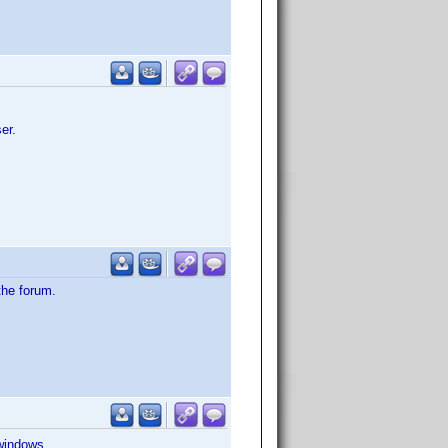
er.
the forum.
 windows.