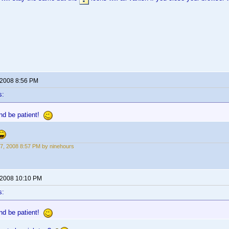
 2008 8:56 PM
s:
nd be patient!
7, 2008 8:57 PM by ninehours
 2008 10:10 PM
s:
nd be patient!