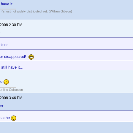
 have it...
It's just not widely distributed yet. (William Gibson)
 2008 2:30 PM
:
hless:
tor disappeared!
still have it...
he
online Collection
 2008 3:46 PM
ax:
 cache