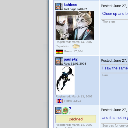
kahless
Posted:
June 27,
TaH pagh taHbe'!
Cheer up and b
Thorsten
Registered: March 14, 2007
Reputation:
Posts: 17,804
pauls42
Posted:
June 27,
Reg: 31/01/2003
I saw the same
Paul
Registered: March 13, 2007
Posts: 2,692
?
Posted:
June 27,
?
and it is not i
Registered: March 14, 2007
Sources for one or