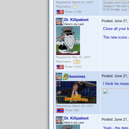
Registered: March 13, 2007
Another Ken (not 
Badges? We ain't 
Reputation:
DVD Profiler user
Posts: 2,394
Dr. Killpatient
Posted:
June 27,
Here's my card
Close all your 
The new icons 
Registered: May 18, 2007
Reputation:
Posts: 5,922
Posted:
June 27,
kosvines
I think he mean
Registered: March 19, 2007
Posts: 582
Dr. Killpatient
Posted:
June 27,
Here's my card
Yeah - the date