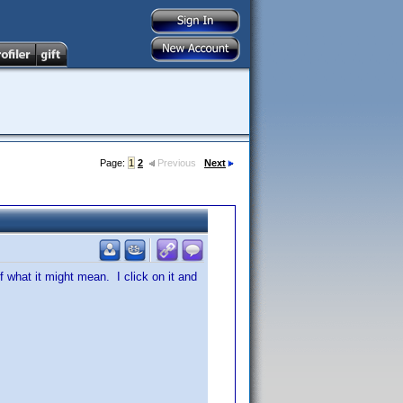
Page:
1
2
Previous
Next
f what it might mean. I click on it and