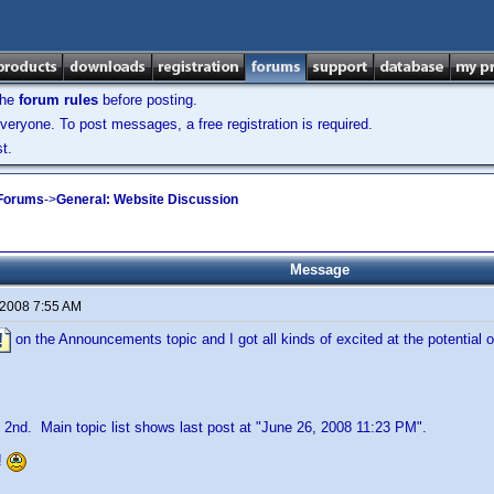
the
forum rules
before posting.
veryone. To post messages, a free registration is required.
t.
 Forums
->
General: Website Discussion
Message
 2008 7:55 AM
on the Announcements topic and I got all kinds of excited at the potential o
 2nd. Main topic list shows last post at "June 26, 2008 11:23 PM".
!