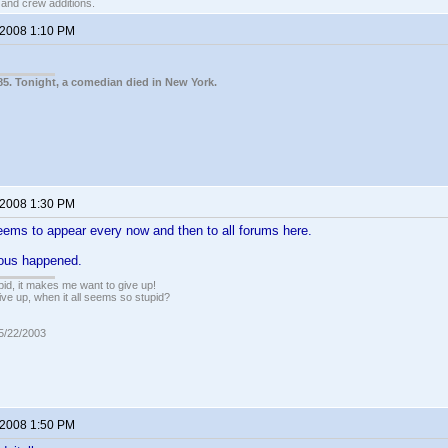
t and crew additions.
 2008 1:10 PM
85. Tonight, a comedian died in New York.
 2008 1:30 PM
ems to appear every now and then to all forums here.
ious happened.
pid, it makes me want to give up!
ive up, when it all seems so stupid?
05/22/2003
 2008 1:50 PM