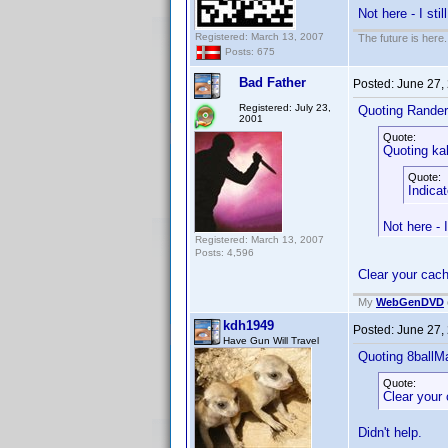
Not here - I still
Registered: March 13, 2007
The future is here. 
Posts: 675
Bad Father
Posted:
June 27,
Registered: July 23,
Quoting Rander
2001
Quote:
Quoting ka
Quote:
Indica
Not here - I 
Registered: March 13, 2007
Posts: 4,596
Clear your cac
My
WebGenDVD
kdh1949
Posted:
June 27,
Have Gun Will Travel
Quoting 8ballM
Quote:
Clear your
Didn't help.