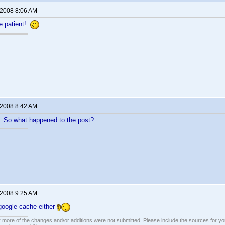
 2008 8:06 AM
e patient!
 2008 8:42 AM
. So what happened to the post?
 2008 9:25 AM
n google cache either
 more of the changes and/or additions were not submitted. Please include the sources for you