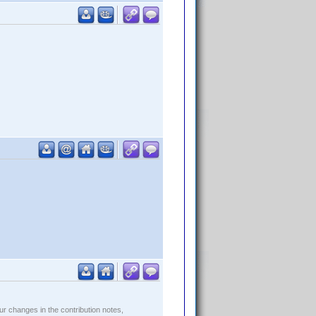
r changes in the contribution notes,