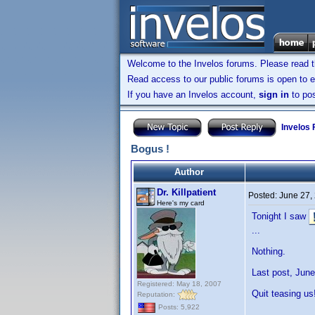
Welcome to the Invelos forums. Please read 
Read access to our public forums is open to e
If you have an Invelos account,
sign in
to pos
Invelos
Bogus !
Author
Dr. Killpatient
Posted:
June 27,
Here's my card
Tonight I saw
...
Nothing.
Last post, June
Registered: May 18, 2007
Quit teasing us
Reputation:
Posts: 5,922