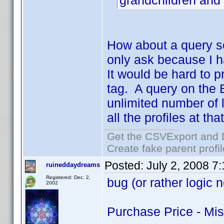
grandchildren and
How about a query s
only ask because I h
It would be hard to 
tag. A query on the 
unlimited number of 
all the profiles at th
Get the CSVExport and 
Create fake parent profi
Posted:
July 2, 2008 7
ruineddaydreams
Registered: Dec. 2,
bug (or rather logic 
2002
Purchase Price - Mi