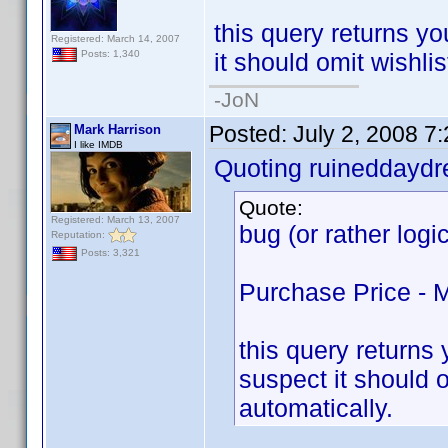
this query returns you
Registered: March 14, 2007
it should omit wishlis
Posts: 1,340
-JoN
Posted:
July 2, 2008 7
Mark Harrison
I like IMDB
Quoting ruineddayd
Quote:
Registered: March 13, 2007
bug (or rather logi
Reputation:
Posts: 3,321
Purchase Price - 
this query returns y
suspect it should o
automatically.