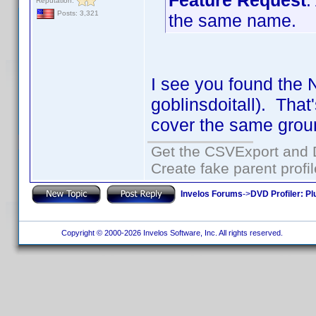
Feature Request
:
Reputation:
Posts: 3,321
the same name.
I see you found the 
goblinsdoitall). That
cover the same grou
Get the CSVExport and 
Create fake parent profi
Invelos Forums
->
DVD Profiler: Pl
Copyright © 2000-2026 Invelos Software, Inc. All rights reserved.