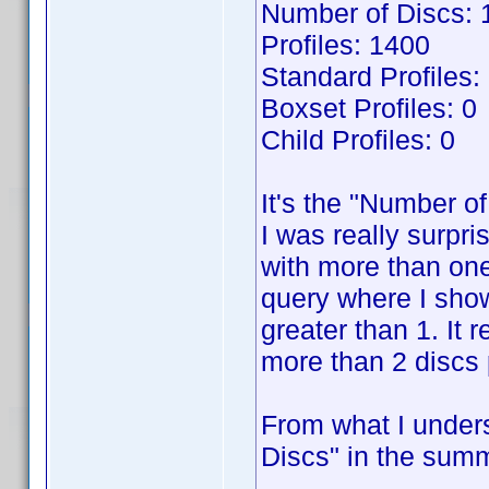
Number of Discs: 
Profiles: 1400
Standard Profiles:
Boxset Profiles: 0
Child Profiles: 0
It's the "Number of
I was really surpri
with more than one
query where I show
greater than 1. It 
more than 2 discs p
From what I unders
Discs" in the summ