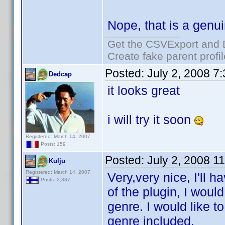
Nope, that is a genu
Get the CSVExport and 
Create fake parent profi
Posted:
July 2, 2008 7
Dedcap
it looks great
i will try it soon
Registered: March 14, 2007
Posts: 159
Posted:
July 2, 2008 1
Kulju
Registered: March 14, 2007
Very,very nice, I'll h
Posts: 2,337
of the plugin, I woul
genre. I would like t
genre included.