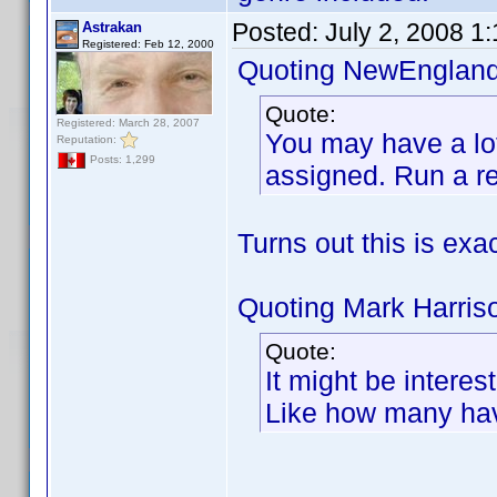
Posted:
July 2, 2008 1
Astrakan
Registered: Feb 12, 2000
Quoting NewEngland
Quote:
Registered: March 28, 2007
You may have a lot 
Reputation:
Posts: 1,299
assigned. Run a re
Turns out this is exa
Quoting Mark Harris
Quote:
It might be intere
Like how many hav