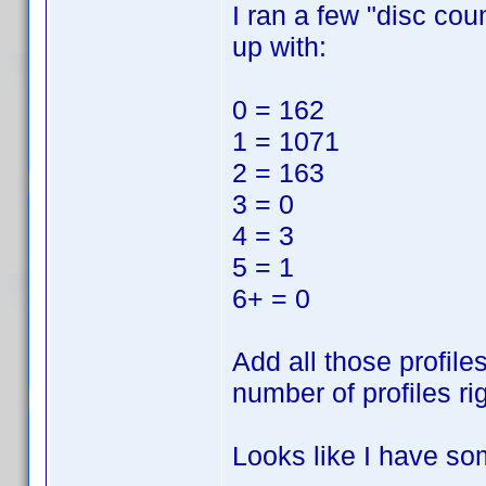
I ran a few "disc cou
up with:
0 = 162
1 = 1071
2 = 163
3 = 0
4 = 3
5 = 1
6+ = 0
Add all those profile
number of profiles ri
Looks like I have so