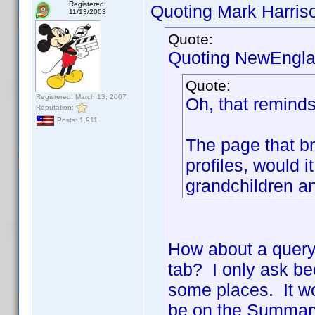
Registered:
Quoting Mark Harris
11/13/2003
Quote:
Quoting NewEngla
Quote:
Registered: March 13, 2007
Oh, that reminds
Reputation:
Posts: 1,911
The page that b
profiles, would i
grandchildren a
How about a quer
tab? I only ask be
some places. It wo
be on the Summary