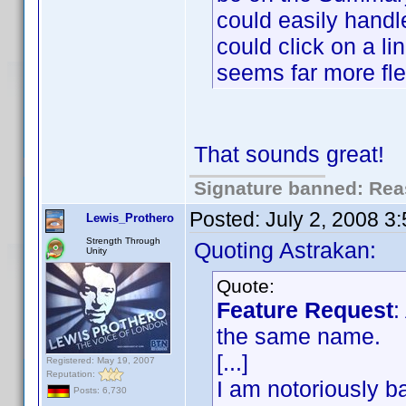
could easily handl
could click on a li
seems far more fle
That sounds great!
Signature banned: Reas
Posted:
July 2, 2008 3
Lewis_Prothero
Strength Through
Quoting Astrakan:
Unity
Quote:
Feature Request
:
the same name.
[...]
Registered: May 19, 2007
Reputation:
I am notoriously ba
Posts: 6,730