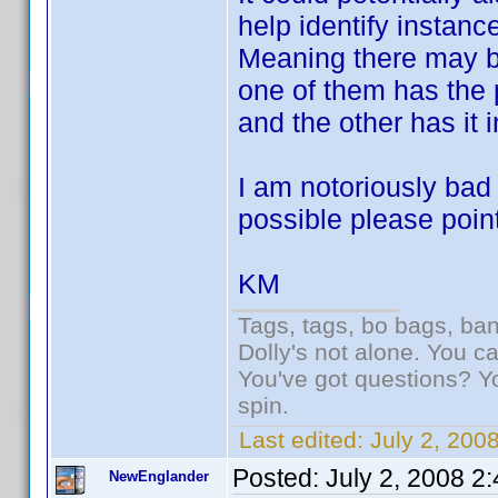
help identify instan
Meaning there may be
one of them has the 
and the other has it 
I am notoriously bad a
possible please point
KM
Tags, tags, bo bags, ba
Dolly's not alone. You c
You've got questions? Y
spin.
Last edited:
July 2, 200
Posted:
July 2, 2008 2
NewEnglander