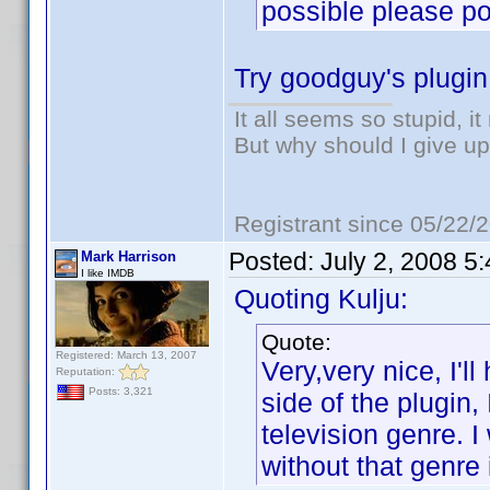
possible please poi
Try goodguy's plugi
It all seems so stupid, 
But why should I give up
Registrant since 05/22/
Posted:
July 2, 2008 5
Mark Harrison
I like IMDB
Quoting Kulju:
Quote:
Registered: March 13, 2007
Very,very nice, I'l
Reputation:
Posts: 3,321
side of the plugin,
television genre. I
without that genre