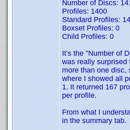
Number of Discs: 14
Profiles: 1400
Standard Profiles: 1
Boxset Profiles: 0
Child Profiles: 0
It's the "Number of D
was really surprised t
more than one disc, 
where I showed all p
1. It returned 167 pr
per profile.
From what I understa
in the summary tab.