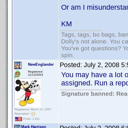
Or am I misundersta
KM
Tags, tags, bo bags, ba
Dolly's not alone. You c
You've got questions? Y
spin.
Posted:
July 2, 2008 5
NewEnglander
Registered:
You may have a lot of
11/13/2003
assigned. Run a repo
Signature banned: Reas
Registered: March 13, 2007
Reputation:
Posts: 1,911
Mark Harrison