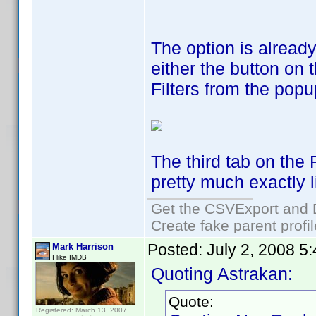
The option is alread
either the button on 
Filters from the pop
The third tab on the 
pretty much exactly l
Get the CSVExport and 
Create fake parent profi
Posted:
July 2, 2008 5
Mark Harrison
I like IMDB
Quoting Astrakan:
Quote:
Registered: March 13, 2007