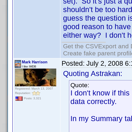
set). So it's just a 
shouldn't be too hard 
guess the question is
good reason to have 
either way? I don't h
Get the CSVExport and 
Create fake parent profi
Posted:
July 2, 2008 6
Mark Harrison
I like IMDB
Quoting Astrakan:
Quote:
Registered: March 13, 2007
I don't know if this
Reputation:
Posts: 3,321
data correctly.
In my Summary tab 