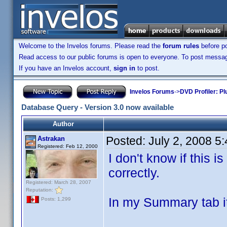
Welcome to the Invelos forums. Please read the
forum rules
before po
Read access to our public forums is open to everyone. To post messages
If you have an Invelos account,
sign in
to post.
Invelos Forums
->
DVD Profiler: Pl
Database Query - Version 3.0 now available
Author
Posted:
July 2, 2008 5
Astrakan
Registered: Feb 12, 2000
I don't know if this i
correctly.
Registered: March 28, 2007
Reputation:
In my Summary tab it
Posts: 1,299