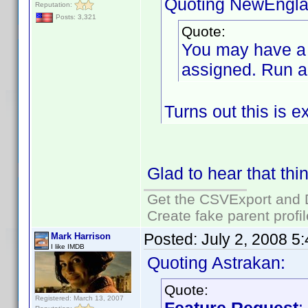
Quoting NewEngla
Reputation:
Posts: 3,321
Quote:
You may have a l
assigned. Run a 
Turns out this is e
Glad to hear that thi
Get the CSVExport and 
Create fake parent profi
Posted:
July 2, 2008 5
Mark Harrison
I like IMDB
Quoting Astrakan:
Quote:
Registered: March 13, 2007