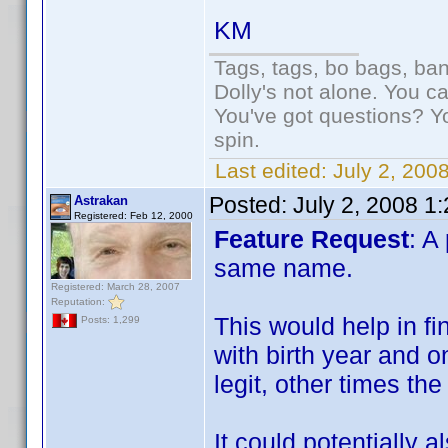
KM
Tags, tags, bo bags, ba
Dolly's not alone. You c
You've got questions? Y
spin.
Last edited:
July 2, 200
Posted:
July 2, 2008 1
Astrakan
Registered: Feb 12, 2000
Feature Request
: A
same name.
Registered: March 28, 2007
Reputation:
This would help in fi
Posts: 1,299
with birth year and o
legit, other times th
It could potentially 