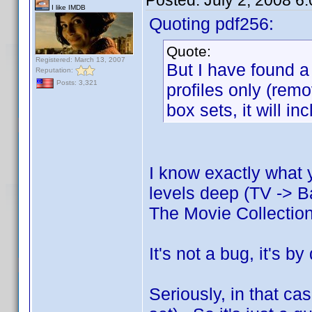
Posted:
July 2, 2008 6
I like IMDB
Quoting pdf256:
Quote:
Registered: March 13, 2007
But I have found a 
Reputation:
Posts: 3,321
profiles only (rem
box sets, it will in
I know exactly what 
levels deep (TV -> B
The Movie Collectio
It's not a bug, it's b
Seriously, in that cas