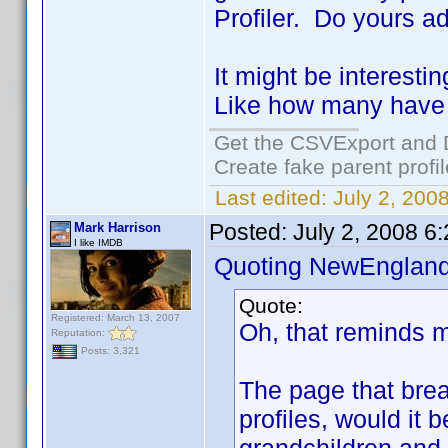
Profiler. Do yours a
It might be interest
Like how many have 
Get the CSVExport and 
Create fake parent profi
Last edited:
July 2, 200
Posted:
July 2, 2008 6
Mark Harrison
I like IMDB
Quoting NewEngland
Quote:
Registered: March 13, 2007
Oh, that reminds m
Reputation:
Posts: 3,321
The page that bre
profiles, would it 