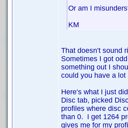
Or am I misunders
KM
That doesn't sound r
Sometimes I got odd n
something out I sho
could you have a lot 
Here's what I just did.
Disc tab, picked Disc
profiles where disc c
than 0. I get 1264 p
gives me for my prof