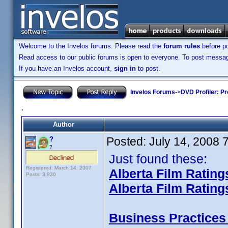
Welcome to the Invelos forums. Please read the
forum rules
before po
Read access to our public forums is open to everyone. To post messages
If you have an Invelos account,
sign in
to post.
Invelos Forums
->
DVD Profiler: Pr
.
Author
Posted:
July 14, 2008 
?
?
Just found these:
Registered: March 14, 2007
Alberta Film Rating
Posts: 3,830
Alberta Film Rating
Business Practices