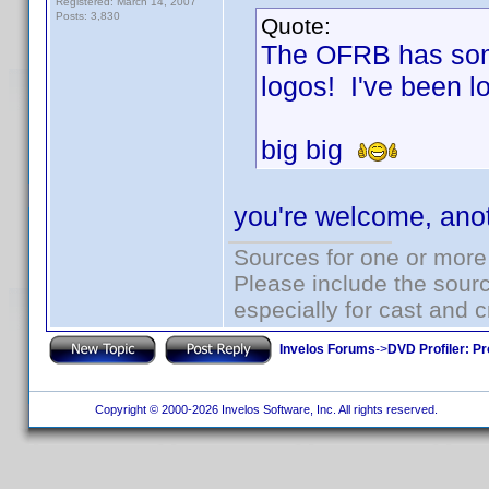
Registered: March 14, 2007
Posts: 3,830
Quote:
The OFRB has some
logos! I've been lo
big big
you're welcome, ano
Sources for one or more
Please include the sourc
especially for cast and c
Invelos Forums
->
DVD Profiler: Pr
Copyright © 2000-2026 Invelos Software, Inc. All rights reserved.