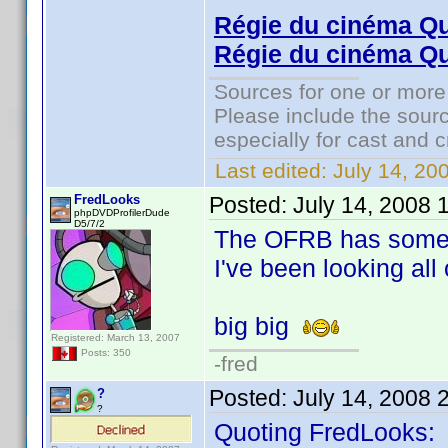
Régie du cinéma Q
Régie du cinéma Qu
Sources for one or more
Please include the sourc
especially for cast and c
Last edited:
July 14, 20
FredLooks
Posted:
July 14, 2008 
phpDVDProfilerDude
D5/7/2
The OFRB has some h
I've been looking all 
big big
Registered: March 13, 2007
Posts: 350
-fred
Posted:
July 14, 2008 
?
?
Quoting FredLooks: