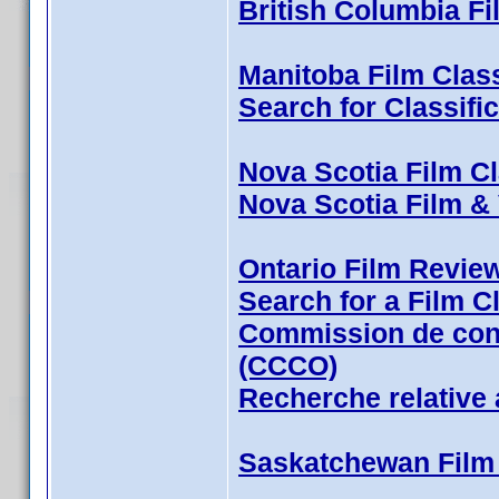
British Columbia Fi
Manitoba Film Class
Search for Classifi
Nova Scotia Film Cl
Nova Scotia Film &
Ontario Film Revie
Search for a Film Cl
Commission de cont
(CCCO)
Recherche relative 
Saskatchewan Film 