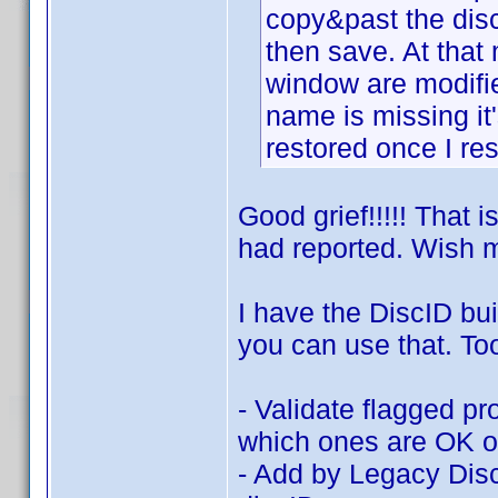
copy&past the disc
then save. At tha
window are modifi
name is missing it'
restored once I res
Good grief!!!!! That 
had reported. Wish m
I have the DiscID bui
you can use that. To
- Validate flagged pr
which ones are OK or
- Add by Legacy Disc