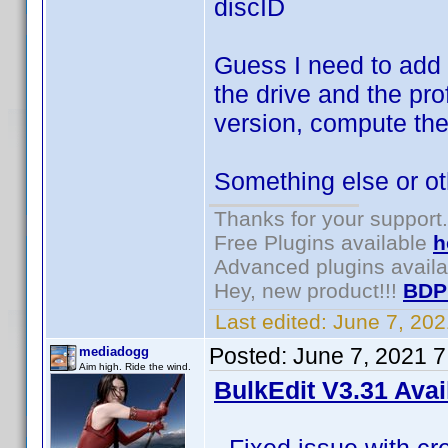
discID
Guess I need to add 
the drive and the pr
version, compute the
Something else or o
Thanks for your support.
Free Plugins available
h
Advanced plugins avail
Hey, new product!!!
BDP
Last edited:
June 7, 20
Posted:
June 7, 2021 
mediadogg
Aim high. Ride the wind.
BulkEdit V3.31 Avai