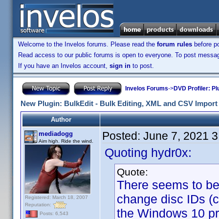
Welcome to the Invelos forums. Please read the
forum rules
before po
Read access to our public forums is open to everyone. To post messages
If you have an Invelos account,
sign in
to post.
Invelos Forums
->
DVD Profiler: Pl
New Plugin: BulkEdit - Bulk Editing, XML and CSV Import 
Author
Posted:
June 7, 2021 
mediadogg
Aim high. Ride the wind.
Quoting hydr0x:
Quote:
There seems to be a
change disc IDs (
Registered: March 18, 2007
Reputation:
the Windows 10 pro
Posts: 6,543