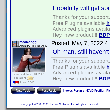
Hopefully will get so
Thanks for your support.
Free Plugins available
h
Advanced plugins avail
Hey, new product!!!
BDP
Posted:
May 7, 2022 4
mediadogg
Aim high. Ride the wind.
Oh man, still haven't g
Thanks for your support.
Free Plugins available
h
Advanced plugins avail
Registered: March 18, 2007
Hey, new product!!!
BDP
Reputation:
Posts: 6,543
Invelos Forums
->
DVD Profiler: Pl
Copyright © 2000-2026 Invelos Software, Inc. All rights reserved.