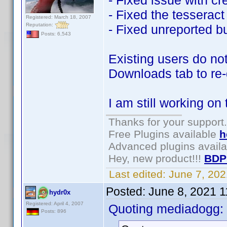
- Fixed issue with cr
- Fixed the tesseract 
Registered: March 18, 2007
Reputation:
- Fixed unreported b
Posts: 6,543
Existing users do not
Downloads tab to re
I am still working on
Thanks for your support.
Free Plugins available
h
Advanced plugins avail
Hey, new product!!!
BDP
Last edited:
June 7, 20
Posted:
June 8, 2021 
hydr0x
Registered: April 4, 2007
Quoting mediadogg:
Posts: 896