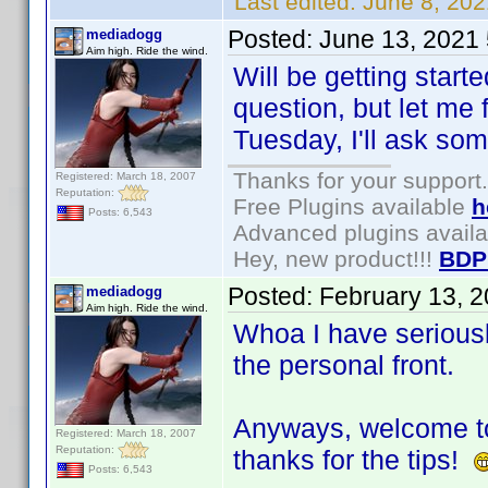
Last edited:
June 8, 202
Posted:
June 13, 2021
mediadogg
Aim high. Ride the wind.
Will be getting start
question, but let me f
Tuesday, I'll ask some
Thanks for your support.
Registered: March 18, 2007
Reputation:
Free Plugins available
h
Posts: 6,543
Advanced plugins avail
Hey, new product!!!
BDP
Posted:
February 13, 
mediadogg
Aim high. Ride the wind.
Whoa I have seriously
the personal front.
Anyways, welcome to
Registered: March 18, 2007
Reputation:
thanks for the tips!
Posts: 6,543