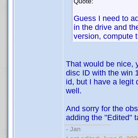
Quote:
Guess I need to a
in the drive and t
version, compute t
That would be nice, 
disc ID with the win 1
id, but I have a legit
well.
And sorry for the ob
adding the "Edited" t
- Jan