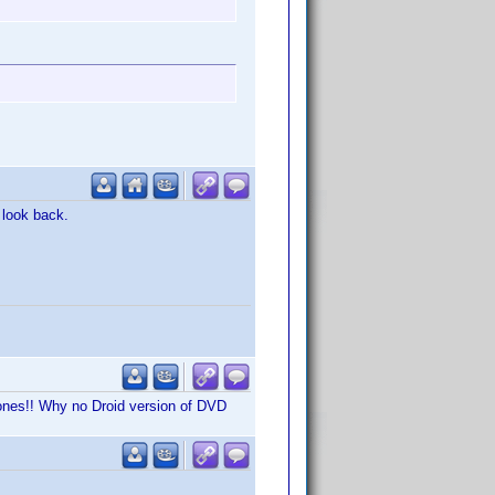
 look back.
hones!! Why no Droid version of DVD