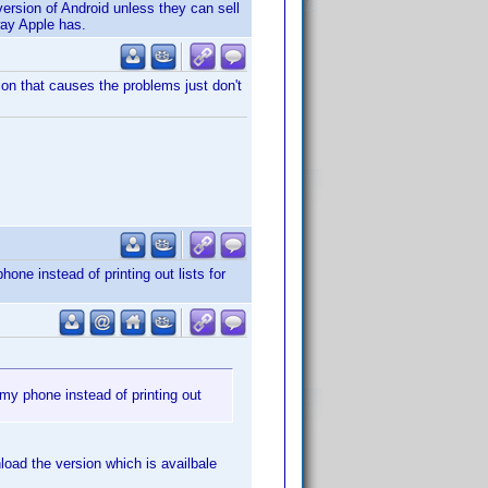
 version of Android unless they can sell
way Apple has.
ion that causes the problems just don't
ne instead of printing out lists for
my phone instead of printing out
oad the version which is availbale