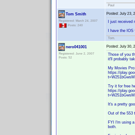
Paul
Posted:
July 23,
Tom Smith
Registered: March 24, 2007
I just received
Posts: 240
I have the IOS 
Tom.
Posted:
July 30,
nero041001
Registered: June 2, 2007
Those of you th
Posts: 52
it'll probably t
My Movies Pro
https://play.g
t=W251bGwsM
Try it for free h
https://play.g
t=W251bGwsM
It's a pretty go
Out of the 553 t
FYI I'm using a
both.