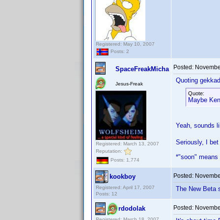
Registered: May 10, 2007
Posts: 2
Posted:
November
SpaceFreakMicha
Quoting gekkad
Jesus-Freak
Quote:
Maybe Ken 
Yeah, sounds l
Seriously, I bet
Registered: March 13, 2007
Reputation:
*"soon" means
Posts: 1,774
Posted:
November
kookboy
Registered: April 17, 2007
The New Beta sh
Posts: 12
Posted:
November
rdodolak
Registered: March 18, 2007