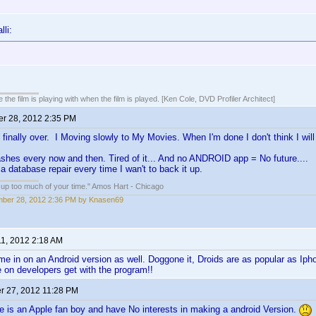
lli:
 the film is playing with when the film is played. [Ken Cole, DVD Profiler Architect]
r 28, 2012 2:35 PM
 finally over. I Moving slowly to My Movies. When I'm done I don't think I will
hes every now and then. Tired of it... And no ANDROID app = No future....
a database repair every time I wan't to back it up.
e up too much of your time." Amos Hart - Chicago
ber 28, 2012 2:36 PM by Knasen69
11, 2012 2:18 AM
e in on an Android version as well. Doggone it, Droids are as popular as Ip
e on developers get with the program!!
 27, 2012 11:28 PM
 is an Apple fan boy and have No interests in making a android Version.