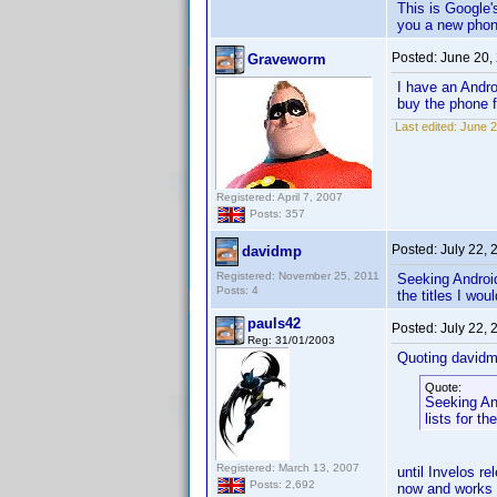
This is Google's
you a new phon
Posted:
June 20,
Graveworm
I have an Andro
buy the phone f
Last edited:
June 2
Registered: April 7, 2007
Posts: 357
Posted:
July 22,
davidmp
Registered: November 25, 2011
Seeking Android
Posts: 4
the titles I wou
pauls42
Posted:
July 22,
Reg: 31/01/2003
Quoting davidm
Quote:
Seeking An
lists for th
Registered: March 13, 2007
until Invelos r
Posts: 2,692
now and works