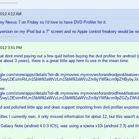
 2012 4:12 AM
 my Nexus 7 on Friday so I'd love to have DVD Profiler for it.
version on my iPod but a 7" screen and no Apple control freakery would be ni
 2012 3:51 PM
at dont mind paying out a few quid before buying the dvd profiler for android 
ake about 3 years), there is a great little app here to use in the mean time:
:
oogle.com/store/apps/details?id=dk.mymovies.mymoviesforandroidpro&feature
SwyLDEsImRrLm15bW92aWVzLm15bW92aWVzZm9yYW5kcm9pZHBybyJd
ere:
oogle.com/store/apps/details?id=dk.mymovies.mymoviesforandroidfree&featur
SwyLDEsImRrLm15bW92aWVzLm15bW92aWVzZm9yYW5kcm9pZGZyZWUi
od and polished little app and does support importing from dvd profiler exporte
itles I currently own, it only missed information for about 12, but this wasn't 
 Galaxy Note (android 4.0.3 ICS), was using a xperia x10i (android 2.3) and t