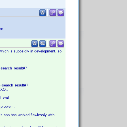
ce.
(which is suposidly in development, so
=search_result#?
e=search_result#?
XQ..
d .xml.
a problem.
his app has worked flawlessly with