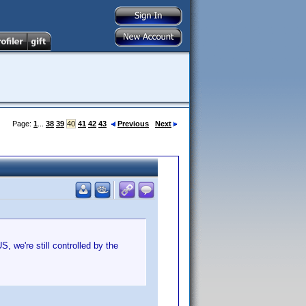
Page:
1
...
38
39
40
41
42
43
Previous
Next
US, we're still controlled by the