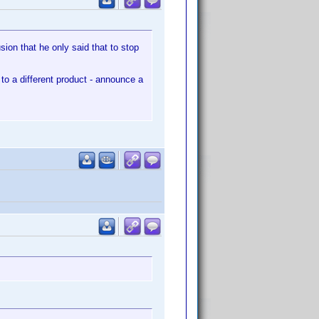
ion that he only said that to stop
to a different product - announce a