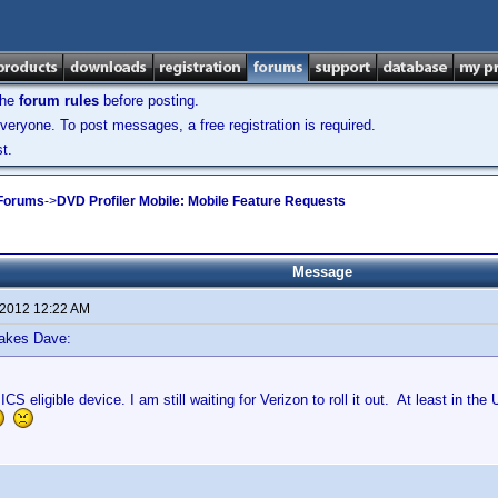
the
forum rules
before posting.
veryone. To post messages, a free registration is required.
t.
 Forums
->
DVD Profiler Mobile: Mobile Feature Requests
Message
 2012 12:22 AM
lakes Dave:
S eligible device. I am still waiting for Verizon to roll it out. At least in the 