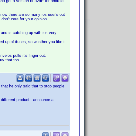
s and get a version of dvdP for android
 know there are so many ios user's out
y don't care for your opinion.
 and is catching up with ios very
ed up of itunes, so weather you like it
nvelos pulls it's finger out.
buy that too.
that he only said that to stop people
 different product - announce a