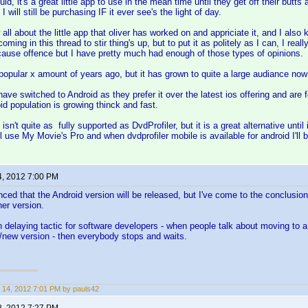
uid, it's a great little app to use in the mean time until they get off their butt
I will still be purchasing IF it ever see's the light of day.
all about the little app that oliver has worked on and appriciate it, and I also
coming in this thread to stir thing's up, but to put it as politely as I can, I reall
 cause offence but I have pretty much had enough of those types of opinions.
popular x amount of years ago, but it has grown to quite a large audiance now
have switched to Android as they prefer it over the latest ios offering and are f
id population is growing thinck and fast.
sn't quite as fully supported as DvdProfiler, but it is a great alternative until i
'll use My Movie's Pro and when dvdprofiler mobile is available for android I'll 
4, 2012 7:00 PM
ed that the Android version will be released, but I've come to the conclusion 
er version.
n delaying tactic for software developers - when people talk about moving to a
/new version - then everybody stops and waits.
 14, 2012 7:01 PM by pauls42