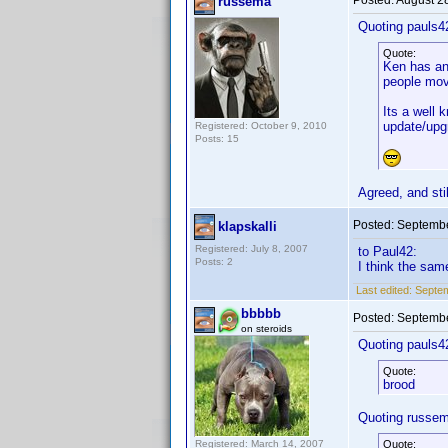
Posted:
August 2
russema
Quoting pauls4
Quote:
Ken has ann
people mov
Its a well 
update/upg
Registered: October 9, 2010
Posts: 15
Agreed, and sti
Posted:
Septembe
klapskalli
Registered: July 8, 2007
to Paul42:
Posts: 2
I think the sam
Last edited:
Septem
bbbbb
Posted:
Septembe
on steroids
Quoting pauls4
Quote:
brood
Quoting russe
Registered: March 14, 2007
Quote: