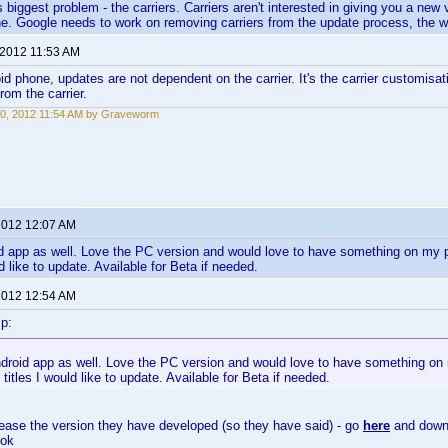
 biggest problem - the carriers. Carriers aren't interested in giving you a new
e. Google needs to work on removing carriers from the update process, the 
 2012 11:53 AM
id phone, updates are not dependent on the carrier. It's the carrier customisat
rom the carrier.
0, 2012 11:54 AM by Graveworm
 2012 12:07 AM
 app as well. Love the PC version and would love to have something on my pho
ld like to update. Available for Beta if needed.
 2012 12:54 AM
p:
droid app as well. Love the PC version and would love to have something on 
e titles I would like to update. Available for Beta if needed.
elease the version they have developed (so they have said) - go
here
and downl
 ok