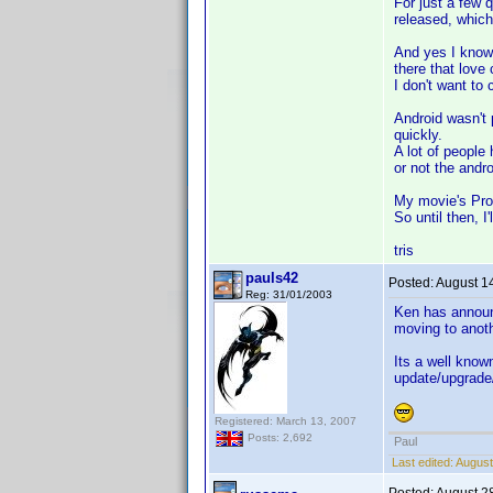
For just a few q
released, which 
And yes I know 
there that love 
I don't want to
Android wasn't 
quickly.
A lot of people 
or not the andro
My movie's Pro i
So until then, I
tris
pauls42
Posted:
August 1
Reg: 31/01/2003
Ken has announc
moving to anoth
Its a well know
update/upgrade
Registered: March 13, 2007
Posts: 2,692
Paul
Last edited:
August