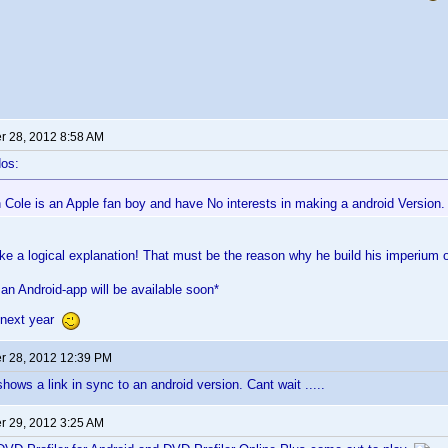
 28, 2012 8:58 AM
os:
Cole is an Apple fan boy and have No interests in making a android Version
ike a logical explanation! That must be the reason why he build his imperi
 an Android-app will be available soon*
 next year
 28, 2012 12:39 PM
ows a link in sync to an android version. Cant wait .....
 29, 2012 3:25 AM