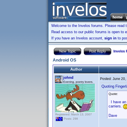
Welcome to the Invelos forums. Please read 
Read access to our public forums is open to e
If you have an Invelos account,
sign in
to pos
Invelos
Android OS
Author
johnd
Posted:
June 20,
Evening, poetry lovers.
Quoting Finger
Quote:
I have an IC
carriers.
Registered: March 13, 2007
Dave
Posts: 298