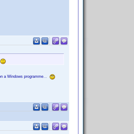
.
um on a Windows programme...