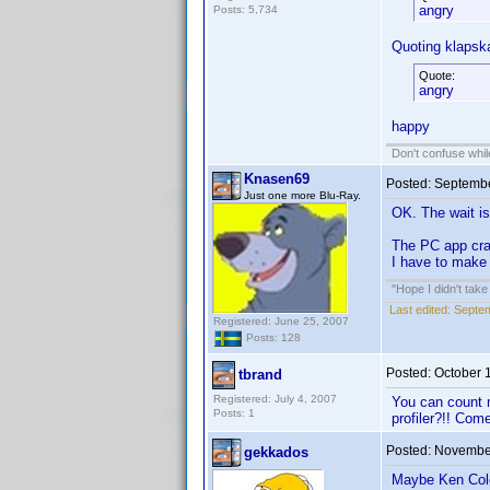
angry
Posts: 5,734
Quoting klapska
Quote:
angry
happy
Don't confuse while
Knasen69
Posted:
Septembe
Just one more Blu-Ray.
OK. The wait is
The PC app cras
I have to make 
"Hope I didn't tak
Last edited:
Septem
Registered: June 25, 2007
Posts: 128
Posted:
October 
tbrand
Registered: July 4, 2007
You can count m
Posts: 1
profiler?!! Com
Posted:
November
gekkados
Maybe Ken Cole