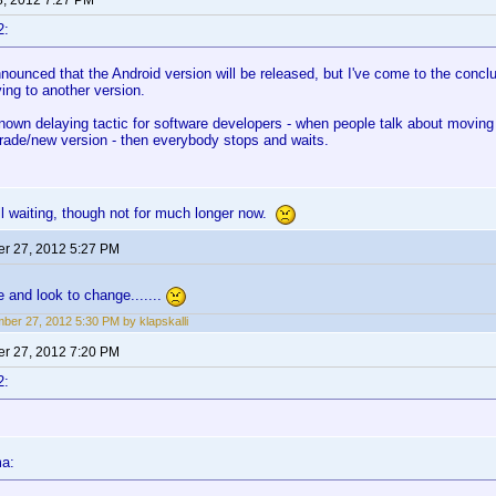
8, 2012 7:27 PM
2:
ounced that the Android version will be released, but I've come to the conclus
ing to another version.
known delaying tactic for software developers - when people talk about moving 
rade/new version - then everybody stops and waits.
ll waiting, though not for much longer now.
r 27, 2012 5:27 PM
e and look to change.......
ber 27, 2012 5:30 PM by klapskalli
r 27, 2012 7:20 PM
2:
ma: