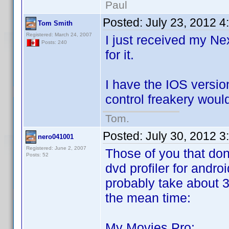
Paul
Posted:
July 23, 2012 4
Tom Smith
Registered: March 24, 2007
I just received my Ne
Posts: 240
for it.
I have the IOS versi
control freakery woul
Tom.
Posted:
July 30, 2012 
nero041001
Registered: June 2, 2007
Those of you that don
Posts: 52
dvd profiler for andro
probably take about 3 
the mean time:
My Movies Pro: