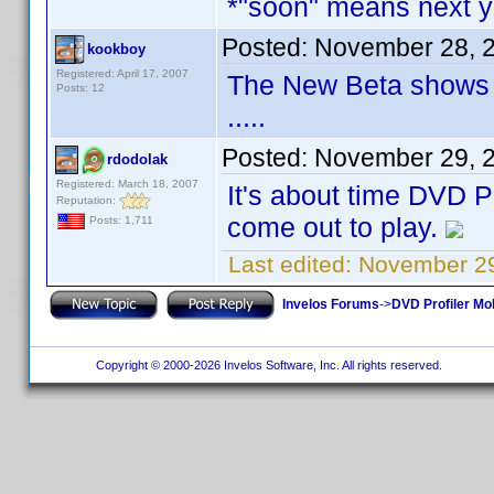
*"soon" means next 
Posted:
November 28, 
kookboy
Registered: April 17, 2007
The New Beta shows a 
Posts: 12
.....
Posted:
November 29, 
rdodolak
Registered: March 18, 2007
It's about time DVD P
Reputation:
come out to play.
Posts: 1,711
Last edited:
November 29
Invelos Forums
->
DVD Profiler Mo
Copyright © 2000-2026 Invelos Software, Inc. All rights reserved.