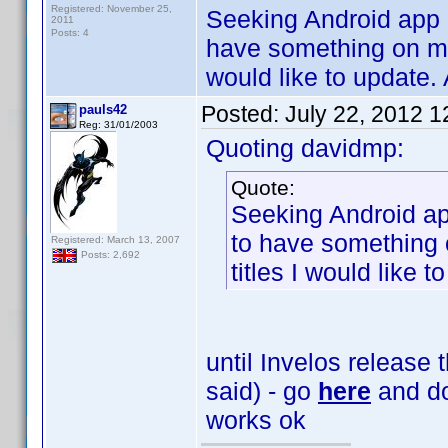
Registered: November 25,
Seeking Android app 
2011
Posts: 4
have something on my p
would like to update. 
Posted:
July 22, 2012 
pauls42
Reg: 31/01/2003
Quoting davidmp:
Quote:
Seeking Android ap
to have something o
Registered: March 13, 2007
Posts: 2,692
titles I would like 
until Invelos release
said) - go
here
and do
works ok