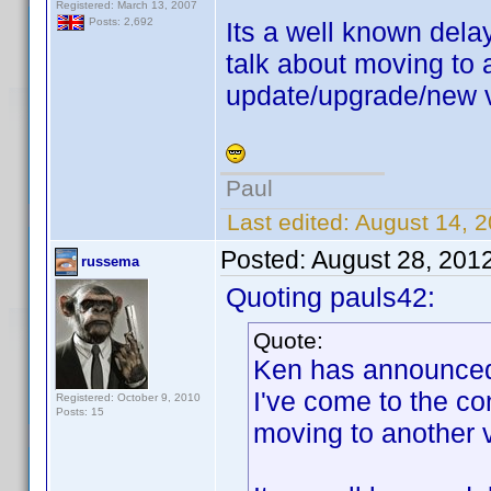
Registered: March 13, 2007
Posts: 2,692
Its a well known dela
talk about moving to 
update/upgrade/new v
Paul
Last edited:
August 14, 
Posted:
August 28, 201
russema
Quoting pauls42:
Quote:
Ken has announced t
I've come to the co
Registered: October 9, 2010
Posts: 15
moving to another 