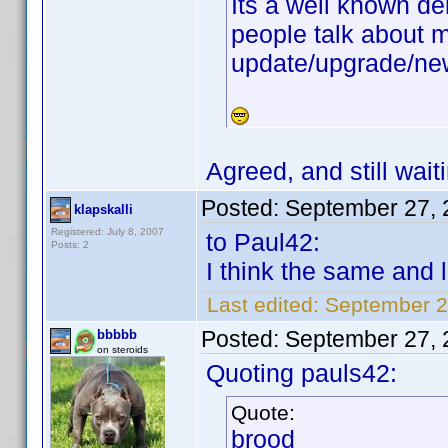
Its a well known de
people talk about m
update/upgrade/new
Agreed, and still wai
Posted:
September 27, 
klapskalli
Registered: July 8, 2007
to Paul42:
Posts: 2
I think the same and l
Last edited:
September 27
Posted:
September 27, 
bbbbb
on steroids
Quoting pauls42:
Quote:
brood