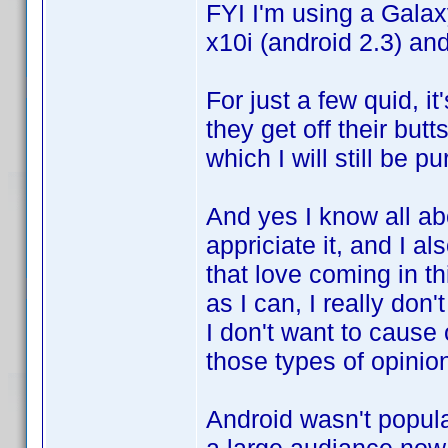
FYI I'm using a Galax
x10i (android 2.3) an
For just a few quid, it
they get off their but
which I will still be p
And yes I know all abo
appriciate it, and I a
that love coming in thi
as I can, I really don'
I don't want to cause
those types of opinio
Android wasn't popula