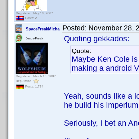
Registered: May 10, 2007
Posts: 2
Posted:
November 28, 
SpaceFreakMicha
Quoting gekkados:
Jesus-Freak
Quote:
Maybe Ken Cole is 
making a android V
Registered: March 13, 2007
Reputation:
Posts: 1,774
Yeah, sounds like a l
he build his imperi
Seriously, I bet an An