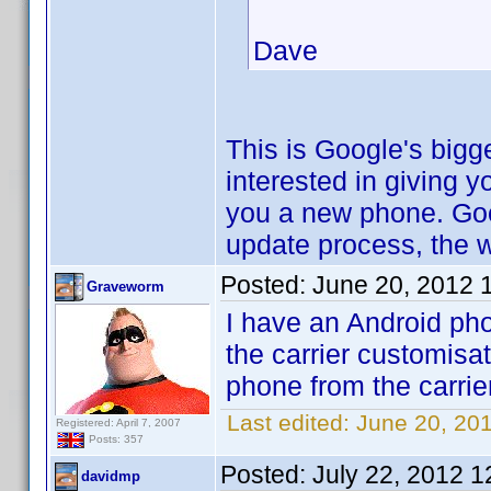
Dave
This is Google's bigge
interested in giving 
you a new phone. Goo
update process, the 
Posted:
June 20, 2012 
Graveworm
I have an Android pho
the carrier customisa
phone from the carrier
Last edited:
June 20, 20
Registered: April 7, 2007
Posts: 357
Posted:
July 22, 2012 
davidmp