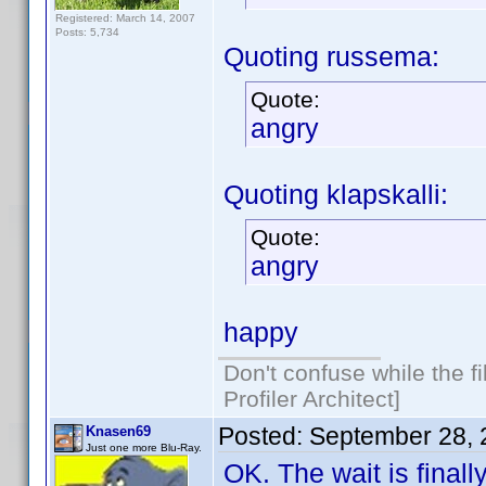
Registered: March 14, 2007
Posts: 5,734
Quoting russema:
Quote:
angry
Quoting klapskalli:
Quote:
angry
happy
Don't confuse while the f
Profiler Architect]
Posted:
September 28, 
Knasen69
Just one more Blu-Ray.
OK. The wait is final