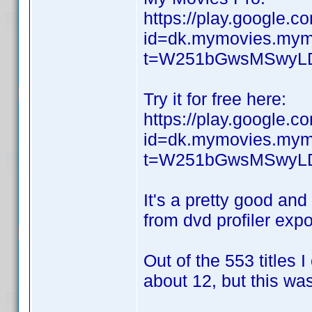
https://play.google.c
id=dk.mymovies.mymo
t=W251bGwsMSwyL
Try it for free here:
https://play.google.c
id=dk.mymovies.mymo
t=W251bGwsMSwyL
It's a pretty good and
from dvd profiler expo
Out of the 553 titles 
about 12, but this wa