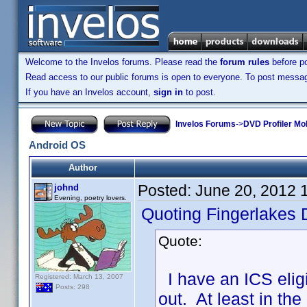
Welcome to the Invelos forums. Please read the
forum rules
before po
Read access to our public forums is open to everyone. To post messages
If you have an Invelos account,
sign in
to post.
Invelos Forums
->
DVD Profiler Mo
Android OS
Author
Posted:
June 20, 2012 
johnd
Evening, poetry lovers.
Quoting Fingerlakes 
Quote:
I have an ICS eligib
Registered: March 13, 2007
Posts: 298
out. At least in the