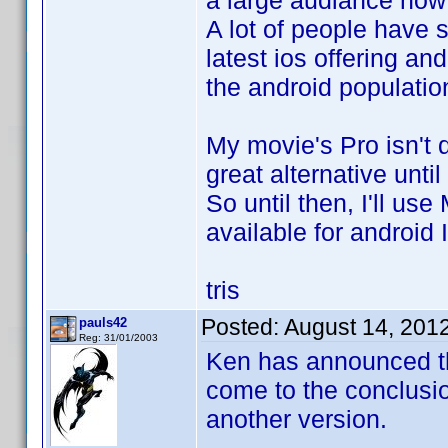
a large audiance now 
A lot of people have s
latest ios offering and
the android population
My movie's Pro isn't q
great alternative until 
So until then, I'll us
available for android I
tris
Posted:
August 14, 201
pauls42
Reg: 31/01/2003
Ken has announced tha
come to the conclusio
another version.