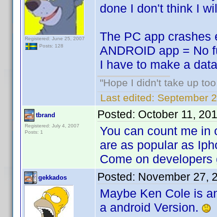
done I don't think I wi
The PC app crashes ev
Registered: June 25, 2007
Posts: 128
ANDROID app = No fut
I have to make a datab
"Hope I didn't take up to
Last edited:
September 2
Posted:
October 11, 20
tbrand
Registered: July 4, 2007
You can count me in o
Posts: 1
are as popular as Iph
Come on developers g
Posted:
November 27, 
gekkados
Maybe Ken Cole is an
a android Version.