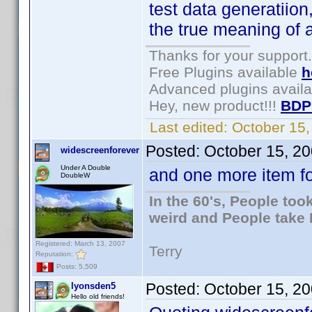
test data generatiio
the true meaning of 
Thanks for your support.
Free Plugins available
h
Advanced plugins avail
Hey, new product!!!
BDP
Last edited:
October 15
Posted:
October 15, 2
widescreenforever
Under A Double
and one more item for
DoubleW
In the 60's, People to
weird and People take 
Registered: March 13, 2007
Terry
Reputation:
Posts: 5,509
Posted:
October 15, 2
lyonsden5
Hello old friends!