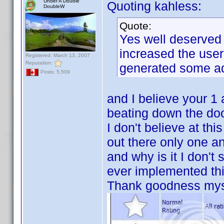
Under A Double
Quoting kahless:
DoubleW
Quote:
Yes well deserved
increased the user
Registered: March 13, 2007
Reputation:
generated some a
Posts: 5,509
and I believe your 1 
beating down the door
I don't believe at thi
out there only one a
and why is it I don't 
ever implemented thi
Thank goodness myse