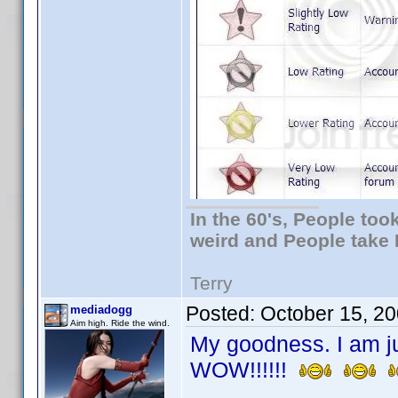
In the 60's, People to
weird and People take 
Terry
Posted:
October 15, 2
mediadogg
Aim high. Ride the wind.
My goodness. I am ju
WOW!!!!!!