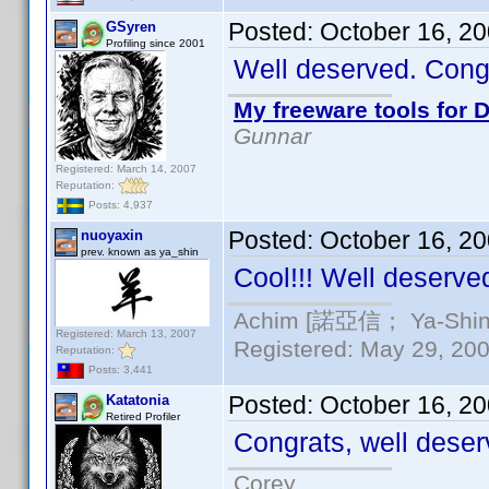
Posted:
October 16, 2
GSyren
Profiling since 2001
Well deserved. Con
My freeware tools for D
Gunnar
Registered: March 14, 2007
Reputation:
Posts: 4,937
Posted:
October 16, 2
nuoyaxin
prev. known as ya_shin
Cool!!! Well deserve
Achim [諾亞信； Ya-Shin//
Registered: March 13, 2007
Registered: May 29, 2000
Reputation:
Posts: 3,441
Posted:
October 16, 2
Katatonia
Retired Profiler
Congrats, well deser
Corey