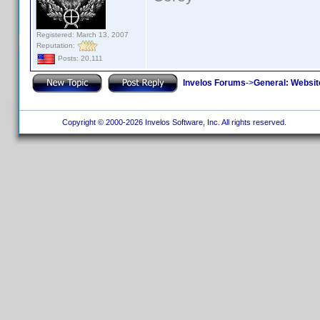
Registered: March 13, 2007
Reputation:
Posts: 20,111
Invelos Forums
->
General: Websit
Copyright © 2000-2026 Invelos Software, Inc. All rights reserved.