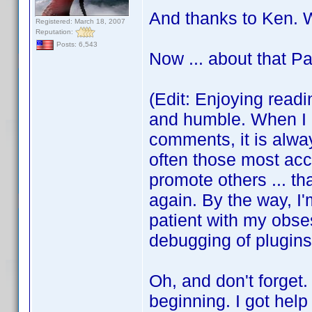
And thanks to Ken. W
Registered: March 18, 2007
Reputation:
Posts: 6,543
Now ... about that P
(Edit: Enjoying readi
and humble. When I l
comments, it is alwa
often those most acc
promote others ... th
again. By the way, I'
patient with my obse
debugging of plugins 
Oh, and don't forget.
beginning. I got hel