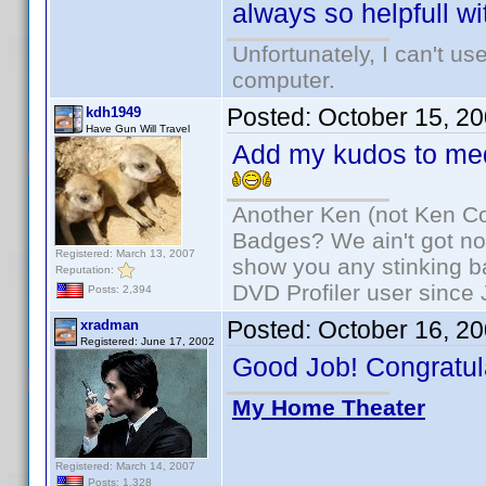
always so helpfull wi
Unfortunately, I can't u
computer.
Posted:
October 15, 2
kdh1949
Have Gun Will Travel
Add my kudos to med
Another Ken (not Ken Co
Badges? We ain't got no
Registered: March 13, 2007
show you any stinking b
Reputation:
DVD Profiler user since
Posts: 2,394
Posted:
October 16, 2
xradman
Registered: June 17, 2002
Good Job! Congratul
My Home Theater
Registered: March 14, 2007
Posts: 1,328