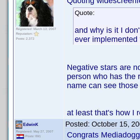
Quoting widescreenf
Quote:
and why is it I don
Registered: March 13, 2007
Reputation:
ever implemented t
Posts: 2,372
Negative stars are n
person who has the ra
name can see those 
at least that's how 
Posted:
October 15, 2
EdwinK
Registered: May 27, 2007
Congrats Mediadogg
Posts: 691