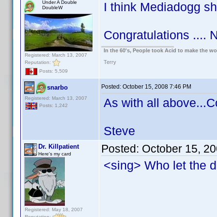
Under A Double
I think Mediadogg s
DoubleW
Congratulations .... N
In the 60's, People took Acid to make the w
Registered: March 13, 2007
Terry
Reputation:
Posts: 5,509
Posted:
October 15, 2008 7:46 PM
snarbo
Registered: March 13, 2007
As with all above...C
Posts: 1,242
Steve
Posted:
October 15, 2
Dr. Killpatient
Here's my card
<sing> Who let the 
Registered: May 18, 2007
Reputation: