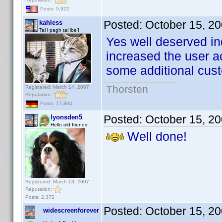
Posts: 5,922
Posted:
October 15, 2
kahless
TaH pagh taHbe'!
Yes well deserved in
increased the user a
some additional cu
Thorsten
Registered: March 14, 2007
Reputation:
Posts: 17,804
Posted:
October 15, 2
lyonsden5
Hello old friends!
Well done!
Registered: March 13, 2007
Reputation:
Posts: 2,372
Posted:
October 15, 2
widescreenforever