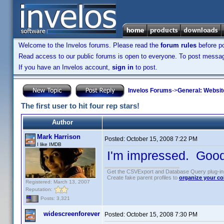
Welcome to the Invelos forums. Please read the
forum rules
before po
Read access to our public forums is open to everyone. To post messages
If you have an Invelos account,
sign in
to post.
Invelos Forums
->
General: Websit
The first user to hit four rep stars!
Author
Mark Harrison
Posted:
October 15, 2008 7:22 PM
I like IMDB
I'm impressed. Good
Get the CSVExport and Database Query plug-i
Create fake parent profiles to
organize your co
Registered: March 13, 2007
Reputation:
Posts: 3,321
widescreenforever
Posted:
October 15, 2008 7:30 PM