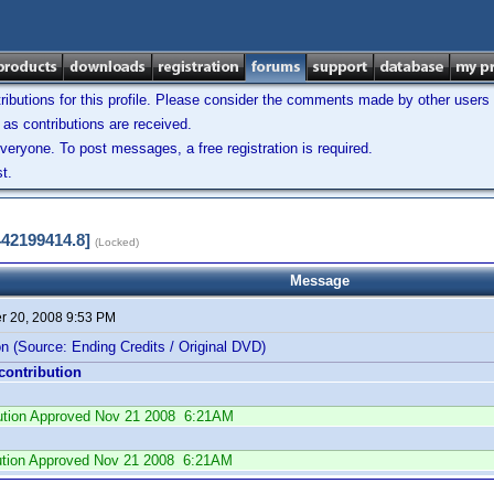
ibutions for this profile. Please consider the comments made by other users w
as contributions are received.
veryone. To post messages, a free registration is required.
t.
442199414.8]
(Locked)
Message
 20, 2008 9:53 PM
n (Source: Ending Credits / Original DVD)
 contribution
ibution Approved Nov 21 2008 6:21AM
ution Approved Nov 21 2008 6:21AM