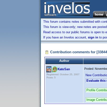
This forum contains notes submitted with contr
This forum is view-only; new notes are posted 
Read access to our public forums is open to e
If you have an Invelos account,
sign in
to pos
Contribution comments for [3384
Author
Posted:
November
KatoSan
Registered: October 25, 2007
New Contributio
Posts: 5
Evaluate this
Profile Contr
Image Contrib