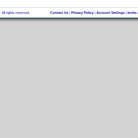
 All rights reserved.
Contact Us
|
Privacy Policy
|
Account Settings
|
Invite