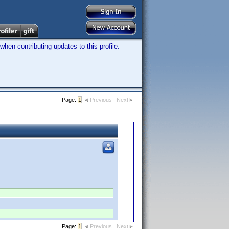
hen contributing updates to this profile.
Page:
1
Previous
Next
Page:
1
Previous
Next