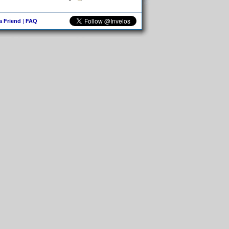
 a Friend
|
FAQ