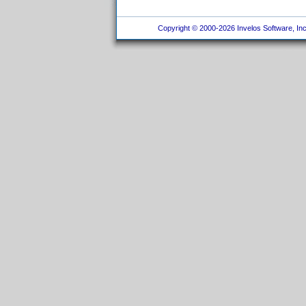
Copyright © 2000-2026 Invelos Software, Inc.