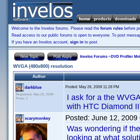
Welcome to the Invelos forums. Please read the
forum rules
before po
Read access to our public forums is open to everyone. To post messages
If you have an Invelos account,
sign in
to post.
Invelos Forums
->
DVD Profiler Mo
WVGA (480x800) resolution
Author
Posted:
May 26, 2009 11:28 PM
darkblue
Registered: May 26, 2009
I ask for a the WVGA
Posts: 1
with HTC Diamond II 
Posted:
June 12, 2009
scarymonkey
Was wondering if th
looking at what solut