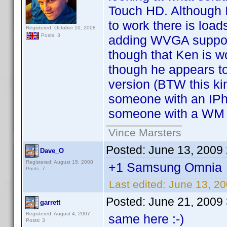
Touch HD. Although 
to work there is loa
Registered: October 10, 2008
Posts: 3
adding WVGA support
though that Ken is w
though he appears to
version (BTW this ki
someone with an IPh
someone with a WM 
Vince Marsters
Posted:
June 13, 2009
Dave_O
Registered: August 15, 2008
+1 Samsung Omnia
Posts: 7
Last edited:
June 13, 2
Posted:
June 21, 2009
garrett
Registered: August 4, 2007
same here :-)
Posts: 3