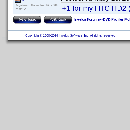
Registered: November 16, 2008
+1 for my HTC HD2
Posts: 2
Invelos Forums
->
DVD Profiler Mo
Copyright © 2000-2026 Invelos Software, Inc. All rights reserved.