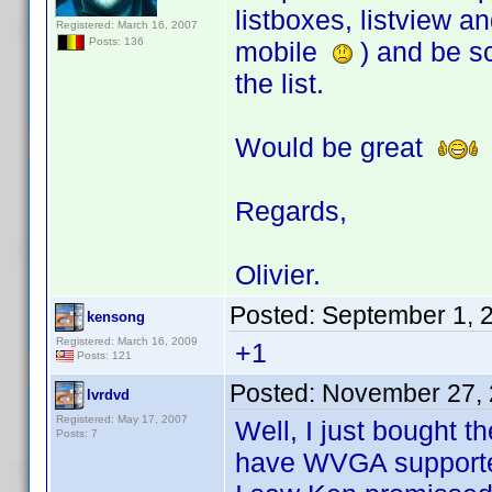
listboxes, listview 
Registered: March 16, 2007
Posts: 136
mobile
) and be sc
the list.
Would be great
Regards,
Olivier.
Posted:
September 1, 
kensong
Registered: March 16, 2009
+1
Posts: 121
Posted:
November 27, 
lvrdvd
Registered: May 17, 2007
Well, I just bought 
Posts: 7
have WVGA support