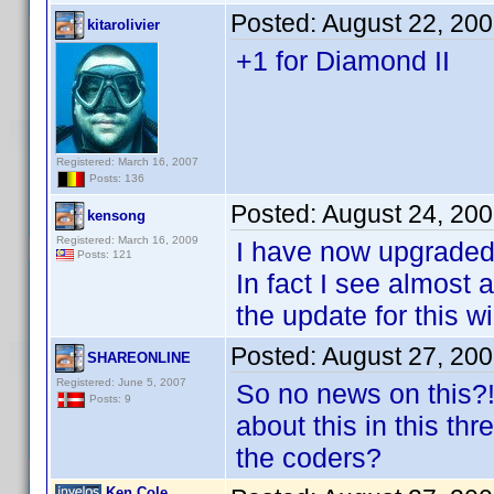
Posted:
August 22, 20
kitarolivier
+1 for Diamond II
Registered: March 16, 2007
Posts: 136
Posted:
August 24, 20
kensong
Registered: March 16, 2009
I have now upgraded
Posts: 121
In fact I see almost
the update for this w
Posted:
August 27, 20
SHAREONLINE
Registered: June 5, 2007
So no news on this?!
Posts: 9
about this in this t
the coders?
Ken Cole