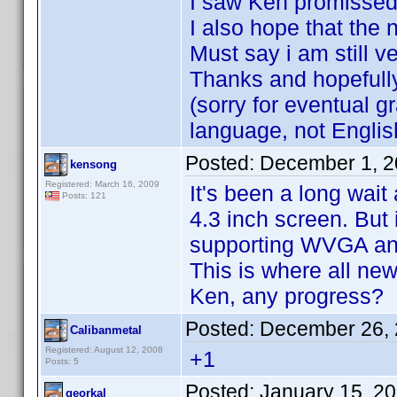
I saw Ken promissed 
I also hope that the n
Must say i am still v
Thanks and hopefully 
(sorry for eventual 
language, not Englis
Posted:
December 1, 2
kensong
Registered: March 16, 2009
It's been a long wai
Posts: 121
4.3 inch screen. But i
supporting WVGA and 
This is where all n
Ken, any progress?
Posted:
December 26, 
Calibanmetal
Registered: August 12, 2008
+1
Posts: 5
Posted:
January 15, 2
georkal