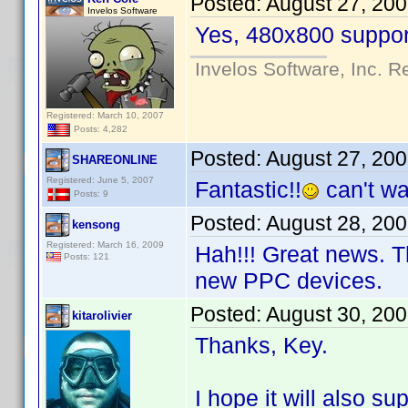
Posted:
August 27, 20
Invelos Software
Yes, 480x800 support
Invelos Software, Inc. R
Registered: March 10, 2007
Posts: 4,282
Posted:
August 27, 20
SHAREONLINE
Registered: June 5, 2007
Fantastic!!
can't wai
Posts: 9
Posted:
August 28, 20
kensong
Registered: March 16, 2009
Hah!!! Great news. T
Posts: 121
new PPC devices.
Posted:
August 30, 20
kitarolivier
Thanks, Key.
I hope it will also su