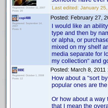
Last edited:
January 25,
Registered: October 11, 2007
Posts: 20
Posted:
February 27, 
copi488
Registered: September 14,
I would like an abil
2007
Posts: 6
type and then by na
or alpha, or purchas
mixed on my shelf and
media separate for l
my collection" and go
Posted:
March 8, 2011
BBE
Registered: October 1, 2008
How about a "sort by
Posts: 12
popular ones are the 
Or how about a way t
that I mean the over