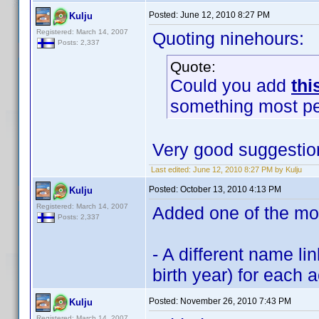
Posted:
June 12, 2010 8:27 PM
Kulju
Registered: March 14, 2007
Quoting ninehours:
Posts: 2,337
Quote:
Could you add
thi
something most p
Very good suggestio
Last edited:
June 12, 2010 8:27 PM by Kulju
Posted:
October 13, 2010 4:13 PM
Kulju
Registered: March 14, 2007
Added one of the mos
Posts: 2,337
- A different name li
birth year) for each
Posted:
November 26, 2010 7:43 PM
Kulju
Registered: March 14, 2007