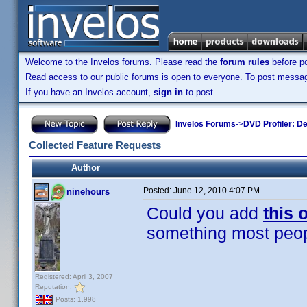
Welcome to the Invelos forums. Please read the
forum rules
before po
Read access to our public forums is open to everyone. To post messages
If you have an Invelos account,
sign in
to post.
Invelos Forums
->
DVD Profiler: D
Collected Feature Requests
Author
Posted:
June 12, 2010 4:07 PM
ninehours
Could you add
this 
something most peo
Registered: April 3, 2007
Reputation:
Posts: 1,998