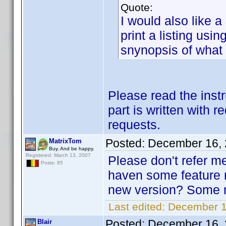
Quote:
I would also like a
print a listing usi
snynopsis of what 
Please read the instr
part is written with r
requests.
Posted:
December 16, 
MatrixTom
Buy. And be happy.
Registered: March 13, 2007
Please don't refer m
Posts: 85
haven some feature r
new version? Some ne
Last edited:
December 1
Posted:
December 16, 
Blair