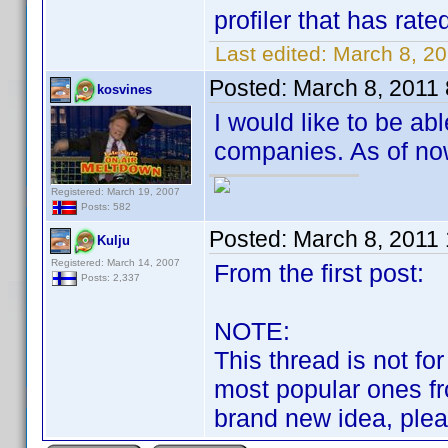
profiler that has rated
Last edited:
March 8, 2
Posted:
March 8, 2011
kosvines
I would like to be ab
companies. As of now,
Registered: March 19, 2007
Posts: 582
Posted:
March 8, 2011
Kulju
Registered: March 14, 2007
From the first post:
Posts: 2,337
NOTE:
This thread is not fo
most popular ones fr
brand new idea, please