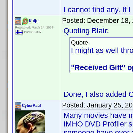
I cannot find any. If
Posted:
December 18, 
Kulju
Registered: March 14, 2007
Quoting Blair:
Posts: 2,337
Quote:
I might as well th
"Received Gift" o
Done, I also added Ca
Posted:
January 25, 2
CyberPaul
Many movies have mul
IMHO DVD Profiler sh
someone have ever as