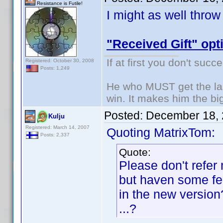
Resistance is Futile!
I might as well throw
"Received Gift" opt
If at first you don't succ
Registered: October 30, 2008
Posts: 1,249
He who MUST get the las
win. It makes him the big
Posted:
December 18, 
Kulju
Registered: March 14, 2007
Quoting MatrixTom:
Posts: 2,337
Quote:
Please don't refer
but haven some fea
in the new versio
...?