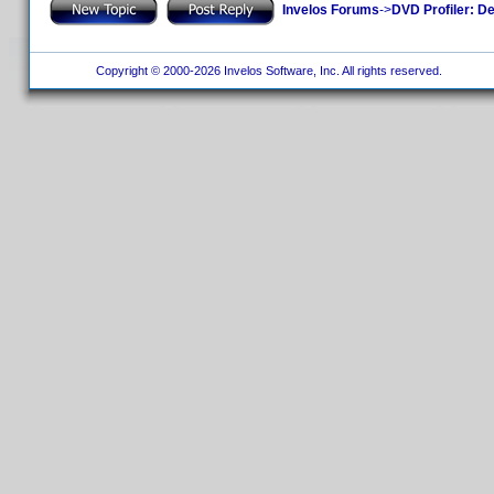
Invelos Forums
->
DVD Profiler: D
Copyright © 2000-2026 Invelos Software, Inc. All rights reserved.