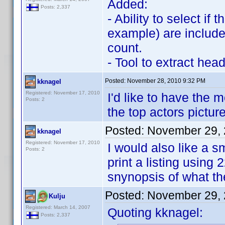
Added:
Posts: 2,337
- Ability to select if
example) are include
count.
- Tool to extract hea
Posted:
November 28, 2010 9:32 PM
kknagel
Registered: November 17, 2010
I'd like to have the 
Posts: 2
the top actors pictu
Posted:
November 29, 
kknagel
Registered: November 17, 2010
I would also like a s
Posts: 2
print a listing using
snynopsis of what th
Posted:
November 29, 
Kulju
Registered: March 14, 2007
Quoting kknagel:
Posts: 2,337