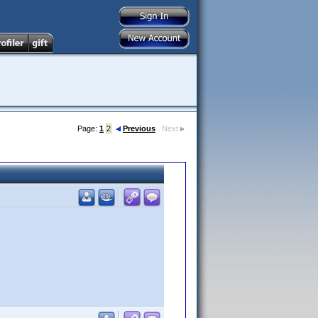
Page:
1
2
Previous
Next