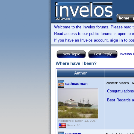
Welcome to the Invelos forums. Please read 
Read access to our public forums is open to e
If you have an Invelos account,
sign in
to pos
Invelos
Where have I been?
Author
Posted:
March 16
catheadman
Congratulations 
Best Regards 
Registered: March 13, 2007
Posts: 66
pacaway