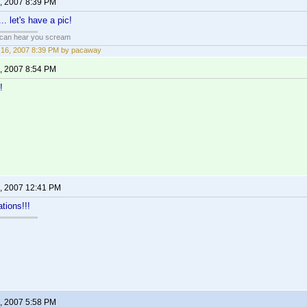
, 2007 8:39 PM
.. let's have a pic!
 can hear you scream
16, 2007 8:39 PM by pacaway
, 2007 8:54 PM
!
, 2007 12:41 PM
tions!!!
, 2007 5:58 PM