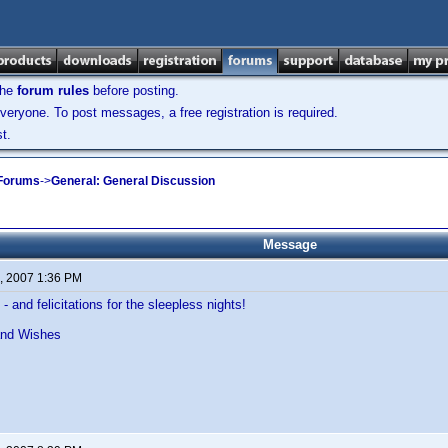
the
forum rules
before posting.
veryone. To post messages, a free registration is required.
t.
 Forums
->
General: General Discussion
Message
, 2007 1:36 PM
- and felicitations for the sleepless nights!
and Wishes