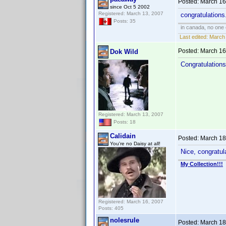
Posted:
March 16
since Oct 5 2002
Registered: March 13, 2007
congratulations.
Posts: 35
in canada, no one
Last edited:
March 
Posted:
March 16
Dok Wild
Congratulations
Registered: March 13, 2007
Posts: 18
Calidain
Posted:
March 18
You're no Daisy at all!
Nice, congratula
My Collection!!!
Registered: March 16, 2007
Posts: 405
nolesrule
Posted:
March 18