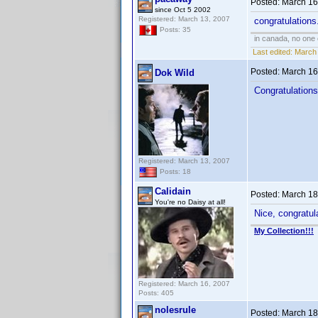
Posted:
March 16
since Oct 5 2002
Registered: March 13, 2007
congratulations.
Posts: 35
in canada, no one
Last edited:
March 
Posted:
March 16
Dok Wild
Congratulations
Registered: March 13, 2007
Posts: 18
Calidain
Posted:
March 18
You're no Daisy at all!
Nice, congratula
My Collection!!!
Registered: March 16, 2007
Posts: 405
nolesrule
Posted:
March 18