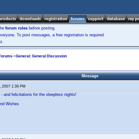
the
forum rules
before posting.
veryone. To post messages, a free registration is required.
t.
 Forums
->
General: General Discussion
Message
, 2007 1:36 PM
- and felicitations for the sleepless nights!
and Wishes