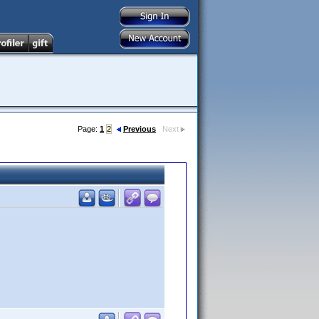
Page:
1
2
Previous
Next