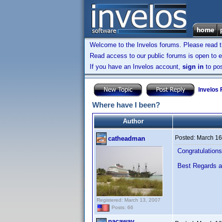
Welcome to the Invelos forums. Please read 
Read access to our public forums is open to e
If you have an Invelos account,
sign in
to pos
Invelos
Where have I been?
Author
Posted:
March 16
catheadman
Congratulations 
Best Regards 
Registered: March 13, 2007
Posts: 66
pacaway