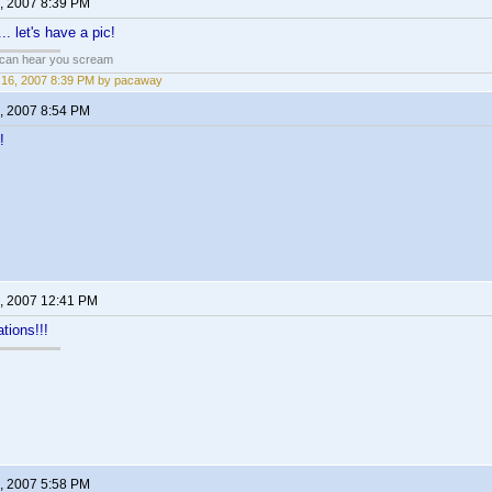
, 2007 8:39 PM
.. let's have a pic!
 can hear you scream
16, 2007 8:39 PM by pacaway
, 2007 8:54 PM
!
, 2007 12:41 PM
tions!!!
, 2007 5:58 PM