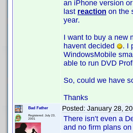
an iPhone version or
last
reaction
on the 
year.
I want to buy a new m
havent decided
. I
WindowsMobile smart-
able to run DVD Profi
So, could we have 
Thanks
Posted:
January 28, 2
Bad Father
Registered: July 23,
There isn't even a D
2001
and no firm plans o