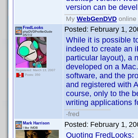
version can be devel
My
WebGenDVD
online 
FredLooks
Posted:
February 1, 2
phpDVDProfilerDude
D5/7/2
While it is possible
indeed to create an 
particular layout), a
developed on a Mac.
Registered: March 13, 2007
software, and the pr
Posts: 350
and registered with A
course, only to the b
writing applications f
-fred
Posted:
February 1, 2
Mark Harrison
I like IMDB
Quoting FredLooks: