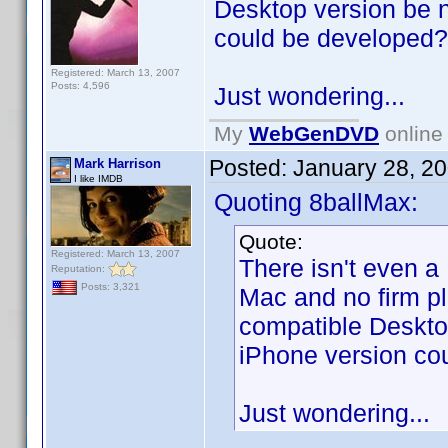
Desktop version be 
could be developed?
Registered: March 13, 2007
Posts: 4,596
Just wondering...
My
WebGenDVD
online 
Posted:
January 28, 2
Mark Harrison
I like IMDB
Quoting 8ballMax:
Quote:
Registered: March 13, 2007
There isn't even a
Reputation:
Posts: 3,321
Mac and no firm p
compatible Deskto
iPhone version co
Just wondering...