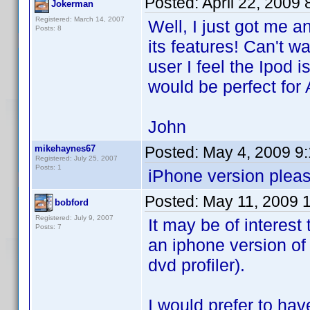
Posted:
April 22, 2009
Jokerman
Registered: March 14, 2007
Well, I just got me 
Posts: 8
its features! Can't wa
user I feel the Ipod i
would be perfect for 
John
mikehaynes67
Posted:
May 4, 2009 9
Registered: July 25, 2007
Posts: 1
iPhone version pleas
Posted:
May 11, 2009 
bobford
Registered: July 9, 2007
It may be of interest
Posts: 7
an iphone version of
dvd profiler).
I would prefer to hav