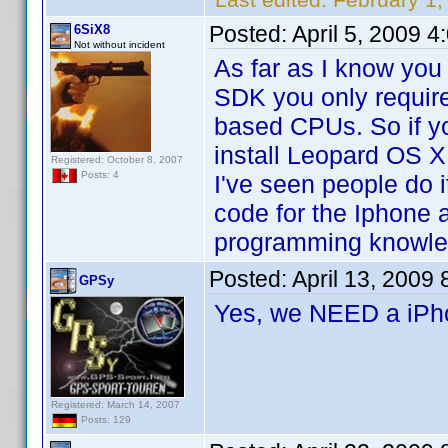
Posted:
April 5, 2009 
6SiX8
Not without incident
As far as I know you
SDK you only requir
based CPUs. So if y
install Leopard OS X
Registered: October 8, 2007
Posts: 4
I've seen people do i
code for the Iphone a
programming knowle
Posted:
April 13, 2009
GPSy
Yes, we NEED a iP
Registered: March 14, 2007
Posts: 129