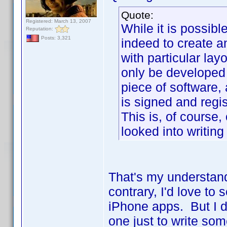
Quote:
Registered: March 13, 2007
While it is possib
Reputation:
Posts: 3,321
indeed to create 
with particular lay
only be developed
piece of software,
is signed and regi
This is, of course,
looked into writing
That's my understand
contrary, I'd love to
iPhone apps. But I d
one just to write so