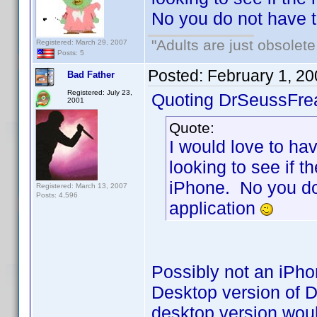
No you do not have 
"Adults are just obsolete
Registered: March 29, 2007
Posts: 5
Posted:
February 1, 2
Bad Father
Registered: July 23,
Quoting DrSeussFre
2001
Quote:
I would love to hav
looking to see if t
iPhone. No you do
Registered: March 13, 2007
Posts: 4,596
application
Possibly not an iPho
Desktop version of D
desktop version wou