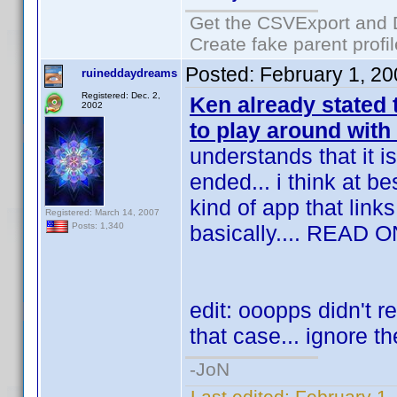
Get the CSVExport and 
Create fake parent profi
Posted:
February 1, 2
ruineddaydreams
Registered: Dec. 2,
Ken already stated
2002
to play around with
understands that it i
ended... i think at 
kind of app that links
Registered: March 14, 2007
basically.... READ O
Posts: 1,340
edit: ooopps didn't re
that case... ignore th
-JoN
Last edited:
February 1