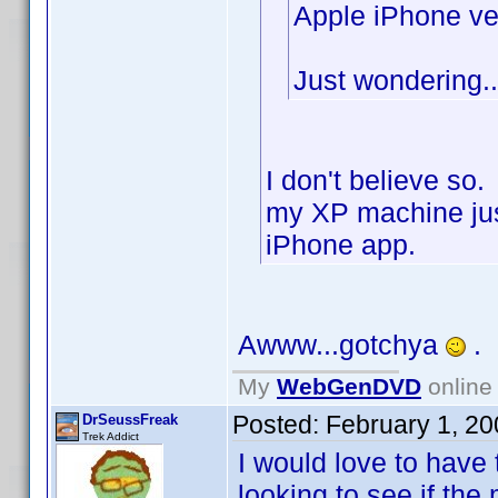
Apple iPhone ve
Just wondering..
I don't believe so
my XP machine jus
iPhone app.
Awww...gotchya
.
My
WebGenDVD
online 
Posted:
February 1, 2
DrSeussFreak
Trek Addict
I would love to have 
looking to see if the