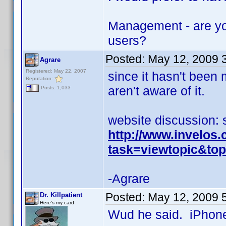
Management - are yo
users?
Posted:
May 12, 2009 
Agrare
Registered: May 22, 2007
since it hasn't been
Reputation:
aren't aware of it.
Posts: 1,033
website discussion: 
http://www.invelos
task=viewtopic&t
-Agrare
Posted:
May 12, 2009 
Dr. Killpatient
Here's my card
Wud he said. iPhone 