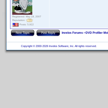
Registered: May 18, 2007
Reputation:
Posts: 5,922
Invelos Forums
->
DVD Profiler Mo
Copyright © 2000-2026 Invelos Software, Inc. All rights reserved.