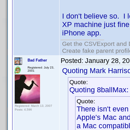
I don't believe so. 
XP machine just fin
iPhone app.
Get the CSVExport and 
Create fake parent profi
Posted:
January 28, 2
Bad Father
Registered: July 23,
Quoting Mark Harris
2001
Quote:
Quoting 8ballMax:
Quote:
Registered: March 13, 2007
There isn't even
Posts: 4,596
Apple's Mac and
a Mac compatibl