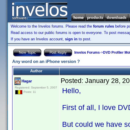
Welcome to the Invelos forums. Please read the
forum rules
before po
Read access to our public forums is open to everyone. To post messages
If you have an Invelos account,
sign in
to post.
Invelos Forums
->
DVD Profiler Mo
Any word on an iPhone version ?
Author
Posted:
January 28, 2
Hagar
Registered: September 5, 2007
Hello,
Posts: 11
First of all, I love D
But could we have so