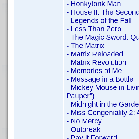
- Honkytonk Man
- House II: The Second
- Legends of the Fall
- Less Than Zero
- The Magic Sword: Qu
- The Matrix
- Matrix Reloaded
- Matrix Revolution
- Memories of Me
- Message in a Bottle
- Mickey Mouse in Liv
Pauper”)
- Midnight in the Gard
- Miss Congeniality 2
- No Mercy
- Outbreak
- Pay It Forward