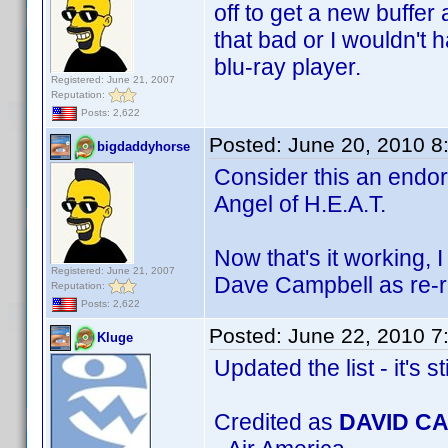
off to get a new buffer 
that bad or I wouldn't 
blu-ray player.
Registered: June 21, 2007
Reputation:
Posts: 2,622
Posted:
June 20, 2010 8
bigdaddyhorse
Consider this an endor
Angel of H.E.A.T.
Now that's it working,
Registered: June 21, 2007
Dave Campbell as re-r
Reputation:
Posts: 2,622
Posted:
June 22, 2010 7
Kluge
Updated the list - it's st
Credited as
DAVID C