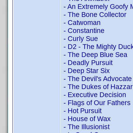
- An Extremely Goofy 
- The Bone Collector
- Catwoman
- Constantine
- Curly Sue
- D2 - The Mighty Duc
- The Deep Blue Sea
- Deadly Pursuit
- Deep Star Six
- The Devil's Advocate
- The Dukes of Hazza
- Executive Decision
- Flags of Our Fathers
- Hot Pursuit
- House of Wax
- The Illusionist