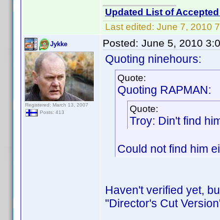
Updated List of Accepted
Last edited:
June 7, 2010 
Posted:
June 5, 2010 3:
Jykke
Quoting ninehours:
Quote:
Quoting RAPMAN:
Registered: March 13, 2007
Quote:
Posts: 413
Troy: Din't find h
Could not find him e
Haven't verified yet, b
"Director's Cut Version"