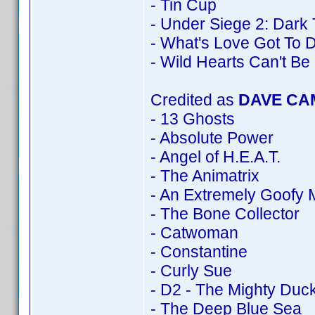
- Tin Cup
- Under Siege 2: Dark 
- What's Love Got To D
- Wild Hearts Can't Be
Credited as
DAVE CA
- 13 Ghosts
- Absolute Power
- Angel of H.E.A.T.
- The Animatrix
- An Extremely Goofy 
- The Bone Collector
- Catwoman
- Constantine
- Curly Sue
- D2 - The Mighty Duc
- The Deep Blue Sea