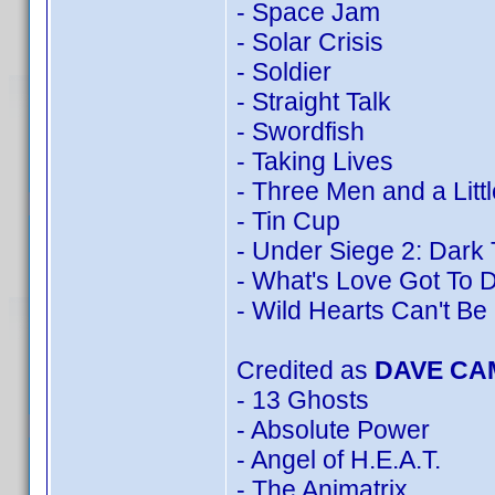
- Space Jam
- Solar Crisis
- Soldier
- Straight Talk
- Swordfish
- Taking Lives
- Three Men and a Litt
- Tin Cup
- Under Siege 2: Dark 
- What's Love Got To D
- Wild Hearts Can't Be
Credited as
DAVE CA
- 13 Ghosts
- Absolute Power
- Angel of H.E.A.T.
- The Animatrix