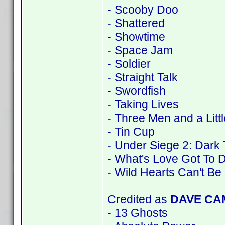
- Scooby Doo
- Shattered
- Showtime
- Space Jam
- Soldier
- Straight Talk
- Swordfish
- Taking Lives
- Three Men and a Litt
- Tin Cup
- Under Siege 2: Dark 
- What's Love Got To D
- Wild Hearts Can't Be
Credited as
DAVE CA
- 13 Ghosts