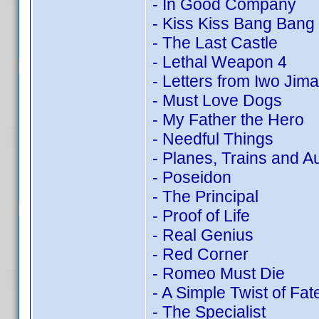
- In Good Company
- Kiss Kiss Bang Bang
- The Last Castle
- Lethal Weapon 4
- Letters from Iwo Jima
- Must Love Dogs
- My Father the Hero
- Needful Things
- Planes, Trains and A
- Poseidon
- The Principal
- Proof of Life
- Real Genius
- Red Corner
- Romeo Must Die
- A Simple Twist of Fat
- The Specialist