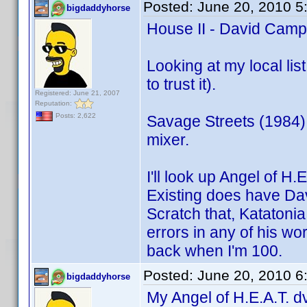
Posted:
June 20, 2010 5
bigdaddyhorse
House II - David Campb
Looking at my local lis
to trust it).
Registered: June 21, 2007
Reputation:
Posts: 2,622
Savage Streets (1984)
mixer.
I'll look up Angel of H.
Existing does have Dave
Scratch that, Katatonia d
errors in any of his wo
back when I'm 100.
Posted:
June 20, 2010 6
bigdaddyhorse
My Angel of H.E.A.T. dv