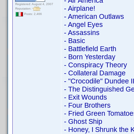
- Air America
Registered: August 4, 2007
- Airplane!
Reputation:
Posts: 2,466
- American Outlaws
- Angel Eyes
- Assassins
- Basic
- Battlefield Earth
- Born Yesterday
- Conspiracy Theory
- Collateral Damage
- "Crocodile" Dundee I
- The Distinguished G
- Exit Wounds
- Four Brothers
- Fried Green Tomatoe
- Ghost Ship
- Honey, I Shrunk the K