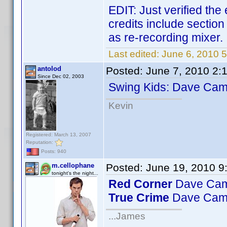
EDIT: Just verified the
credits include sectio
as re-recording mixer.
Last edited:
June 6, 2010 
antolod
Posted:
June 7, 2010 2:
Since Dec 02, 2003
Swing Kids: Dave Camp
Kevin
Registered: March 13, 2007
Reputation:
Posts: 940
m.cellophane
Posted:
June 19, 2010 9
tonight's the night...
Red Corner
Dave Camp
True Crime
Dave Camp
...James