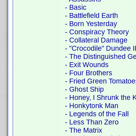
- Basic
- Battlefield Earth
- Born Yesterday
- Conspiracy Theory
- Collateral Damage
- "Crocodile" Dundee I
- The Distinguished G
- Exit Wounds
- Four Brothers
- Fried Green Tomatoe
- Ghost Ship
- Honey, I Shrunk the K
- Honkytonk Man
- Legends of the Fall
- Less Than Zero
- The Matrix