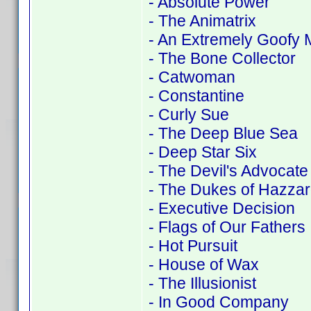
- Absolute Power
- The Animatrix
- An Extremely Goofy 
- The Bone Collector
- Catwoman
- Constantine
- Curly Sue
- The Deep Blue Sea
- Deep Star Six
- The Devil's Advocate
- The Dukes of Hazza
- Executive Decision
- Flags of Our Fathers
- Hot Pursuit
- House of Wax
- The Illusionist
- In Good Company