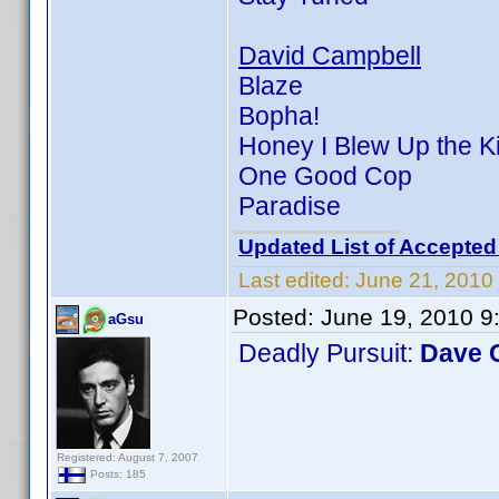
David Campbell
Blaze
Bopha!
Honey I Blew Up the K
One Good Cop
Paradise
Updated List of Accepted
Last edited:
June 21, 2010
Posted:
June 19, 2010 9
aGsu
Deadly Pursuit:
Dave 
Registered: August 7, 2007
Posts: 185