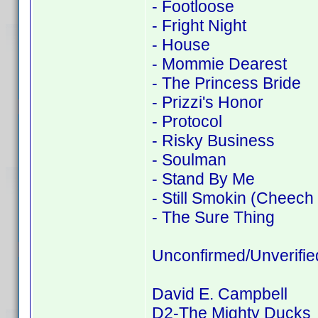
- Footloose
- Fright Night
- House
- Mommie Dearest
- The Princess Bride
- Prizzi's Honor
- Protocol
- Risky Business
- Soulman
- Stand By Me
- Still Smokin (Cheech
- The Sure Thing
Unconfirmed/Unverifie
David E. Campbell
D2-The Mighty Ducks