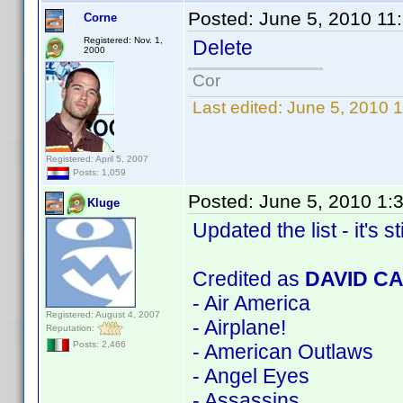
Posted:
June 5, 2010 11
Corne
Registered: Nov. 1,
Delete
2000
Cor
Last edited:
June 5, 2010 
Registered: April 5, 2007
Posts: 1,059
Posted:
June 5, 2010 1:
Kluge
Updated the list - it's st
Credited as
DAVID C
- Air America
Registered: August 4, 2007
- Airplane!
Reputation:
Posts: 2,466
- American Outlaws
- Angel Eyes
- Assassins