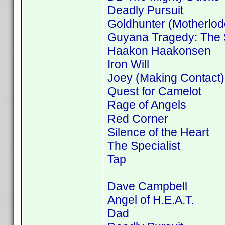
Deadly Pursuit
Goldhunter (Motherlod
Guyana Tragedy: The S
Haakon Haakonsen
Iron Will
Joey (Making Contact)
Quest for Camelot
Rage of Angels
Red Corner
Silence of the Heart
The Specialist
Tap
Dave Campbell
Angel of H.E.A.T.
Dad