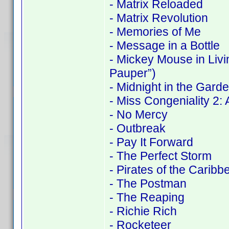
- Matrix Reloaded
- Matrix Revolution
- Memories of Me
- Message in a Bottle
- Mickey Mouse in Liv
Pauper”)
- Midnight in the Gard
- Miss Congeniality 2
- No Mercy
- Outbreak
- Pay It Forward
- The Perfect Storm
- Pirates of the Carib
- The Postman
- The Reaping
- Richie Rich
- Rocketeer