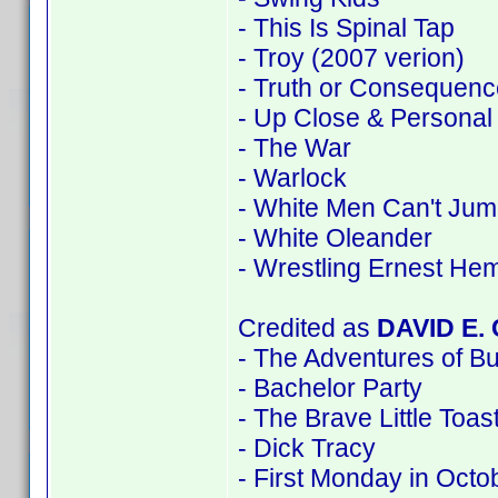
- This Is Spinal Tap
- Troy (2007 verion)
- Truth or Consequenc
- Up Close & Personal
- The War
- Warlock
- White Men Can't Ju
- White Oleander
- Wrestling Ernest He
Credited as
DAVID E.
- The Adventures of B
- Bachelor Party
- The Brave Little Toas
- Dick Tracy
- First Monday in Octo