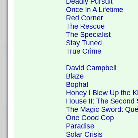
Deadly Pursuit
Once In A Lifetime
Red Corner
The Rescue
The Specialist
Stay Tuned
True Crime
David Campbell
Blaze
Bopha!
Honey I Blew Up the K
House II: The Second 
The Magic Sword: Ques
One Good Cop
Paradise
Solar Crisis