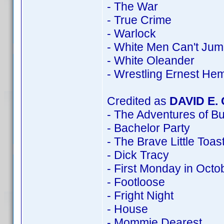
- The War
- True Crime
- Warlock
- White Men Can't Ju
- White Oleander
- Wrestling Ernest He
Credited as
DAVID E.
- The Adventures of B
- Bachelor Party
- The Brave Little Toas
- Dick Tracy
- First Monday in Octo
- Footloose
- Fright Night
- House
- Mommie Dearest