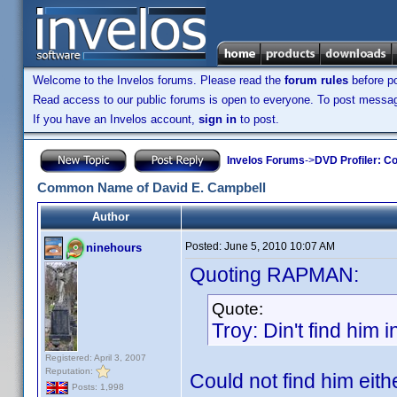
Welcome to the Invelos forums. Please read the
forum rules
before po
Read access to our public forums is open to everyone. To post messages
If you have an Invelos account,
sign in
to post.
Invelos Forums
->
DVD Profiler: Co
Common Name of David E. Campbell
Author
Posted:
June 5, 2010 10:07 AM
ninehours
Quoting RAPMAN:
Quote:
Troy: Din't find him 
Registered: April 3, 2007
Reputation:
Could not find him eith
Posts: 1,998