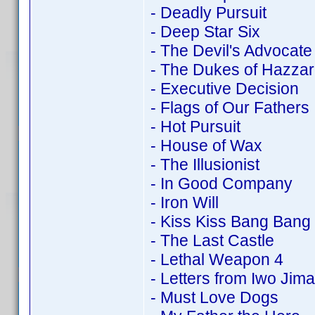
- Deadly Pursuit
- Deep Star Six
- The Devil's Advocate
- The Dukes of Hazza
- Executive Decision
- Flags of Our Fathers
- Hot Pursuit
- House of Wax
- The Illusionist
- In Good Company
- Iron Will
- Kiss Kiss Bang Bang
- The Last Castle
- Lethal Weapon 4
- Letters from Iwo Jima
- Must Love Dogs