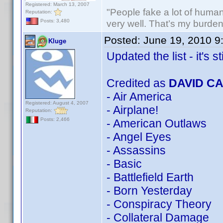
Registered: March 13, 2007
"People fake a lot of human i
Reputation:
very well. That’s my burde
Posts: 3,480
Posted:
June 19, 2010 9
Kluge
Updated the list - it's st
Credited as
DAVID C
- Air America
Registered: August 4, 2007
- Airplane!
Reputation:
Posts: 2,466
- American Outlaws
- Angel Eyes
- Assassins
- Basic
- Battlefield Earth
- Born Yesterday
- Conspiracy Theory
- Collateral Damage