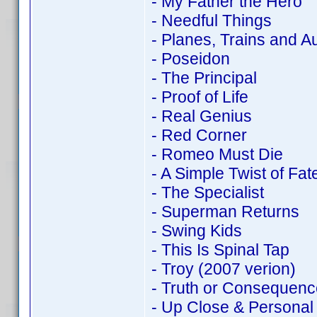
- My Father the Hero
- Needful Things
- Planes, Trains and A
- Poseidon
- The Principal
- Proof of Life
- Real Genius
- Red Corner
- Romeo Must Die
- A Simple Twist of Fat
- The Specialist
- Superman Returns
- Swing Kids
- This Is Spinal Tap
- Troy (2007 verion)
- Truth or Consequenc
- Up Close & Personal