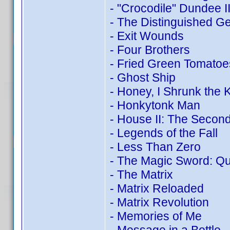
- "Crocodile" Dundee I
- The Distinguished G
- Exit Wounds
- Four Brothers
- Fried Green Tomatoe
- Ghost Ship
- Honey, I Shrunk the K
- Honkytonk Man
- House II: The Second
- Legends of the Fall
- Less Than Zero
- The Magic Sword: Qu
- The Matrix
- Matrix Reloaded
- Matrix Revolution
- Memories of Me