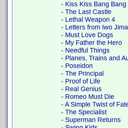
- Kiss Kiss Bang Bang
- The Last Castle
- Lethal Weapon 4
- Letters from Iwo Jima
- Must Love Dogs
- My Father the Hero
- Needful Things
- Planes, Trains and A
- Poseidon
- The Principal
- Proof of Life
- Real Genius
- Romeo Must Die
- A Simple Twist of Fat
- The Specialist
- Superman Returns
- Swing Kids