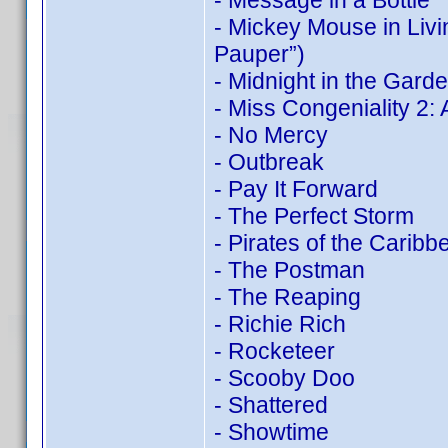
- Message in a Bottle
- Mickey Mouse in Liv
Pauper”)
- Midnight in the Gard
- Miss Congeniality 2
- No Mercy
- Outbreak
- Pay It Forward
- The Perfect Storm
- Pirates of the Carib
- The Postman
- The Reaping
- Richie Rich
- Rocketeer
- Scooby Doo
- Shattered
- Showtime