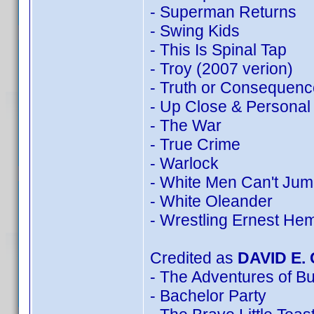
- Superman Returns
- Swing Kids
- This Is Spinal Tap
- Troy (2007 verion)
- Truth or Consequenc
- Up Close & Personal
- The War
- True Crime
- Warlock
- White Men Can't Ju
- White Oleander
- Wrestling Ernest He
Credited as
DAVID E.
- The Adventures of B
- Bachelor Party