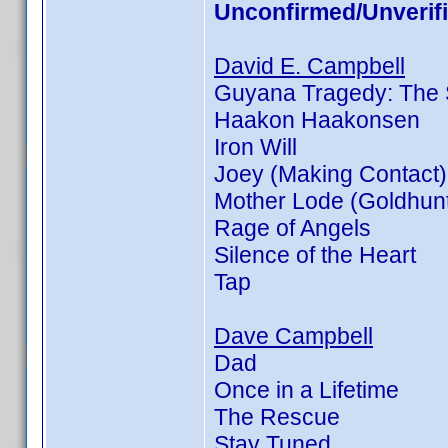
Unconfirmed/Unverif
David E. Campbell
Guyana Tragedy: The S
Haakon Haakonsen
Iron Will
Joey (Making Contact)
Mother Lode (Goldhunt
Rage of Angels
Silence of the Heart
Tap
Dave Campbell
Dad
Once in a Lifetime
The Rescue
Stay Tuned