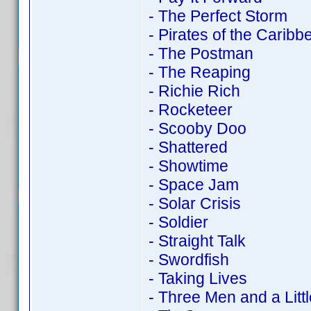
- The Perfect Storm
- Pirates of the Carib
- The Postman
- The Reaping
- Richie Rich
- Rocketeer
- Scooby Doo
- Shattered
- Showtime
- Space Jam
- Solar Crisis
- Soldier
- Straight Talk
- Swordfish
- Taking Lives
- Three Men and a Litt