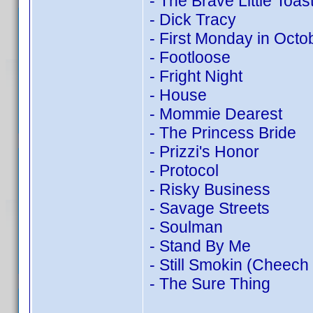
- The Brave Little Toas
- Dick Tracy
- First Monday in Octo
- Footloose
- Fright Night
- House
- Mommie Dearest
- The Princess Bride
- Prizzi's Honor
- Protocol
- Risky Business
- Savage Streets
- Soulman
- Stand By Me
- Still Smokin (Cheech
- The Sure Thing