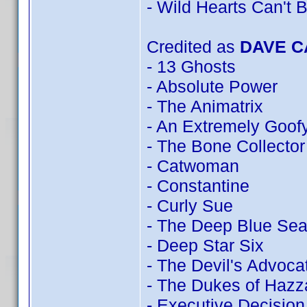
- Wild Hearts Can't 
Credited as
DAVE 
- 13 Ghosts
- Absolute Power
- The Animatrix
- An Extremely Goof
- The Bone Collector
- Catwoman
- Constantine
- Curly Sue
- The Deep Blue Se
- Deep Star Six
- The Devil's Advoca
- The Dukes of Hazz
- Executive Decision