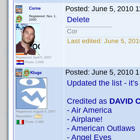
Posted:
June 5, 2010 
Corne
Registered: Nov. 1,
Delete
2000
Cor
Last edited:
June 5, 201
Registered: April 5, 2007
Posts: 1,059
Posted:
June 5, 2010 
Kluge
Updated the list - it's 
Credited as
DAVID 
- Air America
Registered: August 4, 2007
Reputation:
- Airplane!
Posts: 2,466
- American Outlaws
- Angel Eyes