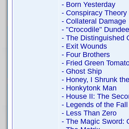
- Born Yesterday
- Conspiracy Theory
- Collateral Damage
- "Crocodile" Dundee 
- The Distinguished
- Exit Wounds
- Four Brothers
- Fried Green Tomat
- Ghost Ship
- Honey, I Shrunk the
- Honkytonk Man
- House II: The Seco
- Legends of the Fall
- Less Than Zero
- The Magic Sword: 