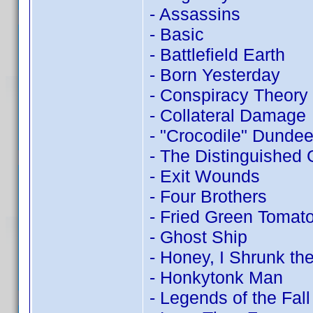
- Assassins
- Basic
- Battlefield Earth
- Born Yesterday
- Conspiracy Theory
- Collateral Damage
- "Crocodile" Dundee 
- The Distinguished
- Exit Wounds
- Four Brothers
- Fried Green Tomat
- Ghost Ship
- Honey, I Shrunk the
- Honkytonk Man
- Legends of the Fall