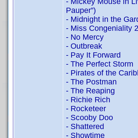
- Mickey Mouse in Li
Pauper”)
- Midnight in the Ga
- Miss Congeniality
- No Mercy
- Outbreak
- Pay It Forward
- The Perfect Storm
- Pirates of the Cari
- The Postman
- The Reaping
- Richie Rich
- Rocketeer
- Scooby Doo
- Shattered
- Showtime