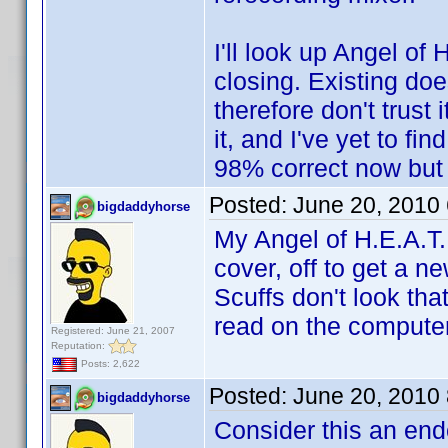
I'll look up Angel of 
closing. Existing do
therefore don't trust 
it, and I've yet to fin
98% correct now but
Posted:
June 20, 2010
bigdaddyhorse
My Angel of H.E.A.T. 
cover, off to get a ne
Scuffs don't look that
read on the computer 
Registered: June 21, 2007
Reputation:
Posts: 2,622
Posted:
June 20, 2010
bigdaddyhorse
Consider this an end