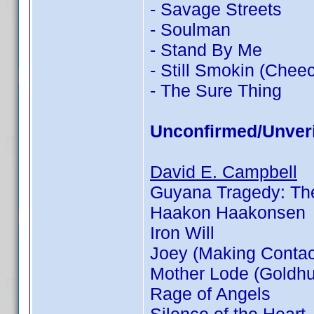
- Savage Streets
- Soulman
- Stand By Me
- Still Smokin (Chee
- The Sure Thing
Unconfirmed/Unveri
David E. Campbell
Guyana Tragedy: The
Haakon Haakonsen
Iron Will
Joey (Making Contac
Mother Lode (Goldhu
Rage of Angels