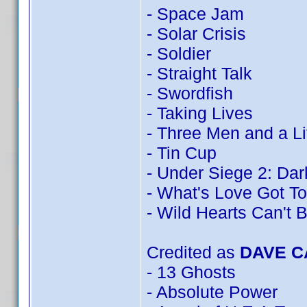
- Space Jam
- Solar Crisis
- Soldier
- Straight Talk
- Swordfish
- Taking Lives
- Three Men and a Li
- Tin Cup
- Under Siege 2: Dark
- What's Love Got To
- Wild Hearts Can't 
Credited as
DAVE 
- 13 Ghosts
- Absolute Power