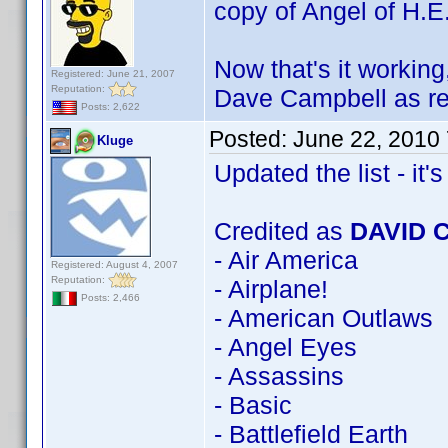
copy of Angel of H.E
Now that's it workin
Registered: June 21, 2007
Reputation:
Dave Campbell as re
Posts: 2,622
Posted:
June 22, 2010
Kluge
Updated the list - it's 
Credited as
DAVID 
- Air America
Registered: August 4, 2007
Reputation:
- Airplane!
Posts: 2,466
- American Outlaws
- Angel Eyes
- Assassins
- Basic
- Battlefield Earth