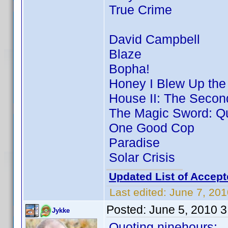
True Crime
David Campbell
Blaze
Bopha!
Honey I Blew Up the
House II: The Secon
The Magic Sword: Qu
One Good Cop
Paradise
Solar Crisis
Updated List of Accept
Last edited:
June 7, 201
Posted:
June 5, 2010 
Jykke
Quoting ninehours: