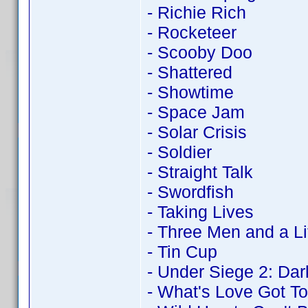
- Richie Rich
- Rocketeer
- Scooby Doo
- Shattered
- Showtime
- Space Jam
- Solar Crisis
- Soldier
- Straight Talk
- Swordfish
- Taking Lives
- Three Men and a Li
- Tin Cup
- Under Siege 2: Dark
- What's Love Got To