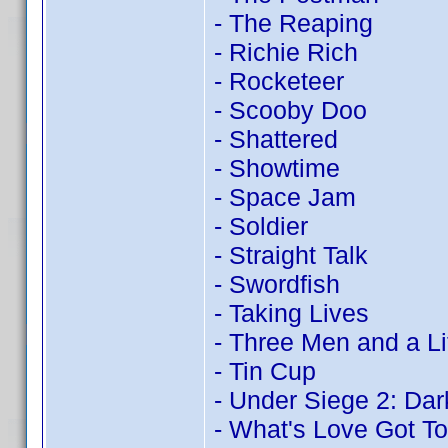
- The Reaping
- Richie Rich
- Rocketeer
- Scooby Doo
- Shattered
- Showtime
- Space Jam
- Soldier
- Straight Talk
- Swordfish
- Taking Lives
- Three Men and a Li
- Tin Cup
- Under Siege 2: Dark
- What's Love Got To