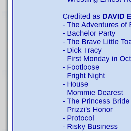
Credited as
DAVID 
- The Adventures of
- Bachelor Party
- The Brave Little To
- Dick Tracy
- First Monday in Oc
- Footloose
- Fright Night
- House
- Mommie Dearest
- The Princess Bride
- Prizzi's Honor
- Protocol
- Risky Business