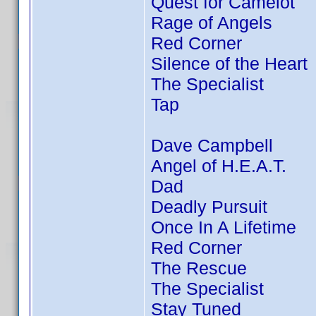
Quest for Camelot
Rage of Angels
Red Corner
Silence of the Heart
The Specialist
Tap
Dave Campbell
Angel of H.E.A.T.
Dad
Deadly Pursuit
Once In A Lifetime
Red Corner
The Rescue
The Specialist
Stay Tuned