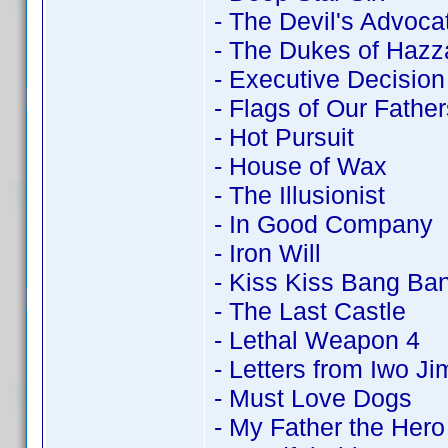
- The Devil's Advoca
- The Dukes of Hazz
- Executive Decision
- Flags of Our Father
- Hot Pursuit
- House of Wax
- The Illusionist
- In Good Company
- Iron Will
- Kiss Kiss Bang Ba
- The Last Castle
- Lethal Weapon 4
- Letters from Iwo Ji
- Must Love Dogs
- My Father the Hero