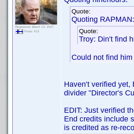
Quote:
Quoting RAPMAN
Registered: March 13, 2007
Quote:
Posts: 413
Troy: Din't find 
Could not find him 
Haven't verified yet
divider "Director's Cu
EDIT: Just verified th
End credits include
is credited as re-rec