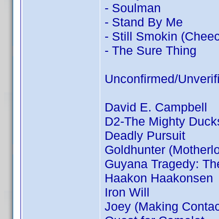
- Soulman
- Stand By Me
- Still Smokin (Chee
- The Sure Thing
Unconfirmed/Unverif
David E. Campbell
D2-The Mighty Duck
Deadly Pursuit
Goldhunter (Motherl
Guyana Tragedy: The
Haakon Haakonsen
Iron Will
Joey (Making Contac