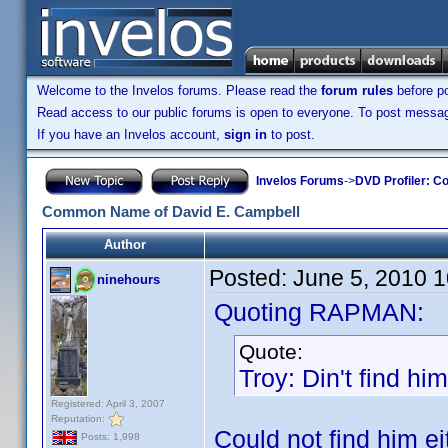
Welcome to the Invelos forums. Please read the
forum rules
before po
Read access to our public forums is open to everyone. To post messages
If you have an Invelos account,
sign in
to post.
Invelos Forums
->
DVD Profiler: Co
Common Name of David E. Campbell
Author
Posted:
June 5, 2010 
ninehours
Quoting RAPMAN:
Quote:
Troy: Din't find hi
Registered: April 3, 2007
Reputation:
Could not find him ei
Posts: 1,998