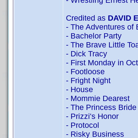
- Wrestling Ernest 
Credited as
DAVID 
- The Adventures of
- Bachelor Party
- The Brave Little To
- Dick Tracy
- First Monday in Oc
- Footloose
- Fright Night
- House
- Mommie Dearest
- The Princess Bride
- Prizzi's Honor
- Protocol
- Risky Business