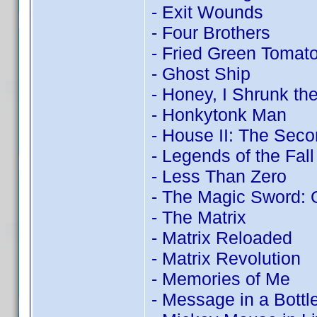
- Exit Wounds
- Four Brothers
- Fried Green Tomat
- Ghost Ship
- Honey, I Shrunk the
- Honkytonk Man
- House II: The Seco
- Legends of the Fall
- Less Than Zero
- The Magic Sword: 
- The Matrix
- Matrix Reloaded
- Matrix Revolution
- Memories of Me
- Message in a Bottl