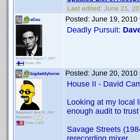
Last edited:
June 21, 20
Posted:
June 19, 2010
aGsu
Deadly Pursuit:
Dav
Registered: August 7, 2007
Posts: 185
Posted:
June 20, 2010
bigdaddyhorse
House II - David Cam
Looking at my local l
enough audit to trust 
Registered: June 21, 2007
Reputation:
Posts: 2,622
Savage Streets (198
rerecording mixer.