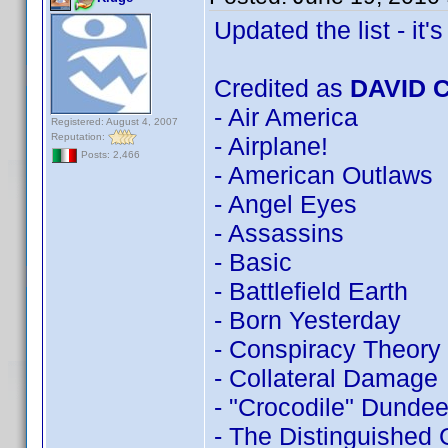
Updated the list - it's 
Credited as
DAVID 
- Air America
Registered: August 4, 2007
Reputation:
- Airplane!
Posts: 2,466
- American Outlaws
- Angel Eyes
- Assassins
- Basic
- Battlefield Earth
- Born Yesterday
- Conspiracy Theory
- Collateral Damage
- "Crocodile" Dundee 
- The Distinguished