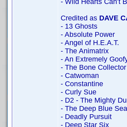
- Wild Hearts Can't 
Credited as
DAVE 
- 13 Ghosts
- Absolute Power
- Angel of H.E.A.T.
- The Animatrix
- An Extremely Goof
- The Bone Collector
- Catwoman
- Constantine
- Curly Sue
- D2 - The Mighty D
- The Deep Blue Se
- Deadly Pursuit
- Deep Star Six