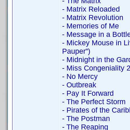
- The Matrix
- Matrix Reloaded
- Matrix Revolution
- Memories of Me
- Message in a Bottl
- Mickey Mouse in Li
Pauper”)
- Midnight in the Ga
- Miss Congeniality
- No Mercy
- Outbreak
- Pay It Forward
- The Perfect Storm
- Pirates of the Cari
- The Postman
- The Reaping