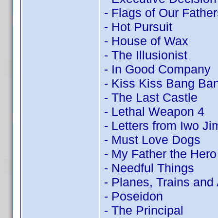
- Flags of Our Father
- Hot Pursuit
- House of Wax
- The Illusionist
- In Good Company
- Kiss Kiss Bang Ba
- The Last Castle
- Lethal Weapon 4
- Letters from Iwo Ji
- Must Love Dogs
- My Father the Hero
- Needful Things
- Planes, Trains and
- Poseidon
- The Principal