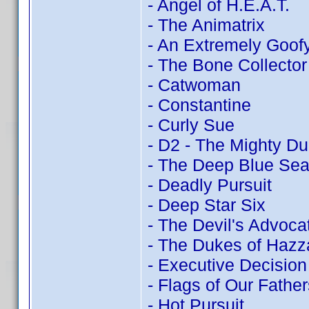
- Angel of H.E.A.T.
- The Animatrix
- An Extremely Goof
- The Bone Collector
- Catwoman
- Constantine
- Curly Sue
- D2 - The Mighty D
- The Deep Blue Se
- Deadly Pursuit
- Deep Star Six
- The Devil's Advoca
- The Dukes of Hazz
- Executive Decision
- Flags of Our Father
- Hot Pursuit