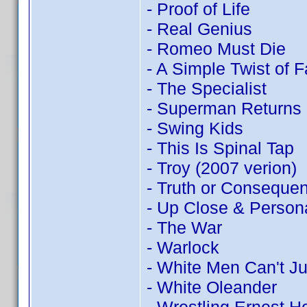
- Proof of Life
- Real Genius
- Romeo Must Die
- A Simple Twist of F
- The Specialist
- Superman Returns
- Swing Kids
- This Is Spinal Tap
- Troy (2007 verion)
- Truth or Conseque
- Up Close & Person
- The War
- Warlock
- White Men Can't J
- White Oleander