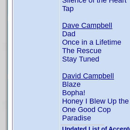
Silence of the Heart
Tap
Dave Campbell
Dad
Once in a Lifetime
The Rescue
Stay Tuned
David Campbell
Blaze
Bopha!
Honey I Blew Up the
One Good Cop
Paradise
Updated List of Accept