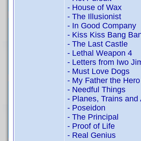
- House of Wax
- The Illusionist
- In Good Company
- Kiss Kiss Bang Ba
- The Last Castle
- Lethal Weapon 4
- Letters from Iwo Ji
- Must Love Dogs
- My Father the Hero
- Needful Things
- Planes, Trains and
- Poseidon
- The Principal
- Proof of Life
- Real Genius