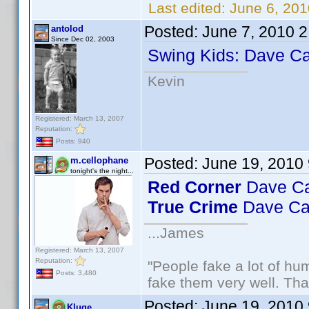
Last edited:
June 6, 201
Posted:
June 7, 2010 
antolod
Since Dec 02, 2003
Swing Kids: Dave Ca
Kevin
Registered: March 13, 2007
Reputation:
Posts: 940
Posted:
June 19, 2010
m.cellophane
tonight's the night...
Red Corner
Dave Ca
True Crime
Dave Ca
...James
Registered: March 13, 2007
Reputation:
"People fake a lot of huma
Posts: 3,480
fake them very well. Th
Posted:
June 19, 2010
Kluge