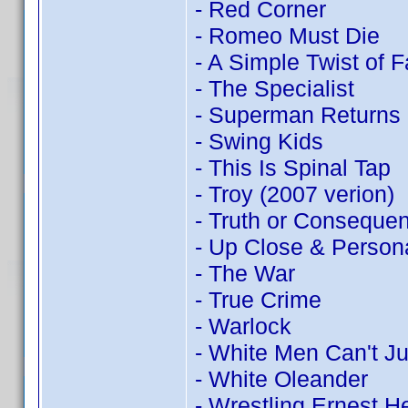
- Red Corner
- Romeo Must Die
- A Simple Twist of F
- The Specialist
- Superman Returns
- Swing Kids
- This Is Spinal Tap
- Troy (2007 verion)
- Truth or Conseque
- Up Close & Person
- The War
- True Crime
- Warlock
- White Men Can't J
- White Oleander
- Wrestling Ernest 