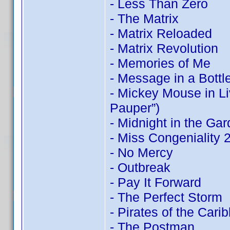
- Less Than Zero
- The Matrix
- Matrix Reloaded
- Matrix Revolution
- Memories of Me
- Message in a Bottl
- Mickey Mouse in Li
Pauper”)
- Midnight in the Ga
- Miss Congeniality
- No Mercy
- Outbreak
- Pay It Forward
- The Perfect Storm
- Pirates of the Cari
- The Postman