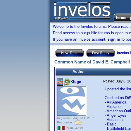
Welcome to the Invelos forums. Please read 
Read access to our public forums is open to e
If you have an Invelos account,
sign in
to pos
Invelos
Common Name of David E. Campbell
Author
Posted:
July 6, 
Kluge
Updated the list 
Credited as
DA
- Air America
- Airplane!
- American Out
- Angel Eyes
Registered: August 4, 2007
- Assassins
Reputation:
- Basic
Posts: 2,466
- Battlefield Ea