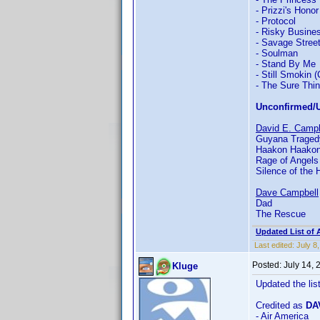
- Prizzi's Honor
- Protocol
- Risky Busine
- Savage Stree
- Soulman
- Stand By Me
- Still Smokin 
- The Sure Thi
Unconfirmed/U
David E. Campb
Guyana Tragedy
Haakon Haakonse
Rage of Angels
Silence of the 
Dave Campbell
Dad
The Rescue
Updated List of 
Last edited:
July 8
Posted:
July 14,
Kluge
Updated the lis
Credited as
DA
- Air America