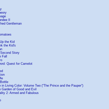
ay
heory
mage
undee II
ished Gentleman
Tomatoes
Up the Kid
nk the Kid's
an
e Second Story
e Fall
ro
ord: Quest for Camelot
ed
tion
Me
Bottle
in Living Color: Volume Two (“The Prince and the Pauper”)
he Garden of Good and Evil
ality 2: Armed and Fabulous
p