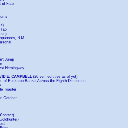
t of Fate
t
turns
ce)
l Tap
rion)
sequences, N.M.
ersonal
n't Jump
er
nest Hemingway
VID E. CAMPBELL
(20 verified titles as of yet):
es of Buckaroo Banzai Across the Eighth Dimension!
y
tle Toaster
in October
 Contact)
Goldhunter)
est
Bride