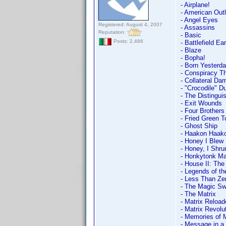
- Airplane!
- American Out
- Angel Eyes
Registered: August 4, 2007
- Assassins
Reputation:
- Basic
Posts: 2,466
- Battlefield Ea
- Blaze
- Bopha!
- Born Yesterd
- Conspiracy T
- Collateral Da
- "Crocodile" D
- The Distingu
- Exit Wounds
- Four Brothers
- Fried Green 
- Ghost Ship
- Haakon Haak
- Honey I Blew 
- Honey, I Shru
- Honkytonk M
- House II: Th
- Legends of th
- Less Than Ze
- The Magic Sw
- The Matrix
- Matrix Reload
- Matrix Revolu
- Memories of 
- Message in a 