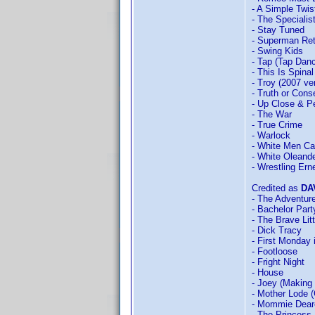
- A Simple Twis
- The Specialis
- Stay Tuned
- Superman Re
- Swing Kids
- Tap (Tap Dan
- This Is Spina
- Troy (2007 ve
- Truth or Con
- Up Close & P
- The War
- True Crime
- Warlock
- White Men Ca
- White Oleand
- Wrestling Er
Credited as
DA
- The Adventur
- Bachelor Part
- The Brave Lit
- Dick Tracy
- First Monday 
- Footloose
- Fright Night
- House
- Joey (Making
- Mother Lode (
- Mommie Dear
- The Princess 