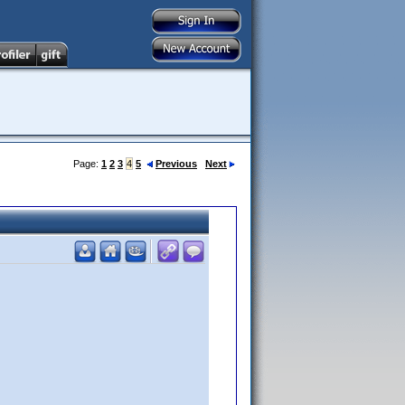
Page:
1
2
3
4
5
Previous
Next