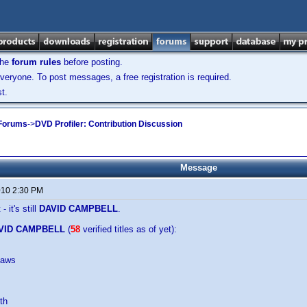
the
forum rules
before posting.
veryone. To post messages, a free registration is required.
t.
 Forums
->
DVD Profiler: Contribution Discussion
Message
2010 2:30 PM
- it's still
DAVID CAMPBELL
.
VID CAMPBELL
(
58
verified titles as of yet):
laws
rth