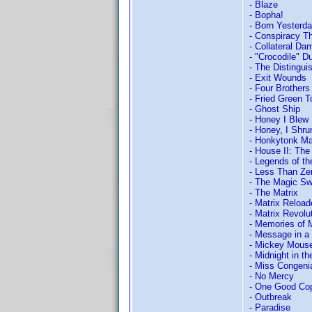
- Blaze
- Bopha!
- Born Yesterd
- Conspiracy T
- Collateral Da
- "Crocodile" D
- The Distingu
- Exit Wounds
- Four Brothers
- Fried Green 
- Ghost Ship
- Honey I Blew 
- Honey, I Shru
- Honkytonk M
- House II: Th
- Legends of th
- Less Than Ze
- The Magic Sw
- The Matrix
- Matrix Reload
- Matrix Revolu
- Memories of 
- Message in a 
- Mickey Mouse 
- Midnight in t
- Miss Congeni
- No Mercy
- One Good Co
- Outbreak
- Paradise