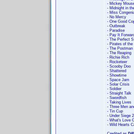
- Mickey Mouse 
- Midnight in t
- Miss Congeni
- No Mercy
- One Good Co
- Outbreak
- Paradise
- Pay It Forwar
- The Perfect 
- Pirates of th
- The Postman
- The Reaping
- Richie Rich
- Rocketeer
- Scooby Doo
- Shattered
- Showtime
- Space Jam
- Solar Crisis
- Soldier
- Straight Talk
- Swordfish
- Taking Lives
- Three Men and
- Tin Cup
- Under Siege 2
- What's Love G
- Wild Hearts C
Credited as
DA