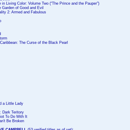
in Living Color: Volume Two (“The Prince and the Pauper”)
he Garden of Good and Evil
ality 2: Armed and Fabulous
p
d
Storm
e Caribbean: The Curse of the Black Pearl
 a Little Lady
: Dark Teritory
ot To Do With It
an't Be Broken
VE CAMPBELL
(53 verified titles as of yet):