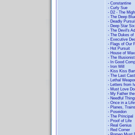
- Constantine
- Curly Sue
- D2 - The Mig
- The Deep Blu
- Deadly Pursui
- Deep Star Six
- The Devil's A
- The Dukes of
- Executive Dec
- Flags of Our 
- Hot Pursuit
- House of Wax
- The Illusionist
- In Good Com
- Iron Will
- Kiss Kiss Ba
- The Last Cast
- Lethal Weapo
- Letters from 
- Must Love D
- My Father the
- Needful Thing
- Once in a Lif
- Planes, Train
- Poseidon
- The Principal
- Proof of Life
- Real Genius
- Red Corner
- Romeo Must 