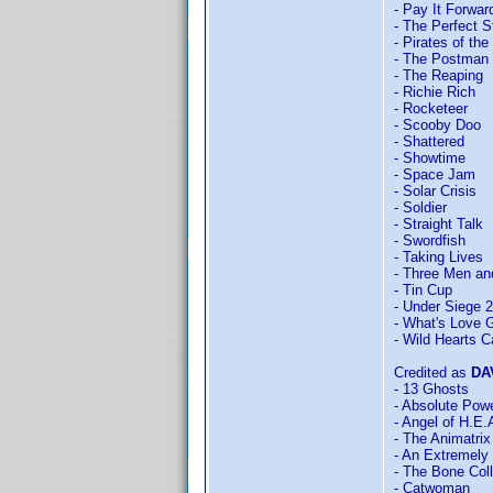
- Pay It Forwar
- The Perfect 
- Pirates of th
- The Postman
- The Reaping
- Richie Rich
- Rocketeer
- Scooby Doo
- Shattered
- Showtime
- Space Jam
- Solar Crisis
- Soldier
- Straight Talk
- Swordfish
- Taking Lives
- Three Men and
- Tin Cup
- Under Siege 2
- What's Love G
- Wild Hearts C
Credited as
DA
- 13 Ghosts
- Absolute Pow
- Angel of H.E.
- The Animatrix
- An Extremely
- The Bone Coll
- Catwoman