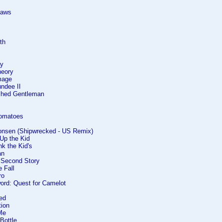
laws
rth
ay
heory
mage
undee II
ished Gentleman
Tomatoes
onsen (Shipwrecked - US Remix)
Up the Kid
nk the Kid's
an
e Second Story
e Fall
ro
ord: Quest for Camelot
ed
tion
Me
Bottle