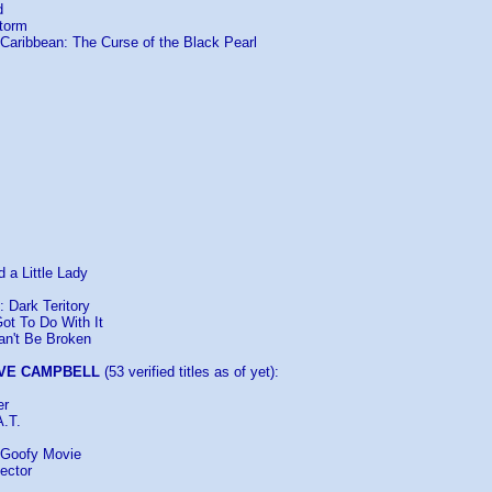
d
Storm
e Caribbean: The Curse of the Black Pearl
 a Little Lady
: Dark Teritory
ot To Do With It
an't Be Broken
VE CAMPBELL
(53 verified titles as of yet):
er
A.T.
 Goofy Movie
ector