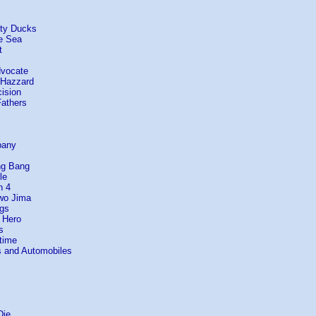
hty Ducks
e Sea
t
dvocate
 Hazzard
ision
Fathers
pany
ng Bang
le
n 4
Iwo Jima
ogs
 Hero
s
etime
s and Automobiles
Die