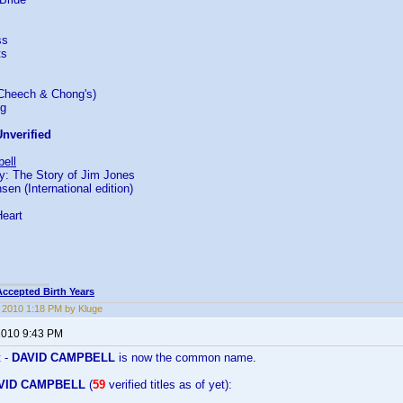
ss
ts
(Cheech & Chong's)
ng
nverified
ell
: The Story of Jim Jones
n (International edition)
Heart
Accepted Birth Years
, 2010 1:18 PM by Kluge
 2010 9:43 PM
t -
DAVID CAMPBELL
is now the common name.
VID CAMPBELL
(
59
verified titles as of yet):