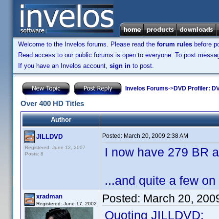
Welcome to the Invelos forums. Please read the
forum rules
before po
Read access to our public forums is open to everyone. To post messages
If you have an Invelos account,
sign in
to post.
Invelos Forums
->
DVD Profiler: DV
Over 400 HD Titles
Author
Posted:
March 20, 2009 2:38 AM
JILLDVD
Registered: June 12, 2007
I now have 279 BR a
Posts: 8
...and quite a few on
Posted:
March 20, 200
xradman
Registered: June 17, 2002
Quoting JILLDVD: