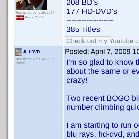
208 BD's
177 HD-DVD's
Registered: June 26, 2007
Posts: 2,049
-------------------
385 Titles
Check out my Youtube ch
Posted:
April 7, 2009 
JILLDVD
Registered: June 12, 2007
I'm so glad to know t
Posts: 8
about the same or eve
crazy!
Two recent BOGO bin
number climbing quick
I am starting to run 
blu rays, hd-dvd, and