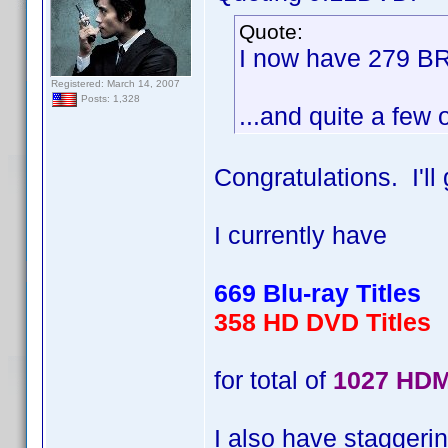
Quote:
I now have 279 BR
Registered: March 14, 2007
Posts: 1,328
...and quite a few 
Congratulations. I'l
I currently have
669 Blu-ray Titles
358 HD DVD Titles
for total of
1027 HDM
I also have staggerin