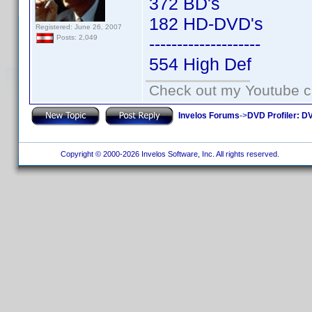
372 BD's
182 HD-DVD's
Registered: June 26, 2007
Posts: 2,049
--------------------
554 High Def
Check out my Youtube ch
Invelos Forums
->
DVD Profiler: DV
Copyright © 2000-2026 Invelos Software, Inc. All rights reserved.