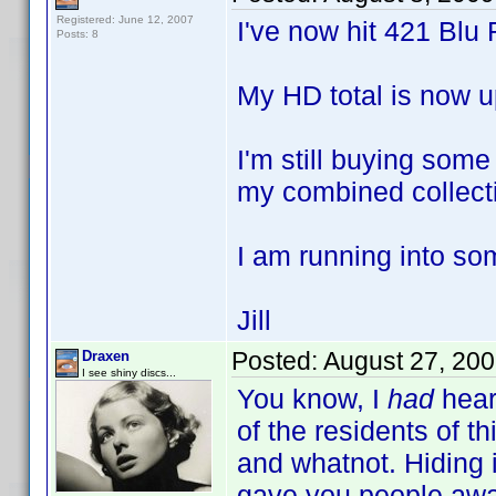
Registered: June 12, 2007
I've now hit 421 Blu 
Posts: 8
My HD total is now u
I'm still buying som
my combined collecti
I am running into so
Jill
Posted:
August 27, 20
Draxen
I see shiny discs...
You know, I
had
hear
of the residents of th
and whatnot. Hiding in
gave you people awa