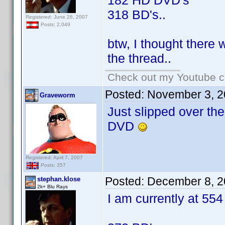
182 HD DVD's
318 BD's..
Registered: June 26, 2007
Posts: 2,049
btw, I thought there 
the thread..
Check out my Youtube ch
Posted:
November 3, 2
Graveworm
Just slipped over th
DVD
Registered: April 7, 2007
Posts: 357
Posted:
December 8, 2
stephan.klose
2k+ Blu Rays
I am currently at 554