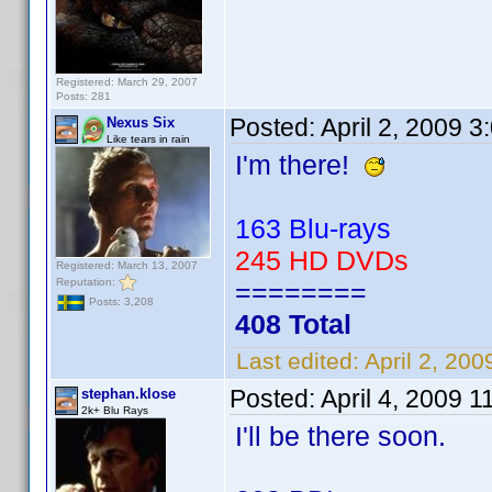
Registered: March 29, 2007
Posts: 281
Posted:
April 2, 2009 
Nexus Six
Like tears in rain
I'm there!
163 Blu-rays
245 HD DVDs
Registered: March 13, 2007
Reputation:
========
Posts: 3,208
408 Total
Last edited:
April 2, 20
Posted:
April 4, 2009 1
stephan.klose
2k+ Blu Rays
I'll be there soon.