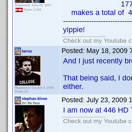
177 HD
Registered: June 26, 2007
Posts: 2,049
makes a total of 4
-----------------------------
yippie!
Check out my Youtube ch
Posted:
May 18, 2009 
larrsz
And I just recently b
That being said, I d
either.
Registered: October 3, 2008
Posts: 10
Posted:
July 23, 2009 
stephan.klose
2k+ Blu Rays
I am now at 446 HD T
Check out my Youtube ch