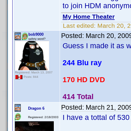
to join HDM anonym
My Home Theater
Last edited:
March 20, 
Posted:
March 20, 200
bob9000
safety word?
Guess I made it as w
244 Blu ray
Registered: March 13, 2007
Posts: 844
170 HD DVD
414 Total
Posted:
March 21, 200
Dragon 6
I have a tottal of 530 
Registered: 2/18/2003