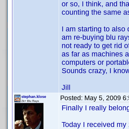
or so, I think, and t
counting the same a
I am starting to also
am re-buying blu ray
not ready to get rid 
as far as machines 
computers or portabl
Sounds crazy, I kno
Jill
Posted:
May 5, 2009 6
stephan.klose
2k+ Blu Rays
Finally I really belong
Today I received my