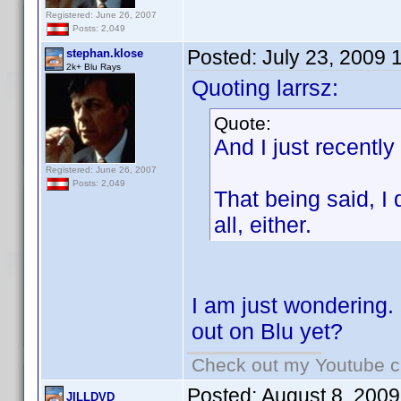
Registered: June 26, 2007
Posts: 2,049
Posted:
July 23, 2009 
stephan.klose
2k+ Blu Rays
Quoting larrsz:
Quote:
And I just recently
Registered: June 26, 2007
Posts: 2,049
That being said, I
all, either.
I am just wondering.
out on Blu yet?
Check out my Youtube ch
Posted:
August 8, 2009
JILLDVD