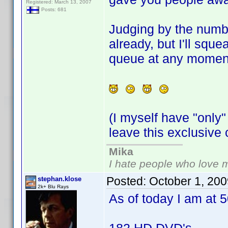
Registered: March 13, 2007
Posts: 681
Judging by the numbe
already, but I'll squ
queue at any momen
(I myself have "only"
leave this exclusiv
Mika
I hate people who love 
Posted:
October 1, 20
stephan.klose
2k+ Blu Rays
As of today I am at 