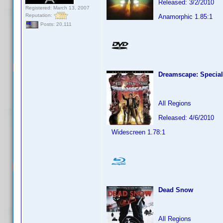
Released: 3/2/2010
Registered: March 13, 2007
Reputation:
Anamorphic 1.85:1
Posts: 20,111
Dreamscape: Special
All Regions
Released: 4/6/2010
Widescreen 1.78:1
Dead Snow
All Regions