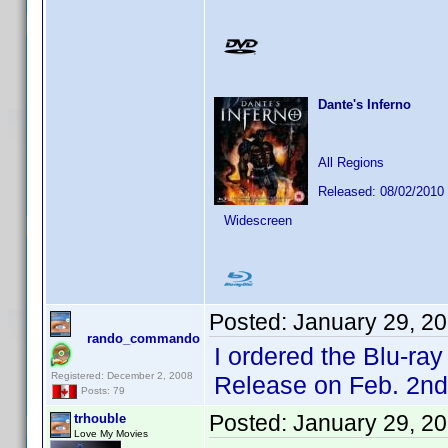
Dante's Inferno
All Regions
Released: 08/02/2010
Widescreen
Posted:
January 29, 2
rando_commando
I ordered the Blu-ra
Registered: December 2, 2008
Release on Feb. 2nd
Posts: 79
Posted:
January 29, 2
trhouble
Love My Movies