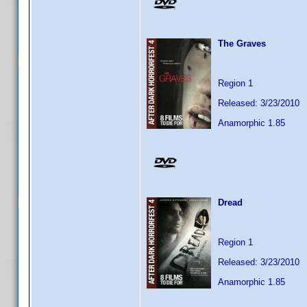
The Graves
Region 1
Released: 3/23/2010
Anamorphic 1.85
Dread
Region 1
Released: 3/23/2010
Anamorphic 1.85