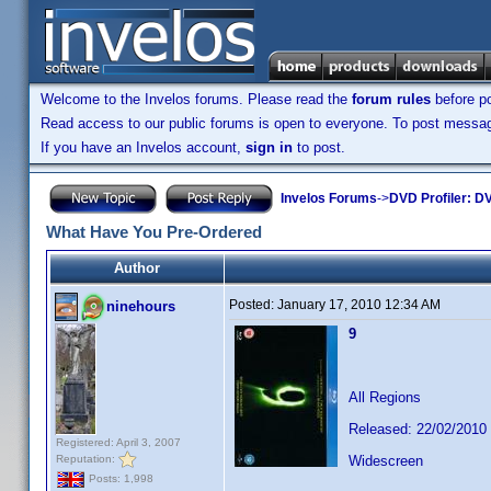
Welcome to the Invelos forums. Please read the
forum rules
before po
Read access to our public forums is open to everyone. To post messages
If you have an Invelos account,
sign in
to post.
Invelos Forums
->
DVD Profiler: DV
What Have You Pre-Ordered
Author
Posted:
January 17, 2010 12:34 AM
ninehours
9
All Regions
Released: 22/02/2010
Registered: April 3, 2007
Reputation:
Widescreen
Posts: 1,998