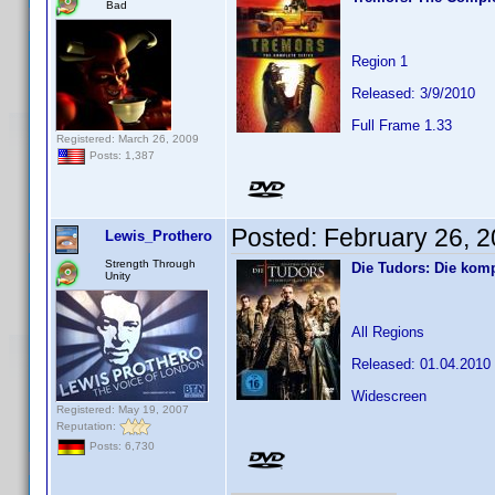
Bad
Region 1
Released: 3/9/2010
Full Frame 1.33
Registered: March 26, 2009
Posts: 1,387
Posted:
February 26, 
Lewis_Prothero
Strength Through
Die Tudors: Die komp
Unity
All Regions
Released: 01.04.2010
Widescreen
Registered: May 19, 2007
Reputation:
Posts: 6,730