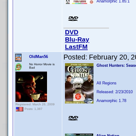
Anamorphic 1.85:1
DVD
Blu-Ray
LastFM
Posted:
February 20, 
OldMan56
No Horror Movie is
Ghost Hunters: Seaso
Bad
All Regions
Released: 2/23/2010
Anamorphic 1.78
Registered: March 26, 2009
Posts: 1,387
Alien Nation