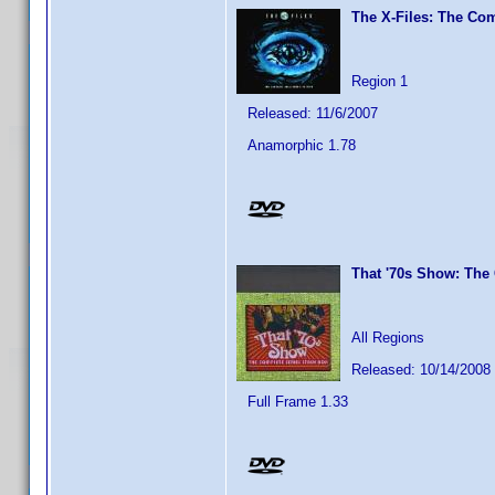
The X-Files: The Com
Region 1
Released: 11/6/2007
Anamorphic 1.78
That '70s Show: The
All Regions
Released: 10/14/2008
Full Frame 1.33