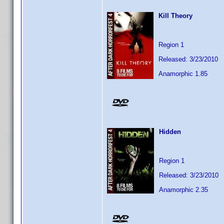
Kill Theory
Region 1
Released: 3/23/2010
Anamorphic 1.85
Hidden
Region 1
Released: 3/23/2010
Anamorphic 2.35