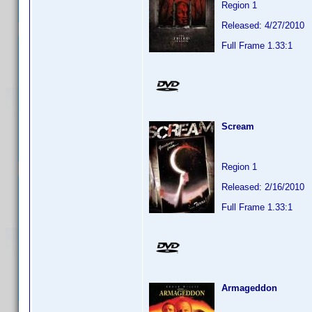
Region 1
Released: 4/27/2010
Full Frame 1.33:1
Scream
Region 1
Released: 2/16/2010
Full Frame 1.33:1
Armageddon