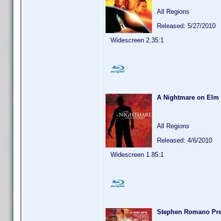
All Regions
Released: 5/27/2010
Widescreen 2.35:1
A Nightmare on Elm 
All Regions
Released: 4/6/2010
Widescreen 1.85:1
Stephen Romano Pres