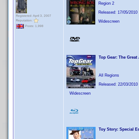
Region 2
Released: 17/05/2010
Registered: April 3, 2007
Reputation:
Widescreen
Posts: 1,998
Top Gear: The Great
All Regions
Released: 22/03/2010
Widescreen
Toy Story: Special E