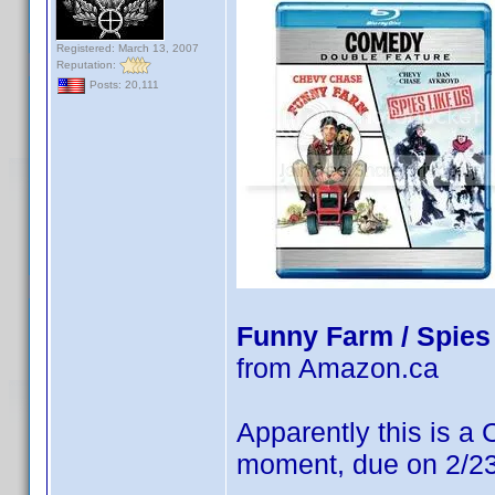
Registered: March 13, 2007
Reputation:
Posts: 20,111
Funny Farm / Spies
from Amazon.ca
Apparently this is a
moment, due on 2/23