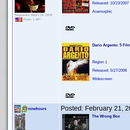
Released: 10/23/2007
Anamorphic
Registered: March 26, 2009
Posts: 1,387
Dario Argento: 5 Fil
Region 1
Released: 5/27/2008
Widescreen
Posted:
February 21, 
ninehours
The Wrong Box