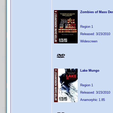
Zombies of Mass Des
Region 1
Released: 3/23/2010
Widescreen
Lake Mungo
Region 1
Released: 3/23/2010
Anamorphic 1.85