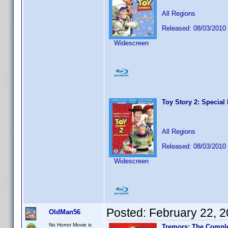
All Regions
Released: 08/03/2010
Widescreen
Toy Story 2: Special 
All Regions
Released: 08/03/2010
Widescreen
Posted:
February 22, 
OldMan56
No Horror Movie is
Tremors: The Comple