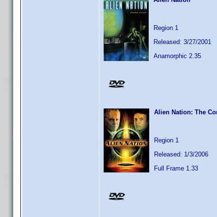
Region 1
Released: 3/27/2001
Anamorphic 2.35
Alien Nation: The Co
Region 1
Released: 1/3/2006
Full Frame 1.33