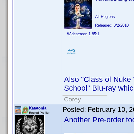
All Regions
Released: 3/2/2010
Widescreen 1.85:1
Also "Class of Nuke 
School" Blu-ray whic
Corey
Posted:
February 10, 
Katatonia
Retired Profiler
Another Pre-order to