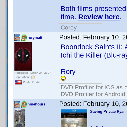
Both films presented 
time.
Review here
.
Corey
Posted:
February 10, 
rorymatt
Boondock Saints II: A
Ichi the Killer (Blu-ra
Rory
Registered: March 24, 2007
Reputation:
Posts: 2,044
DVD Profiler for iOS as 
DVD Profiler for Android
Posted:
February 10, 
ninehours
Saving Private Ryan