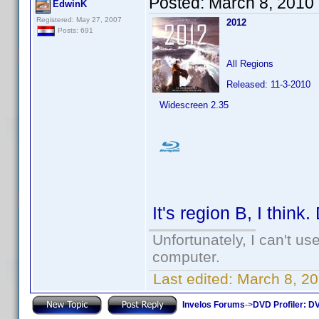
Posted:
March 8, 2010
EdwinK
Registered: May 27, 2007
2012
Posts: 691
All Regions
Released: 11-3-2010
Widescreen 2.35
It's region B, I think
Unfortunately, I can't u
computer.
Last edited:
March 8, 2
Invelos Forums
->
DVD Profiler: DV