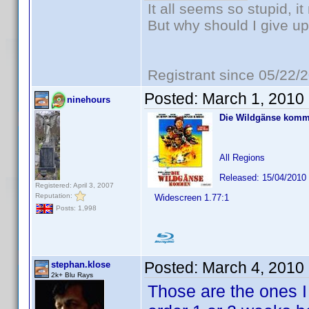
It all seems so stupid, 
But why should I give up
Registrant since 05/22/
Posted:
March 1, 2010
ninehours
Die Wildgänse kom
All Regions
Released: 15/04/2010
Registered: April 3, 2007
Reputation:
Widescreen 1.77:1
Posts: 1,998
Posted:
March 4, 2010
stephan.klose
2k+ Blu Rays
Those are the ones I 