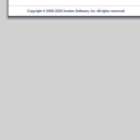
Copyright © 2000-2026 Invelos Software, Inc. All rights reserved.