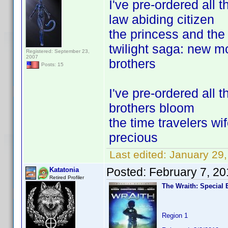
I've pre-ordered all t
law abiding citizen
the princess and the 
twilight saga: new 
Registered: September 23,
2007
brothers
Posts: 15
I've pre-ordered all 
brothers bloom
the time travelers wi
precious
Last edited:
January 29,
Posted:
February 7, 2
Katatonia
Retired Profiler
The Wraith: Special 
Region 1