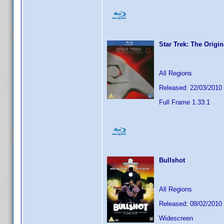
Star Trek: The Origi
All Regions
Released: 22/03/2010
Full Frame 1.33:1
Bullshot
All Regions
Released: 08/02/2010
Widescreen