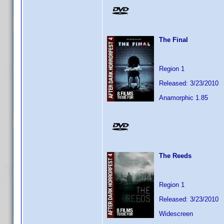
The Final
Region 1
Released: 3/23/2010
Anamorphic 1.85
The Reeds
Region 1
Released: 3/23/2010
Widescreen