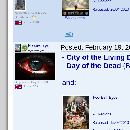
All Regions
Released: 26/04/2010
Registered: April 3, 2007
Reputation:
Widescreen
Posts: 1,998
Posted:
February 19, 
bizarre_eye
eye see you...
-
City of the Living
-
Day of the Dead
(B
and:
Registered: May 1, 2008
Posts: 503
Two Evil Eyes
All Regions
Released: 15/02/2010