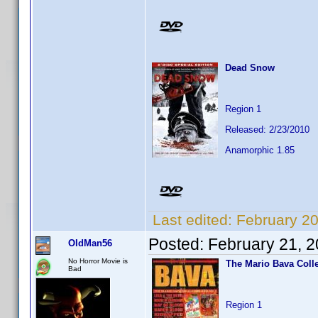
Dead Snow
Region 1
Released: 2/23/2010
Anamorphic 1.85
Last edited:
February 2
Posted:
February 21, 
OldMan56
No Horror Movie is
The Mario Bava Coll
Bad
Region 1