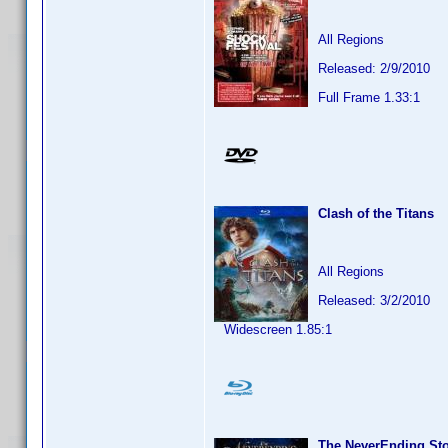
All Regions
Released: 2/9/2010
Full Frame 1.33:1
Clash of the Titans
All Regions
Released: 3/2/2010
Widescreen 1.85:1
The NeverEnding St