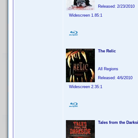
Released: 2/23/2010
Widescreen 1.85:1
The Relic
All Regions
Released: 4/6/2010
Widescreen 2.35:1
Tales from the Darks