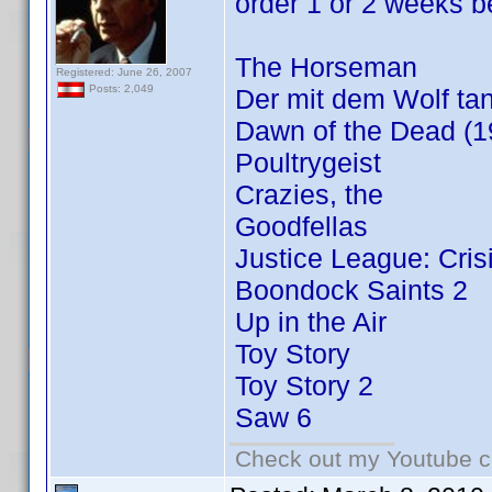
order 1 or 2 weeks be
The Horseman
Registered: June 26, 2007
Posts: 2,049
Der mit dem Wolf tan
Dawn of the Dead (1
Poultrygeist
Crazies, the
Goodfellas
Justice League: Cris
Boondock Saints 2
Up in the Air
Toy Story
Toy Story 2
Saw 6
Check out my Youtube ch