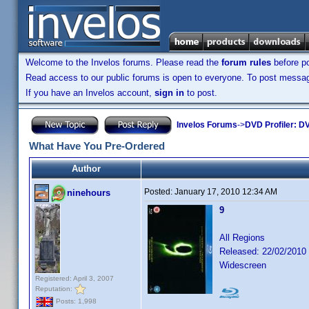
Welcome to the Invelos forums. Please read the
forum rules
before po
Read access to our public forums is open to everyone. To post messages
If you have an Invelos account,
sign in
to post.
Invelos Forums
->
DVD Profiler: DV
What Have You Pre-Ordered
Author
Posted:
January 17, 2010 12:34 AM
ninehours
9
All Regions
Released: 22/02/2010
Widescreen
Registered: April 3, 2007
Reputation:
Posts: 1,998