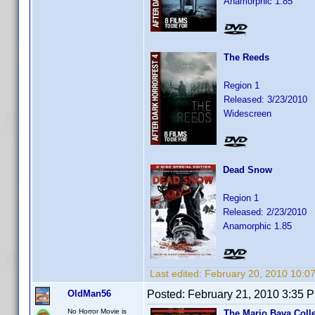
Anamorphic 1.85
The Reeds
Region 1
Released: 3/23/2010
Widescreen
Dead Snow
Region 1
Released: 2/23/2010
Anamorphic 1.85
Last edited:
February 20, 2010 10:0
OldMan56
Posted:
February 21, 2010 3:35 
No Horror Movie is
The Mario Bava Coll