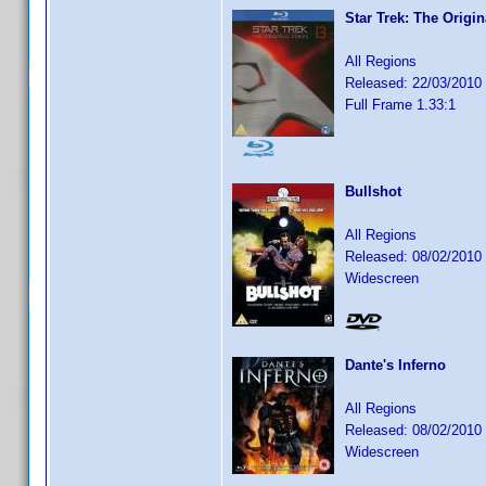
Star Trek: The Origi
All Regions
Released: 22/03/2010
Full Frame 1.33:1
Bullshot
All Regions
Released: 08/02/2010
Widescreen
Dante's Inferno
All Regions
Released: 08/02/2010
Widescreen