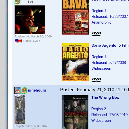
Bad
Region 1
Released: 10/23/2007
Anamorphic
Registered: March 26, 2009
Posts: 1,387
Dario Argento: 5 Fil
Region 1
Released: 5/27/2008
Widescreen
Posted:
February 21, 2010 11:16
ninehours
The Wrong Box
Region 2
Released: 17/05/2010
Widescreen
Registered: April 3, 2007