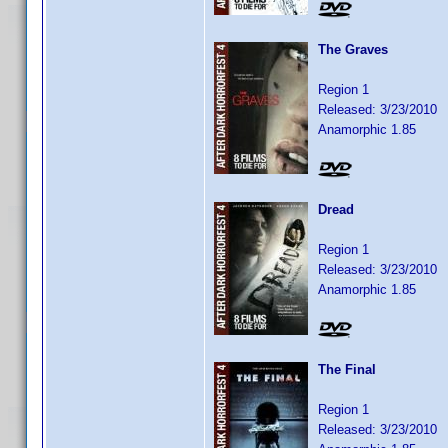
The Graves
Region 1
Released: 3/23/2010
Anamorphic 1.85
Dread
Region 1
Released: 3/23/2010
Anamorphic 1.85
The Final
Region 1
Released: 3/23/2010