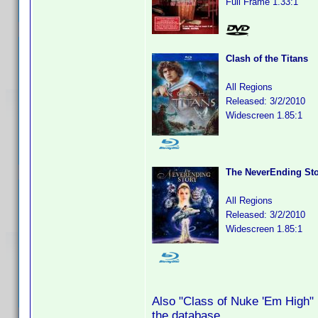
Full Frame 1.33:1
Clash of the Titans
All Regions
Released: 3/2/2010
Widescreen 1.85:1
The NeverEnding St
All Regions
Released: 3/2/2010
Widescreen 1.85:1
Also "Class of Nuke 'Em High" B
the database.