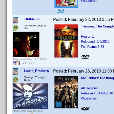
Widescreen
OldMan56
Posted:
February 22, 2010 3:55 
No Horror Movie is
Tremors: The Comple
Bad
Region 1
Released: 3/9/2010
Full Frame 1.33
Registered: March 26, 2009
Posts: 1,387
Lewis_Prothero
Posted:
February 26, 2010 11:03
Strength Through
Die Tudors: Die komp
Unity
All Regions
Released: 01.04.2010
Widescreen
Registered: May 19, 2007