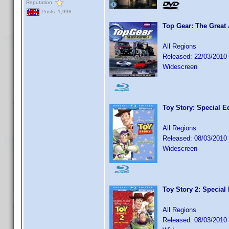
Reputation:
Posts: 1,998
Top Gear: The Great
All Regions
Released: 22/03/2010
Widescreen
Toy Story: Special E
All Regions
Released: 08/03/2010
Widescreen
Toy Story 2: Special 
All Regions
Released: 08/03/2010