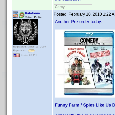
Corey
Katatonia
Posted:
February 10, 2010 1:22 
Retired Profiler
Another Pre-order today:
Registered: March 13, 2007
Reputation:
Posts: 20,111
Funny Farm / Spies Like Us
B