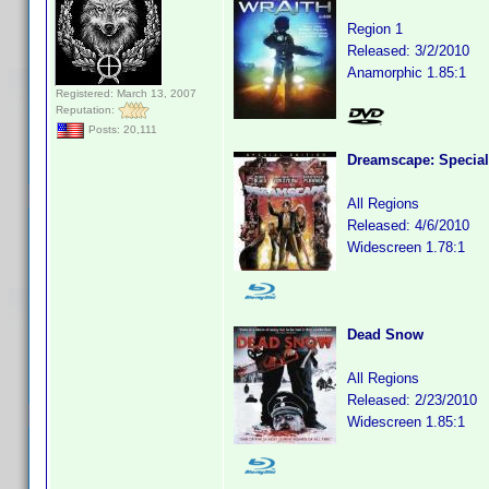
Region 1
Released: 3/2/2010
Anamorphic 1.85:1
Registered: March 13, 2007
Reputation:
Posts: 20,111
Dreamscape: Special
All Regions
Released: 4/6/2010
Widescreen 1.78:1
Dead Snow
All Regions
Released: 2/23/2010
Widescreen 1.85:1