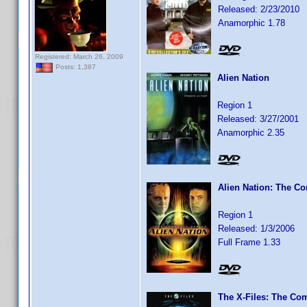
Released: 2/23/2010
Anamorphic 1.78
Registered: March 26, 2009
Posts: 1,387
Alien Nation
Region 1
Released: 3/27/2001
Anamorphic 2.35
Alien Nation: The Co
Region 1
Released: 1/3/2006
Full Frame 1.33
The X-Files: The Com