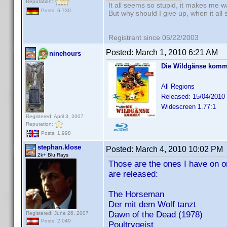
Reputation:
It all seems so stupid, it makes me w
Posts: 6,730
But why should I give up, when it all
Registrant since 05/22/2003
Posted:
March 1, 2010 6:21 AM
ninehours
Die Wildgänse kom
All Regions
Released: 15/04/2010
Widescreen 1.77:1
Registered: April 3, 2007
Reputation:
Posts: 1,998
stephan.klose
Posted:
March 4, 2010 10:02 PM
2k+ Blu Rays
Those are the ones I have on ord
are released:
The Horseman
Der mit dem Wolf tanzt
Dawn of the Dead (1978)
Registered: June 26, 2007
Posts: 2,049
Poultrygeist