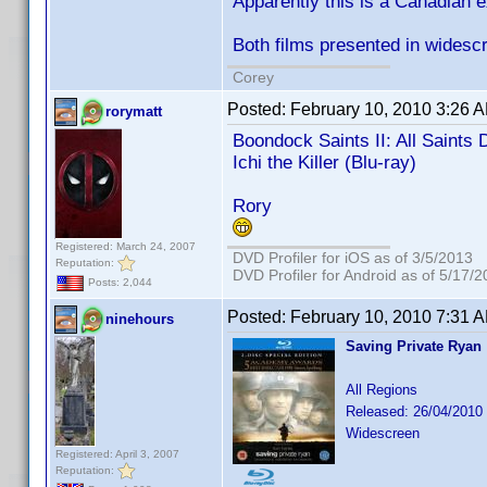
Apparently this is a Canadian 
Both films presented in widescr
Corey
Posted:
February 10, 2010 3:26 
rorymatt
Boondock Saints II: All Saints 
Ichi the Killer (Blu-ray)
Rory
Registered: March 24, 2007
DVD Profiler for iOS as of 3/5/2013
Reputation:
DVD Profiler for Android as of 5/17/
Posts: 2,044
Posted:
February 10, 2010 7:31 
ninehours
Saving Private Ryan
All Regions
Released: 26/04/2010
Widescreen
Registered: April 3, 2007
Reputation: