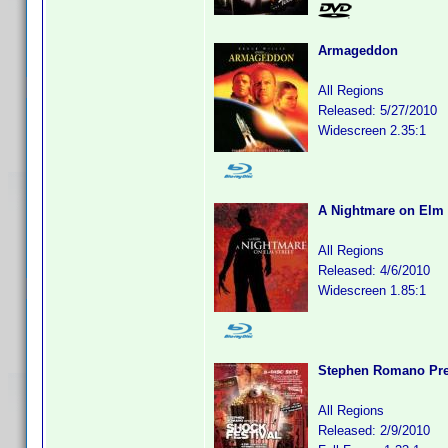
Armageddon
All Regions
Released: 5/27/2010
Widescreen 2.35:1
A Nightmare on Elm 
All Regions
Released: 4/6/2010
Widescreen 1.85:1
Stephen Romano Pres
All Regions
Released: 2/9/2010