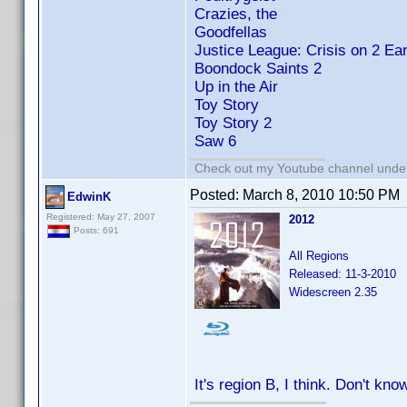
Crazies, the
Goodfellas
Justice League: Crisis on 2 Ear
Boondock Saints 2
Up in the Air
Toy Story
Toy Story 2
Saw 6
Check out my Youtube channel under 
Posted:
March 8, 2010 10:50 PM
EdwinK
Registered: May 27, 2007
2012
Posts: 691
All Regions
Released: 11-3-2010
Widescreen 2.35
It's region B, I think. Don't know