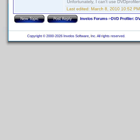
Unfortunately, I can't use DVDprofil
Last edited:
March 8, 2010 10:52 PM
Invelos Forums
->
DVD Profiler: DV
Copyright © 2000-2026 Invelos Software, Inc. All rights reserved.