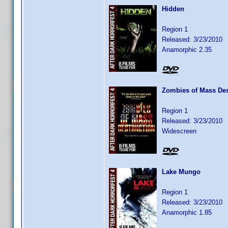
Hidden
Region 1
Released: 3/23/2010
Anamorphic 2.35
Zombies of Mass Des
Region 1
Released: 3/23/2010
Widescreen
Lake Mungo
Region 1
Released: 3/23/2010
Anamorphic 1.85