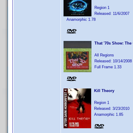
Region 1
Released: 11/6/2007
Anamorphic 1.78
That '70s Show: The
All Regions
Released: 10/14/2008
Full Frame 1.33
Kill Theory
Region 1
Released: 3/23/2010
Anamorphic 1.85