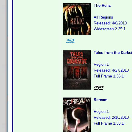
The Relic
All Regions
Released: 4/6/2010
Widescreen 2.35:1
Tales from the Darks
Region 1
Released: 4/27/2010
Full Frame 1.33:1
Scream
Region 1
Released: 2/16/2010
Full Frame 1.33:1