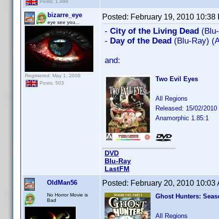
Posts: 1,998
bizarre_eye
Posted:
February 19, 2010 10:38
eye see you...
-
City of the Living Dead
(Blu
-
Day of the Dead
(Blu-Ray) (
and:
Registered: May 1, 2008
Two Evil Eyes
Posts: 503
All Regions
Released: 15/02/2010
Anamorphic 1.85:1
DVD
Blu-Ray
LastFM
OldMan56
Posted:
February 20, 2010 10:03
No Horror Movie is
Ghost Hunters: Seaso
Bad
All Regions