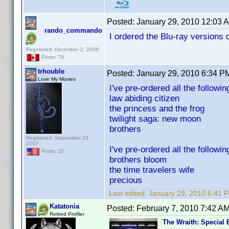
Posted:
January 29, 2010 12:03 
rando_commando
I ordered the Blu-ray versions
Registered: December 2, 2008
Posts: 79
trhouble
Posted:
January 29, 2010 6:34 P
Love My Movies
I've pre-ordered all the followin
law abiding citizen
the princess and the frog
twilight saga: new moon
brothers
Registered: September 23,
2007
I've pre-ordered all the followi
Posts: 15
brothers bloom
the time travelers wife
precious
Last edited:
January 29, 2010 6:41 P
Katatonia
Posted:
February 7, 2010 7:42 A
Retired Profiler
The Wraith: Special 