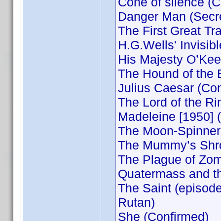
Cone of silence (
Danger Man (Secre
The First Great Tr
H.G.Wells' Invisib
His Majesty O’Keef
The Hound of the B
Julius Caesar (Co
The Lord of the R
Madeleine [1950] 
The Moon-Spinners
The Mummy’s Shrou
The Plague of Zom
Quatermass and th
The Saint (episode
Rutan)
She (Confirmed)