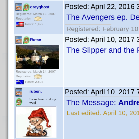
Posted:
April 22, 2016
greyghost
Registered: March 13, 2007
The Avengers ep. D
Reputation:
Posts: 1,492
Registered: February 10
Posted:
April 10, 2017
Rutan
The Slipper and the
Registered: March 14, 2007
Reputation:
Posts: 2,603
Posted:
April 10, 2017
ruben.
Save time do it my
The Message:
Andre
way!
Last edited:
April 10, 2