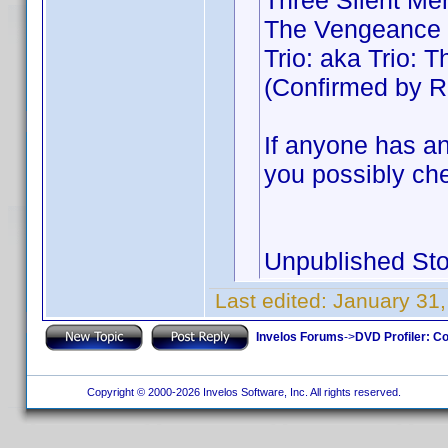
Three Silent Me
The Vengeance 
Trio: aka Trio:
(Confirmed by R
If anyone has an
you possibly che
Unpublished Sto
Last edited:
January 31,
Invelos Forums
->
DVD Profiler: Co
Copyright © 2000-2026 Invelos Software, Inc. All rights reserved.