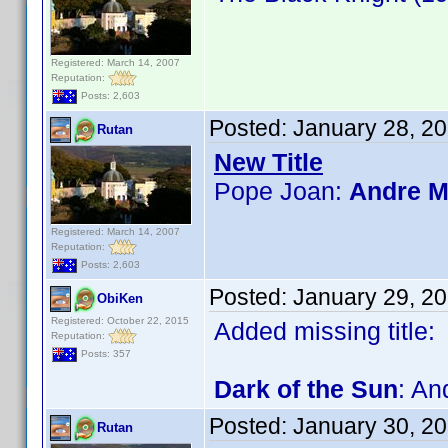
Registered: March 14, 2007
Reputation:
Posts: 2,603
Posted:
January 28, 2
Rutan
New Title
Pope Joan:
Andre M
Registered: March 14, 2007
Reputation:
Posts: 2,603
Posted:
January 29, 2
ObiKen
Registered: October 22, 2015
Added missing title:
Reputation:
Posts: 357
Dark of the Sun
: An
Posted:
January 30, 2
Rutan