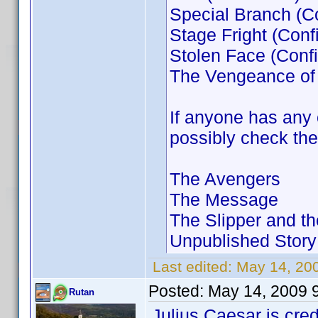
Special Branch (C
Stage Fright (Conf
Stolen Face (Conf
The Vengeance of
If anyone has any 
possibly check the
The Avengers
The Message
The Slipper and 
Unpublished Story
Last edited:
May 14, 20
Posted:
May 14, 2009 
Rutan
Julius Caesar is cre