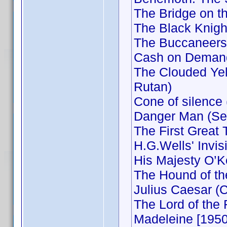
The Bridge on t
The Black Knigh
The Buccaneers
Cash on Demand
The Clouded Yel
Rutan)
Cone of silence
Danger Man (Sec
The First Great
H.G.Wells' Invi
His Majesty O’K
The Hound of the
Julius Caesar (
The Lord of the
Madeleine [1950