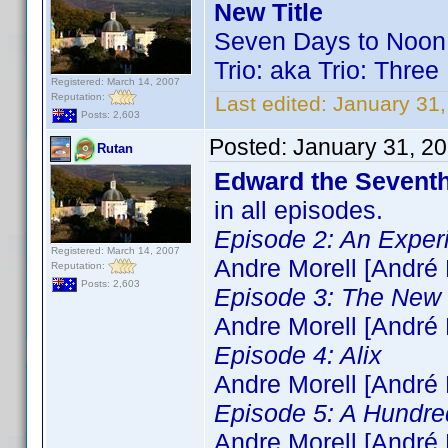
New Title
Seven Days to Noon
Trio: aka Trio: Thr
Registered: March 14, 2007
Reputation:
Last edited:
January 31,
Posts: 2,603
Posted:
January 31, 2
Rutan
Edward the Sevent
in all episodes.
Episode 2: An Exper
Registered: March 14, 2007
Andre Morell [André 
Reputation:
Posts: 2,603
Episode 3: The New
Andre Morell [André 
Episode 4: Alix
Andre Morell [André 
Episode 5: A Hundr
Andre Morell [André 