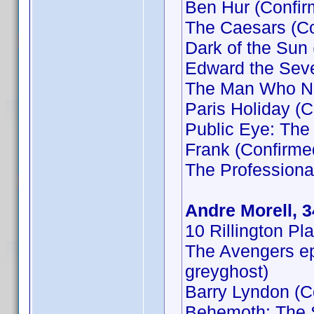
Ben Hur (Confir
The Caesars (Co
Dark of the Sun
Edward the Seve
The Man Who Ne
Paris Holiday (C
Public Eye: Th
Frank (Confirme
The Professiona
Andre Morell, 
10 Rillington Pl
The Avengers ep
greyghost)
Barry Lyndon (C
Behemoth: The 