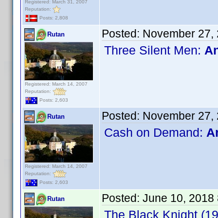
Registered: March 31, 2007
Reputation:
Posts: 2,808
Posted:
November 27, 
Rutan
Three Silent Men:
An
Registered: March 14, 2007
Reputation:
Posts: 2,603
Posted:
November 27, 
Rutan
Cash on Demand:
A
Registered: March 14, 2007
Reputation:
Posts: 2,603
Posted:
June 10, 2018
Rutan
The Black Knight (1