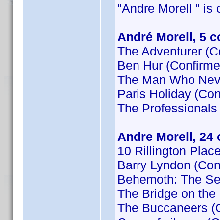
"Andre Morell " is c
André Morell, 5 
The Adventurer (C
Ben Hur (Confirme
The Man Who Neve
Paris Holiday (Con
The Professionals
Andre Morell, 24
10 Rillington Plac
Barry Lyndon (Con
Behemoth: The Se
The Bridge on the
The Buccaneers (