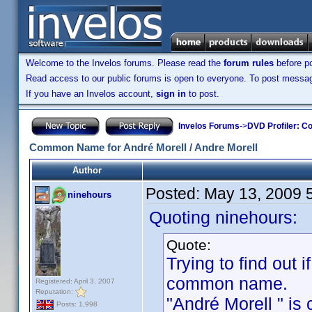
Welcome to the Invelos forums. Please read the
forum rules
before po
Read access to our public forums is open to everyone. To post messages
If you have an Invelos account,
sign in
to post.
Invelos Forums
->
DVD Profiler: Co
Common Name for André Morell / Andre Morell
Author
Posted:
May 13, 2009 
ninehours
Quoting ninehours:
Quote:
Trying to find out i
common name.
Registered: April 3, 2007
Reputation:
"André Morell " is c
Posts: 1,998