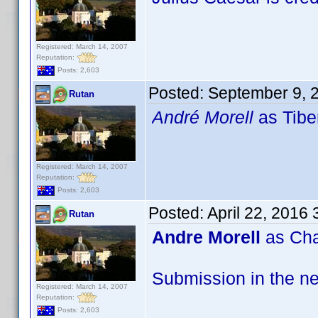
Registered: March 14, 2007
Reputation:
Posts: 2,603
Posted:
September 9, 
Rutan
André Morell
as Tibe
Registered: March 14, 2007
Reputation:
Posts: 2,603
Posted:
April 22, 2016
Rutan
Andre Morell
as Cha
Submission in the ne
Registered: March 14, 2007
Reputation:
Posts: 2,603