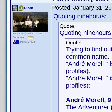
Posted:
January 31, 2
Rutan
Quoting ninehours:
Quote:
Quoting ninehours
Registered: March 14, 2007
Reputation:
Quote:
Posts: 2,603
Trying to find out
common name.
"André Morell " i
profiles):
"Andre Morell " i
profiles):
André Morell, 
The Adventurer 