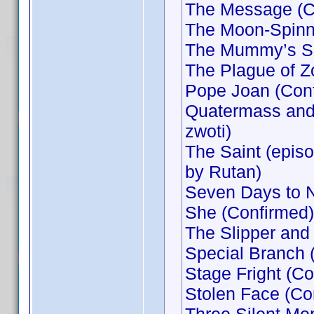
The Message (Co
The Moon-Spinne
The Mummy’s Shr
The Plague of Z
Pope Joan (Conf
Quatermass and 
zwoti)
The Saint (epis
by Rutan)
Seven Days to 
She (Confirmed)
The Slipper and
Special Branch 
Stage Fright (Co
Stolen Face (Co