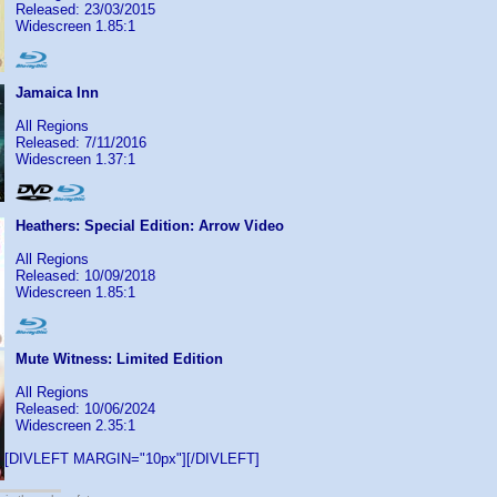
Released: 23/03/2015
Widescreen 1.85:1
Jamaica Inn
All Regions
Released: 7/11/2016
Widescreen 1.37:1
Heathers: Special Edition: Arrow Video
All Regions
Released: 10/09/2018
Widescreen 1.85:1
Mute Witness: Limited Edition
All Regions
Released: 10/06/2024
Widescreen 2.35:1
[DIVLEFT MARGIN="10px"][/DIVLEFT]