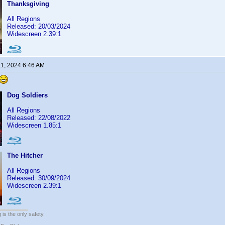
Thanksgiving
All Regions
Released: 20/03/2024
Widescreen 2.39:1
11, 2024 6:46 AM
Dog Soldiers
All Regions
Released: 22/08/2022
Widescreen 1.85:1
The Hitcher
All Regions
Released: 30/09/2024
Widescreen 2.39:1
 is the only safety.