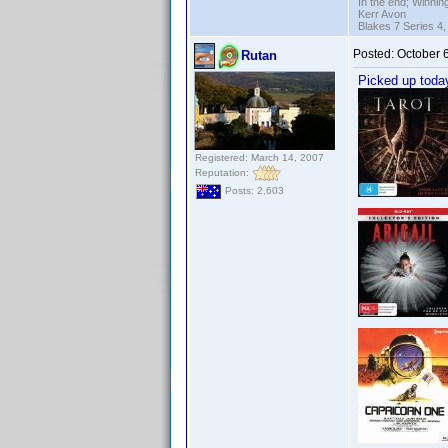
In the end; Winning
Kerr Avon
Blakes 7 Series 4,
Posted:
October 
Rutan
Picked up toda
Registered: March 14, 2007
Reputation:
Posts: 2,603