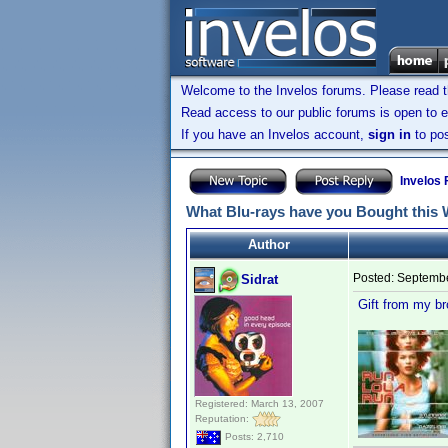
Welcome to the Invelos forums. Please read 
Read access to our public forums is open to e
If you have an Invelos account,
sign in
to pos
Invelos
What Blu-rays have you Bought this
Author
Posted:
Septembe
Sidrat
Gift from my b
Registered: March 13, 2007
Reputation:
Posts: 2,710