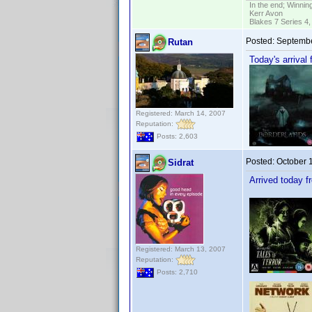
In the end; Winning
Kerr Avon
Blakes 7 Series 4,
Posted:
Septembe
Rutan
Today's arrival
Registered: March 14, 2007
Reputation:
Posts: 2,603
Posted:
October 
Sidrat
Arrived today 
Registered: March 13, 2007
Reputation:
Posts: 2,710