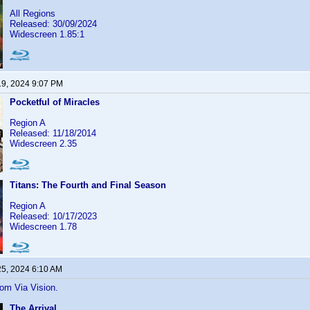
All Regions
Released: 30/09/2024
Widescreen 1.85:1
19, 2024 9:07 PM
Pocketful of Miracles
Region A
Released: 11/18/2014
Widescreen 2.35
Titans: The Fourth and Final Season
Region A
Released: 10/17/2023
Widescreen 1.78
25, 2024 6:10 AM
rom Via Vision.
The Arrival