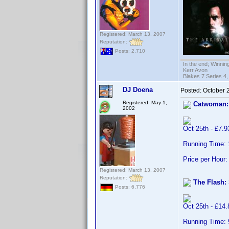
Registered: March 13, 2007
Reputation:
Posts: 2,710
In the end; Winning
Kerr Avon
Blakes 7 Series 4,
DJ Doena
Posted:
October 
Registered: May 1,
Catwoman:
2002
Oct 25th - £7.
Running Time:
Price per Hour:
Registered: March 13, 2007
Reputation:
The Flash:
Posts: 6,776
Oct 25th - £14
Running Time: