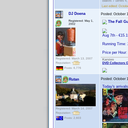
Blakes 7 Series 4,
Last edited:
Octobe
DJ Doena
Posted:
October 
Registered: May 1,
The Fall G
2002
Aug 7th - €15
Running Time:
Price per Hour:
Registered: March 13, 2007
Karsten
Reputation:
DVD Collectors O
Posts: 6,776
Posted:
October 
Rutan
Today's arrivals
Registered: March 14, 2007
Reputation:
Posts: 2,603