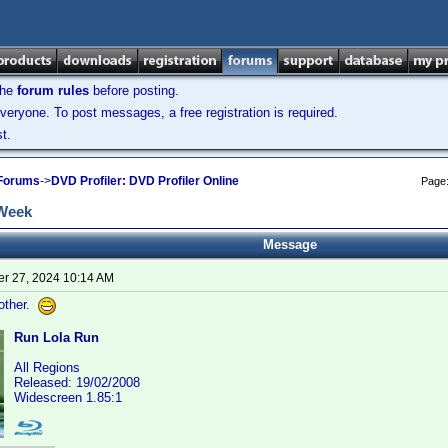
the
forum rules
before posting.
veryone. To post messages, a free registration is required.
t.
 Forums
->
DVD Profiler: DVD Profiler Online
Page
 Week
Message
r 27, 2024 10:14 AM
rother.
Run Lola Run
All Regions
Released: 19/02/2008
Widescreen 1.85:1