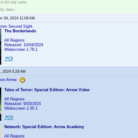
 is the only safety.
 Ep. Blake.
r 30, 2024 11:09 AM
 from Second Sight.
The Borderlands
All Regions
Released: 15/04/2024
Widescreen 1.78:1
1, 2024 5:28 AM
from Arrow.
Tales of Terror: Special Edition: Arrow Video
All Regions
Released: 9/03/2015
Widescreen 2.35:1
Network: Special Edition: Arrow Academy
All Regions