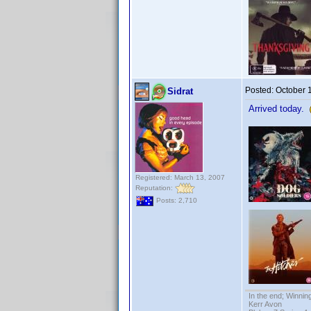
Posted:
October 
Sidrat
Arrived today.
Registered: March 13, 2007
Reputation:
Posts: 2,710
In the end; Winning
Kerr Avon