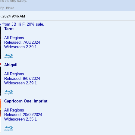
 is the only safety.
 Ep. Blake.
6, 2024 9:46 AM
y from JB Hi Fi 20% sale.
Tarot
All Regions
Released: 7/08/2024
Widescreen 2.39:1
Abigail
All Regions
Released: 9/07/2024
Widescreen 2.39:1
Capricorn One: Imprint
All Regions
Released: 20/09/2024
Widescreen 2.35:1