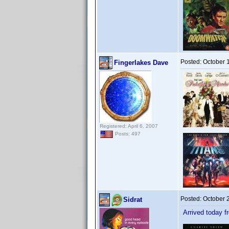
Posted:
October 
Fingerlakes Dave
Registered: April 6, 2007
Posts: 497
Posted:
October 
Sidrat
Arrived today f