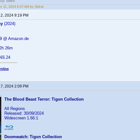
 Ep. Blake.
r 11, 2024 6:47 AM by Sidrat
12, 2024 9:19 PM
uy
(2024)
.19 @ Amazon.de
 2h 26m
 €6.24
nline
17, 2024 2:09 PM
.
The Blood Beast Terror: Tigon Collection
All Regions
Released: 30/09/2024
Widescreen 1.66:1
Doomwatch: Tigon Collection