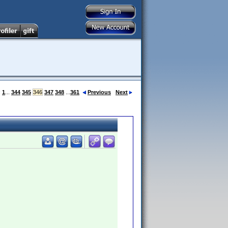
:
1
...
344
345
346
347
348
...
361
Previous
Next