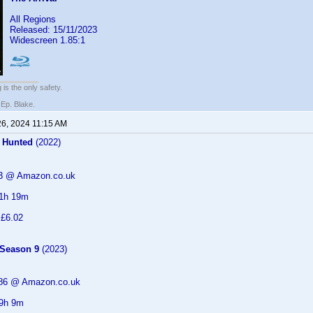
All Regions
Released: 15/11/2023
Widescreen 1.85:1
 is the only safety.
 Ep. Blake.
26, 2024 11:15 AM
 Hunted
(2022)
93 @ Amazon.co.uk
 1h 19m
 £6.02
 Season 9
(2023)
.86 @ Amazon.co.uk
 9h 9m