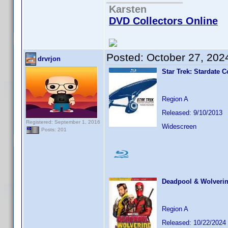
Karsten
DVD Collectors Online
Posted:
October 27, 202
drvrjon
Star Trek: Stardate C
Region A
Released: 9/10/2013
Registered: September 1, 2016
Widescreen
Posts: 201
Deadpool & Wolveri
Region A
Released: 10/22/2024