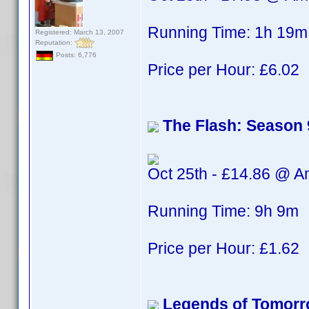
Running Time: 1h 19m
Registered: March 13, 2007
Reputation:
Posts: 6,776
Price per Hour: £6.02
The Flash: Season 
Oct 25th - £14.86 @ 
Running Time: 9h 9m
Price per Hour: £1.62
Legends of Tomorr