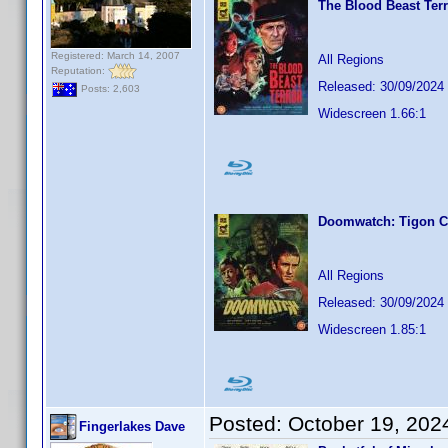
The Blood Beast Terr
Registered: March 14, 2007
All Regions
Reputation:
Released: 30/09/2024
Posts: 2,603
Widescreen 1.66:1
Doomwatch: Tigon Co
All Regions
Released: 30/09/2024
Widescreen 1.85:1
Posted:
October 19, 202
Fingerlakes Dave