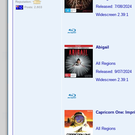
Reputation:
Released: 7/08/2024
Posts: 2,603
Widescreen 2.39:1
Abigail
All Regions
Released: 9/07/2024
Widescreen 2.39:1
Capricorn One: Impri
All Regions