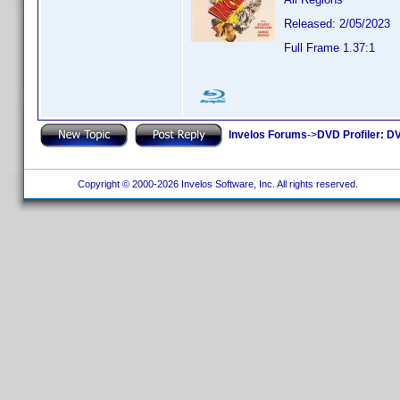
Released: 2/05/2023
Full Frame 1.37:1
Invelos Forums
->
DVD Profiler: DV
Copyright © 2000-2026 Invelos Software, Inc. All rights reserved.