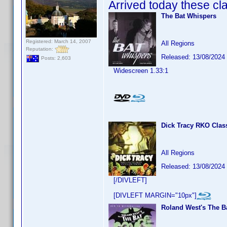
Arrived today these cla
The Bat Whispers
Registered: March 14, 2007
All Regions
Reputation:
Released: 13/08/2024
Posts: 2,603
Widescreen 1.33:1
Dick Tracy RKO Class
All Regions
Released: 13/08/2024
[/DIVLEFT]
[DIVLEFT MARGIN="10px"]
Roland West's The B