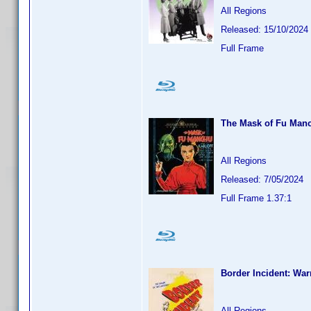
All Regions
Released: 15/10/2024
Full Frame
The Mask of Fu Manc
All Regions
Released: 7/05/2024
Full Frame 1.37:1
Border Incident: War
All Regions