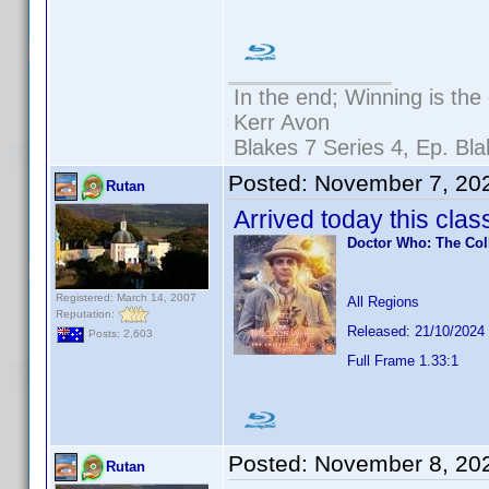
In the end; Winning is the 
Kerr Avon
Blakes 7 Series 4, Ep. Bla
Posted:
November 7, 20
Rutan
Arrived today this clas
Doctor Who: The Col
Registered: March 14, 2007
All Regions
Reputation:
Released: 21/10/2024
Posts: 2,603
Full Frame 1.33:1
Posted:
November 8, 20
Rutan