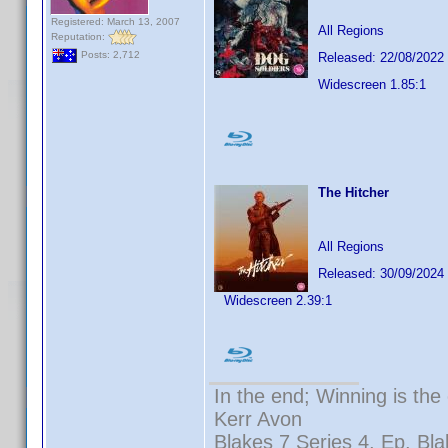
Registered: March 13, 2007
All Regions
Reputation:
Posts: 2,712
Released: 22/08/2022
Widescreen 1.85:1
The Hitcher
All Regions
Released: 30/09/2024
Widescreen 2.39:1
In the end; Winning is the 
Kerr Avon
Blakes 7 Series 4, Ep. Bla