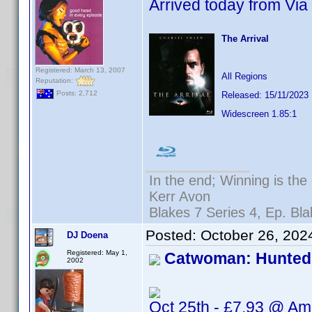
Arrived today from Via 
The Arrival
Registered: March 13, 2007
All Regions
Reputation:
Posts: 2,712
Released: 15/11/2023
Widescreen 1.85:1
In the end; Winning is the 
Kerr Avon
Blakes 7 Series 4, Ep. Bla
Posted:
October 26, 202
DJ Doena
Registered: May 1,
Catwoman: Hunted
2002
Oct 25th - £7.93 @ A