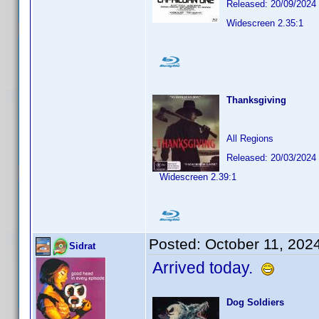
Released: 20/09/2024
Widescreen 2.35:1
Thanksgiving
All Regions
Released: 20/03/2024
Widescreen 2.39:1
Posted:
October 11, 202
Sidrat
Arrived today.
Dog Soldiers