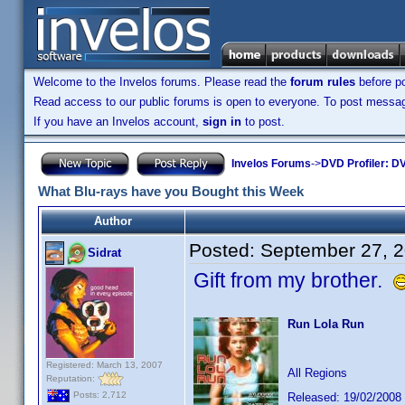
Welcome to the Invelos forums. Please read the
forum rules
before po
Read access to our public forums is open to everyone. To post messages
If you have an Invelos account,
sign in
to post.
Invelos Forums
->
DVD Profiler: DV
What Blu-rays have you Bought this Week
Author
Posted:
September 27, 
Sidrat
Gift from my brother.
Run Lola Run
Registered: March 13, 2007
All Regions
Reputation:
Posts: 2,712
Released: 19/02/2008