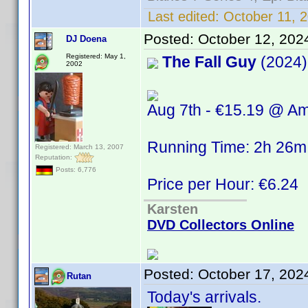
Last edited:
October 11, 2
Posted:
October 12, 202
DJ Doena
Registered: May 1,
The Fall Guy
(2024)
2002
Aug 7th - €15.19 @ A
Running Time: 2h 26m
Registered: March 13, 2007
Reputation:
Posts: 6,776
Price per Hour: €6.24
Karsten
DVD Collectors Online
Posted:
October 17, 202
Rutan
Today's arrivals.