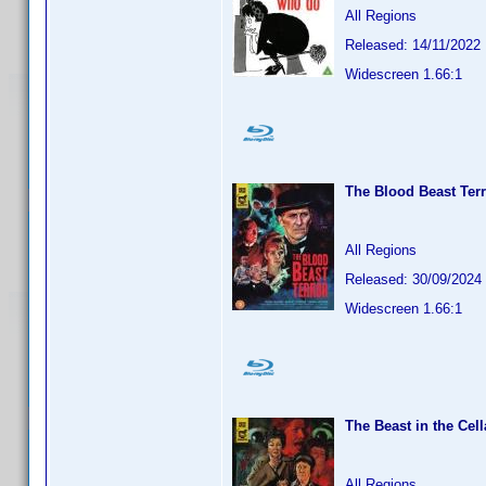
All Regions
Released: 14/11/2022
Widescreen 1.66:1
The Blood Beast Terr
All Regions
Released: 30/09/2024
Widescreen 1.66:1
The Beast in the Cell
All Regions