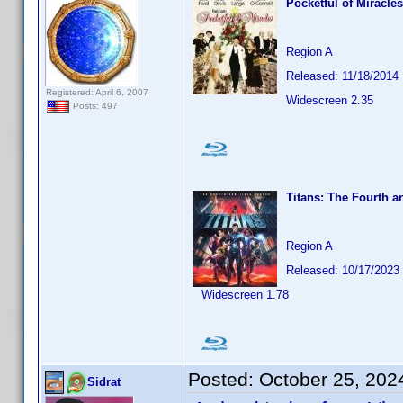
Pocketful of Miracles
Region A
Released: 11/18/2014
Registered: April 6, 2007
Widescreen 2.35
Posts: 497
Titans: The Fourth a
Region A
Released: 10/17/2023
Widescreen 1.78
Posted:
October 25, 202
Sidrat