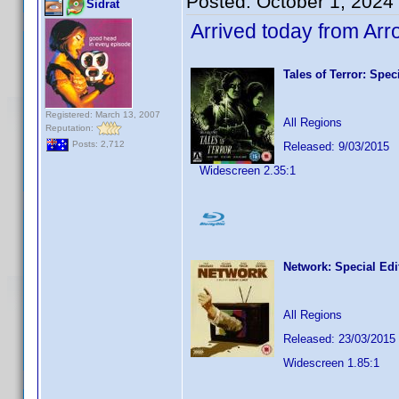
Posted:
October 1, 2024
Sidrat
Arrived today from Ar
Tales of Terror: Spec
Registered: March 13, 2007
All Regions
Reputation:
Posts: 2,712
Released: 9/03/2015
Widescreen 2.35:1
Network: Special Ed
All Regions
Released: 23/03/2015
Widescreen 1.85:1