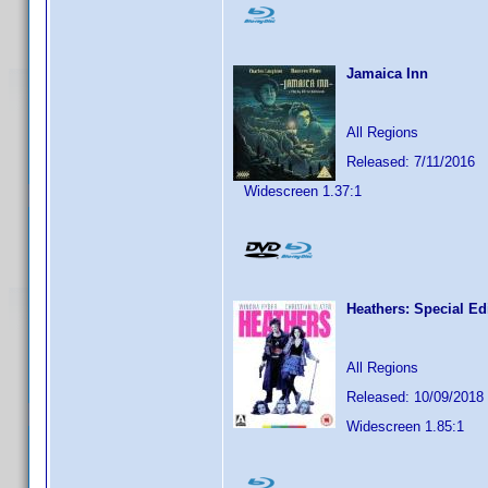
Jamaica Inn
All Regions
Released: 7/11/2016
Widescreen 1.37:1
Heathers: Special Ed
All Regions
Released: 10/09/2018
Widescreen 1.85:1