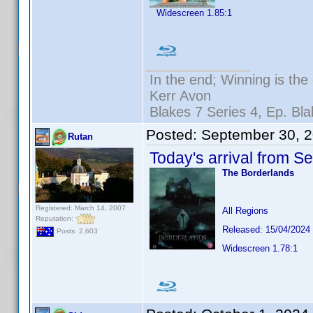
Widescreen 1.85:1
In the end; Winning is the 
Kerr Avon
Blakes 7 Series 4, Ep. Bla
Posted:
September 30, 
Rutan
Today's arrival from S
The Borderlands
Registered: March 14, 2007
All Regions
Reputation:
Released: 15/04/2024
Posts: 2,603
Widescreen 1.78:1