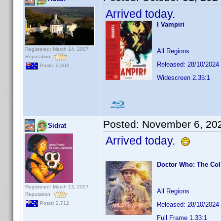
Arrived today.
I Vampiri
Registered: March 14, 2007
All Regions
Reputation:
Released: 28/10/2024
Posts: 2,603
Widescreen 2.35:1
Posted:
November 6, 20
Sidrat
Arrived today.
Doctor Who: The Col
Registered: March 13, 2007
All Regions
Reputation:
Posts: 2,712
Released: 28/10/2024
Full Frame 1.33:1