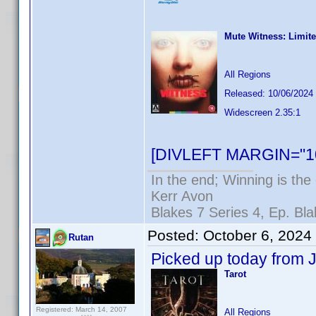
Mute Witness: Limite
All Regions
Released: 10/06/2024
Widescreen 2.35:1
[DIVLEFT MARGIN="10
In the end; Winning is the 
Kerr Avon
Blakes 7 Series 4, Ep. Bla
Posted:
October 6, 2024
Rutan
Picked up today from J
Tarot
Registered: March 14, 2007
All Regions