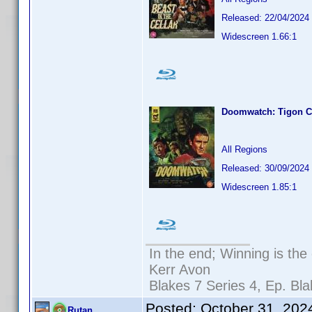
Released: 22/04/2024
Widescreen 1.66:1
Doomwatch: Tigon Co
All Regions
Released: 30/09/2024
Widescreen 1.85:1
In the end; Winning is the 
Kerr Avon
Blakes 7 Series 4, Ep. Bla
Posted:
October 31, 202
Rutan