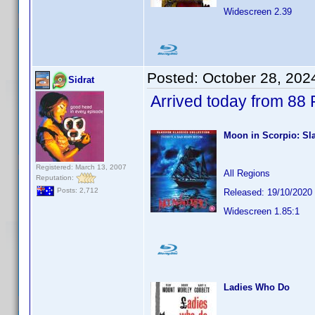
Widescreen 2.39
Posted:
October 28, 202
Sidrat
Arrived today from 88
Moon in Scorpio: Sla
Registered: March 13, 2007
All Regions
Reputation:
Posts: 2,712
Released: 19/10/2020
Widescreen 1.85:1
Ladies Who Do