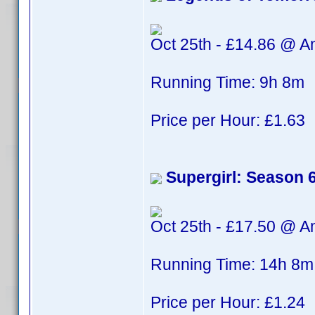
Oct 25th - £14.86 @ 
Running Time: 9h 8m
Price per Hour: £1.63
Supergirl: Season 
Oct 25th - £17.50 @ 
Running Time: 14h 8m
Price per Hour: £1.24