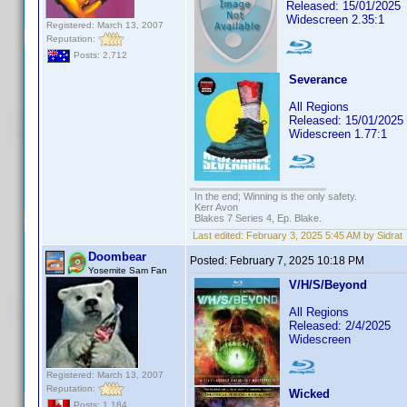
Released: 15/01/2025
Widescreen 2.35:1
Registered: March 13, 2007
Reputation:
Posts: 2,712
Severance
All Regions
Released: 15/01/2025
Widescreen 1.77:1
In the end; Winning is the only safety.
Kerr Avon
Blakes 7 Series 4, Ep. Blake.
Last edited:
February 3, 2025 5:45 AM by Sidrat
Doombear
Posted:
February 7, 2025 10:18 PM
Yosemite Sam Fan
V/H/S/Beyond
All Regions
Released: 2/4/2025
Widescreen
Registered: March 13, 2007
Reputation:
Wicked
Posts: 1,184