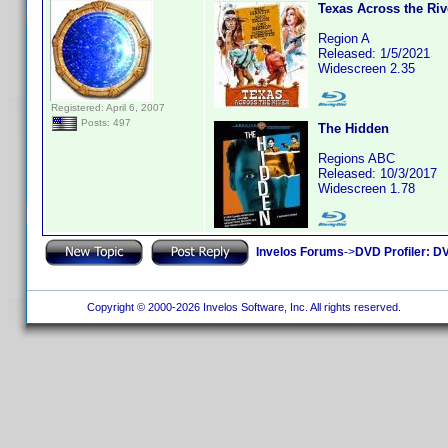
Texas Across the Riv
Region A
Released: 1/5/2021
Widescreen 2.35
Registered: April 6, 2007
Posts: 497
The Hidden
Regions ABC
Released: 10/3/2017
Widescreen 1.78
Invelos Forums
->
DVD Profiler: DV
Copyright © 2000-2026 Invelos Software, Inc. All rights reserved.