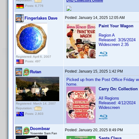
Reputation:
DVD Collectors Online
Posts: 6,776
Posted:
January 14, 2025 12:05 AM
Fingerlakes Dave
Paint Your Wagon
Region A
Released: 3/26/2024
Widescreen 2.35
Registered: April 6, 2007
Posts: 497
Posted:
January 15, 2025 1:42 PM
Rutan
Picked up from the Post Office Friday w
home.
Carry On: Collection
All Regions
Released: 4/12/2024
Registered: March 14, 2007
Widescreen
Reputation:
Posts: 2,603
Doombear
Posted:
January 20, 2025 8:49 PM
Yosemite Sam Fan
Santa Claus