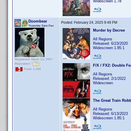
Widescreen 1.78
Doombear
Posted:
February 24, 2025 9:49 PM
Yosemite Sam Fan
Murder by Decree
All Regions
Released: 6/23/2020
Widescreen 1.85:1
Registered: March 13, 2007
Reputation:
F/X / FX2: Double Fe
Posts: 1,184
All Regions
Released: 2/1/2022
Widescreen
The Great Train Rob
All Regions
Released: 6/13/2023
Widescreen 1.85:1