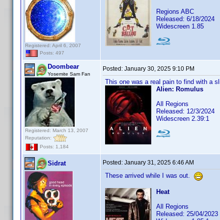
Regions ABC
Released: 6/18/2024
Widescreen 1.85
Registered: April 6, 2007
Posts: 497
Doombear
Posted:
January 30, 2025 9:10 PM
Yosemite Sam Fan
This one was a real pain to find with a sl
Alien: Romulus
All Regions
Released: 12/3/2024
Widescreen 2.39:1
Registered: March 13, 2007
Reputation:
Posts: 1,184
Posted:
January 31, 2025 6:46 AM
Sidrat
These arrived while I was out.
Heat
All Regions
Released: 25/04/2023