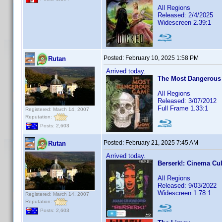
All Regions
Released: 2/4/2025
Widescreen 2.39:1
Posted:
February 10, 2025 1:58 PM
Rutan
Arrived today.
The Most Dangerous
All Regions
Released: 3/07/2012
Full Frame 1.33:1
Registered: March 14, 2007
Reputation:
Posts: 2,603
Posted:
February 21, 2025 7:45 AM
Rutan
Arrived today.
Berserk!: Cinema Cul
All Regions
Released: 9/03/2022
Widescreen 1.78:1
Registered: March 14, 2007
Reputation:
Posts: 2,603