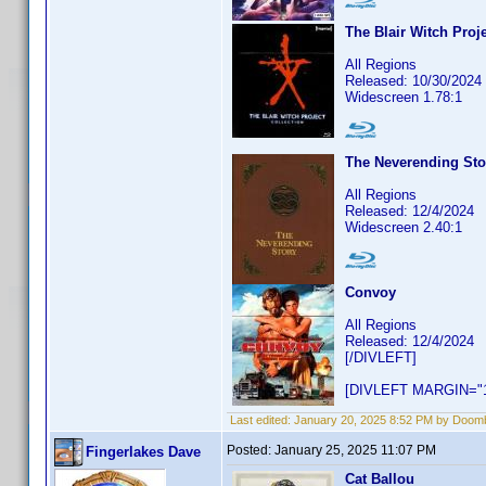
The Blair Witch Proje
All Regions
Released: 10/30/2024
Widescreen 1.78:1
The Neverending Sto
All Regions
Released: 12/4/2024
Widescreen 2.40:1
Convoy
All Regions
Released: 12/4/2024
[/DIVLEFT]
[DIVLEFT MARGIN="1
Last edited:
January 20, 2025 8:52 PM by Doom
Posted:
January 25, 2025 11:07 PM
Fingerlakes Dave
Cat Ballou