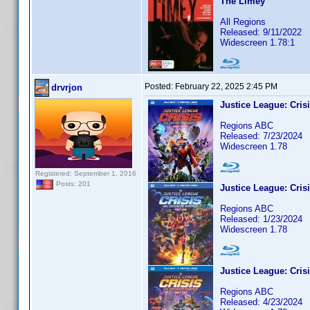
The Limey
All Regions
Released: 9/11/2022
Widescreen 1.78:1
Posted:
February 22, 2025 2:45 PM
drvrjon
Justice League: Crisi
Regions ABC
Released: 7/23/2024
Widescreen 1.78
Registered: September 1, 2016
Posts: 201
Justice League: Crisi
Regions ABC
Released: 1/23/2024
Widescreen 1.78
Justice League: Crisi
Regions ABC
Released: 4/23/2024