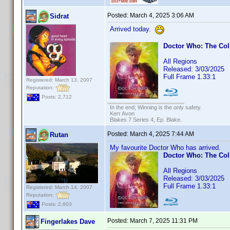
Posted:
March 4, 2025 3:06 AM
Sidrat
Arrived today.
Doctor Who: The Col
All Regions
Released: 3/03/2025
Full Frame 1.33:1
Registered: March 13, 2007
Reputation:
Posts: 2,712
In the end; Winning is the only safety.
Kerr Avon
Blakes 7 Series 4, Ep. Blake.
Posted:
March 4, 2025 7:44 AM
Rutan
My favourite Doctor Who has arrived.
Doctor Who: The Col
All Regions
Released: 3/03/2025
Full Frame 1.33:1
Registered: March 14, 2007
Reputation:
Posts: 2,603
Posted:
March 7, 2025 11:31 PM
Fingerlakes Dave