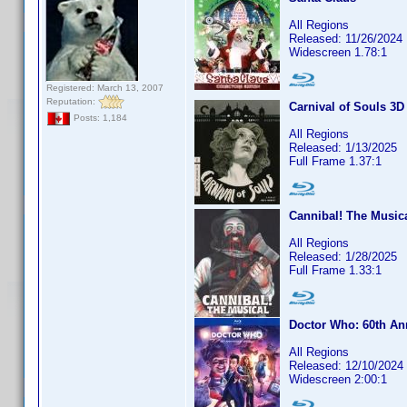
All Regions
Released: 11/26/2024
Widescreen 1.78:1
Registered: March 13, 2007
Reputation:
Carnival of Souls 3D
Posts: 1,184
All Regions
Released: 1/13/2025
Full Frame 1.37:1
Cannibal! The Musica
All Regions
Released: 1/28/2025
Full Frame 1.33:1
Doctor Who: 60th An
All Regions
Released: 12/10/2024
Widescreen 2:00:1