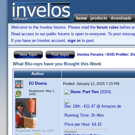
Welcome to the Invelos forums. Please read the
forum rules
before po
Read access to our public forums is open to everyone. To post messages
If you have an Invelos account,
sign in
to post.
Invelos Forums
->
DVD Profiler: DV
What Blu-rays have you Bought this Week
Author
DJ Doena
Posted:
January 12, 2025 7:15 PM
Registered: May 1,
Dune: Part Two
(2024)
2002
Dec 18th - €11.47 @ Amazon.de
Running Time: 2h 46m
Price per Hour: €4.15
Registered: March 13, 2007
Karsten