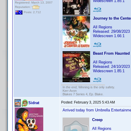
Widescreen 1.85:1
Registered: March 13, 2007
Reputation:
Posts: 2,712
Journey to the Center
All Regions
Released: 29/08/2023
Widescreen 1.66:1
Beast From Haunted 
All Regions
Released: 24/10/2023
Widescreen 1.85:1
In the end; Winning is the only safety.
Kerr Avon
Blakes 7 Series 4, Ep. Blake.
Posted:
February 3, 2025 5:43 AM
Sidrat
Arrived today from Umbrella Entertain
Creep
All Regions