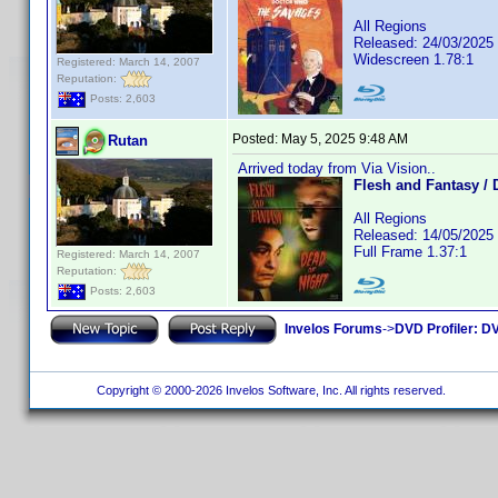
All Regions
Released: 24/03/2025
Widescreen 1.78:1
Registered: March 14, 2007
Reputation:
Posts: 2,603
Posted:
May 5, 2025 9:48 AM
Rutan
Arrived today from Via Vision..
Flesh and Fantasy / 
All Regions
Released: 14/05/2025
Full Frame 1.37:1
Registered: March 14, 2007
Reputation:
Posts: 2,603
Invelos Forums
->
DVD Profiler: DV
Copyright © 2000-2026 Invelos Software, Inc. All rights reserved.