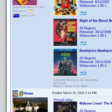
Released: 8/12/2020
Widescreen 1.85:1
Registered: March 13, 2007
Reputation:
Posts: 2,710
Night of the Blood Be
All Regions
Released: 30/12/1899
Widescreen 1.85:1
Beetlejuice Beetlejui
All Regions
Released: 19/11/2024
Widescreen 1.85:1
In the end; Winning is the only safety.
Kerr Avon
Blakes 7 Series 4, Ep. Blake.
Posted:
March 25, 2025 2:14 PM
Rutan
Arrived today.
Mabuse Lives!: The 
All Regions