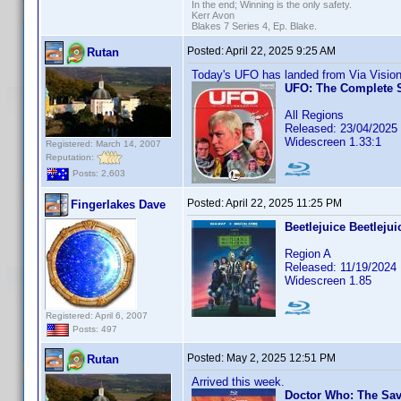
In the end; Winning is the only safety.
Kerr Avon
Blakes 7 Series 4, Ep. Blake.
Posted:
April 22, 2025 9:25 AM
Rutan
Today's UFO has landed from Via Vision
UFO: The Complete S
All Regions
Released: 23/04/2025
Widescreen 1.33:1
Registered: March 14, 2007
Reputation:
Posts: 2,603
Posted:
April 22, 2025 11:25 PM
Fingerlakes Dave
Beetlejuice Beetlejui
Region A
Released: 11/19/2024
Widescreen 1.85
Registered: April 6, 2007
Posts: 497
Posted:
May 2, 2025 12:51 PM
Rutan
Arrived this week.
Doctor Who: The Sa