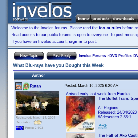
Welcome to the Invelos forums. Please read the
forum rules
before po
Read access to our public forums is open to everyone. To post messages
If you have an Invelos account,
sign in
to post.
Invelos Forums
->
DVD Profiler: DV
What Blu-rays have you Bought this Week
Author
Posted:
March 16, 2025 6:20 AM
Rutan
Arrived early last week from Eureka.
The Bullet Train: Spe
All Regions
Released: 24/04/2023
Widescreen 2.35:1
Registered: March 14, 2007
Reputation:
Posts: 2,603
The Fall of Ako Cast