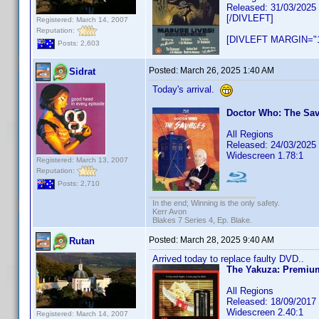
Released: 31/03/2025
[/DIVLEFT]
Registered: March 14, 2007
Reputation:
[DIVLEFT MARGIN="1
Posts: 2,603
Posted:
March 26, 2025 1:40 AM
Sidrat
Today's arrival.
Doctor Who: The Sa
All Regions
Released: 24/03/2025
Widescreen 1.78:1
Registered: March 13, 2007
Reputation:
Posts: 2,710
In the end; Winning is the only safety.
Kerr Avon
Blakes 7 Series 4, Ep. Blake.
Posted:
March 28, 2025 9:40 AM
Rutan
Arrived today to replace faulty DVD..
The Yakuza: Premium
All Regions
Released: 18/09/2017
Widescreen 2.40:1
Registered: March 14, 2007