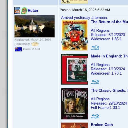
Posted:
March 16, 2025 6:22 AM
Rutan
Arrived yesterday afternoon.
The Return of the Mu
All Regions
Released: 8/12/2020
Widescreen 1.85:1
Registered: March 14, 2007
Reputation:
Posts: 2,603
Made in England: Th
All Regions
Released: 1/10/2024
Widescreen 1.78:1
The Classic Ghosts: 
All Regions
Released: 29/10/2024
Full Frame 1.33:1
Broken Oath