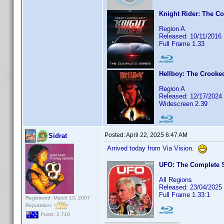
Knight Rider: The C
Region A
Released: 10/11/2016
Full Frame 1.33
Hellboy: The Crooke
Region A
Released: 12/17/2024
Widescreen 2.39
Posted:
April 22, 2025 6:47 AM
Sidrat
Arrived today from Via Vision.
UFO: The Complete S
All Regions
Released: 23/04/2025
Full Frame 1.33:1
Registered: March 13, 2007
Reputation:
Posts: 2,710