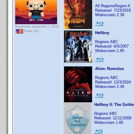
All RegionsRegion A
Released: 7/23/2019
Widescreen 2.39
Registered: September 1, 2016
Posts: 201
Hellboy
Regions ABC
Released: 6/5/2007
Widescreen 1.85
Alien: Romulus
Regions ABC
Released: 12/3/2024
Widescreen 2.39
Hellboy II: The Gold
Regions ABC
Released: 11/11/2008
Widescreen 1.85