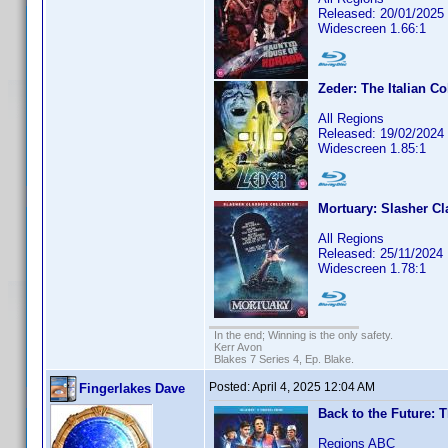
Released: 20/01/2025
Widescreen 1.66:1
Zeder: The Italian Co
All Regions
Released: 19/02/2024
Widescreen 1.85:1
Mortuary: Slasher Cl
All Regions
Released: 25/11/2024
Widescreen 1.78:1
In the end; Winning is the only safety.
Kerr Avon
Blakes 7 Series 4, Ep. Blake.
Posted:
April 4, 2025 12:04 AM
Fingerlakes Dave
Back to the Future: T
Regions ABC