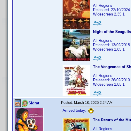
All Regions
Released: 22/10/2024
Widescreen 2.35:1
Night of the Seagulls
All Regions
Released: 13/02/2018
Widescreen 1.85:1
The Vengeance of S
All Regions
Released: 26/02/2019
Widescreen 1.85:1
Posted:
March 18, 2025 2:24 AM
Sidrat
Arrived today.
The Return of the Mu
All Regions