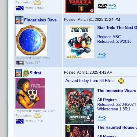
Reputation:
Posts: 2,603
Posted:
March 31, 2025 11:24 PM
Fingerlakes Dave
Star Trek: The Next 
Regions ABC
Released: 2/9/2016
Registered: April 6, 2007
Posts: 497
Posted:
April 1, 2025 4:42 AM
Sidrat
Arrived today from 88 Films.
The Inspector Wears 
All Regions
Released: 22/04/2024
Widescreen 1.85:1
Registered: March 13, 2007
Reputation:
Posts: 2,710
The Haunted House of
All Regions