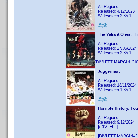
All Regions
Released: 4/12/2023
Widescreen 2.35:1
The Valiant Ones: Th
All Regions
Released: 27/05/2024
Widescreen 2.35:1
[DIVLEFT MARGIN="10p
Juggernaut
All Regions
Released: 18/11/2024
Widescreen 1.85:1
Horrible History: Fo
All Regions
Released: 9/12/2024
[/DIVLEFT]
[DIVLEFT MARGIN="1