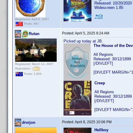
Released: 10/20/2020
Widescreen 1.85
Registered: April 6, 2007
Posts: 497
Posted:
April 5, 2025 8:24 AM
Rutan
Picked up today at JB.
The House of the Dev
All Regions
Released: 30/12/1899
[/DIVLEFT]
Registered: March 14, 2007
Reputation:
[DIVLEFT MARGIN="1
Posts: 2,603
Creep
All Regions
Released: 30/12/1899
[/DIVLEFT]
[DIVLEFT MARGIN="1
Posted:
April 8, 2025 10:06 PM
drvrjon
Hellboy