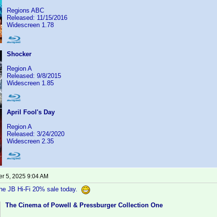
Regions ABC
Released: 11/15/2016
Widescreen 1.78
Shocker
Region A
Released: 9/8/2015
Widescreen 1.85
April Fool's Day
Region A
Released: 3/24/2020
Widescreen 2.35
r 5, 2025 9:04 AM
the JB Hi-Fi 20% sale today.
The Cinema of Powell & Pressburger Collection One