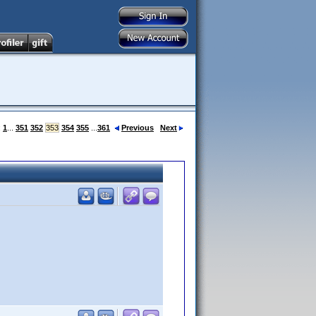
:
1
...
351
352
353
354
355
...
361
Previous
Next