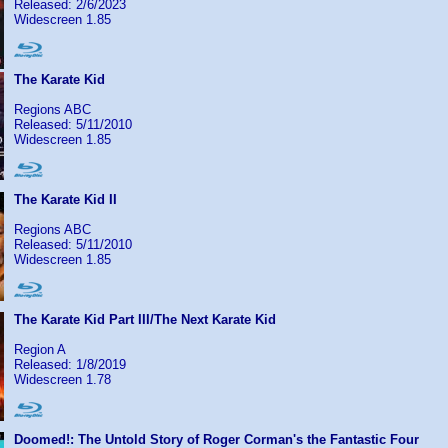
Released: 2/6/2023
Widescreen 1.85
The Karate Kid
Regions ABC
Released: 5/11/2010
Widescreen 1.85
The Karate Kid II
Regions ABC
Released: 5/11/2010
Widescreen 1.85
The Karate Kid Part III/The Next Karate Kid
Region A
Released: 1/8/2019
Widescreen 1.78
Doomed!: The Untold Story of Roger Corman's the Fantastic Four