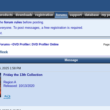
the
forum rules
before posting.
veryone. To post messages, a free registration is required.
t.
 Forums
->
DVD Profiler: DVD Profiler Online
Page
 Week
Message
6, 2025 1:58 PM
Friday the 13th Collection
Region A
Released: 10/13/2020