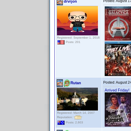
Posted:
August 1
drvrjon
Registered: September 1, 2016
Posts: 201
Posted:
August 2
Rutan
Arrived Friday!
Registered: March 14, 2007
Reputation:
Posts: 2,603