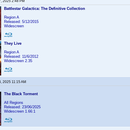
7, 2025 2:48 PM
Battlestar Galactica: The Definitive Collection
Region A
Released: 5/12/2015
Widescreen
They Live
Region A
Released: 11/6/2012
Widescreen 2.35
4, 2025 11:15 AM
The Black Torment
All Regions
Released: 23/06/2025
Widescreen 1.66:1