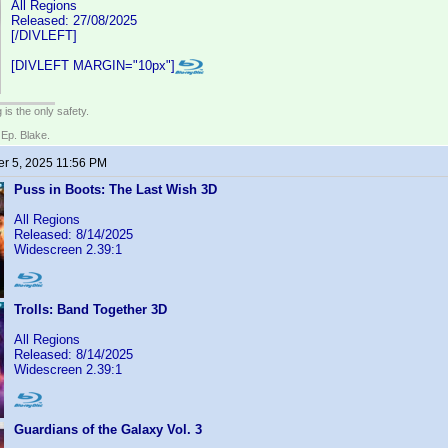
All Regions
Released: 27/08/2025
[/DIVLEFT]
[DIVLEFT MARGIN="10px"]
 is the only safety.
 Ep. Blake.
r 5, 2025 11:56 PM
Puss in Boots: The Last Wish 3D
All Regions
Released: 8/14/2025
Widescreen 2.39:1
Trolls: Band Together 3D
All Regions
Released: 8/14/2025
Widescreen 2.39:1
Guardians of the Galaxy Vol. 3