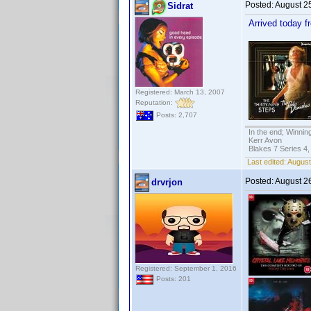
Posted:
August 2
Sidrat
Arrived today 
Registered: March 13, 2007
Reputation:
Posts: 2,707
In the end; Winning
Kerr Avon
Blakes 7 Series 4,
Last edited:
August
Posted:
August 2
drvrjon
Registered: September 1, 2016
Posts: 201