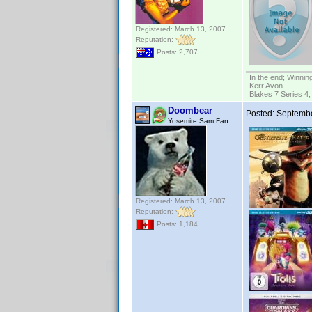
Registered: March 13, 2007
Reputation:
Posts: 2,707
In the end; Winning
Kerr Avon
Blakes 7 Series 4,
Doombear
Posted:
Septembe
Yosemite Sam Fan
Registered: March 13, 2007
Reputation:
Posts: 1,184