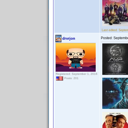
Last edited:
Septem
Posted:
Septembe
drvrjon
Registered: September 1, 2016
Posts: 201