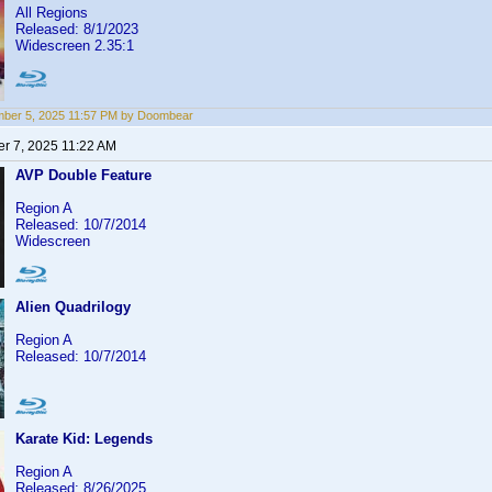
All Regions
Released: 8/1/2023
Widescreen 2.35:1
ber 5, 2025 11:57 PM by Doombear
r 7, 2025 11:22 AM
AVP Double Feature
Region A
Released: 10/7/2014
Widescreen
Alien Quadrilogy
Region A
Released: 10/7/2014
Karate Kid: Legends
Region A
Released: 8/26/2025