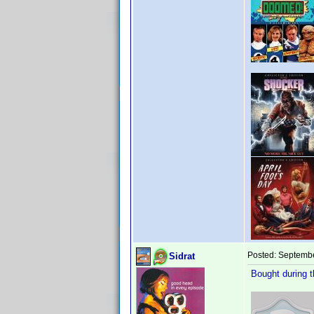
Posted:
Septembe
Sidrat
Bought during 