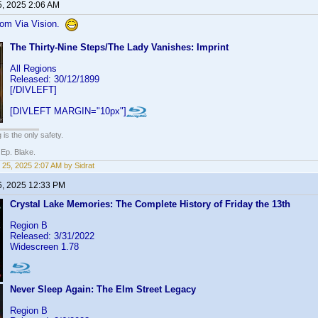
5, 2025 2:06 AM
from Via Vision.
The Thirty-Nine Steps/The Lady Vanishes: Imprint
All Regions
Released: 30/12/1899
[/DIVLEFT]
[DIVLEFT MARGIN="10px"]
 is the only safety.
 Ep. Blake.
 25, 2025 2:07 AM by Sidrat
6, 2025 12:33 PM
Crystal Lake Memories: The Complete History of Friday the 13th
Region B
Released: 3/31/2022
Widescreen 1.78
Never Sleep Again: The Elm Street Legacy
Region B