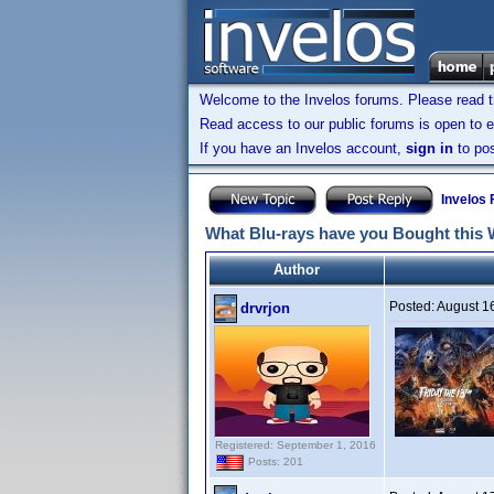
Welcome to the Invelos forums. Please read 
Read access to our public forums is open to e
If you have an Invelos account,
sign in
to pos
Invelos
What Blu-rays have you Bought this
Author
Posted:
August 1
drvrjon
Registered: September 1, 2016
Posts: 201