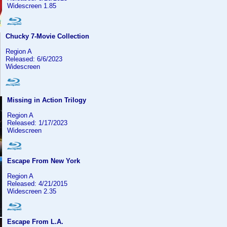
Widescreen 1.85
Chucky 7-Movie Collection
Region A
Released: 6/6/2023
Widescreen
Missing in Action Trilogy
Region A
Released: 1/17/2023
Widescreen
Escape From New York
Region A
Released: 4/21/2015
Widescreen 2.35
Escape From L.A.