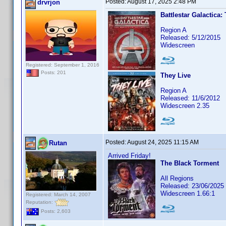
Posted:
August 17, 2025 2:48 PM
drvrjon
Battlestar Galactica:
Region A
Released: 5/12/2015
Widescreen
Registered: September 1, 2016
Posts: 201
They Live
Region A
Released: 11/6/2012
Widescreen 2.35
Posted:
August 24, 2025 11:15 AM
Rutan
Arrived Friday!
The Black Torment
All Regions
Released: 23/06/2025
Widescreen 1.66:1
Registered: March 14, 2007
Reputation:
Posts: 2,603