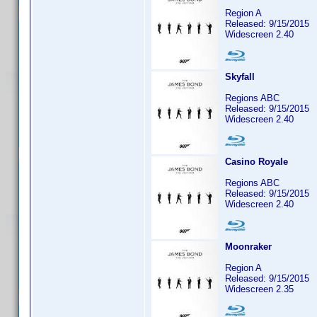
Region A
Released: 9/15/2015
Widescreen 2.40
Skyfall
Regions ABC
Released: 9/15/2015
Widescreen 2.40
Casino Royale
Regions ABC
Released: 9/15/2015
Widescreen 2.40
Moonraker
Region A
Released: 9/15/2015
Widescreen 2.35