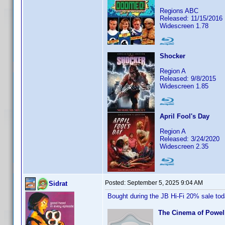
Regions ABC
Released: 11/15/2016
Widescreen 1.78
Shocker
Region A
Released: 9/8/2015
Widescreen 1.85
April Fool's Day
Region A
Released: 3/24/2020
Widescreen 2.35
Posted:
September 5, 2025 9:04 AM
Sidrat
Bought during the JB Hi-Fi 20% sale to
The Cinema of Powell