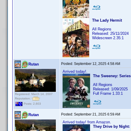
The Lady Hermit
All Regions
Released: 25/11/2024
Widescreen 2.35:1
Posted:
September 12, 2025 4:58 AM
Rutan
Arrived today!.
The Sweeney: Series
All Regions
Released: 1/09/2025
Full Frame 1.33:1
Registered: March 14, 2007
Reputation:
Posts: 2,603
Posted:
September 21, 2025 6:59 AM
Rutan
Arrived today! from Amazon.
They Drive by Night: