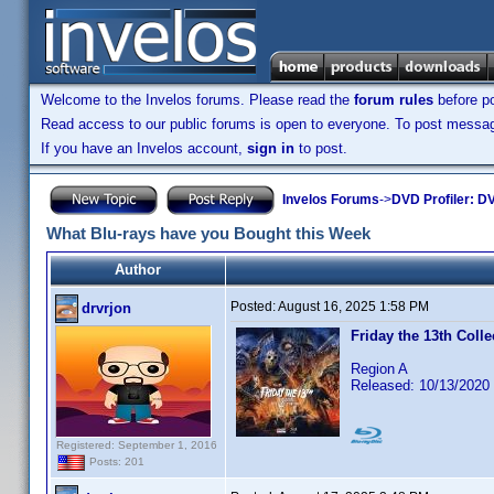
Welcome to the Invelos forums. Please read the
forum rules
before po
Read access to our public forums is open to everyone. To post messages
If you have an Invelos account,
sign in
to post.
Invelos Forums
->
DVD Profiler: DV
What Blu-rays have you Bought this Week
Author
Posted:
August 16, 2025 1:58 PM
drvrjon
Friday the 13th Colle
Region A
Released: 10/13/2020
Registered: September 1, 2016
Posts: 201