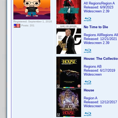
All RegionsRegion A
Released: 6/9/2023
Widescreen 2.39
Registered: September 1, 2016
Posts: 201
No Time to Die
Regions AllRegions A
Released: 12/21/2021
Widescreen 2.39
House: The Collecti
Regions AB
Released: 6/17/2019
Widescreen
House
Region A
Released: 12/12/2017
Widescreen