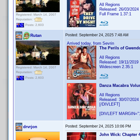
All Regions
Released: 26/03/2024
Full Frame 1.37:1
Registered: March 14, 2007
Reputation:
Posts: 2,603
Posted:
September 24, 2025 7:48 AM
Rutan
Arrived today, from Sevrin
The Perils of Gwendo
All Regions
Released: 19/11/2019
Widescreen 2.35:1
Registered: March 14, 2007
Reputation:
Posts: 2,603
Danza Macabra Volum
All Regions
Released: 30/07/2024
[/DIVLEFT]
[DIVLEFT MARGIN="1
Posted:
September 24, 2025 10:06 PM
drvrjon
John Wick: Chapter 