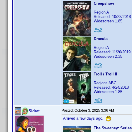
Creepshow
Region A
Released: 10/23/2018
Widescreen 1.85
Dracula
Region A
Released: 11/26/2019
Widescreen 2.35
Troll / Troll II
Regions ABC
Released: 4/24/2018
Widescreen 1.85
Posted:
October 3, 2025 3:36 AM
Sidrat
Arrived a few days ago.
The Sweeney: Series