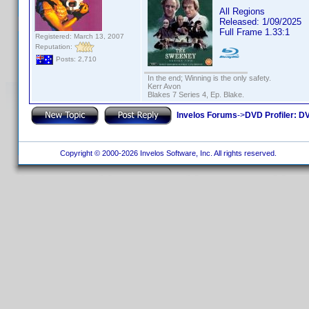
All Regions
Released: 1/09/2025
Full Frame 1.33:1
Registered: March 13, 2007
Reputation:
Posts: 2,710
In the end; Winning is the only safety.
Kerr Avon
Blakes 7 Series 4, Ep. Blake.
Invelos Forums
->
DVD Profiler: DV
Copyright © 2000-2026 Invelos Software, Inc. All rights reserved.