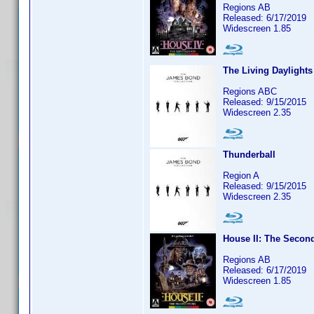
Regions AB
Released: 6/17/2019
Widescreen 1.85
The Living Daylights
Regions ABC
Released: 9/15/2015
Widescreen 2.35
Thunderball
Region A
Released: 9/15/2015
Widescreen 2.35
House II: The Secon
Regions AB
Released: 6/17/2019
Widescreen 1.85