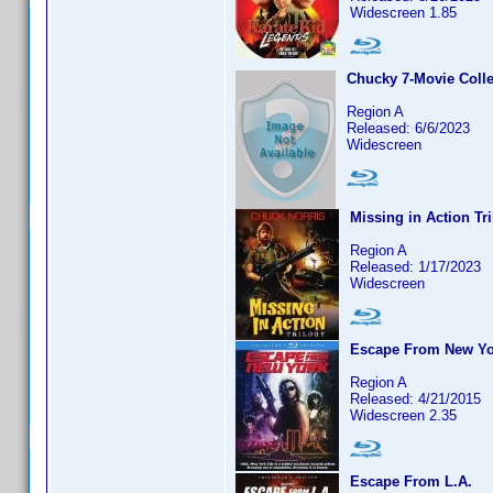
Widescreen 1.85
Chucky 7-Movie Colle
Region A
Released: 6/6/2023
Widescreen
Missing in Action Tr
Region A
Released: 1/17/2023
Widescreen
Escape From New Yo
Region A
Released: 4/21/2015
Widescreen 2.35
Escape From L.A.