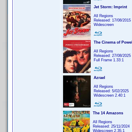
Jet Storm: Imprint
All Regions
Released: 17/08/2015
Widescreen
The Cinema of Powel
All Regions
Released: 27/08/2025
Full Frame 1.33:1
Azrael
All Regions
Released: 5/02/2025
Widescreen 2.40:1
The 14 Amazons
All Regions
Released: 25/11/2024
Widescreen 2.35:1