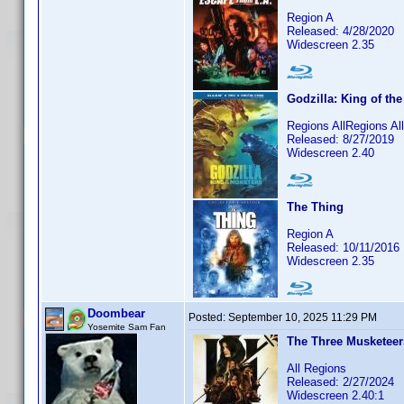
Region A
Released: 4/28/2020
Widescreen 2.35
Godzilla: King of th
Regions AllRegions A
Released: 8/27/2019
Widescreen 2.40
The Thing
Region A
Released: 10/11/2016
Widescreen 2.35
Doombear
Posted:
September 10, 2025 11:29 PM
Yosemite Sam Fan
The Three Musketeers
All Regions
Released: 2/27/2024
Widescreen 2.40:1