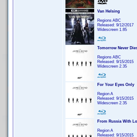
Van Helsing
Regions ABC
Released: 9/12/2017
Widescreen 1.85
Tomorrow Never Die
Regions ABC
Released: 9/15/2015
Widescreen 2.35
For Your Eyes Only
Region A
Released: 9/15/2015
Widescreen 2.35
From Russia With L
Region A
Released: 9/15/2015