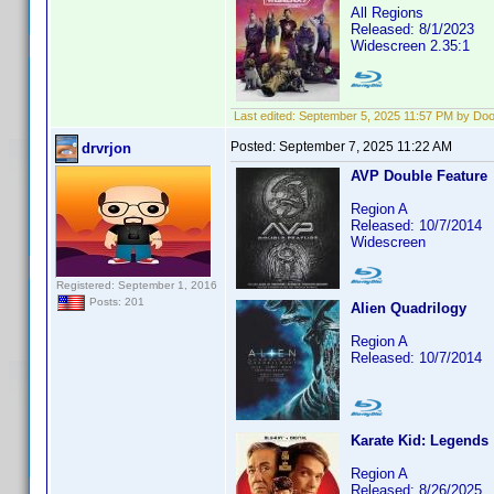
All Regions
Released: 8/1/2023
Widescreen 2.35:1
Last edited:
September 5, 2025 11:57 PM by Do
Posted:
September 7, 2025 11:22 AM
drvrjon
AVP Double Feature
Region A
Released: 10/7/2014
Widescreen
Registered: September 1, 2016
Posts: 201
Alien Quadrilogy
Region A
Released: 10/7/2014
Karate Kid: Legends
Region A
Released: 8/26/2025