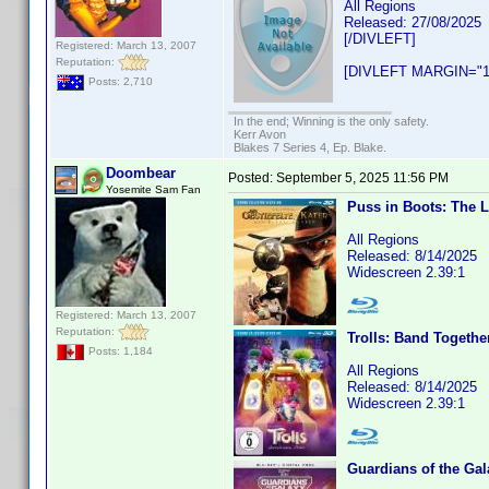
All Regions
Released: 27/08/2025
[/DIVLEFT]
Registered: March 13, 2007
Reputation:
[DIVLEFT MARGIN="1
Posts: 2,710
In the end; Winning is the only safety.
Kerr Avon
Blakes 7 Series 4, Ep. Blake.
Doombear
Posted:
September 5, 2025 11:56 PM
Yosemite Sam Fan
Puss in Boots: The 
All Regions
Released: 8/14/2025
Widescreen 2.39:1
Registered: March 13, 2007
Reputation:
Trolls: Band Togethe
Posts: 1,184
All Regions
Released: 8/14/2025
Widescreen 2.39:1
Guardians of the Gal