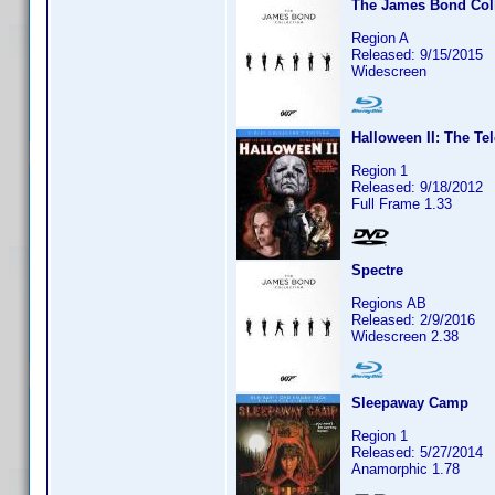
The James Bond Coll
Region A
Released: 9/15/2015
Widescreen
Halloween II: The Te
Region 1
Released: 9/18/2012
Full Frame 1.33
Spectre
Regions AB
Released: 2/9/2016
Widescreen 2.38
Sleepaway Camp
Region 1
Released: 5/27/2014
Anamorphic 1.78