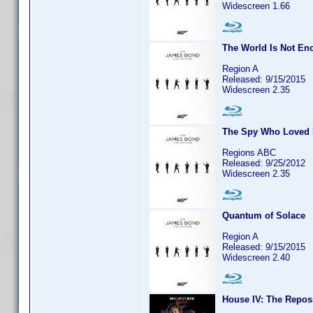
Widescreen 1.66
The World Is Not En
Region A
Released: 9/15/2015
Widescreen 2.35
The Spy Who Loved
Regions ABC
Released: 9/25/2012
Widescreen 2.35
Quantum of Solace
Region A
Released: 9/15/2015
Widescreen 2.40
House IV: The Repos