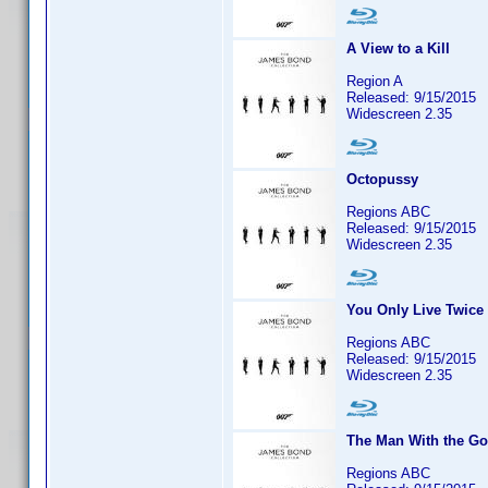
A View to a Kill
Region A
Released: 9/15/2015
Widescreen 2.35
Octopussy
Regions ABC
Released: 9/15/2015
Widescreen 2.35
You Only Live Twice
Regions ABC
Released: 9/15/2015
Widescreen 2.35
The Man With the G
Regions ABC