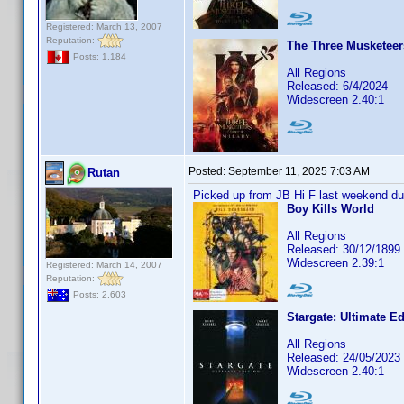
Registered: March 13, 2007
Reputation:
The Three Musketeers 
Posts: 1,184
All Regions
Released: 6/4/2024
Widescreen 2.40:1
Posted:
September 11, 2025 7:03 AM
Rutan
Picked up from JB Hi F last weekend dur
Boy Kills World
All Regions
Released: 30/12/1899
Widescreen 2.39:1
Registered: March 14, 2007
Reputation:
Posts: 2,603
Stargate: Ultimate Ed
All Regions
Released: 24/05/2023
Widescreen 2.40:1