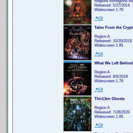
Regions AllRegions Al
Released: 5/27/2014
Widescreen 1.78
Tales From the Crypt
Region A
Released: 10/20/2015
Widescreen 1.85
What We Left Behind:
Region A
Released: 8/6/2019
Widescreen 1.78
Thir13en Ghosts
Region A
Released: 7/28/2020
Widescreen 1.85