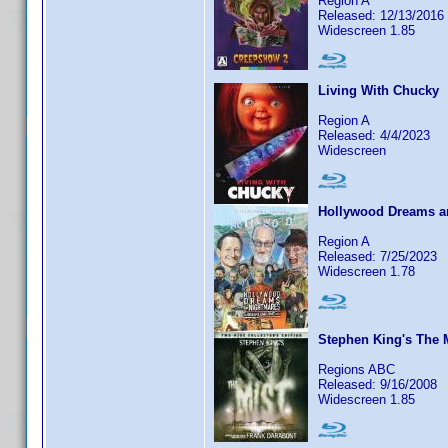
Region A
Released: 12/13/2016
Widescreen 1.85
Living With Chucky
Region A
Released: 4/4/2023
Widescreen
Hollywood Dreams an
Region A
Released: 7/25/2023
Widescreen 1.78
Stephen King's The 
Regions ABC
Released: 9/16/2008
Widescreen 1.85