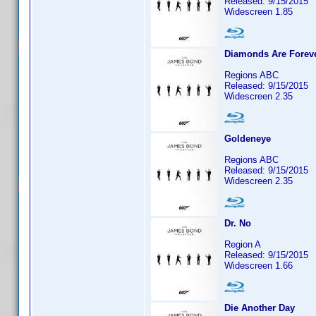
Released: 9/15/2015
Widescreen 1.85
Diamonds Are Forev
Regions ABC
Released: 9/15/2015
Widescreen 2.35
Goldeneye
Regions ABC
Released: 9/15/2015
Widescreen 2.35
Dr. No
Region A
Released: 9/15/2015
Widescreen 1.66
Die Another Day