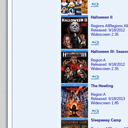
Halloween II
Regions AllRegions Al
Released: 9/18/2012
Widescreen 2.35
Halloween III: Seaso
Region A
Released: 9/18/2012
Widescreen 2.35
The Howling
Region A
Released: 6/18/2013
Widescreen 1.85
Sleepaway Camp