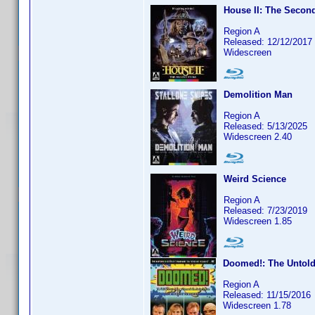
House II: The Secon
Region A
Released: 12/12/2017
Widescreen
Demolition Man
Region A
Released: 5/13/2025
Widescreen 2.40
Weird Science
Region A
Released: 7/23/2019
Widescreen 1.85
Doomed!: The Untold 
Region A
Released: 11/15/2016
Widescreen 1.78