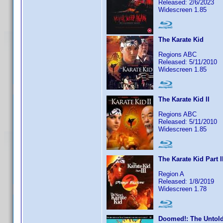
Released: 2/6/2023
Widescreen 1.85
The Karate Kid
Regions ABC
Released: 5/11/2010
Widescreen 1.85
The Karate Kid II
Regions ABC
Released: 5/11/2010
Widescreen 1.85
The Karate Kid Part I
Region A
Released: 1/8/2019
Widescreen 1.78
Doomed!: The Untold