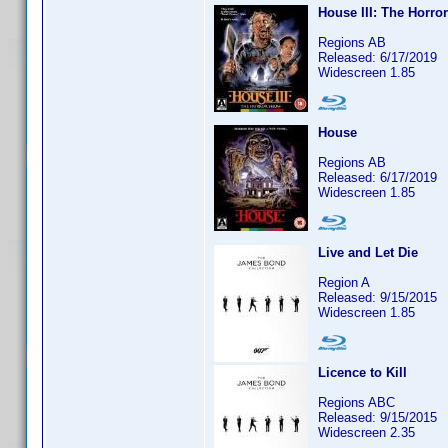
House III: The Horro
Regions AB
Released: 6/17/2019
Widescreen 1.85
House
Regions AB
Released: 6/17/2019
Widescreen 1.85
Live and Let Die
Region A
Released: 9/15/2015
Widescreen 1.85
Licence to Kill
Regions ABC
Released: 9/15/2015
Widescreen 2.35