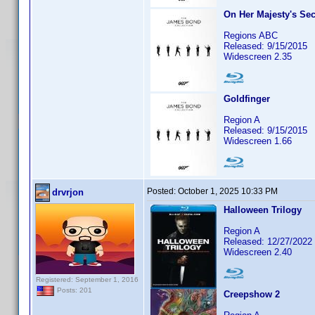
On Her Majesty's Sec
Regions ABC
Released: 9/15/2015
Widescreen 2.35
Goldfinger
Region A
Released: 9/15/2015
Widescreen 1.66
Posted:
October 1, 2025 10:33 PM
drvrjon
Halloween Trilogy
Region A
Released: 12/27/2022
Widescreen 2.40
Registered: September 1, 2016
Posts: 201
Creepshow 2