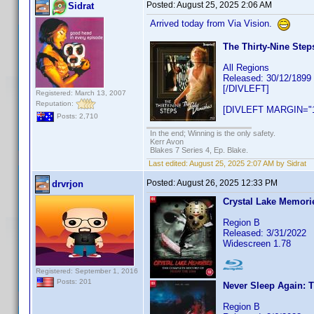
Posted:
August 25, 2025 2:06 AM
Sidrat
Arrived today from Via Vision.
The Thirty-Nine Step
All Regions
Released: 30/12/1899
[/DIVLEFT]
Registered: March 13, 2007
Reputation:
[DIVLEFT MARGIN="1
Posts: 2,710
In the end; Winning is the only safety.
Kerr Avon
Blakes 7 Series 4, Ep. Blake.
Last edited:
August 25, 2025 2:07 AM by Sidrat
Posted:
August 26, 2025 12:33 PM
drvrjon
Crystal Lake Memorie
Region B
Released: 3/31/2022
Widescreen 1.78
Registered: September 1, 2016
Posts: 201
Never Sleep Again: 
Region B