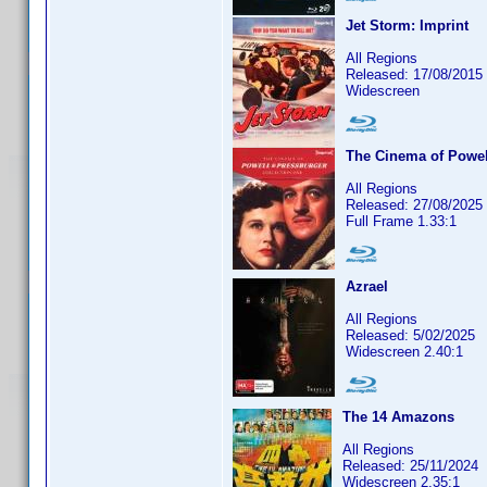
Jet Storm: Imprint
All Regions
Released: 17/08/2015
Widescreen
The Cinema of Powel
All Regions
Released: 27/08/2025
Full Frame 1.33:1
Azrael
All Regions
Released: 5/02/2025
Widescreen 2.40:1
The 14 Amazons
All Regions
Released: 25/11/2024
Widescreen 2.35:1