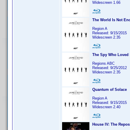
Widescreen 1.66
The World Is Not En
Region A
Released: 9/15/2015
Widescreen 2.35
The Spy Who Loved
Regions ABC
Released: 9/25/2012
Widescreen 2.35
Quantum of Solace
Region A
Released: 9/15/2015
Widescreen 2.40
House IV: The Repos