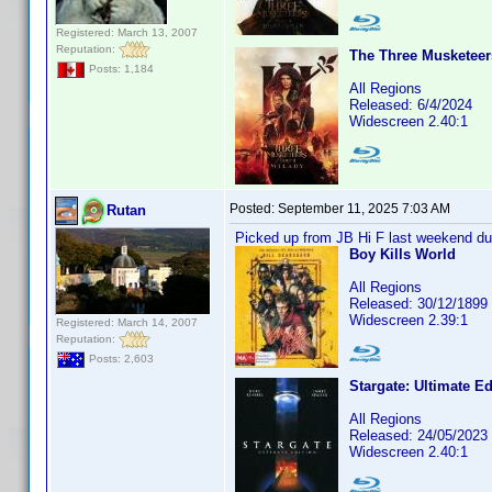
Registered: March 13, 2007
Reputation:
The Three Musketeers 
Posts: 1,184
All Regions
Released: 6/4/2024
Widescreen 2.40:1
Posted:
September 11, 2025 7:03 AM
Rutan
Picked up from JB Hi F last weekend dur
Boy Kills World
All Regions
Released: 30/12/1899
Widescreen 2.39:1
Registered: March 14, 2007
Reputation:
Posts: 2,603
Stargate: Ultimate Ed
All Regions
Released: 24/05/2023
Widescreen 2.40:1