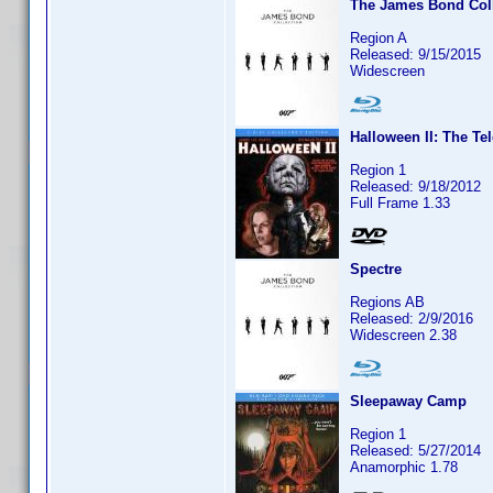
The James Bond Coll
Region A
Released: 9/15/2015
Widescreen
Halloween II: The Te
Region 1
Released: 9/18/2012
Full Frame 1.33
Spectre
Regions AB
Released: 2/9/2016
Widescreen 2.38
Sleepaway Camp
Region 1
Released: 5/27/2014
Anamorphic 1.78