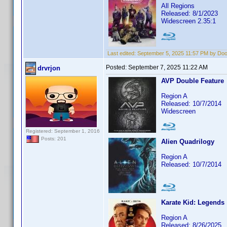
All Regions
Released: 8/1/2023
Widescreen 2.35:1
Last edited:
September 5, 2025 11:57 PM by Do
Posted:
September 7, 2025 11:22 AM
drvrjon
AVP Double Feature
Region A
Released: 10/7/2014
Widescreen
Registered: September 1, 2016
Posts: 201
Alien Quadrilogy
Region A
Released: 10/7/2014
Karate Kid: Legends
Region A
Released: 8/26/2025