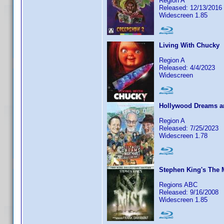
Region A
Released: 12/13/2016
Widescreen 1.85
Living With Chucky
Region A
Released: 4/4/2023
Widescreen
Hollywood Dreams an
Region A
Released: 7/25/2023
Widescreen 1.78
Stephen King's The 
Regions ABC
Released: 9/16/2008
Widescreen 1.85