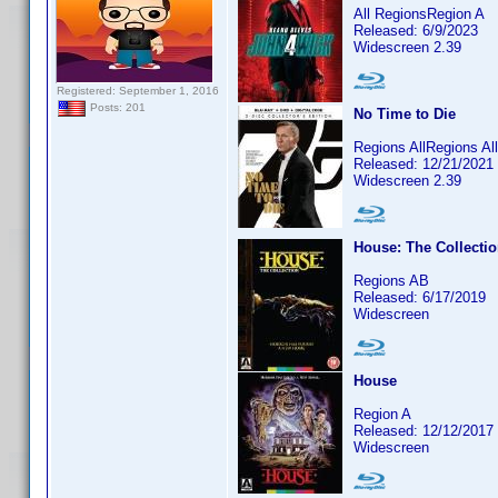
All RegionsRegion A
Released: 6/9/2023
Widescreen 2.39
Registered: September 1, 2016
Posts: 201
No Time to Die
Regions AllRegions A
Released: 12/21/2021
Widescreen 2.39
House: The Collecti
Regions AB
Released: 6/17/2019
Widescreen
House
Region A
Released: 12/12/2017
Widescreen