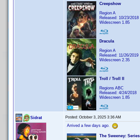
Creepshow
Region A
Released: 10/23/2018
Widescreen 1.85
Dracula
Region A
Released: 11/26/2019
Widescreen 2.35
Troll / Troll II
Regions ABC
Released: 4/24/2018
Widescreen 1.85
Posted:
October 3, 2025 3:36 AM
Sidrat
Arrived a few days ago.
The Sweeney: Series