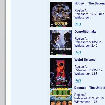
House II: The Secon
Region A
Released: 12/12/2017
Widescreen
Demolition Man
Region A
Released: 5/13/2025
Widescreen 2.40
Weird Science
Region A
Released: 7/23/2019
Widescreen 1.85
Doomed!: The Untold 
Region A
Released: 11/15/2016
Widescreen 1.78