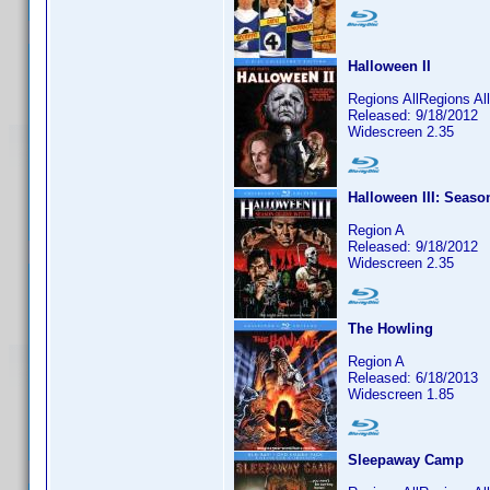
Halloween II
Regions AllRegions Al
Released: 9/18/2012
Widescreen 2.35
Halloween III: Seaso
Region A
Released: 9/18/2012
Widescreen 2.35
The Howling
Region A
Released: 6/18/2013
Widescreen 1.85
Sleepaway Camp