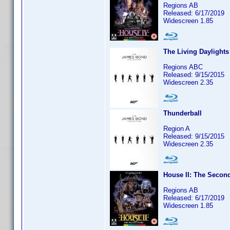
Regions AB
Released: 6/17/2019
Widescreen 1.85
The Living Daylights
Regions ABC
Released: 9/15/2015
Widescreen 2.35
Thunderball
Region A
Released: 9/15/2015
Widescreen 2.35
House II: The Secon
Regions AB
Released: 6/17/2019
Widescreen 1.85