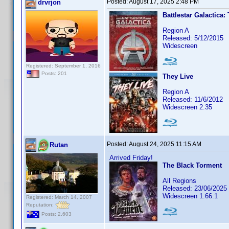
Posted:
August 17, 2025 2:48 PM
drvrjon
Battlestar Galactica:
Region A
Released: 5/12/2015
Widescreen
Registered: September 1, 2016
Posts: 201
They Live
Region A
Released: 11/6/2012
Widescreen 2.35
Posted:
August 24, 2025 11:15 AM
Rutan
Arrived Friday!
The Black Torment
All Regions
Released: 23/06/2025
Widescreen 1.66:1
Registered: March 14, 2007
Reputation:
Posts: 2,603