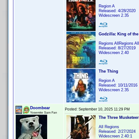
Region A
Released: 4/28/2020
Widescreen 2.35
Godzilla: King of th
Regions AllRegions A
Released: 8/27/2019
Widescreen 2.40
The Thing
Region A
Released: 10/11/2016
Widescreen 2.35
Doombear
Posted:
September 10, 2025 11:29 PM
Yosemite Sam Fan
The Three Musketeers
All Regions
Released: 2/27/2024
Widescreen 2.40:1