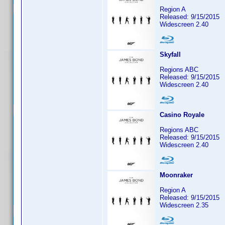
Region A
Released: 9/15/2015
Widescreen 2.40
Skyfall
Regions ABC
Released: 9/15/2015
Widescreen 2.40
Casino Royale
Regions ABC
Released: 9/15/2015
Widescreen 2.40
Moonraker
Region A
Released: 9/15/2015
Widescreen 2.35