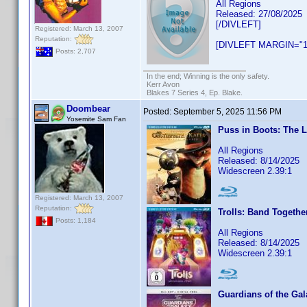
All Regions
Released: 27/08/2025
[/DIVLEFT]
Registered: March 13, 2007
Reputation:
[DIVLEFT MARGIN="1
Posts: 2,707
In the end; Winning is the only safety.
Kerr Avon
Blakes 7 Series 4, Ep. Blake.
Doombear
Posted:
September 5, 2025 11:56 PM
Yosemite Sam Fan
Puss in Boots: The 
All Regions
Released: 8/14/2025
Widescreen 2.39:1
Registered: March 13, 2007
Reputation:
Trolls: Band Togethe
Posts: 1,184
All Regions
Released: 8/14/2025
Widescreen 2.39:1
Guardians of the Gal