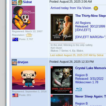
Posted:
August 25, 2025 2:06 AM
Sidrat
Arrived today from Via Vision.
The Thirty-Nine Step
All Regions
Released: 30/12/1899
[/DIVLEFT]
Registered: March 13, 2007
Reputation:
[DIVLEFT MARGIN="1
Posts: 2,707
In the end; Winning is the only safety.
Kerr Avon
Blakes 7 Series 4, Ep. Blake.
Last edited:
August 25, 2025 2:07 AM by Sidrat
Posted:
August 26, 2025 12:33 PM
drvrjon
Crystal Lake Memorie
Region B
Released: 3/31/2022
Widescreen 1.78
Registered: September 1, 2016
Posts: 201
Never Sleep Again: 
Region B