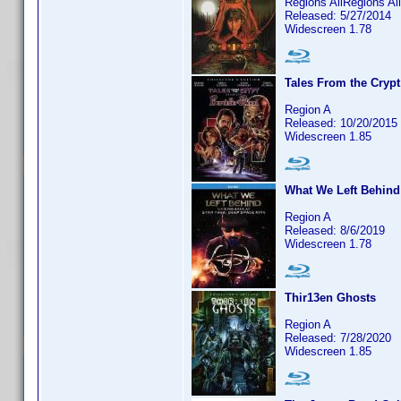
Regions AllRegions Al
Released: 5/27/2014
Widescreen 1.78
Tales From the Crypt
Region A
Released: 10/20/2015
Widescreen 1.85
What We Left Behind:
Region A
Released: 8/6/2019
Widescreen 1.78
Thir13en Ghosts
Region A
Released: 7/28/2020
Widescreen 1.85