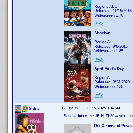
Regions ABC
Released: 11/15/2016
Widescreen 1.78
Shocker
Region A
Released: 9/8/2015
Widescreen 1.85
April Fool's Day
Region A
Released: 3/24/2020
Widescreen 2.35
Posted:
September 5, 2025 9:04 AM
Sidrat
Bought during the JB Hi-Fi 20% sale to
The Cinema of Powell