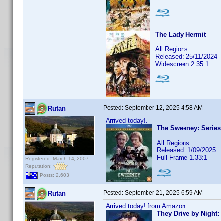
The Lady Hermit
All Regions
Released: 25/11/2024
Widescreen 2.35:1
Posted:
September 12, 2025 4:58 AM
Rutan
Arrived today!.
The Sweeney: Series
All Regions
Released: 1/09/2025
Full Frame 1.33:1
Registered: March 14, 2007
Reputation:
Posts: 2,603
Posted:
September 21, 2025 6:59 AM
Rutan
Arrived today! from Amazon.
They Drive by Night: