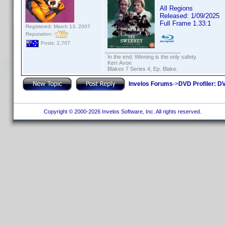
All Regions
Released: 1/09/2025
Full Frame 1.33:1
Registered: March 13, 2007
Reputation:
Posts: 2,707
In the end; Winning is the only safety.
Kerr Avon
Blakes 7 Series 4, Ep. Blake.
Invelos Forums
->
DVD Profiler: DV
Copyright © 2000-2026 Invelos Software, Inc. All rights reserved.