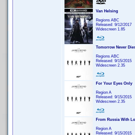
Van Helsing
Regions ABC
Released: 9/12/2017
Widescreen 1.85
Tomorrow Never Die
Regions ABC
Released: 9/15/2015
Widescreen 2.35
For Your Eyes Only
Region A
Released: 9/15/2015
Widescreen 2.35
From Russia With L
Region A
Released: 9/15/2015