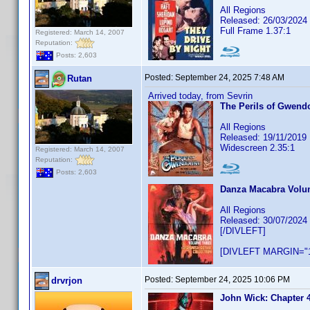
All Regions
Released: 26/03/2024
Full Frame 1.37:1
Registered: March 14, 2007
Reputation:
Posts: 2,603
Posted:
September 24, 2025 7:48 AM
Rutan
Arrived today, from Sevrin
The Perils of Gwendo
All Regions
Released: 19/11/2019
Widescreen 2.35:1
Registered: March 14, 2007
Reputation:
Posts: 2,603
Danza Macabra Volum
All Regions
Released: 30/07/2024
[/DIVLEFT]
[DIVLEFT MARGIN="1
Posted:
September 24, 2025 10:06 PM
drvrjon
John Wick: Chapter 