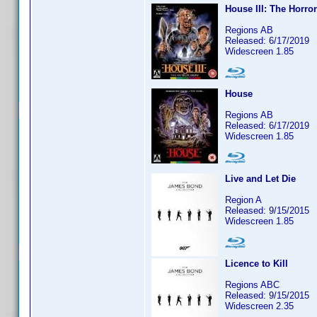
House III: The Horro
Regions AB
Released: 6/17/2019
Widescreen 1.85
House
Regions AB
Released: 6/17/2019
Widescreen 1.85
Live and Let Die
Region A
Released: 9/15/2015
Widescreen 1.85
Licence to Kill
Regions ABC
Released: 9/15/2015
Widescreen 2.35