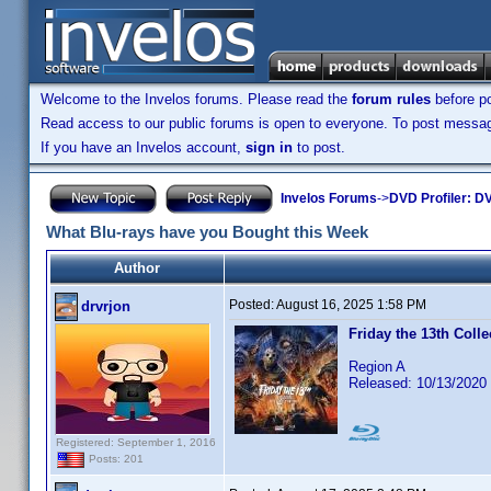
Welcome to the Invelos forums. Please read the
forum rules
before po
Read access to our public forums is open to everyone. To post messages
If you have an Invelos account,
sign in
to post.
Invelos Forums
->
DVD Profiler: DV
What Blu-rays have you Bought this Week
Author
Posted:
August 16, 2025 1:58 PM
drvrjon
Friday the 13th Colle
Region A
Released: 10/13/2020
Registered: September 1, 2016
Posts: 201