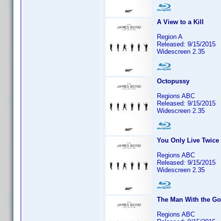
A View to a Kill
Region A
Released: 9/15/2015
Widescreen 2.35
Octopussy
Regions ABC
Released: 9/15/2015
Widescreen 2.35
You Only Live Twice
Regions ABC
Released: 9/15/2015
Widescreen 2.35
The Man With the G
Regions ABC