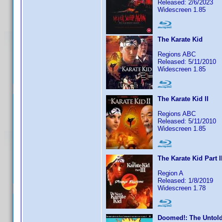
Released: 2/6/2023
Widescreen 1.85
The Karate Kid
Regions ABC
Released: 5/11/2010
Widescreen 1.85
The Karate Kid II
Regions ABC
Released: 5/11/2010
Widescreen 1.85
The Karate Kid Part I
Region A
Released: 1/8/2019
Widescreen 1.78
Doomed!: The Untold