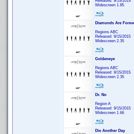
Released: 9/15/2015
Widescreen 1.85
Diamonds Are Forev
Regions ABC
Released: 9/15/2015
Widescreen 2.35
Goldeneye
Regions ABC
Released: 9/15/2015
Widescreen 2.35
Dr. No
Region A
Released: 9/15/2015
Widescreen 1.66
Die Another Day