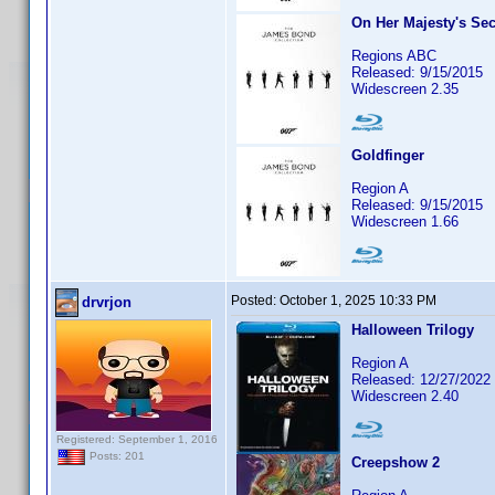
On Her Majesty's Sec
Regions ABC
Released: 9/15/2015
Widescreen 2.35
Goldfinger
Region A
Released: 9/15/2015
Widescreen 1.66
Posted:
October 1, 2025 10:33 PM
drvrjon
Halloween Trilogy
Region A
Released: 12/27/2022
Widescreen 2.40
Registered: September 1, 2016
Posts: 201
Creepshow 2