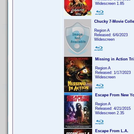
Widescreen 1.85
Chucky 7-Movie Colle
Region A
Released: 6/6/2023
Widescreen
Missing in Action Tr
Region A
Released: 1/17/2023
Widescreen
Escape From New Yo
Region A
Released: 4/21/2015
Widescreen 2.35
Escape From L.A.