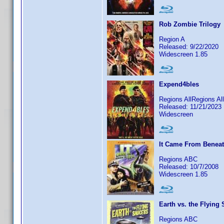
Rob Zombie Trilogy
Region A
Released: 9/22/2020
Widescreen 1.85
Expend4bles
Regions AllRegions Al
Released: 11/21/2023
Widescreen
It Came From Beneat
Regions ABC
Released: 10/7/2008
Widescreen 1.85
Earth vs. the Flying
Regions ABC