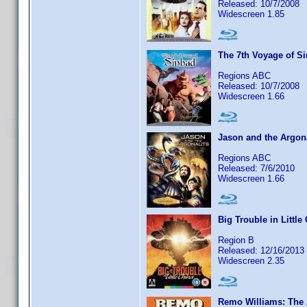
Released: 10/7/2008
Widescreen 1.85
The 7th Voyage of S
Regions ABC
Released: 10/7/2008
Widescreen 1.66
Jason and the Argon
Regions ABC
Released: 7/6/2010
Widescreen 1.66
Big Trouble in Little
Region B
Released: 12/16/2013
Widescreen 2.35
Remo Williams: The 