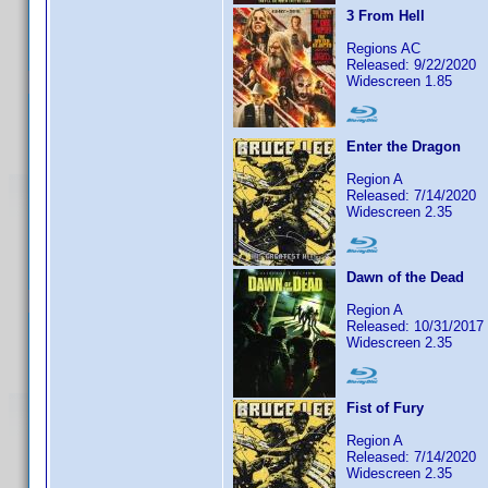
3 From Hell
Regions AC
Released: 9/22/2020
Widescreen 1.85
Enter the Dragon
Region A
Released: 7/14/2020
Widescreen 2.35
Dawn of the Dead
Region A
Released: 10/31/2017
Widescreen 2.35
Fist of Fury
Region A
Released: 7/14/2020
Widescreen 2.35