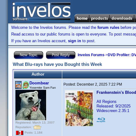
Welcome to the Invelos forums. Please read the
forum rules
before po
Read access to our public forums is open to everyone. To post messages
If you have an Invelos account,
sign in
to post.
Invelos Forums
->
DVD Profiler: DV
What Blu-rays have you Bought this Week
Author
Doombear
Posted:
December 2, 2025 7:22 PM
Yosemite Sam Fan
Frankenstein's Blood
All Regions
Released: 9/2/2025
Widescreen 2.35:1
Registered: March 13, 2007
Reputation:
Posts: 1,184