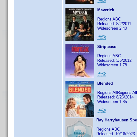
Maverick
Regions ABC
Released: 8/2/2011
Widescreen 2.40
Striptease
Regions ABC
Released: 3/6/2012
Widescreen 1.78
Blended
Regions AllRegions A
Released: 8/26/2014
Widescreen 1.85
Ray Harryhausen Spec
Regions ABC
Released: 10/18/2023