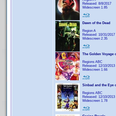
Released: 8/8/2017
Widescreen 1.85
Dawn of the Dead
Region A
Released: 10/31/2017
Widescreen 2.35
The Golden Voyage 
Regions ABC
Released: 12/10/2013
Widescreen 1.66
Sinbad and the Eye o
Regions ABC
Released: 12/10/2013
Widescreen 1.78