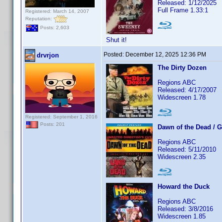
Released: 1/12/2025
Full Frame 1.33:1
Registered: March 14, 2007
Reputation:
Posts: 2,603
Shut it!
Posted:
December 12, 2025 12:36 PM
drvrjon
The Dirty Dozen
Regions ABC
Released: 4/17/2007
Widescreen 1.78
Registered: September 1, 2016
Posts: 201
Dawn of the Dead / 
Regions ABC
Released: 5/11/2010
Widescreen 2.35
Howard the Duck
Regions ABC
Released: 3/8/2016
Widescreen 1.85