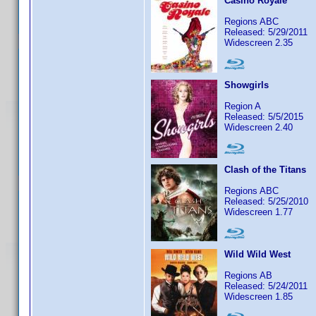
Casino Royale
Regions ABC
Released: 5/29/2011
Widescreen 2.35
Showgirls
Region A
Released: 5/5/2015
Widescreen 2.40
Clash of the Titans
Regions ABC
Released: 5/25/2010
Widescreen 1.77
Wild Wild West
Regions AB
Released: 5/24/2011
Widescreen 1.85