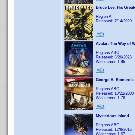
Bruce Lee: His Greate
Region A
Released: 7/14/2020
Avatar: The Way of W
Regions ABC
Released: 6/20/2023
Widescreen 1.85
George A. Romero's 
Regions ABC
Released: 10/21/2008
Widescreen 1.78
Mysterious Island
Regions ABC
Released: 12/8/2015
Widescreen 1.67