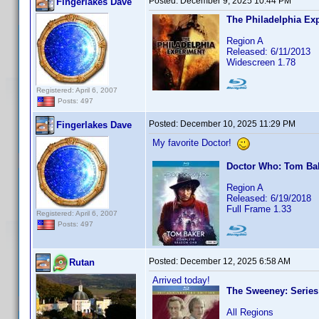
Posted:
December 9, 2025 10:44 PM
Fingerlakes Dave
The Philadelphia Ex
Region A
Released: 6/11/2013
Widescreen 1.78
Registered: April 6, 2007
Posts: 497
Posted:
December 10, 2025 11:29 PM
Fingerlakes Dave
My favorite Doctor!
Doctor Who: Tom Ba
Region A
Released: 6/19/2018
Full Frame 1.33
Registered: April 6, 2007
Posts: 497
Posted:
December 12, 2025 6:58 AM
Rutan
Arrived today!
The Sweeney: Series 
All Regions