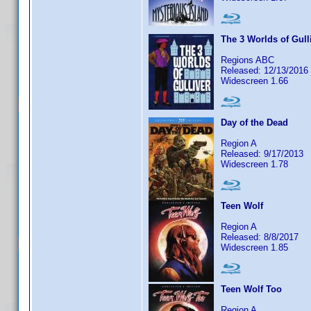
The 3 Worlds of Gull
Regions ABC
Released: 12/13/2016
Widescreen 1.66
Day of the Dead
Region A
Released: 9/17/2013
Widescreen 1.78
Teen Wolf
Region A
Released: 8/8/2017
Widescreen 1.85
Teen Wolf Too
Region A