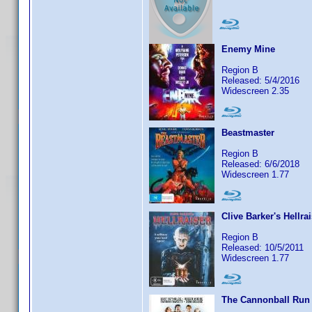
Enemy Mine
Region B
Released: 5/4/2016
Widescreen 2.35
Beastmaster
Region B
Released: 6/6/2018
Widescreen 1.77
Clive Barker's Hellra
Region B
Released: 10/5/2011
Widescreen 1.77
The Cannonball Run 