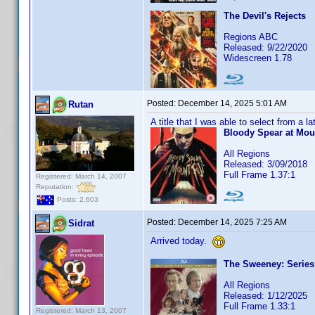
The Devil's Rejects
Regions ABC
Released: 9/22/2020
Widescreen 1.78
Posted:
December 14, 2025 5:01 AM
Rutan
A title that I was able to select from a l
Bloody Spear at Mou
All Regions
Released: 3/09/2018
Full Frame 1.37:1
Registered: March 14, 2007
Reputation:
Posts: 2,603
Posted:
December 14, 2025 7:25 AM
Sidrat
Arrived today.
The Sweeney: Series 
All Regions
Released: 1/12/2025
Full Frame 1.33:1
Registered: March 13, 2007