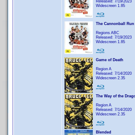
Released: 7/19/2023
Widescreen 1.85
The Cannonball Run
Regions ABC
Released: 7/19/2023
Widescreen 1.85
Game of Death
Region A
Released: 7/14/2020
Widescreen 2.35
The Way of the Drag
Region A
Released: 7/14/2020
Widescreen 2.35
Blended