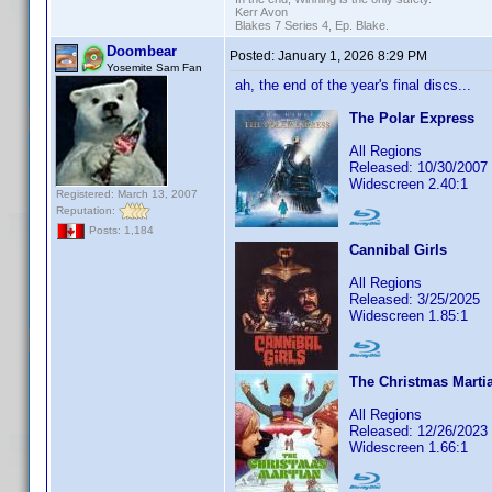
Kerr Avon
Blakes 7 Series 4, Ep. Blake.
Doombear
Posted:
January 1, 2026 8:29 PM
Yosemite Sam Fan
ah, the end of the year's final discs...
The Polar Express
All Regions
Released: 10/30/2007
Widescreen 2.40:1
Registered: March 13, 2007
Reputation:
Posts: 1,184
Cannibal Girls
All Regions
Released: 3/25/2025
Widescreen 1.85:1
The Christmas Marti
All Regions
Released: 12/26/2023
Widescreen 1.66:1