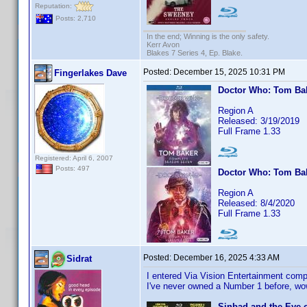
Reputation:
Posts: 2,710
In the end; Winning is the only safety.
Kerr Avon
Blakes 7 Series 4, Ep. Blake.
Posted:
December 15, 2025 10:31 PM
Fingerlakes Dave
Doctor Who: Tom Ba
Region A
Released: 3/19/2019
Full Frame 1.33
Registered: April 6, 2007
Posts: 497
Doctor Who: Tom Ba
Region A
Released: 8/4/2020
Full Frame 1.33
Posted:
December 16, 2025 4:33 AM
Sidrat
I entered Via Vision Entertainment compe
I've never owned a Number 1 before, wo
Sinbad and the Eye o