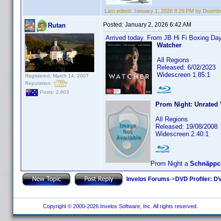
Last edited:
January 1, 2026 8:29 PM by Doomb
Posted:
January 2, 2026 6:42 AM
Rutan
Arrived today. From JB Hi Fi Boxing Day
Watcher
All Regions
Released: 6/02/2023
Widescreen 1.85:1
Registered: March 14, 2007
Reputation:
Posts: 2,603
Prom Night: Unrated 
All Regions
Released: 19/08/2008
Widescreen 2.40:1
Prom Night a
Schnäppc
Invelos Forums
->
DVD Profiler: DV
Copyright © 2000-2026 Invelos Software, Inc. All rights reserved.