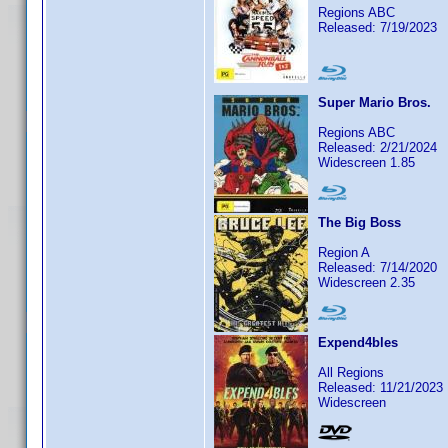
Regions ABC
Released: 7/19/2023
Super Mario Bros.
Regions ABC
Released: 2/21/2024
Widescreen 1.85
The Big Boss
Region A
Released: 7/14/2020
Widescreen 2.35
Expend4bles
All Regions
Released: 11/21/2023
Widescreen