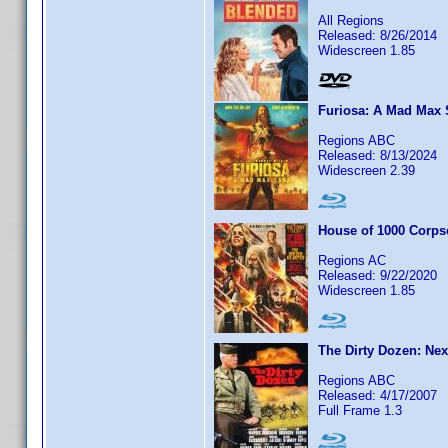
All Regions
Released: 8/26/2014
Widescreen 1.85
Furiosa: A Mad Max
Regions ABC
Released: 8/13/2024
Widescreen 2.39
House of 1000 Corps
Regions AC
Released: 9/22/2020
Widescreen 1.85
The Dirty Dozen: Nex
Regions ABC
Released: 4/17/2007
Full Frame 1.3