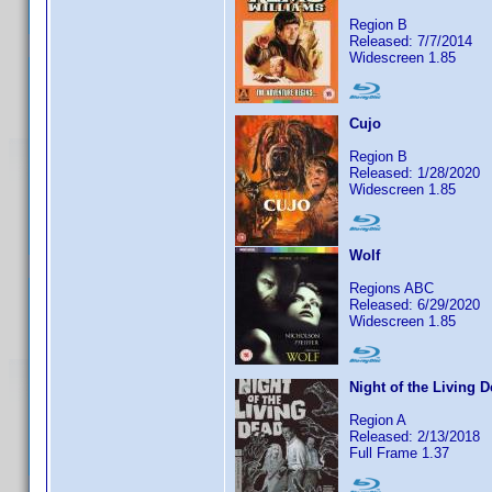
Region B
Released: 7/7/2014
Widescreen 1.85
Cujo
Region B
Released: 1/28/2020
Widescreen 1.85
Wolf
Regions ABC
Released: 6/29/2020
Widescreen 1.85
Night of the Living 
Region A
Released: 2/13/2018
Full Frame 1.37