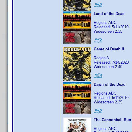
Land of the Dead
Regions ABC
Released: 5/11/2010
Widescreen 2.35
Game of Death II
Region A
Released: 7/14/2020
Widescreen 2.40
Dawn of the Dead
Regions ABC
Released: 5/11/2010
Widescreen 2.35
The Cannonball Run
Regions ABC