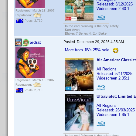
Released: 3/12/2025
Widescreen 2.40:1
Registered: March 13, 2007
Reputation:
Posts: 2,710
In the end; Winning is the only safety.
Kerr Avon
Blakes 7 Series 4, Ep. Blake.
Posted:
December 29, 2025 4:35 AM
Sidrat
More from JB's 25% sale.
Air America: Classi
All Regions
Released: 5/11/2025
Widescreen 2.35:1
Registered: March 13, 2007
Reputation:
Posts: 2,710
Ultraviolet: Limited 
All Regions
Released: 26/03/2025
Widescreen 1.85:1
In the end; Winning is the only safety.