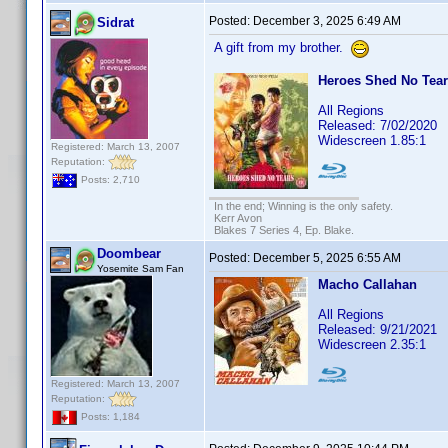
Posted:
December 3, 2025 6:49 AM
Sidrat
A gift from my brother.
Heroes Shed No Tears
All Regions
Released: 7/02/2020
Widescreen 1.85:1
Registered: March 13, 2007
Reputation:
Posts: 2,710
In the end; Winning is the only safety.
Kerr Avon
Blakes 7 Series 4, Ep. Blake.
Doombear
Posted:
December 5, 2025 6:55 AM
Yosemite Sam Fan
Macho Callahan
All Regions
Released: 9/21/2021
Widescreen 2.35:1
Registered: March 13, 2007
Reputation:
Posts: 1,184