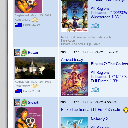
All Regions
Released: 24/09/2025
Registered: March 13, 2007
Widescreen 1.85:1
Reputation:
Posts: 2,710
In the end; Winning is the only safety.
Kerr Avon
Blakes 7 Series 4, Ep. Blake.
Posted:
December 22, 2025 11:42 AM
Rutan
Arrived today.
Blakes 7: The Collect
All Regions
Released: 10/11/2025
Full Frame 1.33:1
Registered: March 14, 2007
Reputation:
Posts: 2,603
Posted:
December 28, 2025 3:56 AM
Sidrat
Picked up from JB Hi-Fi's 25% sale.
Nobody 2
All Regions