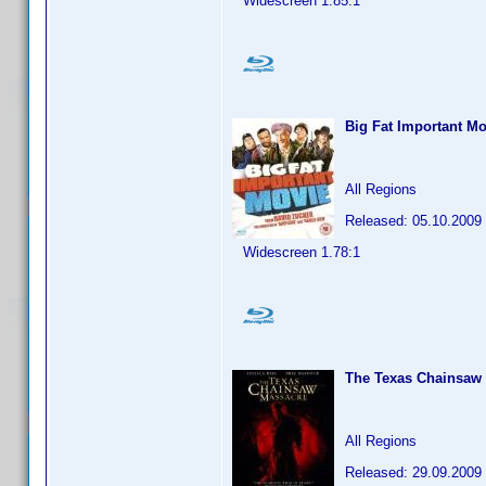
Widescreen 1.85:1
Big Fat Important Mo
All Regions
Released: 05.10.2009
Widescreen 1.78:1
The Texas Chainsaw
All Regions
Released: 29.09.2009