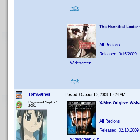
The Hannibal Lecter 
All Regions
Released: 9/15/2009
Widescreen
TomGaines
Posted:
October 10, 2009 10:24 AM
Registered Sept. 24,
X-Men Origins: Wolv
2001
All Regions
Released: 02.10.2009
Widescreen 2.35