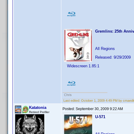
Gremlins: 25th Anniv
All Regions
Released: 9/29/2009
Widescreen 1.85:1
Chris
Last edited:
October 1, 2009 4:49 PM by cmaedi
Katatonia
Posted:
September 30, 2009 9:22 AM
Retired Profiler
U-571