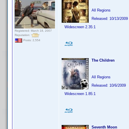
All Regions
Released: 10/13/2009
Widescreen 2.35:1
Registered: March 18, 2007
Reputation:
Posts: 2,554
The Children
All Regions
Released: 10/6/2009
Widescreen 1.85:1
Seventh Moon