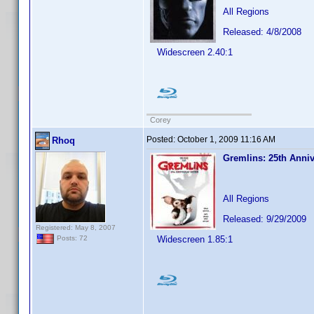
All Regions
Released: 4/8/2008
Widescreen 2.40:1
Corey
Posted:
October 1, 2009 11:16 AM
Rhoq
Gremlins: 25th Anniv
All Regions
Released: 9/29/2009
Registered: May 8, 2007
Widescreen 1.85:1
Posts: 72