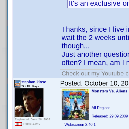
It's an exclusive o
Thanks, since I live 
wait the 2 weeks unti
though...
Just another questio
often? I mean, am I m
Check out my Youtube ch
Posted:
October 10, 2
stephan.klose
2k+ Blu Rays
Monsters Vs. Aliens
All Regions
Released: 29.09.2009
Registered: June 26, 2007
Posts: 2,049
Widescreen 2.40:1