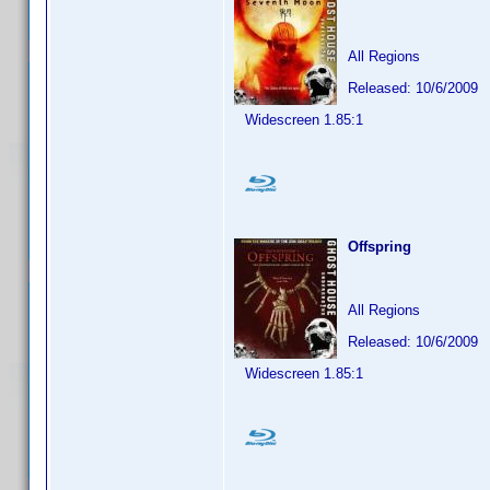
All Regions
Released: 10/6/2009
Widescreen 1.85:1
Offspring
All Regions
Released: 10/6/2009
Widescreen 1.85:1