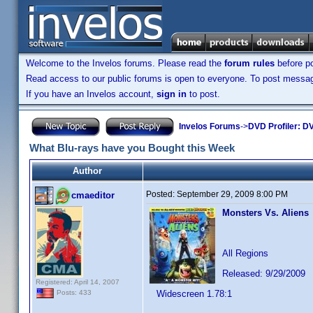
Welcome to the Invelos forums. Please read the
forum rules
before po
Read access to our public forums is open to everyone. To post messages
If you have an Invelos account,
sign in
to post.
Invelos Forums
->
DVD Profiler: DV
What Blu-rays have you Bought this Week
Author
Posted:
September 29, 2009 8:00 PM
cmaeditor
Monsters Vs. Aliens
All Regions
Released: 9/29/2009
Registered: April 14, 2007
Widescreen 1.78:1
Posts: 433