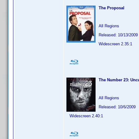
The Proposal
All Regions
Released: 10/13/2009
Widescreen 2.35:1
The Number 23: Unc
All Regions
Released: 10/6/2009
Widescreen 2.40:1