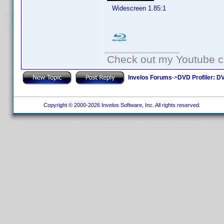
Widescreen 1.85:1
Check out my Youtube ch
Invelos Forums
->
DVD Profiler: DV
Copyright © 2000-2026 Invelos Software, Inc. All rights reserved.