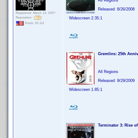
All Regions
Released: 8/26/2008
Registered: March 13, 2007
Reputation:
Widescreen 2.35:1
Posts: 20,111
Gremlins: 25th Anniv
All Regions
Released: 9/29/2009
Widescreen 1.85:1
Terminator 3: Rise o