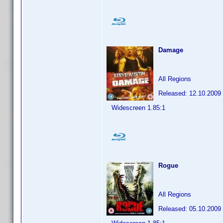
Damage
All Regions
Released: 12.10.2009
Widescreen 1.85:1
Rogue
All Regions
Released: 05.10.2009