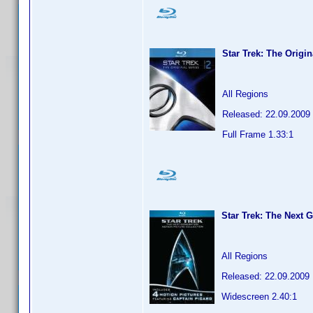
Star Trek: The Origi
All Regions
Released: 22.09.2009
Full Frame 1.33:1
Star Trek: The Next 
All Regions
Released: 22.09.2009
Widescreen 2.40:1