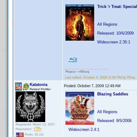
Trick 'r Treat: Specia
All Regions
Released: 10/6/2009
Widescreen 2.35:1
Peace--->Rhoq
Last edited:
October 6, 2009 11:58 PM by Rhoq
Katatonia
Posted:
October 7, 2009 12:49 AM
Retired Profiler
Blazing Saddles
All Regions
Released: 9/5/2006
Registered: March 13, 2007
Reputation:
Widescreen 2.4:1
Posts: 20,111