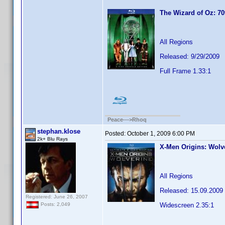
The Wizard of Oz: 70
All Regions
Released: 9/29/2009
Full Frame 1.33:1
Peace--->Rhoq
stephan.klose
Posted:
October 1, 2009 6:00 PM
2k+ Blu Rays
X-Men Origins: Wolve
All Regions
Released: 15.09.2009
Registered: June 26, 2007
Widescreen 2.35:1
Posts: 2,049