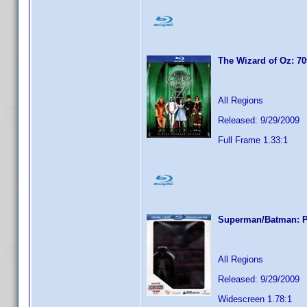
The Wizard of Oz: 70
All Regions
Released: 9/29/2009
Full Frame 1.33:1
Superman/Batman: Pu
All Regions
Released: 9/29/2009
Widescreen 1.78:1