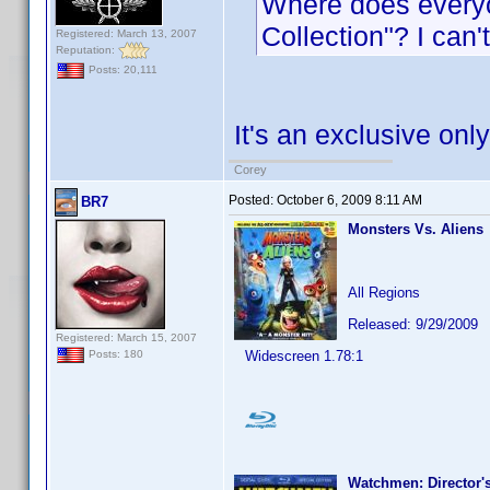
Where does everyo
Collection"? I can'
Registered: March 13, 2007
Reputation:
Posts: 20,111
It's an exclusive only
Corey
Posted:
October 6, 2009 8:11 AM
BR7
Monsters Vs. Aliens
All Regions
Released: 9/29/2009
Registered: March 15, 2007
Widescreen 1.78:1
Posts: 180
Watchmen: Director's