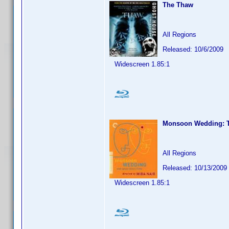
The Thaw
All Regions
Released: 10/6/2009
Widescreen 1.85:1
Monsoon Wedding: Th
All Regions
Released: 10/13/2009
Widescreen 1.85:1