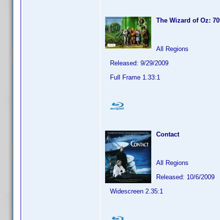
The Wizard of Oz: 70
All Regions
Released: 9/29/2009
Full Frame 1.33:1
Contact
All Regions
Released: 10/6/2009
Widescreen 2.35:1