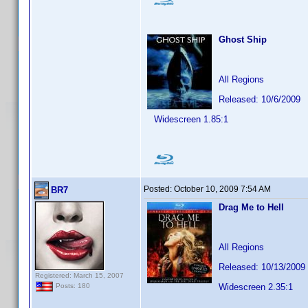
Ghost Ship
All Regions
Released: 10/6/2009
Widescreen 1.85:1
Posted:
October 10, 2009 7:54 AM
BR7
Drag Me to Hell
All Regions
Released: 10/13/2009
Registered: March 15, 2007
Widescreen 2.35:1
Posts: 180