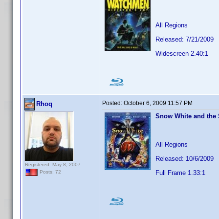
All Regions
Released: 7/21/2009
Widescreen 2.40:1
Posted:
October 6, 2009 11:57 PM
Rhoq
Snow White and the 
All Regions
Released: 10/6/2009
Registered: May 8, 2007
Full Frame 1.33:1
Posts: 72