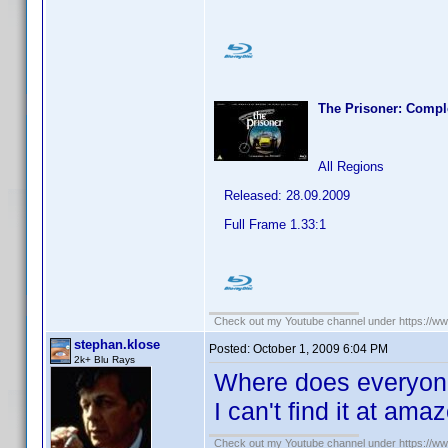
The Prisoner: Compl
All Regions
Released: 28.09.2009
Full Frame 1.33:1
Check out my Youtube channel under https://www
stephan.klose
Posted:
October 1, 2009 6:04 PM
2k+ Blu Rays
Where does everyone 
I can't find it at am
Check out my Youtube channel under https://www