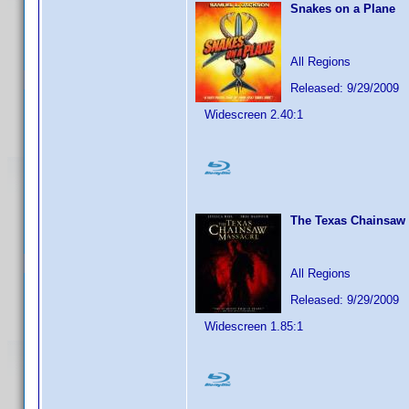
Snakes on a Plane
All Regions
Released: 9/29/2009
Widescreen 2.40:1
The Texas Chainsaw
All Regions
Released: 9/29/2009
Widescreen 1.85:1