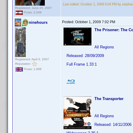
Last edited:
October 1, 2009 6:04 PM by stephan
Registered: June 26, 2007
Posts: 2,049
Posted:
October 1, 2009 7:02 PM
ninehours
The Prisoner: The Co
All Regions
Released: 28/09/2009
Registered: April 3, 2007
Reputation:
Full Frame 1.33:1
Posts: 1,998
The Transporter
All Regions
Released: 14/11/2006