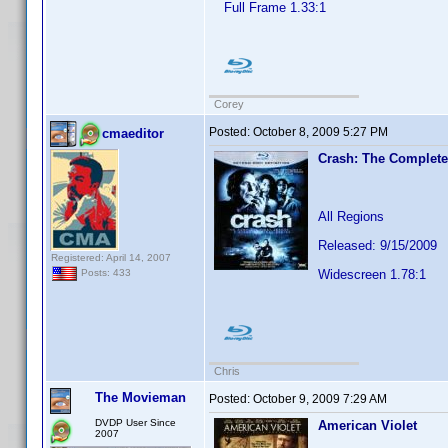
Full Frame 1.33:1
Corey
Posted:
October 8, 2009 5:27 PM
cmaeditor
Crash: The Complete
All Regions
Released: 9/15/2009
Registered: April 14, 2007
Widescreen 1.78:1
Posts: 433
Chris
The Movieman
Posted:
October 9, 2009 7:29 AM
DVDP User Since
American Violet
2007