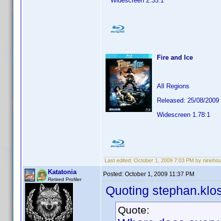
Widescreen 2.35:1
Fire and Ice
All Regions
Released: 25/08/2009
Widescreen 1.78:1
Last edited:
October 1, 2009 7:03 PM by nineho
Katatonia
Posted:
October 1, 2009 11:37 PM
Retired Profiler
Quoting stephan.klo
Quote: