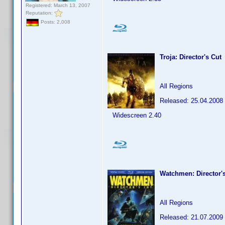
Registered: March 13, 2007
Reputation:
Posts: 2,008
Troja: Director's Cut
All Regions
Released: 25.04.2008
Widescreen 2.40
Watchmen: Director'
All Regions
Released: 21.07.2009