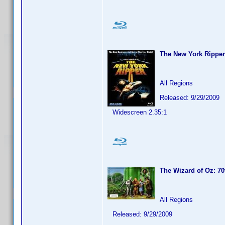
The New York Ripper
All Regions
Released: 9/29/2009
Widescreen 2.35:1
The Wizard of Oz: 70
All Regions
Released: 9/29/2009