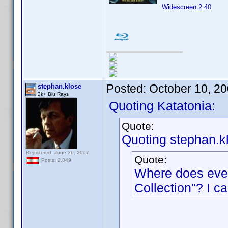
Widescreen 2.40
Posted:
October 10, 2
stephan.klose
2k+ Blu Rays
Quoting Katatonia:
Quote:
Quoting stephan.k
Registered: June 26, 2007
Quote:
Posts: 2,049
Where does ever
Collection"? I c