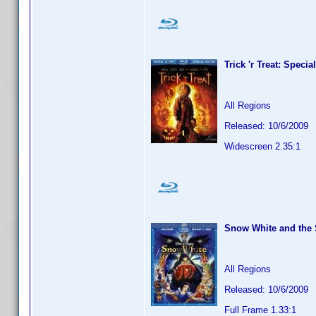
Trick 'r Treat: Specia
All Regions
Released: 10/6/2009
Widescreen 2.35:1
Snow White and the 
All Regions
Released: 10/6/2009
Full Frame 1.33:1