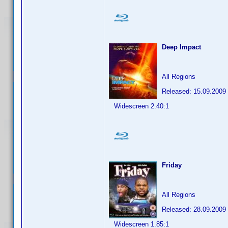
Deep Impact
All Regions
Released: 15.09.2009
Widescreen 2.40:1
Friday
All Regions
Released: 28.09.2009
Widescreen 1.85:1