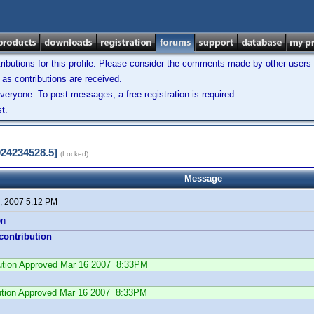
ibutions for this profile. Please consider the comments made by other users w
as contributions are received.
veryone. To post messages, a free registration is required.
t.
924234528.5]
(Locked)
Message
, 2007 5:12 PM
on
 contribution
ibution Approved Mar 16 2007 8:33PM
ution Approved Mar 16 2007 8:33PM