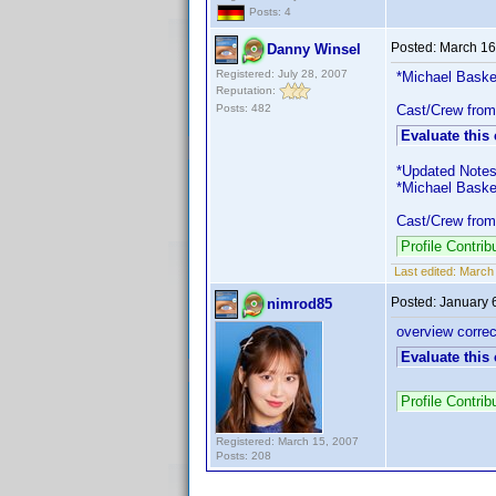
Posts: 4
Posted:
March 16
Danny Winsel
Registered: July 28, 2007
*Michael Basker
Reputation:
Posts: 482
Cast/Crew from
Evaluate this
*Updated Notes
*Michael Basker
Cast/Crew from
Profile Contri
Last edited:
March 
Posted:
January 
nimrod85
overview corre
Evaluate this
Profile Contri
Registered: March 15, 2007
Posts: 208