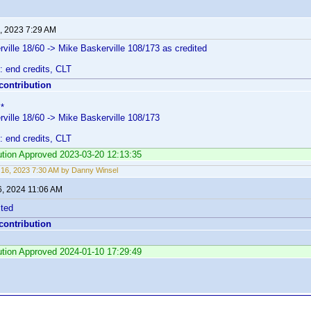
, 2023 7:29 AM
ville 18/60 -> Mike Baskerville 108/173 as credited
: end credits, CLT
 contribution
*
ville 18/60 -> Mike Baskerville 108/173
: end credits, CLT
bution Approved 2023-03-20 12:13:35
16, 2023 7:30 AM by Danny Winsel
6, 2024 11:06 AM
cted
 contribution
bution Approved 2024-01-10 17:29:49