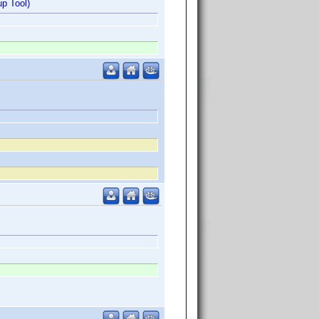
p Tool)