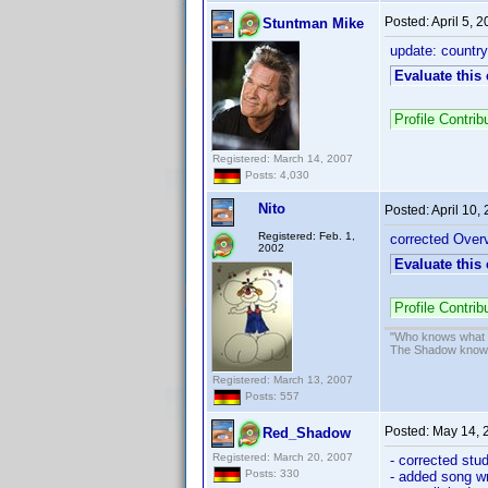
Posted:
April 5, 
Stuntman Mike
update: country 
Evaluate this
Profile Contr
Registered: March 14, 2007
Posts: 4,030
Nito
Posted:
April 10,
Registered: Feb. 1,
corrected Overv
2002
Evaluate this
Profile Contri
"Who knows what ev
The Shadow know
Registered: March 13, 2007
Posts: 557
Posted:
May 14, 
Red_Shadow
Registered: March 20, 2007
- corrected stu
Posts: 330
- added song wr