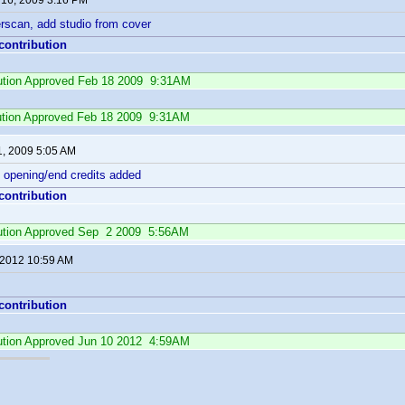
 16, 2009 3:16 PM
scan, add studio from cover
 contribution
ibution Approved Feb 18 2009 9:31AM
ution Approved Feb 18 2009 9:31AM
1, 2009 5:05 AM
 opening/end credits added
 contribution
ibution Approved Sep 2 2009 5:56AM
 2012 10:59 AM
 contribution
ibution Approved Jun 10 2012 4:59AM