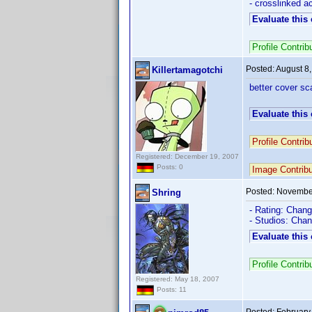
- crosslinked 
Evaluate this
Profile Contr
Posted:
August 8
Killertamagotchi
better cover sc
Evaluate this
Profile Contri
Registered: December 19, 2007
Posts: 0
Image Contrib
Posted:
November
Shring
- Rating: Chang
- Studios: Cha
Evaluate this
Profile Contr
Registered: May 18, 2007
Posts: 11