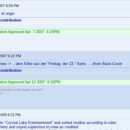
2007 6:58 PM
of origin
 contribution
ibution Approved Apr 7 2007 4:25PM
 2007 6:22 PM
iew -> ...dem Killer aus der "Freitag, der 13."-Serie, ... (from Back-Cover
 contribution
bution Approved Apr 12 2007 8:16PM
il lurks in the hearts of men?
s!"
2008 8:22 PM
dio "Crystal Lake Entertainment" and sorted studios according to rules
iters and sound supervisor to crew as credited