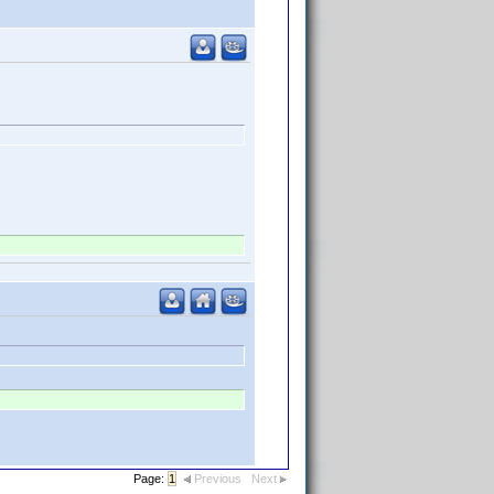
Page:
1
Previous
Next