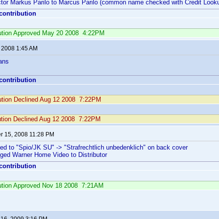
actor Markus Parilo to Marcus Parilo (common name checked with Credit Looku
 contribution
ibution Approved May 20 2008 4:22PM
, 2008 1:45 AM
ans
 contribution
bution Declined Aug 12 2008 7:22PM
ution Declined Aug 12 2008 7:22PM
 15, 2008 11:28 PM
ed to "Spio/JK SU" -> "Strafrechtlich unbedenklich" on back cover
nged Warner Home Video to Distributor
 contribution
ibution Approved Nov 18 2008 7:21AM