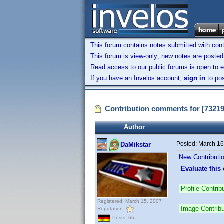
This forum contains notes submitted with contr
This forum is view-only; new notes are posted 
Read access to our public forums is open to e
If you have an Invelos account,
sign in
to pos
Contribution comments for [7321
Author
Posted:
March 16
DaMikstar
New Contributi
Evaluate this
Profile Contr
Registered: March 15, 2007
Image Contrib
Reputation:
Posts: 65