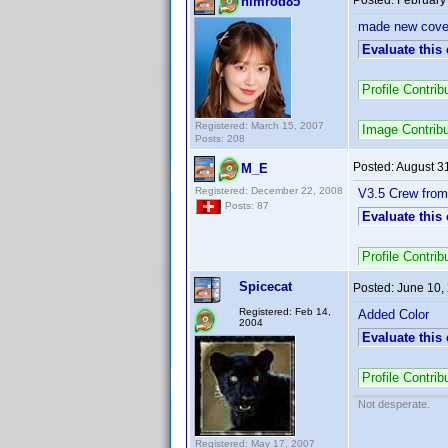
Posted:
February
nimrod85
made new cover
Evaluate this
Profile Contr
Registered: March 15, 2007
Image Contrib
Posts: 208
Posted:
August 3
M_E
Registered: December 22, 2008
V3.5 Crew from
Posts: 87
Evaluate this
Profile Contr
Spicecat
Posted:
June 10,
Registered: Feb 14,
Added Color
2004
Evaluate this
Profile Contr
Not desperate.
Registered: May 17, 2007