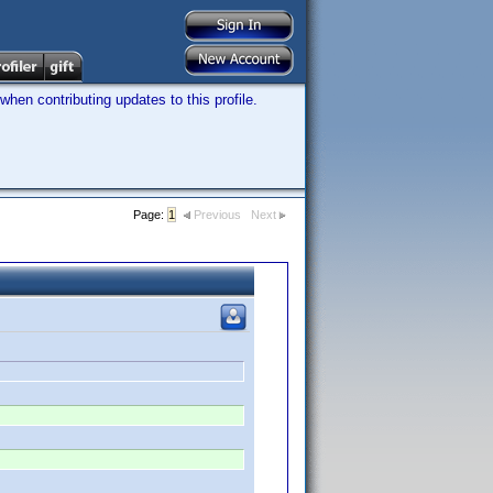
hen contributing updates to this profile.
Page:
1
Previous
Next