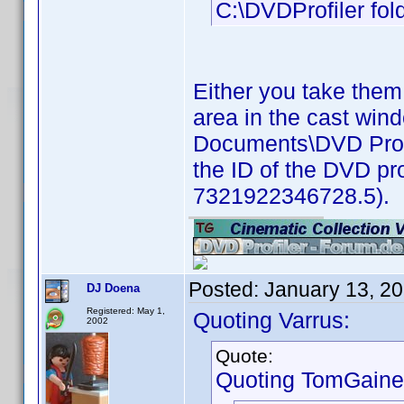
C:\DVDProfiler fold
Either you take them
area in the cast win
Documents\DVD Profil
the ID of the DVD pro
7321922346728.5).
Posted:
January 13, 2
DJ Doena
Registered: May 1,
Quoting Varrus:
2002
Quote:
Quoting TomGaine