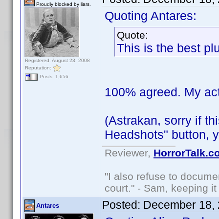
Proudly blocked by liars.
Quoting Antares:
Quote:
This is the best pl
Registered: August 23, 2008
Reputation:
Posts: 1,656
100% agreed. My actor
(Astrakan, sorry if t
Headshots" button, y
Reviewer,
HorrorTalk.c
"I also refuse to docume
court." - Sam, keeping it 
Posted:
December 18, 
Antares