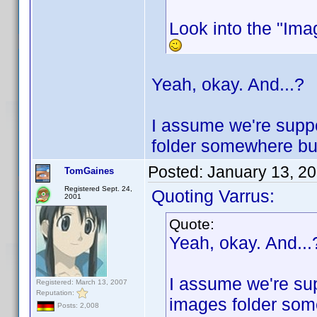
Look into the "Imag
Yeah, okay. And...?
I assume we're suppo
folder somewhere but 
Posted:
January 13, 2
TomGaines
Registered Sept. 24,
Quoting Varrus:
2001
Quote:
Yeah, okay. And...
I assume we're sup
Registered: March 13, 2007
Reputation:
images folder some
Posts: 2,008