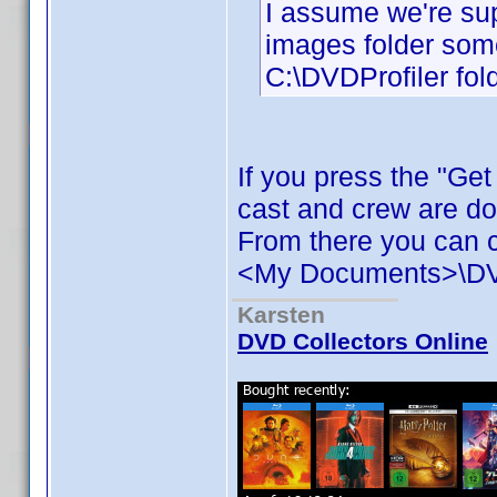
I assume we're sup
images folder some
C:\DVDProfiler fold
If you press the "Ge
cast and crew are d
From there you can c
<My Documents>\DVD 
Karsten
DVD Collectors Online