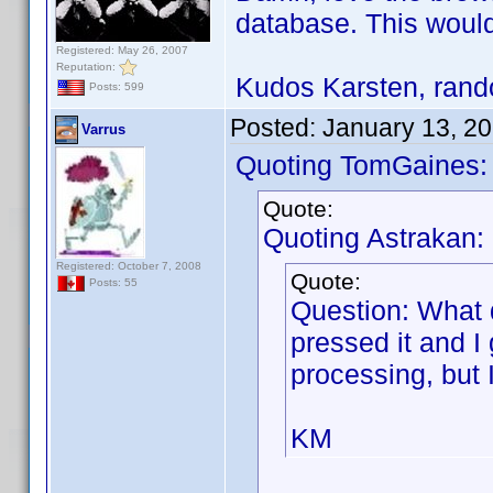
database. This would
Registered: May 26, 2007
Reputation:
Kudos Karsten, rando
Posts: 599
Posted:
January 13, 2
Varrus
Quoting TomGaines:
Quote:
Quoting Astrakan:
Registered: October 7, 2008
Quote:
Posts: 55
Question: What 
pressed it and I
processing, but 
KM