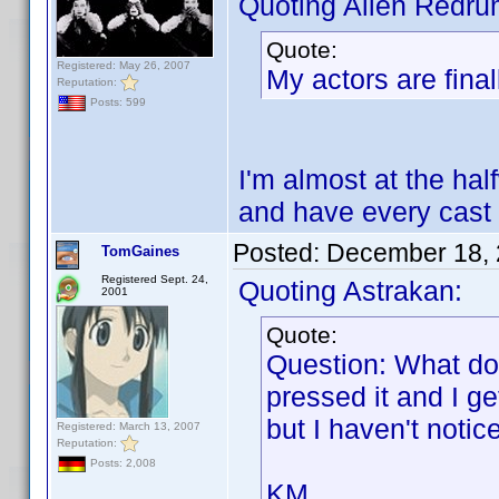
Quoting Alien Redru
Quote:
Registered: May 26, 2007
My actors are final
Reputation:
Posts: 599
I'm almost at the half
and have every cast
Posted:
December 18, 
TomGaines
Registered Sept. 24,
Quoting Astrakan:
2001
Quote:
Question: What do
pressed it and I g
but I haven't noti
Registered: March 13, 2007
Reputation:
Posts: 2,008
KM