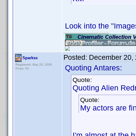
Look into the "Images
Posted:
December 20, 
Sparkss
Registered: May 26, 2009
Quoting Antares:
Posts: 50
Quote:
Quoting Alien Red
Quote:
My actors are fin
I'm almost at the h