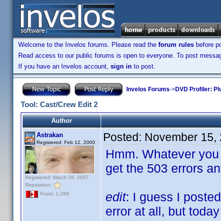
Welcome to the Invelos forums. Please read the
forum rules
before po
Read access to our public forums is open to everyone. To post messages
If you have an Invelos account,
sign in
to post.
Invelos Forums
->
DVD Profiler: Pl
Tool: Cast/Crew Edit 2
Author
Posted:
November 15, 
Astrakan
Registered: Feb 12, 2000
Hmm. Whatever you di
get the 503 errors a
Registered: March 28, 2007
Reputation:
edit
: I guess I poste
Posts: 1,299
error at all, but toda