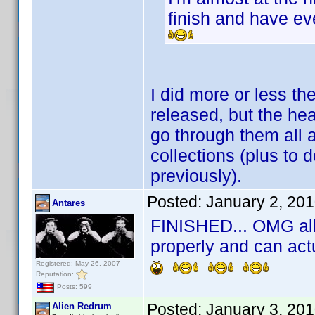
finish and have e
I did more or less t
released, but the he
go through them all 
collections (plus to d
previously).
Posted:
January 2, 20
Antares
FINISHED... OMG all 
properly and can act
Registered: May 26, 2007
Reputation:
Posts: 599
Posted:
January 3, 20
Alien Redrum