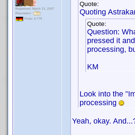
Quote:
Registered: March 13, 2007
Quoting Astraka
Reputation:
Posts: 6,776
Quote:
Question: Wha
pressed it and
processing, bu
KM
Look into the "Im
processing
Yeah, okay. And...