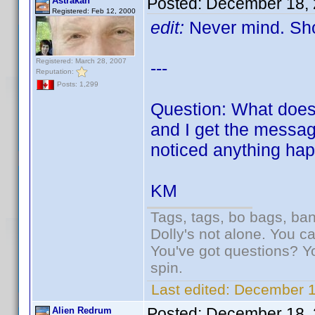
Posted:
December 18, 
Astrakan
Registered: Feb 12, 2000
edit:
Never mind. Sho
Registered: March 28, 2007
---
Reputation:
Posts: 1,299
Question: What does 
and I get the message
noticed anything hap
KM
Tags, tags, bo bags, ba
Dolly's not alone. You c
You've got questions? Y
spin.
Last edited:
December 1
Posted:
December 18, 
Alien Redrum