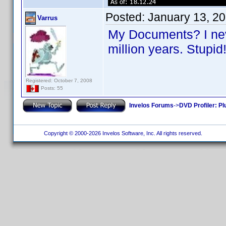
Posted:
January 13, 2
Varrus
My Documents? I neve
million years. Stupi
Registered: October 7, 2008
Posts: 55
Invelos Forums
->
DVD Profiler: Pl
Copyright © 2000-2026 Invelos Software, Inc. All rights reserved.