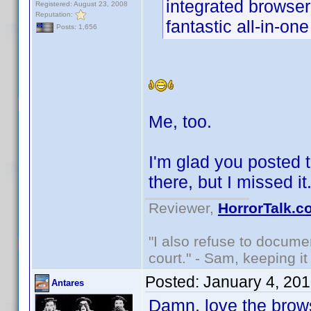
integrated browser
Registered: August 23, 2008
Reputation:
fantastic all-in-on
Posts: 1,656
Me, too.
I'm glad you posted t
there, but I missed i
Reviewer,
HorrorTalk.c
"I also refuse to docume
court." - Sam, keeping it 
Posted:
January 4, 20
Antares
Damn, love the brows