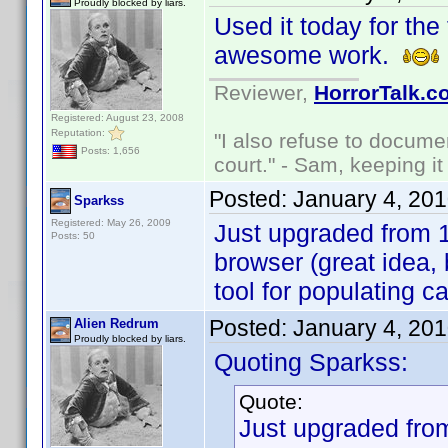
Proudly blocked by liars.
Used it today for the 
awesome work.
Reviewer,
HorrorTalk.c
Registered: August 23, 2008
Reputation:
"I also refuse to docume
Posts: 1,656
court." - Sam, keeping it 
Posted:
January 4, 20
Sparkss
Registered: May 26, 2009
Just upgraded from 1.
Posts: 50
browser (great idea,
tool for populating c
Posted:
January 4, 20
Alien Redrum
Proudly blocked by liars.
Quoting Sparkss:
Quote:
Just upgraded from