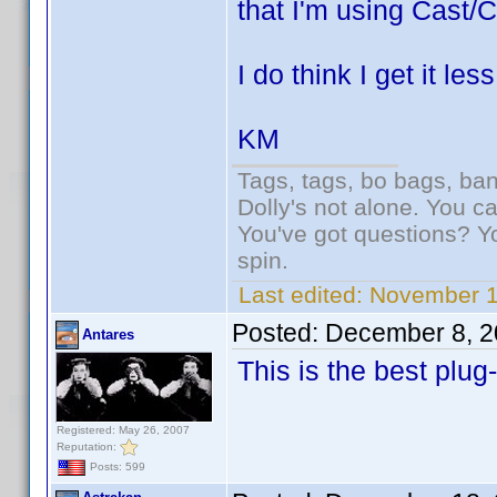
that I'm using Cast/C
I do think I get it le
KM
Tags, tags, bo bags, ba
Dolly's not alone. You c
You've got questions? Y
spin.
Last edited:
November 1
Posted:
December 8, 2
Antares
This is the best plug
Registered: May 26, 2007
Reputation:
Posts: 599